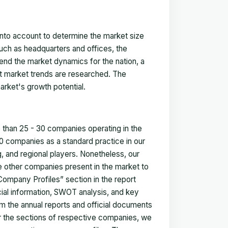
 into account to determine the market size
such as headquarters and offices, the
nd the market dynamics for the nation, a
ent market trends are researched. The
arket's growth potential.
e than 25 - 30 companies operating in the
 companies as a standard practice in our
 and regional players. Nonetheless, our
ze other companies present in the market to
Company Profiles” section in the report
cial information, SWOT analysis, and key
m the annual reports and official documents
for the sections of respective companies, we