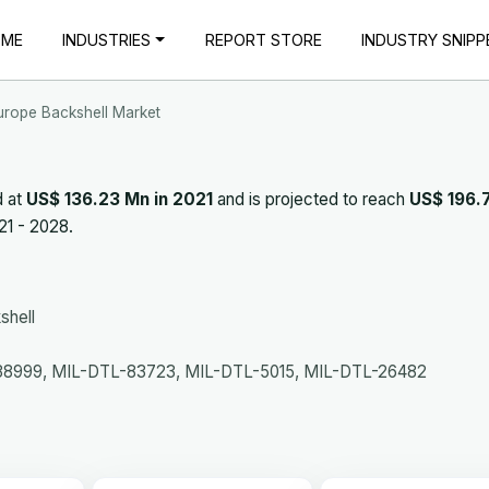
OME
INDUSTRIES
REPORT STORE
INDUSTRY SNIPP
urope Backshell Market
d at
US$ 136.23 Mn in 2021
and is projected to reach
US$ 196.
21 - 2028.
shell
8999, MIL-DTL-83723, MIL-DTL-5015, MIL-DTL-26482