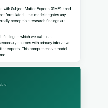
gs with Subject Matter Experts (SME’s) and
not formulated – this model negates any
versally acceptable research findings are
h findings – which we call – data
 secondary sources with primary interviews
matter experts. This comprehensive model
time.
able