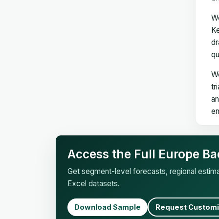
We
Ke
dr
qu
We
tr
an
en
Access the Full Europe Ba
Get segment-level forecasts, regional esti
Excel datasets.
Download Sample
Request Customi