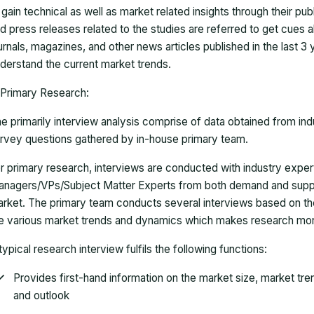
 gain technical as well as market related insights through their pu
d press releases related to the studies are referred to get cues a
urnals, magazines, and other news articles published in the last 3
derstand the current market trends.
Primary Research:
e primarily interview analysis comprise of data obtained from ind
rvey questions gathered by in-house primary team.
r primary research, interviews are conducted with industry exp
nagers/VPs/Subject Matter Experts from both demand and suppl
rket. The primary team conducts several interviews based on th
e various market trends and dynamics which makes research mor
typical research interview fulfils the following functions:
Provides first-hand information on the market size, market tr
and outlook