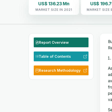
US$ 136.23 Mn
US$ 196.
MARKET SIZE IN 2021
MARKET SIZE 
Bu
Report Overview
Re
Table of Contents
As
Research Methodology
ad
av
fr
pe
va
Se