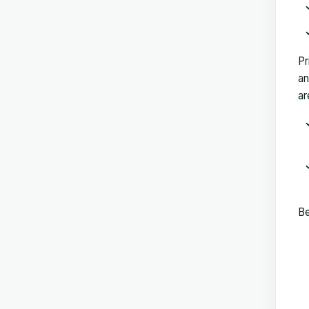
Pr
an
ar
Be