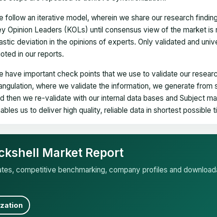
 follow an iterative model, wherein we share our research findin
y Opinion Leaders (KOLs) until consensus view of the market is 
astic deviation in the opinions of experts. Only validated and uni
oted in our reports.
 have important check points that we use to validate our researc
iangulation, where we validate the information, we generate from
d then we re-validate with our internal data bases and Subject 
ables us to deliver high quality, reliable data in shortest possible 
ckshell Market Report
mates, competitive benchmarking, company profiles and download
zation