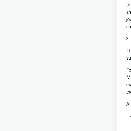
to
an
jo
un
Th
su
Fo
Ma
ma
th
A 