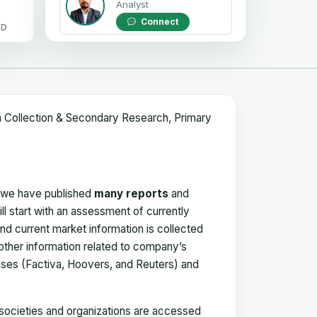
Analyst
Connect
OD
a Collection & Secondary Research, Primary
, we have published
many reports
and
ll start with an assessment of currently
 and current market information is collected
 other information related to company’s
ses (Factiva, Hoovers, and Reuters) and
, societies and organizations are accessed