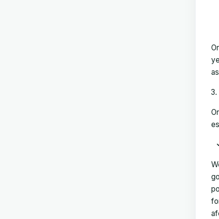
On
ye
as
On
es
We
go
po
fo
af