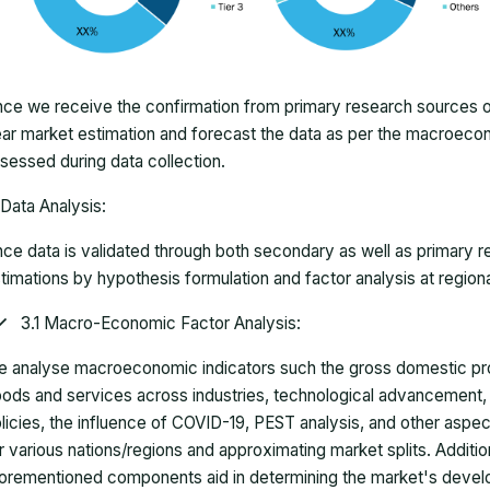
ce we receive the confirmation from primary research sources or
ar market estimation and forecast the data as per the macroec
sessed during data collection.
Data Analysis:
ce data is validated through both secondary as well as primary r
timations by hypothesis formulation and factor analysis at regiona
3.1 Macro-Economic Factor Analysis:
 analyse macroeconomic indicators such the gross domestic pro
ods and services across industries, technological advancement
licies, the influence of COVID-19, PEST analysis, and other aspec
r various nations/regions and approximating market splits. Addition
orementioned components aid in determining the market's develo