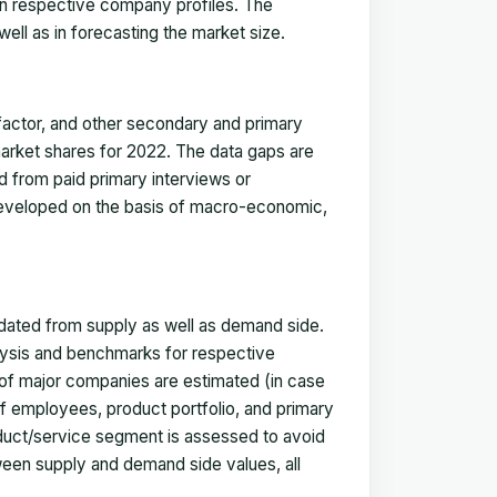
in respective company profiles. The
ell as in forecasting the market size.
actor, and other secondary and primary
 market shares for 2022. The data gaps are
ed from paid primary interviews or
 developed on the basis of macro-economic,
idated from supply as well as demand side.
ysis and benchmarks for respective
s of major companies are estimated (in case
f employees, product portfolio, and primary
oduct/service segment is assessed to avoid
ween supply and demand side values, all