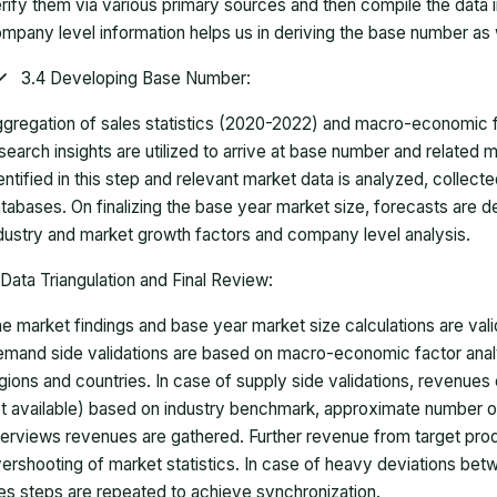
rify them via various primary sources and then compile the data 
mpany level information helps us in deriving the base number as w
3.4 Developing Base Number:
gregation of sales statistics (2020-2022) and macro-economic f
search insights are utilized to arrive at base number and related
entified in this step and relevant market data is analyzed, collect
tabases. On finalizing the base year market size, forecasts are
dustry and market growth factors and company level analysis.
Data Triangulation and Final Review:
e market findings and base year market size calculations are val
mand side validations are based on macro-economic factor anal
gions and countries. In case of supply side validations, revenue
t available) based on industry benchmark, approximate number o
terviews revenues are gathered. Further revenue from target pr
ershooting of market statistics. In case of heavy deviations bet
es steps are repeated to achieve synchronization.