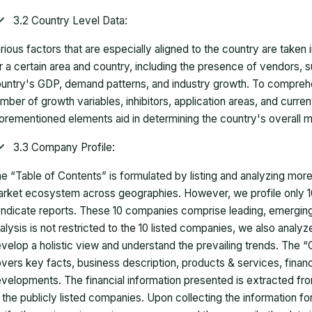
3.2 Country Level Data:
rious factors that are especially aligned to the country are taken
r a certain area and country, including the presence of vendors, 
untry's GDP, demand patterns, and industry growth. To comprehe
mber of growth variables, inhibitors, application areas, and curr
orementioned elements aid in determining the country's overall m
3.3 Company Profile:
e “Table of Contents” is formulated by listing and analyzing mor
rket ecosystem across geographies. However, we profile only 10
ndicate reports. These 10 companies comprise leading, emerging,
alysis is not restricted to the 10 listed companies, we also analy
velop a holistic view and understand the prevailing trends. The “
vers key facts, business description, products & services, finan
velopments. The financial information presented is extracted fro
 the publicly listed companies. Upon collecting the information 