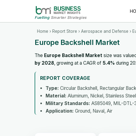
H
Fuelling
Smarter Strategies
Home
›
Report Store
›
Aerospace and Defense
› E
Europe Backshell Market
The
Europe Backshell Market
size was value
by 2028
, growing at a CAGR of
5.4%
during 20
REPORT COVERAGE
Type:
Circular Backshell, Rectangular Back
Material:
Aluminum, Nickel, Stainless Steel
Military Standards:
AS85049, MIL-DTL-3
Application:
Ground, Naval, Air