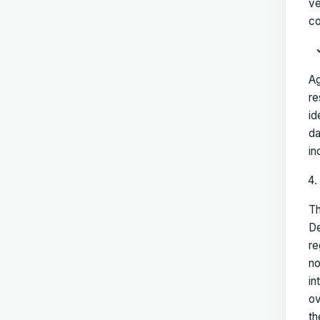
ve
co
Ag
re
id
da
in
Th
De
re
no
in
ov
th