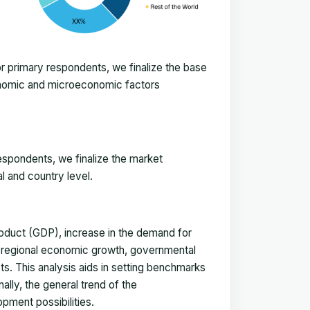
 primary respondents, we finalize the base
onomic and microeconomic factors
espondents, we finalize the market
l and country level.
duct (GDP), increase in the demand for
, regional economic growth, governmental
ts. This analysis aids in setting benchmarks
ally, the general trend of the
pment possibilities.