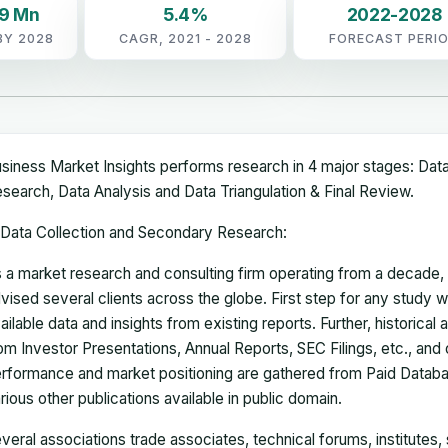
79 Mn
5.4%
2022-2028
BY 2028
CAGR, 2021 - 2028
FORECAST PERI
siness Market Insights performs research in 4 major stages: Dat
search, Data Analysis and Data Triangulation & Final Review.
Data Collection and Secondary Research:
 a market research and consulting firm operating from a decade
vised several clients across the globe. First step for any study wi
ailable data and insights from existing reports. Further, historical
om Investor Presentations, Annual Reports, SEC Filings, etc., and
rformance and market positioning are gathered from Paid Databa
rious other publications available in public domain.
veral associations trade associates, technical forums, institutes