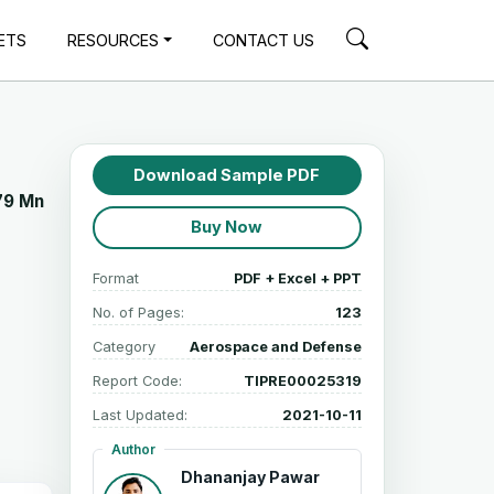
ETS
RESOURCES
CONTACT US
Download Sample PDF
79 Mn
Buy Now
Format
PDF + Excel + PPT
No. of Pages:
123
Category
Aerospace and Defense
Report Code:
TIPRE00025319
Last Updated:
2021-10-11
Author
Dhananjay Pawar