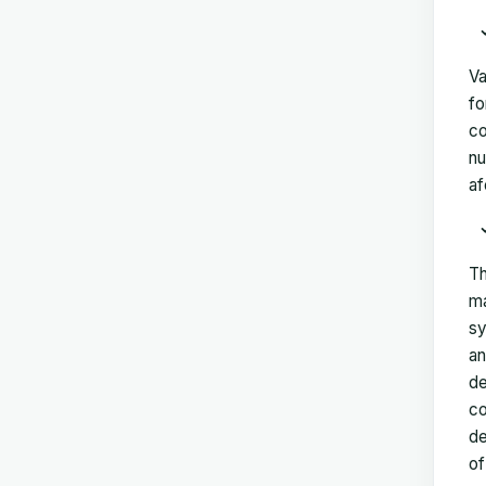
Va
fo
co
nu
af
Th
ma
sy
an
de
co
de
of