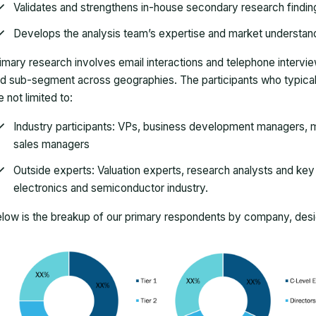
Validates and strengthens in-house secondary research findin
Develops the analysis team’s expertise and market understan
imary research involves email interactions and telephone intervi
d sub-segment across geographies. The participants who typically
e not limited to:
Industry participants: VPs, business development managers, m
sales managers
Outside experts: Valuation experts, research analysts and key o
electronics and semiconductor industry.
low is the breakup of our primary respondents by company, desig