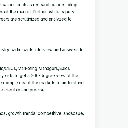
blications such as research papers, blogs
bout the market. Further, white papers,
 years are scrutinized and analyzed to
ustry participants interview and answers to
erts/CEOs/Marketing Managers/Sales
y side to get a 360-degree view of the
e complexity of the markets to understand
e credible and precise.
ends, growth trends, competitive landscape,