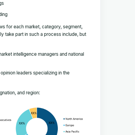
gs
ding
ews for each market, category, segment,
 take part in such a process include, but
arket intelligence managers and national
pinion leaders specializing in the
nation, and region: