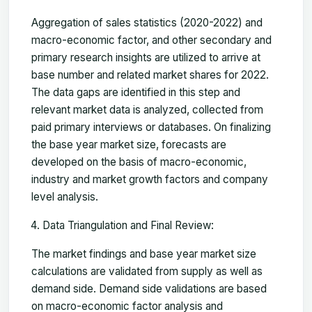
Aggregation of sales statistics (2020-2022) and
macro-economic factor, and other secondary and
primary research insights are utilized to arrive at
base number and related market shares for 2022.
The data gaps are identified in this step and
relevant market data is analyzed, collected from
paid primary interviews or databases. On finalizing
the base year market size, forecasts are
developed on the basis of macro-economic,
industry and market growth factors and company
level analysis.
Data Triangulation and Final Review:
The market findings and base year market size
calculations are validated from supply as well as
demand side. Demand side validations are based
on macro-economic factor analysis and