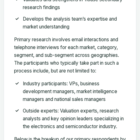
research findings
Develops the analysis team’s expertise and
market understanding
Primary research involves email interactions and
telephone interviews for each market, category,
segment, and sub-segment across geographies.
The participants who typically take part in such a
process include, but are not limited to:
Industry participants: VPs, business
development managers, market intelligence
managers and national sales managers
Outside experts: Valuation experts, research
analysts and key opinion leaders specializing in
the electronics and semiconductor industry.
Below is the breakup of our primary respondents by