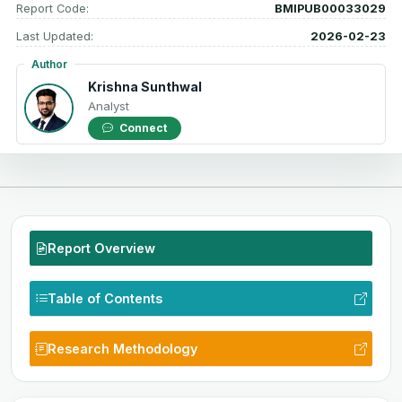
Report Code:
BMIPUB00033029
Last Updated:
2026-02-23
Author
Krishna Sunthwal
Analyst
Connect
Report Overview
Table of Contents
Research Methodology