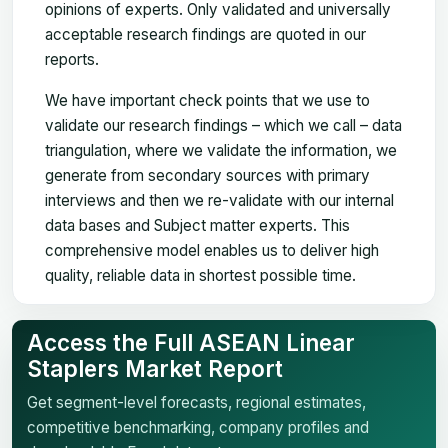
opinions of experts. Only validated and universally
acceptable research findings are quoted in our
reports.
We have important check points that we use to
validate our research findings – which we call – data
triangulation, where we validate the information, we
generate from secondary sources with primary
interviews and then we re-validate with our internal
data bases and Subject matter experts. This
comprehensive model enables us to deliver high
quality, reliable data in shortest possible time.
Access the Full ASEAN Linear
Staplers Market Report
Get segment-level forecasts, regional estimates,
competitive benchmarking, company profiles and