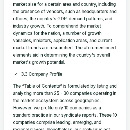
market size for a certain area and country, including
the presence of vendors, such as headquarters and
offices, the country's GDP, demand patterns, and
industry growth. To comprehend the market
dynamics for the nation, a number of growth
variables, inhibitors, application areas, and current
market trends are researched. The aforementioned
elements aid in determining the country's overall
market's growth potential.
3.3 Company Profile:
The “Table of Contents” is formulated by listing and
analyzing more than 25 - 30 companies operating in
the market ecosystem across geographies.
However, we profile only 10 companies as a
standard practice in our syndicate reports. These 10
companies comprise leading, emerging, and
regional players. Nonetheless, our analysis is not