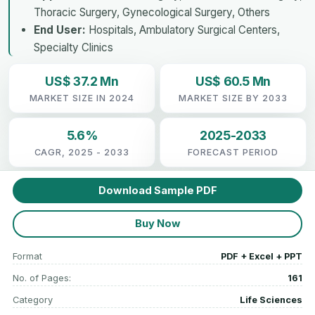
Thoracic Surgery, Gynecological Surgery, Others
End User:
Hospitals, Ambulatory Surgical Centers,
Specialty Clinics
US$ 37.2 Mn
US$ 60.5 Mn
MARKET SIZE IN 2024
MARKET SIZE BY 2033
5.6%
2025-2033
CAGR, 2025 - 2033
FORECAST PERIOD
Download Sample PDF
Buy Now
Format
PDF + Excel + PPT
No. of Pages:
161
Category
Life Sciences