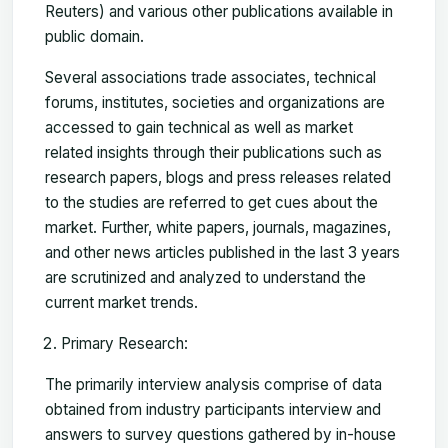
Reuters) and various other publications available in
public domain.
Several associations trade associates, technical
forums, institutes, societies and organizations are
accessed to gain technical as well as market
related insights through their publications such as
research papers, blogs and press releases related
to the studies are referred to get cues about the
market. Further, white papers, journals, magazines,
and other news articles published in the last 3 years
are scrutinized and analyzed to understand the
current market trends.
Primary Research:
The primarily interview analysis comprise of data
obtained from industry participants interview and
answers to survey questions gathered by in-house