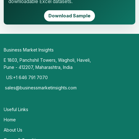
downloadable Excel datasets.
Download Sample
Business Market Insights
E 1803, Panchshil Towers, Wagholi, Haveli,
Pune - 412207, Maharashtra, India
US:+1 646 791 7070
sales@businessmarketinsights.com
Useful Links
Home
About Us