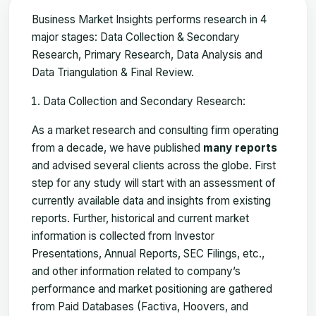
Business Market Insights performs research in 4
major stages: Data Collection & Secondary
Research, Primary Research, Data Analysis and
Data Triangulation & Final Review.
Data Collection and Secondary Research:
As a market research and consulting firm operating
from a decade, we have published
many reports
and advised several clients across the globe. First
step for any study will start with an assessment of
currently available data and insights from existing
reports. Further, historical and current market
information is collected from Investor
Presentations, Annual Reports, SEC Filings, etc.,
and other information related to company’s
performance and market positioning are gathered
from Paid Databases (Factiva, Hoovers, and