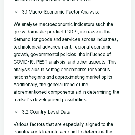
3.1 Macro-Economic Factor Analysis:
We analyse macroeconomic indicators such the
gross domestic product (GDP), increase in the
demand for goods and services across industries,
technological advancement, regional economic
growth, governmental policies, the influence of
COVID-19, PEST analysis, and other aspects. This
analysis aids in setting benchmarks for various
nations/regions and approximating market splits.
Additionally, the general trend of the
aforementioned components aid in determining the
market's development possibilities.
3.2 Country Level Data:
Various factors that are especially aligned to the
country are taken into account to determine the