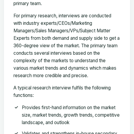
primary team.
For primary research, interviews are conducted
with industry experts/CEOs/Marketing
Managers/Sales Managers/VPs/Subject Matter
Experts from both demand and supply side to get a
360-degree view of the market. The primary team
conducts several interviews based on the
complexity of the markets to understand the
various market trends and dynamics which makes
research more credible and precise.
A typical research interview fulfils the following
functions:
Provides first-hand information on the market
size, market trends, growth trends, competitive
landscape, and outlook
Validates and strengthens in-house secondary