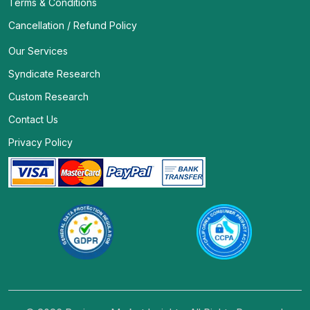
Terms & Conditions
Cancellation / Refund Policy
Our Services
Syndicate Research
Custom Research
Contact Us
Privacy Policy