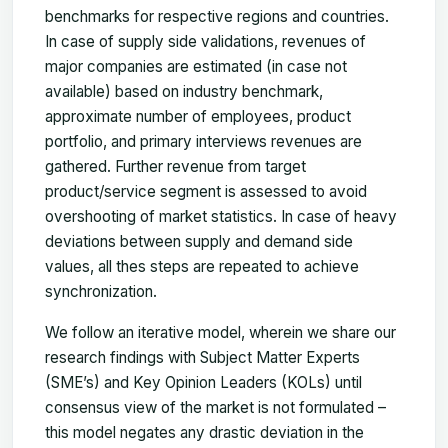
benchmarks for respective regions and countries.
In case of supply side validations, revenues of
major companies are estimated (in case not
available) based on industry benchmark,
approximate number of employees, product
portfolio, and primary interviews revenues are
gathered. Further revenue from target
product/service segment is assessed to avoid
overshooting of market statistics. In case of heavy
deviations between supply and demand side
values, all thes steps are repeated to achieve
synchronization.
We follow an iterative model, wherein we share our
research findings with Subject Matter Experts
(SME’s) and Key Opinion Leaders (KOLs) until
consensus view of the market is not formulated –
this model negates any drastic deviation in the