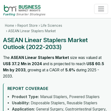
Fuelling
Smarter Strategies
Home
›
Report Store
›
Life Sciences
› ASEAN Linear Staplers Market
ASEAN Linear Staplers Market
Outlook (2022-2033)
The
ASEAN Linear Staplers Market
size was valued at
US$ 37.2 Mn in 2024
and is projected to reach
US$ 60.5
Mn by 2033
, growing at a CAGR of
5.6%
during 2025 -
2033.
REPORT COVERAGE
Product Type:
Manual Staplers, Powered Staplers
Usability:
Disposable Staplers, Reusable Staplers
Application:
General Surgery, Gastrointestinal Surgery,