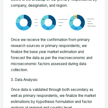
company, designation, and region:
Once we receive the confirmation from primary
research sources or primary respondents, we
finalize the base year market estimation and
forecast the data as per the macroeconomic and
microeconomic factors assessed during data
collection.
Data Analysis:
Once data is validated through both secondary as
well as primary respondents, we finalize the market
estimations by hypothesis formulation and factor
analysis at regional and country level.