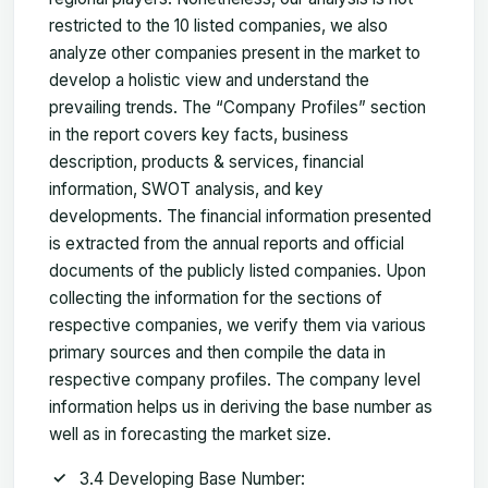
restricted to the 10 listed companies, we also
analyze other companies present in the market to
develop a holistic view and understand the
prevailing trends. The “Company Profiles” section
in the report covers key facts, business
description, products & services, financial
information, SWOT analysis, and key
developments. The financial information presented
is extracted from the annual reports and official
documents of the publicly listed companies. Upon
collecting the information for the sections of
respective companies, we verify them via various
primary sources and then compile the data in
respective company profiles. The company level
information helps us in deriving the base number as
well as in forecasting the market size.
3.4 Developing Base Number: