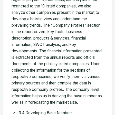
restricted to the 10 listed companies, we also
analyze other companies present in the market to
develop a holistic view and understand the
prevailing trends. The “Company Profiles” section
in the report covers key facts, business
description, products & services, financial
information, SWOT analysis, and key
developments. The financial information presented
is extracted from the annual reports and official
documents of the publicly listed companies. Upon
collecting the information for the sections of
respective companies, we verify them via various
primary sources and then compile the data in
respective company profiles. The company level
information helps us in deriving the base number as
well as in forecasting the market size.
3.4 Developing Base Number: