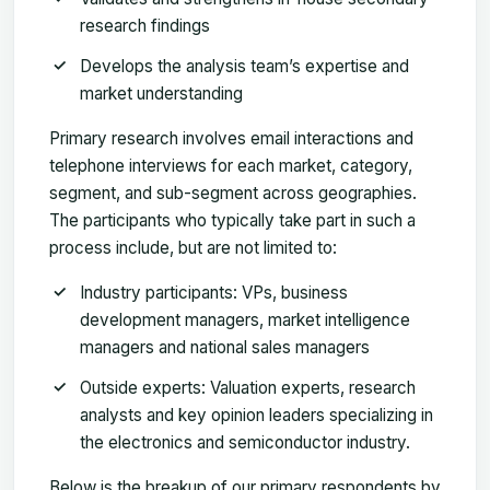
research findings
Develops the analysis team’s expertise and
market understanding
Primary research involves email interactions and
telephone interviews for each market, category,
segment, and sub-segment across geographies.
The participants who typically take part in such a
process include, but are not limited to:
Industry participants: VPs, business
development managers, market intelligence
managers and national sales managers
Outside experts: Valuation experts, research
analysts and key opinion leaders specializing in
the electronics and semiconductor industry.
Below is the breakup of our primary respondents by