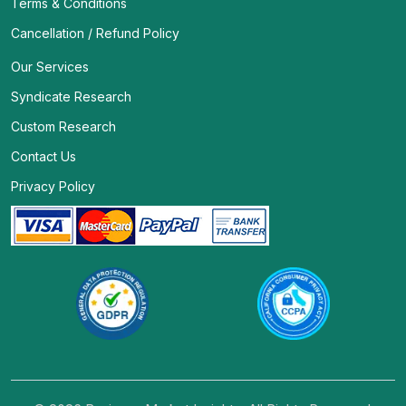
Terms & Conditions
Cancellation / Refund Policy
Our Services
Syndicate Research
Custom Research
Contact Us
Privacy Policy