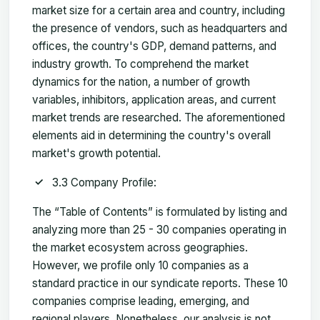
market size for a certain area and country, including
the presence of vendors, such as headquarters and
offices, the country's GDP, demand patterns, and
industry growth. To comprehend the market
dynamics for the nation, a number of growth
variables, inhibitors, application areas, and current
market trends are researched. The aforementioned
elements aid in determining the country's overall
market's growth potential.
3.3 Company Profile:
The “Table of Contents” is formulated by listing and
analyzing more than 25 - 30 companies operating in
the market ecosystem across geographies.
However, we profile only 10 companies as a
standard practice in our syndicate reports. These 10
companies comprise leading, emerging, and
regional players. Nonetheless, our analysis is not