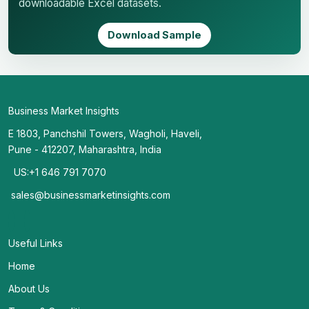
downloadable Excel datasets.
Download Sample
Business Market Insights
E 1803, Panchshil Towers, Wagholi, Haveli,
Pune - 412207, Maharashtra, India
US:+1 646 791 7070
sales@businessmarketinsights.com
Useful Links
Home
About Us