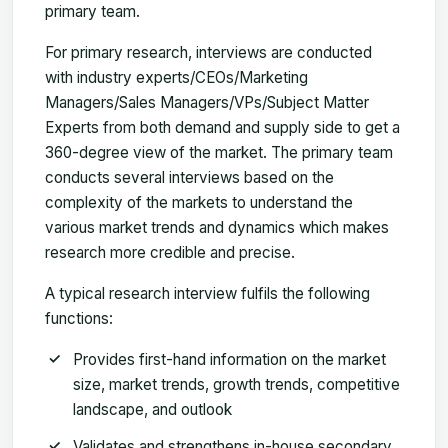
primary team.
For primary research, interviews are conducted
with industry experts/CEOs/Marketing
Managers/Sales Managers/VPs/Subject Matter
Experts from both demand and supply side to get a
360-degree view of the market. The primary team
conducts several interviews based on the
complexity of the markets to understand the
various market trends and dynamics which makes
research more credible and precise.
A typical research interview fulfils the following
functions:
Provides first-hand information on the market
size, market trends, growth trends, competitive
landscape, and outlook
Validates and strengthens in-house secondary