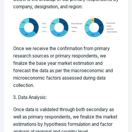
company, designation, and region:
Once we receive the confirmation from primary
research sources or primary respondents, we
finalize the base year market estimation and
forecast the data as per the macroeconomic and
microeconomic factors assessed during data
collection.
Data Analysis:
Once data is validated through both secondary as
well as primary respondents, we finalize the market
estimations by hypothesis formulation and factor
analysis at regional and country level.