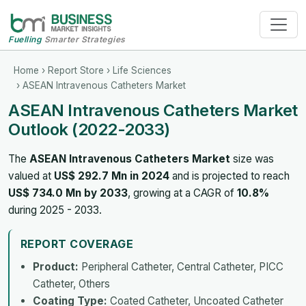
Fuelling
Smarter Strategies
Home
›
Report Store
›
Life Sciences
› ASEAN Intravenous Catheters Market
ASEAN Intravenous Catheters Market
Outlook (2022-2033)
The
ASEAN Intravenous Catheters Market
size was
valued at
US$ 292.7 Mn in 2024
and is projected to reach
US$ 734.0 Mn by 2033
, growing at a CAGR of
10.8%
during 2025 - 2033.
REPORT COVERAGE
Product:
Peripheral Catheter, Central Catheter, PICC
Catheter, Others
Coating Type:
Coated Catheter, Uncoated Catheter