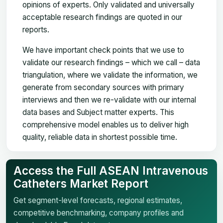
opinions of experts. Only validated and universally
acceptable research findings are quoted in our
reports.
We have important check points that we use to
validate our research findings – which we call – data
triangulation, where we validate the information, we
generate from secondary sources with primary
interviews and then we re-validate with our internal
data bases and Subject matter experts. This
comprehensive model enables us to deliver high
quality, reliable data in shortest possible time.
Access the Full ASEAN Intravenous
Catheters Market Report
Get segment-level forecasts, regional estimates,
competitive benchmarking, company profiles and