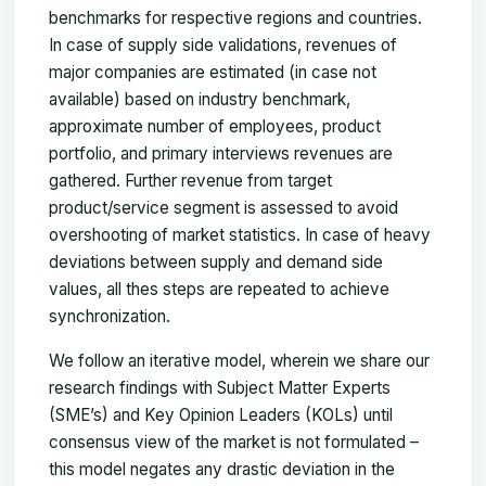
benchmarks for respective regions and countries.
In case of supply side validations, revenues of
major companies are estimated (in case not
available) based on industry benchmark,
approximate number of employees, product
portfolio, and primary interviews revenues are
gathered. Further revenue from target
product/service segment is assessed to avoid
overshooting of market statistics. In case of heavy
deviations between supply and demand side
values, all thes steps are repeated to achieve
synchronization.
We follow an iterative model, wherein we share our
research findings with Subject Matter Experts
(SME’s) and Key Opinion Leaders (KOLs) until
consensus view of the market is not formulated –
this model negates any drastic deviation in the