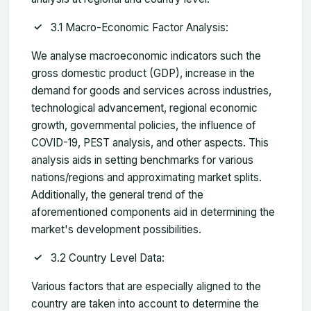
3.1 Macro-Economic Factor Analysis:
We analyse macroeconomic indicators such the
gross domestic product (GDP), increase in the
demand for goods and services across industries,
technological advancement, regional economic
growth, governmental policies, the influence of
COVID-19, PEST analysis, and other aspects. This
analysis aids in setting benchmarks for various
nations/regions and approximating market splits.
Additionally, the general trend of the
aforementioned components aid in determining the
market's development possibilities.
3.2 Country Level Data:
Various factors that are especially aligned to the
country are taken into account to determine the