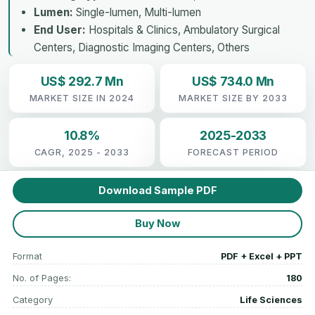
Lumen:
Single-lumen, Multi-lumen
End User:
Hospitals & Clinics, Ambulatory Surgical
Centers, Diagnostic Imaging Centers, Others
US$ 292.7 Mn
US$ 734.0 Mn
MARKET SIZE IN 2024
MARKET SIZE BY 2033
10.8%
2025-2033
CAGR, 2025 - 2033
FORECAST PERIOD
Download Sample PDF
Buy Now
Format
PDF + Excel + PPT
No. of Pages:
180
Category
Life Sciences