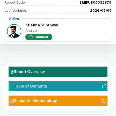
Report Code:
BMIPUB00032879
Last Updated:
2026-05-05
Author
Krishna Sunthwal
Analyst
Connect
Report Overview
Table of Contents
Research Methodology