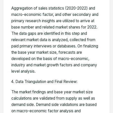
Aggregation of sales statistics (2020-2022) and
macro-economic factor, and other secondary and
primary research insights are utilized to arrive at
base number and related market shares for 2022.
The data gaps are identified in this step and
relevant market data is analyzed, collected from
paid primary interviews or databases. On finalizing
the base year market size, forecasts are
developed on the basis of macro-economic,
industry and market growth factors and company
level analysis.
Data Triangulation and Final Review:
The market findings and base year market size
calculations are validated from supply as well as
demand side. Demand side validations are based
on macro-economic factor analysis and