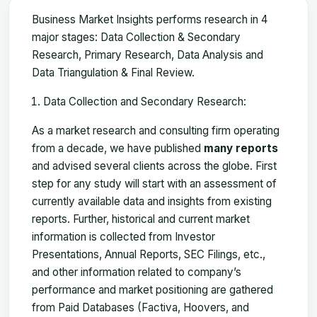
Business Market Insights performs research in 4
major stages: Data Collection & Secondary
Research, Primary Research, Data Analysis and
Data Triangulation & Final Review.
Data Collection and Secondary Research:
As a market research and consulting firm operating
from a decade, we have published
many reports
and advised several clients across the globe. First
step for any study will start with an assessment of
currently available data and insights from existing
reports. Further, historical and current market
information is collected from Investor
Presentations, Annual Reports, SEC Filings, etc.,
and other information related to company’s
performance and market positioning are gathered
from Paid Databases (Factiva, Hoovers, and