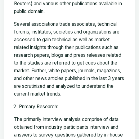
Reuters) and various other publications available in
public domain.
Several associations trade associates, technical
forums, institutes, societies and organizations are
accessed to gain technical as well as market
related insights through their publications such as
research papers, blogs and press releases related
to the studies are referred to get cues about the
market. Further, white papers, journals, magazines,
and other news articles published in the last 3 years
are scrutinized and analyzed to understand the
current market trends.
Primary Research:
The primarily interview analysis comprise of data
obtained from industry participants interview and
answers to survey questions gathered by in-house