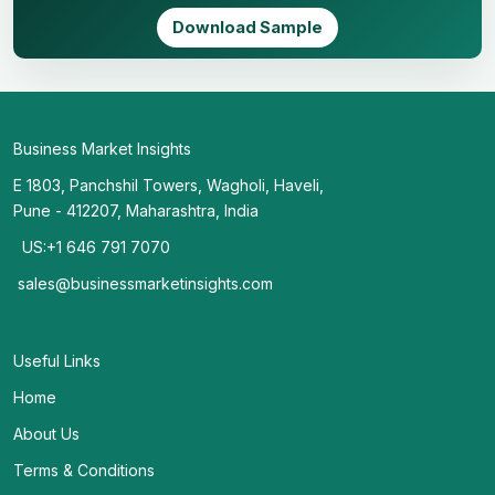
Download Sample
Business Market Insights
E 1803, Panchshil Towers, Wagholi, Haveli,
Pune - 412207, Maharashtra, India
US:+1 646 791 7070
sales@businessmarketinsights.com
Useful Links
Home
About Us
Terms & Conditions