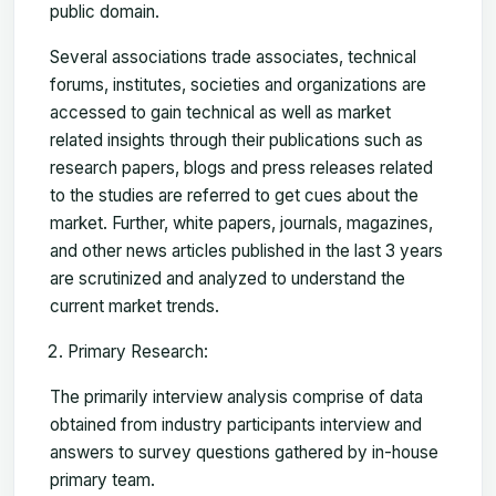
public domain.
Several associations trade associates, technical
forums, institutes, societies and organizations are
accessed to gain technical as well as market
related insights through their publications such as
research papers, blogs and press releases related
to the studies are referred to get cues about the
market. Further, white papers, journals, magazines,
and other news articles published in the last 3 years
are scrutinized and analyzed to understand the
current market trends.
Primary Research:
The primarily interview analysis comprise of data
obtained from industry participants interview and
answers to survey questions gathered by in-house
primary team.