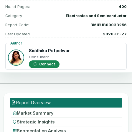
No. of Pages:
400
Category
Electronics and Semiconductor
Report Code:
BMIPUB00033256
Last Updated:
2026-01-27
Author
Siddhika Potpelwar
Consultant
Connect
Report Overview
Market Summary
Strategic Insights
Segmentation Analysis