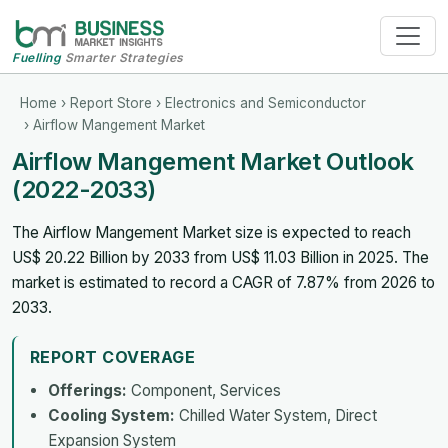
Fuelling
Smarter Strategies
Home
›
Report Store
›
Electronics and Semiconductor
› Airflow Mangement Market
Airflow Mangement Market Outlook
(2022-2033)
The Airflow Mangement Market size is expected to reach
US$ 20.22 Billion by 2033 from US$ 11.03 Billion in 2025. The
market is estimated to record a CAGR of 7.87% from 2026 to
2033.
REPORT COVERAGE
Offerings:
Component, Services
Cooling System:
Chilled Water System, Direct
Expansion System