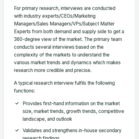
For primary research, interviews are conducted
with industry experts/CEOs/Marketing
Managers/Sales Managers/VPs/Subject Matter
Experts from both demand and supply side to get a
360-degree view of the market. The primary team
conducts several interviews based on the
complexity of the markets to understand the
various market trends and dynamics which makes
research more credible and precise.
A typical research interview fulfils the following
functions:
Provides first-hand information on the market
size, market trends, growth trends, competitive
landscape, and outlook
Validates and strengthens in-house secondary
research findings