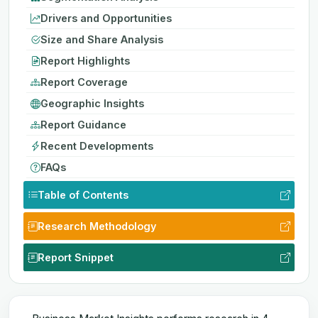
Drivers and Opportunities
Size and Share Analysis
Report Highlights
Report Coverage
Geographic Insights
Report Guidance
Recent Developments
FAQs
Table of Contents
Research Methodology
Report Snippet