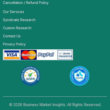
Cancellation / Refund Policy
Our Services
Syndicate Research
Custom Research
Contact Us
Privacy Policy
© 2026 Business Market Insights. All Rights Reserved.