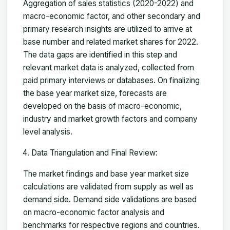
Aggregation of sales statistics (2020-2022) and
macro-economic factor, and other secondary and
primary research insights are utilized to arrive at
base number and related market shares for 2022.
The data gaps are identified in this step and
relevant market data is analyzed, collected from
paid primary interviews or databases. On finalizing
the base year market size, forecasts are
developed on the basis of macro-economic,
industry and market growth factors and company
level analysis.
Data Triangulation and Final Review:
The market findings and base year market size
calculations are validated from supply as well as
demand side. Demand side validations are based
on macro-economic factor analysis and
benchmarks for respective regions and countries.