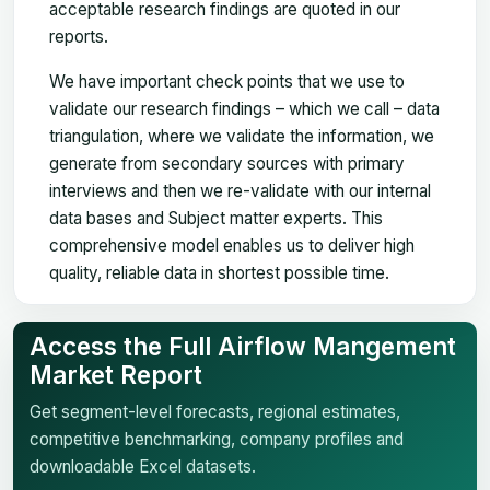
acceptable research findings are quoted in our
reports.
We have important check points that we use to
validate our research findings – which we call – data
triangulation, where we validate the information, we
generate from secondary sources with primary
interviews and then we re-validate with our internal
data bases and Subject matter experts. This
comprehensive model enables us to deliver high
quality, reliable data in shortest possible time.
Access the Full Airflow Mangement
Market Report
Get segment-level forecasts, regional estimates,
competitive benchmarking, company profiles and
downloadable Excel datasets.