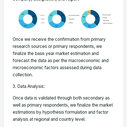
Once we receive the confirmation from primary
research sources or primary respondents, we
finalize the base year market estimation and
forecast the data as per the macroeconomic and
microeconomic factors assessed during data
collection.
Data Analysis:
Once data is validated through both secondary as
well as primary respondents, we finalize the market
estimations by hypothesis formulation and factor
analysis at regional and country level.