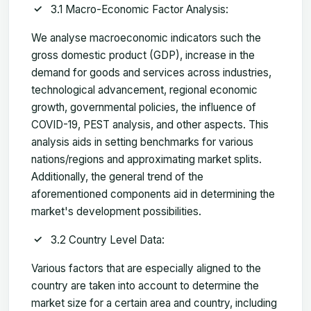
3.1 Macro-Economic Factor Analysis:
We analyse macroeconomic indicators such the
gross domestic product (GDP), increase in the
demand for goods and services across industries,
technological advancement, regional economic
growth, governmental policies, the influence of
COVID-19, PEST analysis, and other aspects. This
analysis aids in setting benchmarks for various
nations/regions and approximating market splits.
Additionally, the general trend of the
aforementioned components aid in determining the
market's development possibilities.
3.2 Country Level Data:
Various factors that are especially aligned to the
country are taken into account to determine the
market size for a certain area and country, including