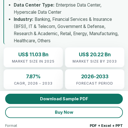
Data Center Type:
Enterprise Data Center,
Hyperscale Data Center
Industry:
Banking, Financial Services & Insurance
(BFSI), IT & Telecom, Government & Defense,
Research & Academic, Retail, Energy, Manufacturing,
Healthcare, Others
US$ 11.03 Bn
US$ 20.22 Bn
MARKET SIZE IN 2025
MARKET SIZE BY 2033
7.87%
2026-2033
CAGR, 2026 - 2033
FORECAST PERIOD
Download Sample PDF
Buy Now
Format
PDF + Excel + PPT