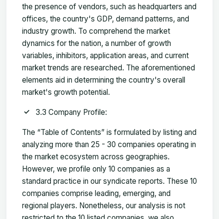
the presence of vendors, such as headquarters and
offices, the country's GDP, demand patterns, and
industry growth. To comprehend the market
dynamics for the nation, a number of growth
variables, inhibitors, application areas, and current
market trends are researched. The aforementioned
elements aid in determining the country's overall
market's growth potential.
3.3 Company Profile:
The “Table of Contents” is formulated by listing and
analyzing more than 25 - 30 companies operating in
the market ecosystem across geographies.
However, we profile only 10 companies as a
standard practice in our syndicate reports. These 10
companies comprise leading, emerging, and
regional players. Nonetheless, our analysis is not
restricted to the 10 listed companies, we also