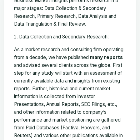
Business Market Insights performs research in 4
major stages: Data Collection & Secondary
Research, Primary Research, Data Analysis and
Data Triangulation & Final Review.
Data Collection and Secondary Research:
As a market research and consulting firm operating
from a decade, we have published
many reports
and advised several clients across the globe. First
step for any study will start with an assessment of
currently available data and insights from existing
reports. Further, historical and current market
information is collected from Investor
Presentations, Annual Reports, SEC Filings, etc.,
and other information related to company’s
performance and market positioning are gathered
from Paid Databases (Factiva, Hoovers, and
Reuters) and various other publications available in