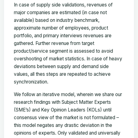
In case of supply side validations, revenues of
major companies are estimated (in case not
available) based on industry benchmark,
approximate number of employees, product
portfolio, and primary interviews revenues are
gathered. Further revenue from target
product/service segment is assessed to avoid
overshooting of market statistics. In case of heavy
deviations between supply and demand side
values, all thes steps are repeated to achieve
synchronization.
We follow an iterative model, wherein we share our
research findings with Subject Matter Experts
(SME’s) and Key Opinion Leaders (KOLs) until
consensus view of the market is not formulated –
this model negates any drastic deviation in the
opinions of experts. Only validated and universally