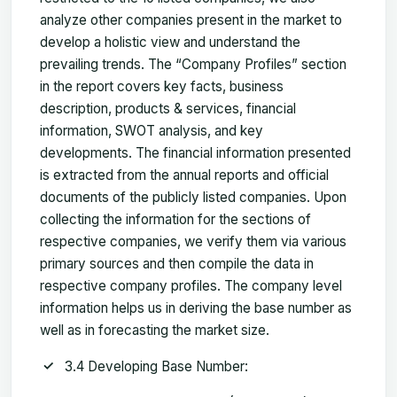
analyze other companies present in the market to
develop a holistic view and understand the
prevailing trends. The “Company Profiles” section
in the report covers key facts, business
description, products & services, financial
information, SWOT analysis, and key
developments. The financial information presented
is extracted from the annual reports and official
documents of the publicly listed companies. Upon
collecting the information for the sections of
respective companies, we verify them via various
primary sources and then compile the data in
respective company profiles. The company level
information helps us in deriving the base number as
well as in forecasting the market size.
3.4 Developing Base Number: