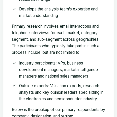
Develops the analysis team’s expertise and
market understanding
Primary research involves email interactions and
telephone interviews for each market, category,
segment, and sub-segment across geographies.
The participants who typically take part in such a
process include, but are not limited to:
Industry participants: VPs, business
development managers, market intelligence
managers and national sales managers
Outside experts: Valuation experts, research
analysts and key opinion leaders specializing in
the electronics and semiconductor industry.
Below is the breakup of our primary respondents by
company, designation, and region: