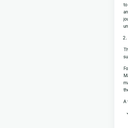
to
an
jo
un
Th
su
Fo
Ma
ma
th
A 