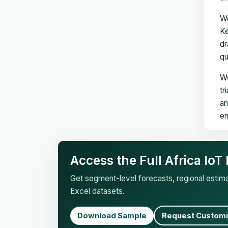
We
Ke
dr
qu
We
tr
an
en
Access the Full Africa Io
Get segment-level forecasts, regional esti
Excel datasets.
Download Sample
Request Customi