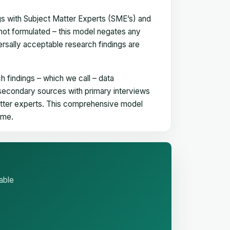
gs with Subject Matter Experts (SME’s) and
not formulated – this model negates any
versally acceptable research findings are
h findings – which we call – data
 secondary sources with primary interviews
matter experts. This comprehensive model
time.
able