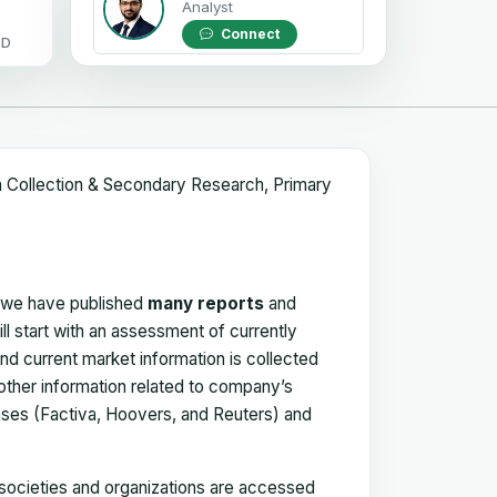
Analyst
Connect
OD
a Collection & Secondary Research, Primary
, we have published
many reports
and
ll start with an assessment of currently
 and current market information is collected
 other information related to company’s
ses (Factiva, Hoovers, and Reuters) and
, societies and organizations are accessed