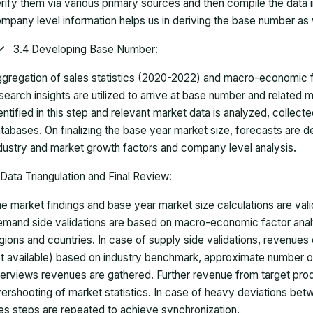
rify them via various primary sources and then compile the data 
mpany level information helps us in deriving the base number as w
3.4 Developing Base Number:
gregation of sales statistics (2020-2022) and macro-economic f
search insights are utilized to arrive at base number and related
entified in this step and relevant market data is analyzed, collect
tabases. On finalizing the base year market size, forecasts are
dustry and market growth factors and company level analysis.
Data Triangulation and Final Review:
e market findings and base year market size calculations are val
mand side validations are based on macro-economic factor anal
gions and countries. In case of supply side validations, revenue
t available) based on industry benchmark, approximate number o
terviews revenues are gathered. Further revenue from target pr
ershooting of market statistics. In case of heavy deviations bet
es steps are repeated to achieve synchronization.