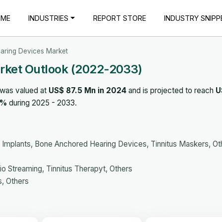
OME
INDUSTRIES
REPORT STORE
INDUSTRY SNIPP
earing Devices Market
arket Outlook (2022-2033)
 was valued at
US$ 87.5 Mn in 2024
and is projected to reach
U
0%
during 2025 - 2033.
 Implants, Bone Anchored Hearing Devices, Tinnitus Maskers, Ot
o Streaming, Tinnitus Therapyt, Others
s, Others