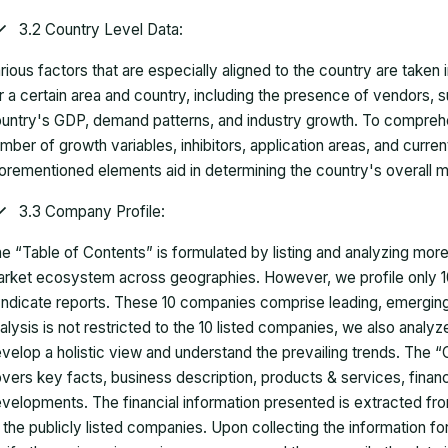
3.2 Country Level Data:
rious factors that are especially aligned to the country are taken
r a certain area and country, including the presence of vendors, 
untry's GDP, demand patterns, and industry growth. To comprehe
mber of growth variables, inhibitors, application areas, and curr
orementioned elements aid in determining the country's overall m
3.3 Company Profile:
e “Table of Contents” is formulated by listing and analyzing mor
rket ecosystem across geographies. However, we profile only 10
ndicate reports. These 10 companies comprise leading, emerging,
alysis is not restricted to the 10 listed companies, we also analy
velop a holistic view and understand the prevailing trends. The “
vers key facts, business description, products & services, finan
velopments. The financial information presented is extracted fro
 the publicly listed companies. Upon collecting the information 