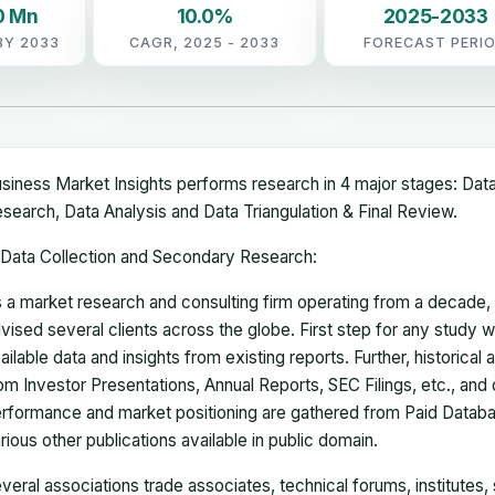
0 Mn
10.0%
2025-2033
BY 2033
CAGR, 2025 - 2033
FORECAST PERI
siness Market Insights performs research in 4 major stages: Dat
search, Data Analysis and Data Triangulation & Final Review.
Data Collection and Secondary Research:
 a market research and consulting firm operating from a decade
vised several clients across the globe. First step for any study wi
ailable data and insights from existing reports. Further, historical
om Investor Presentations, Annual Reports, SEC Filings, etc., and
rformance and market positioning are gathered from Paid Databa
rious other publications available in public domain.
veral associations trade associates, technical forums, institutes