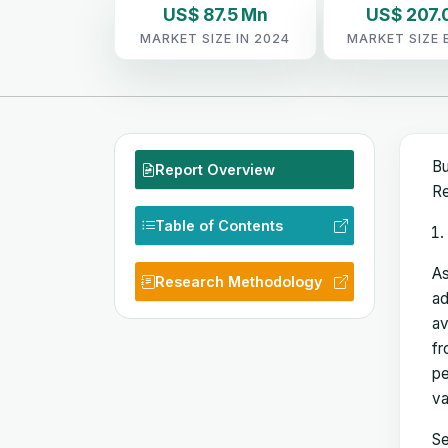
US$ 87.5 Mn
US$ 207.
MARKET SIZE IN 2024
MARKET SIZE 
Bu
Report Overview
Re
Table of Contents
As
Research Methodology
ad
av
fr
pe
va
Se