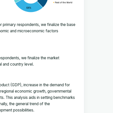
 primary respondents, we finalize the base
onomic and microeconomic factors
espondents, we finalize the market
l and country level.
duct (GDP), increase in the demand for
, regional economic growth, governmental
ts. This analysis aids in setting benchmarks
ally, the general trend of the
pment possibilities.