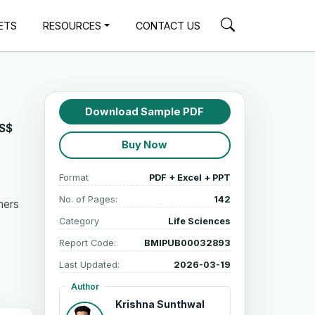
ETS
RESOURCES
CONTACT US
Download Sample PDF
S$
Buy Now
Format
PDF + Excel + PPT
No. of Pages:
142
hers
Category
Life Sciences
Report Code:
BMIPUB00032893
Last Updated:
2026-03-19
Author
Krishna Sunthwal