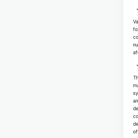
Va
fo
co
nu
af
Th
ma
sy
an
de
co
de
of