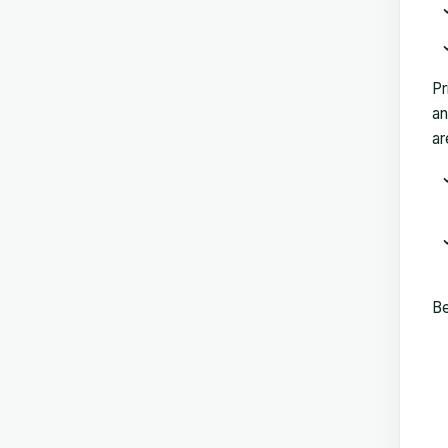
Pr
an
ar
Be