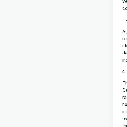
ve
co
Ag
re
id
da
in
Th
De
re
no
in
ov
th