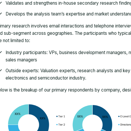
Validates and strengthens in-house secondary research findin
Develops the analysis team’s expertise and market understan
imary research involves email interactions and telephone intervi
d sub-segment across geographies. The participants who typically
e not limited to:
Industry participants: VPs, business development managers, m
sales managers
Outside experts: Valuation experts, research analysts and key o
electronics and semiconductor industry.
low is the breakup of our primary respondents by company, desig