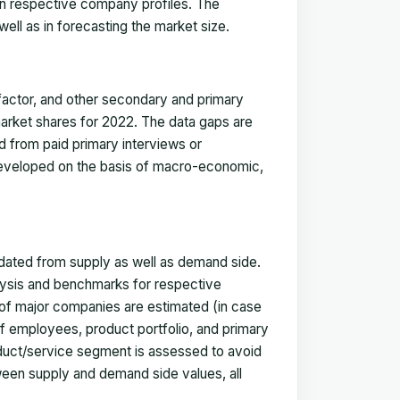
in respective company profiles. The
ell as in forecasting the market size.
actor, and other secondary and primary
 market shares for 2022. The data gaps are
ed from paid primary interviews or
 developed on the basis of macro-economic,
idated from supply as well as demand side.
ysis and benchmarks for respective
s of major companies are estimated (in case
f employees, product portfolio, and primary
oduct/service segment is assessed to avoid
ween supply and demand side values, all