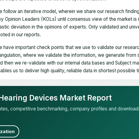
 follow an iterative model, wherein we share our research findin
y Opinion Leaders (KOLs) until consensus view of the market is 
astic deviation in the opinions of experts. Only validated and uni
oted in our reports.
 have important check points that we use to validate our researc
iangulation, where we validate the information, we generate from
d then we re-validate with our internal data bases and Subject 
ables us to deliver high quality, reliable data in shortest possible 
T Hearing Devices Market Report
mates, competitive benchmarking, company profiles and download
zation