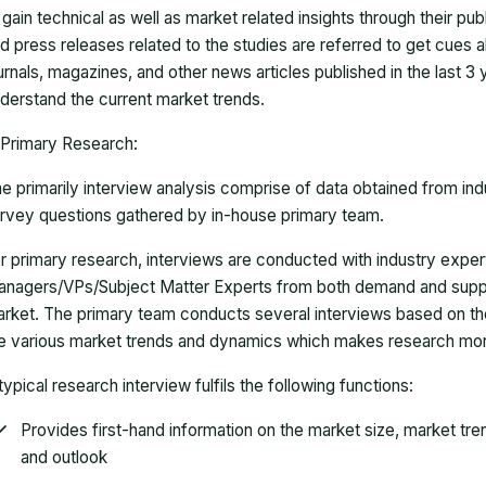
 gain technical as well as market related insights through their pu
d press releases related to the studies are referred to get cues a
urnals, magazines, and other news articles published in the last 3
derstand the current market trends.
Primary Research:
e primarily interview analysis comprise of data obtained from ind
rvey questions gathered by in-house primary team.
r primary research, interviews are conducted with industry exp
nagers/VPs/Subject Matter Experts from both demand and suppl
rket. The primary team conducts several interviews based on th
e various market trends and dynamics which makes research mor
typical research interview fulfils the following functions:
Provides first-hand information on the market size, market tr
and outlook