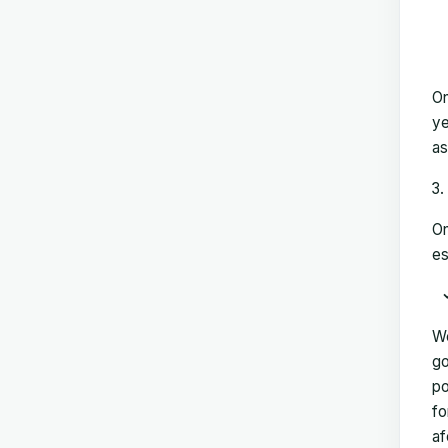
On
ye
as
On
es
We
go
po
fo
af