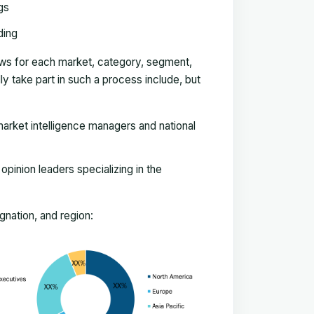
gs
ding
ews for each market, category, segment,
 take part in such a process include, but
arket intelligence managers and national
pinion leaders specializing in the
nation, and region: