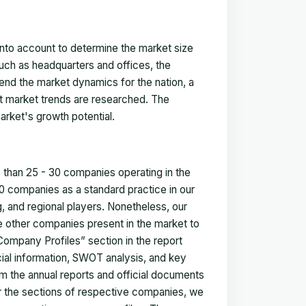
 into account to determine the market size
such as headquarters and offices, the
nd the market dynamics for the nation, a
ent market trends are researched. The
arket's growth potential.
e than 25 - 30 companies operating in the
 companies as a standard practice in our
 and regional players. Nonetheless, our
ze other companies present in the market to
Company Profiles” section in the report
cial information, SWOT analysis, and key
m the annual reports and official documents
for the sections of respective companies, we