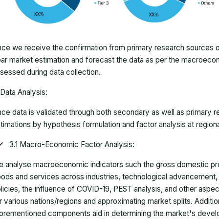
ce we receive the confirmation from primary research sources or
ar market estimation and forecast the data as per the macroec
sessed during data collection.
Data Analysis:
ce data is validated through both secondary as well as primary r
timations by hypothesis formulation and factor analysis at regiona
3.1 Macro-Economic Factor Analysis:
 analyse macroeconomic indicators such the gross domestic pro
ods and services across industries, technological advancement
licies, the influence of COVID-19, PEST analysis, and other aspec
r various nations/regions and approximating market splits. Addition
orementioned components aid in determining the market's develo