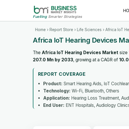
H
Fuelling
Smarter Strategies
Home
›
Report Store
›
Life Sciences
› Africa IoT H
Africa IoT Hearing Devices M
The
Africa IoT Hearing Devices Market
size
207.0 Mn by 2033
, growing at a CAGR of
10.
REPORT COVERAGE
Product:
Smart Hearing Aids, IoT Cochlear
Technology:
Wi-Fi, Bluetooth, Others
Application:
Hearing Loss Treatment, Audi
End User:
ENT Hospitals, Audiology Clinic