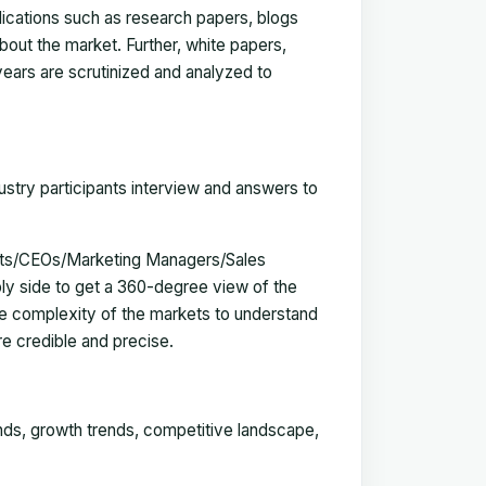
blications such as research papers, blogs
bout the market. Further, white papers,
 years are scrutinized and analyzed to
ustry participants interview and answers to
erts/CEOs/Marketing Managers/Sales
y side to get a 360-degree view of the
e complexity of the markets to understand
e credible and precise.
ends, growth trends, competitive landscape,