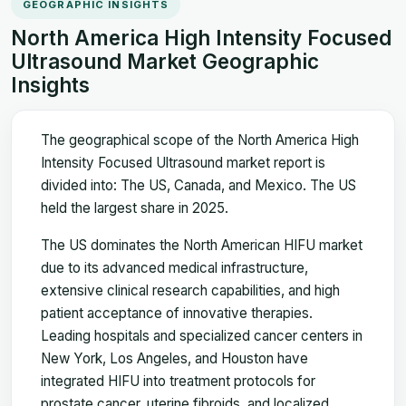
GEOGRAPHIC INSIGHTS
North America High Intensity Focused
Ultrasound Market Geographic
Insights
The geographical scope of the North America High
Intensity Focused Ultrasound market report is
divided into: The US, Canada, and Mexico. The US
held the largest share in 2025.
The US dominates the North American HIFU market
due to its advanced medical infrastructure,
extensive clinical research capabilities, and high
patient acceptance of innovative therapies.
Leading hospitals and specialized cancer centers in
New York, Los Angeles, and Houston have
integrated HIFU into treatment protocols for
prostate cancer, uterine fibroids, and localized