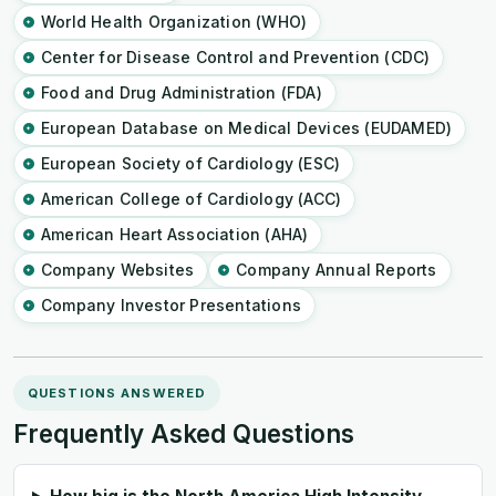
World Health Organization (WHO)
Center for Disease Control and Prevention (CDC)
Food and Drug Administration (FDA)
European Database on Medical Devices (EUDAMED)
European Society of Cardiology (ESC)
American College of Cardiology (ACC)
American Heart Association (AHA)
Company Websites
Company Annual Reports
Company Investor Presentations
QUESTIONS ANSWERED
Frequently Asked Questions