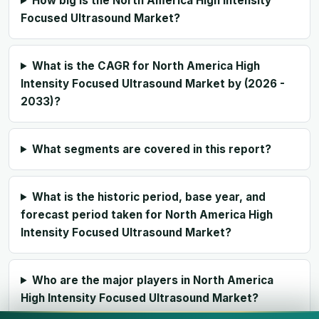
How big is the North America High Intensity
Focused Ultrasound Market?
What is the CAGR for North America High
Intensity Focused Ultrasound Market by (2026 -
2033)?
What segments are covered in this report?
What is the historic period, base year, and
forecast period taken for North America High
Intensity Focused Ultrasound Market?
Who are the major players in North America
High Intensity Focused Ultrasound Market?