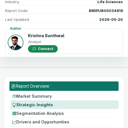
Industry:
Life Sciences
Report Code:
BMIPUB00034818
Last Updated:
2026-05-20
Author
Krishna Sunthwal
Analyst
Connect
Report Overview
Market Summary
Strategic Insights
Segmentation Analysis
Drivers and Opportunities