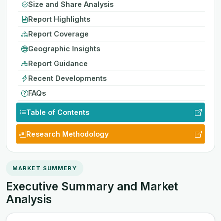
Size and Share Analysis
Report Highlights
Report Coverage
Geographic Insights
Report Guidance
Recent Developments
FAQs
Table of Contents
Research Methodology
MARKET SUMMERY
Executive Summary and Market
Analysis