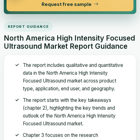
Request free sample
REPORT GUIDANCE
North America High Intensity Focused
Ultrasound Market Report Guidance
The report includes qualitative and quantitative
data in the North America High Intensity
Focused Ultrasound market across product
type, application, end user, and geography.
The report starts with the key takeaways
(chapter 2), highlighting the key trends and
outlook of the North America High Intensity
Focused Ultrasound market.
Chapter 3 focuses on the research