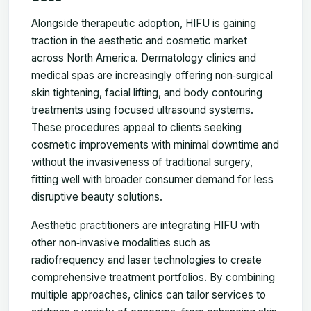
Alongside therapeutic adoption, HIFU is gaining
traction in the aesthetic and cosmetic market
across North America. Dermatology clinics and
medical spas are increasingly offering non‑surgical
skin tightening, facial lifting, and body contouring
treatments using focused ultrasound systems.
These procedures appeal to clients seeking
cosmetic improvements with minimal downtime and
without the invasiveness of traditional surgery,
fitting well with broader consumer demand for less
disruptive beauty solutions.
Aesthetic practitioners are integrating HIFU with
other non‑invasive modalities such as
radiofrequency and laser technologies to create
comprehensive treatment portfolios. By combining
multiple approaches, clinics can tailor services to