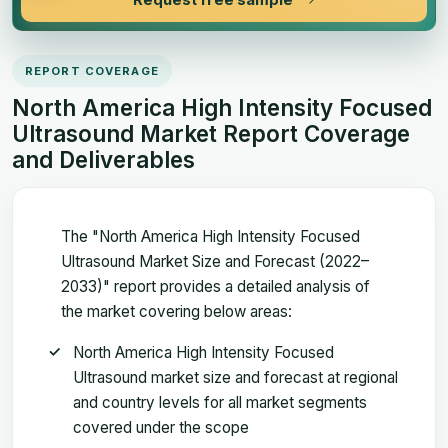
REPORT COVERAGE
North America High Intensity Focused
Ultrasound Market Report Coverage
and Deliverables
The "North America High Intensity Focused
Ultrasound Market Size and Forecast (2022–
2033)" report provides a detailed analysis of
the market covering below areas:
North America High Intensity Focused
Ultrasound market size and forecast at regional
and country levels for all market segments
covered under the scope