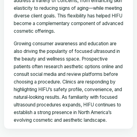
address a variety of concerns, from enhancing skin
elasticity to reducing signs of aging—while meeting
diverse client goals. This flexibility has helped HIFU
become a complementary component of advanced
cosmetic offerings.
Growing consumer awareness and education are
also driving the popularity of focused ultrasound in
the beauty and wellness space. Prospective
patients often research aesthetic options online and
consult social media and review platforms before
choosing a procedure. Clinics are responding by
highlighting HIFU’s safety profile, convenience, and
natural‑looking results. As familiarity with focused
ultrasound procedures expands, HIFU continues to
establish a strong presence in North America’s
evolving cosmetic and aesthetic landscape.