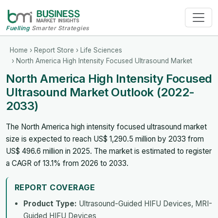
Fuelling
Smarter Strategies
Home
›
Report Store
›
Life Sciences
› North America High Intensity Focused Ultrasound Market
North America High Intensity Focused
Ultrasound Market Outlook (2022-
2033)
The North America high intensity focused ultrasound market
size is expected to reach US$ 1,290.5 million by 2033 from
US$ 496.6 million in 2025. The market is estimated to register
a CAGR of 13.1% from 2026 to 2033.
REPORT COVERAGE
Product Type:
Ultrasound-Guided HIFU Devices, MRI-
Guided HIFU Devices