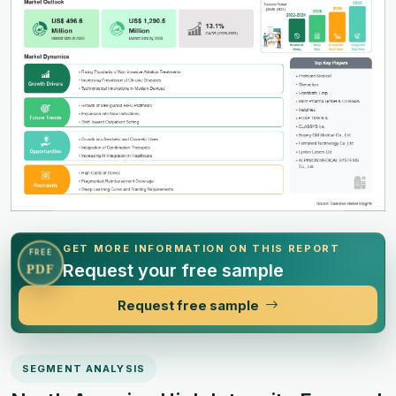
GET MORE INFORMATION ON THIS REPORT
FREE
Request your free sample
PDF
Request free sample
SEGMENT ANALYSIS