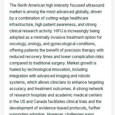
The North American high intensity focused ultrasound
market is among the most advanced globally, driven
by a combination of cutting-edge healthcare
infrastructure, high patient awareness, and strong
clinical research activity. HIFU is increasingly being
adopted as a minimally invasive treatment option for
oncology, urology, and gynecological conditions,
offering patients the benefit of precision therapy with
reduced recovery times and lower complication risks
compared to traditional surgery. Market growth is
fueled by technological innovation, including
integration with advanced imaging and robotic
systems, which allows clinicians to enhance targeting
accuracy and treatment outcomes. A strong network
of research hospitals and academic medical centers
in the US and Canada facilitates clinical trials and the
development of evidence-based protocols, further
supporting adoption. However, challenges exist,