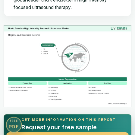
focused ultrasound therapy.
GET MORE INFORMATION ON THIS REPORT
FREE
Request your free sample
PDF