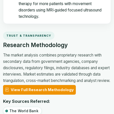
therapy for more patients with movement
disorders using MRI‑guided focused ultrasound
technology.
TRUST & TRANSPARENCY
Research Methodology
The market analysis combines proprietary research with
secondary data from government agencies, company
disclosures, regulatory filings, industry databases and expert
interviews. Market estimates are validated through data
triangulation, cross-market benchmarking and analyst review.
View Full Research Methodology
Key Sources Referred:
The World Bank