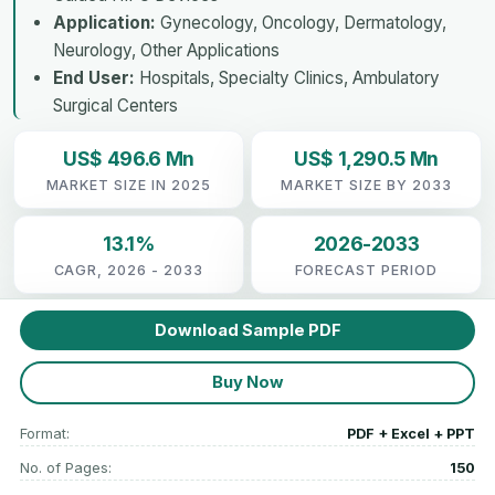
Application:
Gynecology, Oncology, Dermatology,
Neurology, Other Applications
End User:
Hospitals, Specialty Clinics, Ambulatory
Surgical Centers
US$ 496.6 Mn
US$ 1,290.5 Mn
MARKET SIZE IN 2025
MARKET SIZE BY 2033
13.1%
2026-2033
CAGR, 2026 - 2033
FORECAST PERIOD
Download Sample PDF
Buy Now
Format:
PDF + Excel + PPT
No. of Pages:
150