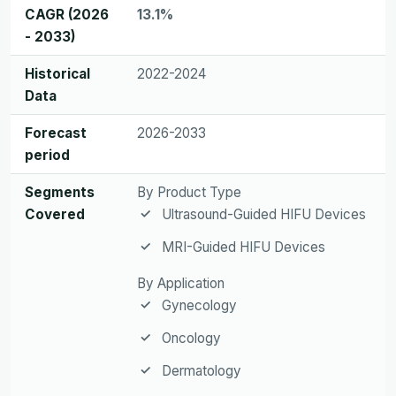
CAGR (2026
13.1%
- 2033)
Historical
2022-2024
Data
Forecast
2026-2033
period
Segments
By Product Type
Covered
Ultrasound-Guided HIFU Devices
MRI-Guided HIFU Devices
By Application
Gynecology
Oncology
Dermatology