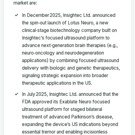
market are:
In December 2025, Insightec Ltd. announced
the spin‑out launch of Lotus Neuro, a new
clinical‑stage biotechnology company built on
Insightec’s focused ultrasound platform to
advance next‑generation brain therapies (e.g.,
neuro‑oncology and neurodegeneration
applications) by combining focused ultrasound
delivery with biologic and genetic therapeutics,
signaling strategic expansion into broader
therapeutic applications in the US.
In July 2025, Insightec Ltd. announced that the
FDA approved its Exablate Neuro focused
ultrasound platform for staged bilateral
treatment of advanced Parkinson’s disease,
expanding the device’s US indications beyond
essential tremor and enabling incisionless