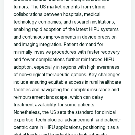
tumors. The US market benefits from strong
collaborations between hospitals, medical
technology companies, and research institutions,
enabling rapid adoption of the latest HIFU systems
and continuous improvements in device precision
and imaging integration. Patient demand for
minimally invasive procedures with faster recovery
and fewer complications further reinforces HIFU
adoption, especially in regions with high awareness
of non-surgical therapeutic options. Key challenges
include ensuring equitable access in rural healthcare
facilities and navigating the complex insurance and
reimbursement landscape, which can delay
treatment availability for some patients.
Nonetheless, the US sets the standard for clinical
expertise, technological advancement, and patient-
centric care in HIFU applications, positioning it as a
global leader and trendsetter in high-intensity