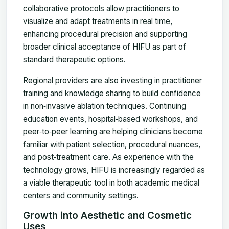
collaborative protocols allow practitioners to
visualize and adapt treatments in real time,
enhancing procedural precision and supporting
broader clinical acceptance of HIFU as part of
standard therapeutic options.
Regional providers are also investing in practitioner
training and knowledge sharing to build confidence
in non‑invasive ablation techniques. Continuing
education events, hospital‑based workshops, and
peer‑to‑peer learning are helping clinicians become
familiar with patient selection, procedural nuances,
and post‑treatment care. As experience with the
technology grows, HIFU is increasingly regarded as
a viable therapeutic tool in both academic medical
centers and community settings.
Growth into Aesthetic and Cosmetic
Uses