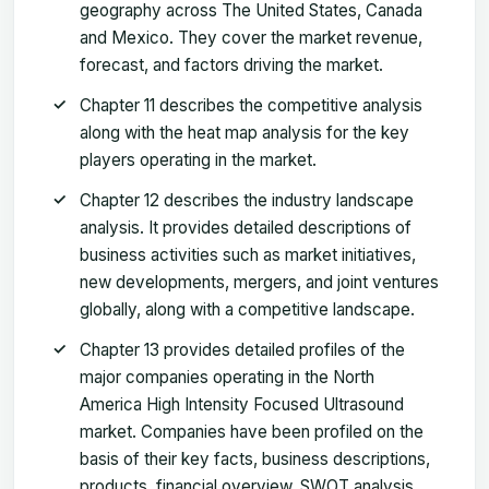
geography across The United States, Canada
and Mexico. They cover the market revenue,
forecast, and factors driving the market.
Chapter 11 describes the competitive analysis
along with the heat map analysis for the key
players operating in the market.
Chapter 12 describes the industry landscape
analysis. It provides detailed descriptions of
business activities such as market initiatives,
new developments, mergers, and joint ventures
globally, along with a competitive landscape.
Chapter 13 provides detailed profiles of the
major companies operating in the North
America High Intensity Focused Ultrasound
market. Companies have been profiled on the
basis of their key facts, business descriptions,
products, financial overview, SWOT analysis,