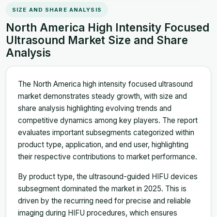
SIZE AND SHARE ANALYSIS
North America High Intensity Focused
Ultrasound Market Size and Share
Analysis
The North America high intensity focused ultrasound
market demonstrates steady growth, with size and
share analysis highlighting evolving trends and
competitive dynamics among key players. The report
evaluates important subsegments categorized within
product type, application, and end user, highlighting
their respective contributions to market performance.
By product type, the ultrasound-guided HIFU devices
subsegment dominated the market in 2025. This is
driven by the recurring need for precise and reliable
imaging during HIFU procedures, which ensures