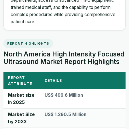
departments, access to advanced HIFU equipment,
trained medical staff, and the capability to perform
complex procedures while providing comprehensive
patient care.
REPORT HIGHLIGHTS
North America High Intensity Focused
Ultrasound Market Report Highlights
REPORT
DETAILS
ATTRIBUTE
Market size
US$ 496.6 Million
in 2025
Market Size
US$ 1,290.5 Million
by 2033