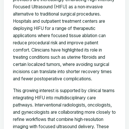
Focused Ultrasound (HIFU) as a non‑invasive
alternative to traditional surgical procedures.
Hospitals and outpatient treatment centers are
deploying HIFU for a range of therapeutic
applications where focused tissue ablation can
reduce procedural risk and improve patient
comfort. Clinicians have highlighted its role in
treating conditions such as uterine fibroids and
certain localized tumors, where avoiding surgical
incisions can translate into shorter recovery times
and fewer postoperative complications.
This growing interest is supported by clinical teams
integrating HIFU into multidisciplinary care
pathways. Interventional radiologists, oncologists,
and gynecologists are collaborating more closely to
refine workflows that combine high‑resolution
imaging with focused ultrasound delivery. These