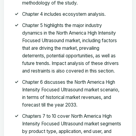
methodology of the study.
Chapter 4 includes ecosystem analysis.
Chapter 5 highlights the major industry
dynamics in the North America High Intensity
Focused Ultrasound market, including factors
that are driving the market, prevailing
deterrents, potential opportunities, as well as
future trends. Impact analysis of these drivers
and restraints is also covered in this section.
Chapter 6 discusses the North America High
Intensity Focused Ultrasound market scenario,
in terms of historical market revenues, and
forecast till the year 2033.
Chapters 7 to 10 cover North America High
Intensity Focused Ultrasound market segments
by product type, application, end user, and