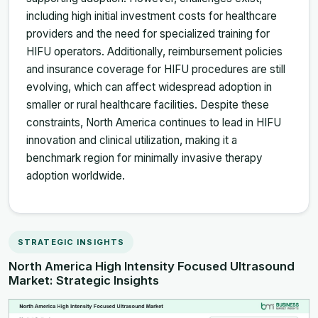
including high initial investment costs for healthcare
providers and the need for specialized training for
HIFU operators. Additionally, reimbursement policies
and insurance coverage for HIFU procedures are still
evolving, which can affect widespread adoption in
smaller or rural healthcare facilities. Despite these
constraints, North America continues to lead in HIFU
innovation and clinical utilization, making it a
benchmark region for minimally invasive therapy
adoption worldwide.
STRATEGIC INSIGHTS
North America High Intensity Focused Ultrasound
Market: Strategic Insights