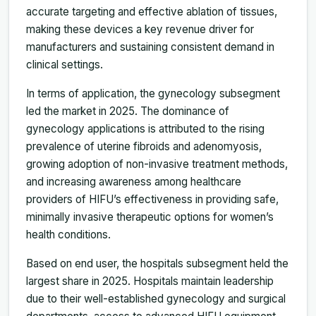
accurate targeting and effective ablation of tissues,
making these devices a key revenue driver for
manufacturers and sustaining consistent demand in
clinical settings.
In terms of application, the gynecology subsegment
led the market in 2025. The dominance of
gynecology applications is attributed to the rising
prevalence of uterine fibroids and adenomyosis,
growing adoption of non-invasive treatment methods,
and increasing awareness among healthcare
providers of HIFU’s effectiveness in providing safe,
minimally invasive therapeutic options for women’s
health conditions.
Based on end user, the hospitals subsegment held the
largest share in 2025. Hospitals maintain leadership
due to their well-established gynecology and surgical