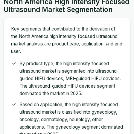
North America High Intensity Focused
Ultrasound Market Segmentation
Key segments that contributed to the derivation of
the North America high intensity focused ultrasound
market analysis are product type, application, and end
user.
By product type, the high intensity focused
ultrasound market is segmented into ultrasound-
guided HIFU devices, MRI-guided HIFU devices.
The ultrasound-guided HIFU devices segment
dominated the market in 2025.
Based on application, the high intensity focused
ultrasound market is classified into gynecology,
oncology, dermatology, neurology, other
applications. The gynecology segment dominated