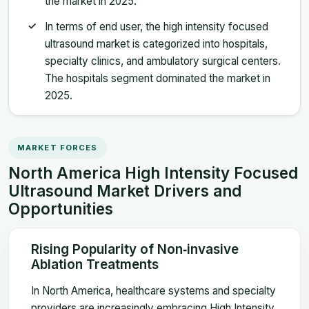
the market in 2025.
In terms of end user, the high intensity focused
ultrasound market is categorized into hospitals,
specialty clinics, and ambulatory surgical centers.
The hospitals segment dominated the market in
2025.
MARKET FORCES
North America High Intensity Focused
Ultrasound Market Drivers and
Opportunities
Rising Popularity of Non‑invasive
Ablation Treatments
In North America, healthcare systems and specialty
providers are increasingly embracing High Intensity