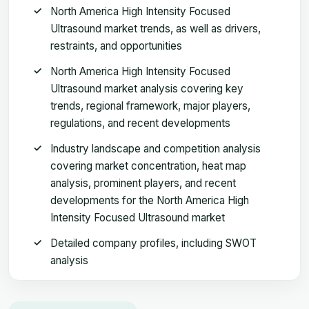
North America High Intensity Focused
Ultrasound market trends, as well as drivers,
restraints, and opportunities
North America High Intensity Focused
Ultrasound market analysis covering key
trends, regional framework, major players,
regulations, and recent developments
Industry landscape and competition analysis
covering market concentration, heat map
analysis, prominent players, and recent
developments for the North America High
Intensity Focused Ultrasound market
Detailed company profiles, including SWOT
analysis