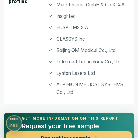
profiles
Merz Pharma GmbH & Co KGaA
Insightec
EDAP TMS S.A.
CLASSYS Inc
Beijing QM Medical Co., Ltd.
Fotromed Technology Co.,Ltd
Lynton Lasers Ltd
ALPINION MEDICAL SYSTEMS
Co., Ltd.
GET MORE INFORMATION ON THIS REPORT
FREE
Request your free sample
PDF
Request free sample