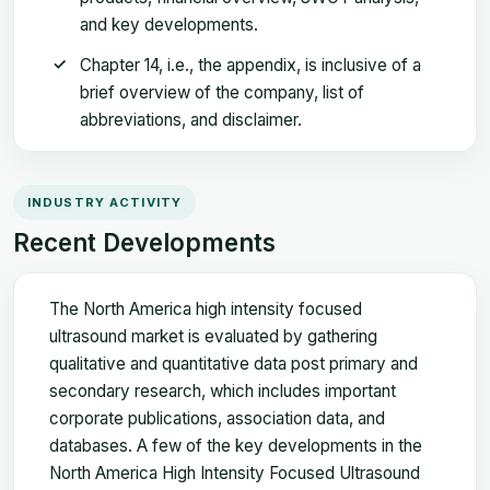
and key developments.
Chapter 14, i.e., the appendix, is inclusive of a
brief overview of the company, list of
abbreviations, and disclaimer.
INDUSTRY ACTIVITY
Recent Developments
The North America high intensity focused
ultrasound market is evaluated by gathering
qualitative and quantitative data post primary and
secondary research, which includes important
corporate publications, association data, and
databases. A few of the key developments in the
North America High Intensity Focused Ultrasound