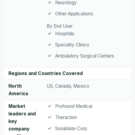
Neurology
Other Applications
By End User
Hospitals
Specialty Clinics
Ambulatory Surgical Centers
Regions and Countries Covered
North
US, Canada, Mexico
America
Market
Profound Medical
leaders and
Theraclion
key
Sonablate Corp
company