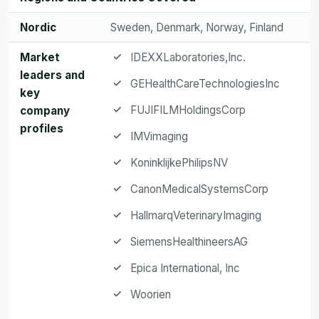
Nordic
Sweden, Denmark, Norway, Finland
Market
IDEXXLaboratories,Inc.
leaders and
GEHealthCareTechnologiesInc
key
FUJIFILMHoldingsCorp
company
profiles
IMVimaging
KoninklijkePhilipsNV
CanonMedicalSystemsCorp
HallmarqVeterinaryImaging
SiemensHealthineersAG
Epica International, Inc
Woorien