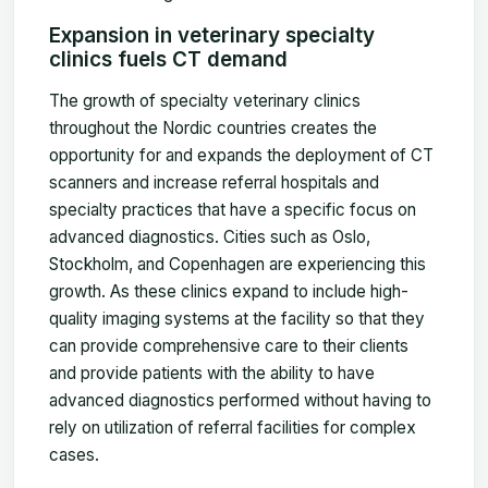
Expansion in veterinary specialty
clinics fuels CT demand
The growth of specialty veterinary clinics
throughout the Nordic countries creates the
opportunity for and expands the deployment of CT
scanners and increase referral hospitals and
specialty practices that have a specific focus on
advanced diagnostics. Cities such as Oslo,
Stockholm, and Copenhagen are experiencing this
growth. As these clinics expand to include high-
quality imaging systems at the facility so that they
can provide comprehensive care to their clients
and provide patients with the ability to have
advanced diagnostics performed without having to
rely on utilization of referral facilities for complex
cases.