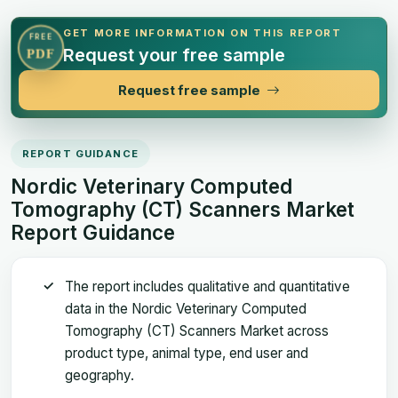
GET MORE INFORMATION ON THIS REPORT
FREE
Request your free sample
PDF
Request free sample
REPORT GUIDANCE
Nordic Veterinary Computed
Tomography (CT) Scanners Market
Report Guidance
The report includes qualitative and quantitative
data in the Nordic Veterinary Computed
Tomography (CT) Scanners Market across
product type, animal type, end user and
geography.