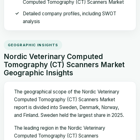
Computed Tomography (CT) Scanners Market
Detailed company profiles, including SWOT
analysis
GEOGRAPHIC INSIGHTS
Nordic Veterinary Computed
Tomography (CT) Scanners Market
Geographic Insights
The geographical scope of the Nordic Veterinary
Computed Tomography (CT) Scanners Market
report is divided into Sweden, Denmark, Norway,
and Finland. Sweden held the largest share in 2025.
The leading region in the Nordic Veterinary
Computed Tomography (CT) Scanners