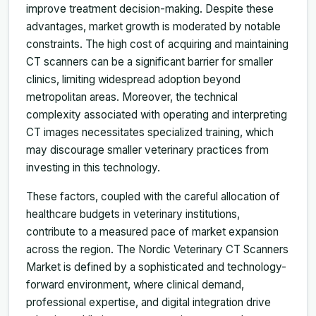
improve treatment decision-making. Despite these
advantages, market growth is moderated by notable
constraints. The high cost of acquiring and maintaining
CT scanners can be a significant barrier for smaller
clinics, limiting widespread adoption beyond
metropolitan areas. Moreover, the technical
complexity associated with operating and interpreting
CT images necessitates specialized training, which
may discourage smaller veterinary practices from
investing in this technology.
These factors, coupled with the careful allocation of
healthcare budgets in veterinary institutions,
contribute to a measured pace of market expansion
across the region. The Nordic Veterinary CT Scanners
Market is defined by a sophisticated and technology-
forward environment, where clinical demand,
professional expertise, and digital integration drive