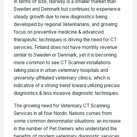
In terms of size, Norway is a smaller market than
Sweden and Denmark but continues to experience
steady growth due to new diagnostics being
developed by regional Veterinarians, and growing
focus on preventive medicine & advanced
therapeutic techniques is driving the need for CT
services. Finland does not have monthly revenue
similar to Sweden or Denmark, yet it is becoming
more common to see CT Scanner installations
taking place in urban veterinary hospitals and
university-affiliated veterinary clinics, which is
indicative of a strong trend toward utilizing precise
diagnostics & less invasive diagnostic techniques.
The growing need for Veterinary CT Scanning
Services in all four Nordic Nations comes from
some common denominator situations: an increase
in the number of Pet Owners who understand the
benefits of modern veterinary diagnostic services,