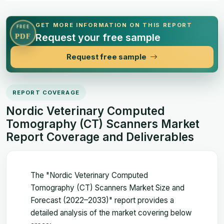
GET MORE INFORMATION ON THIS REPORT
FREE
Request your free sample
PDF
Request free sample
REPORT COVERAGE
Nordic Veterinary Computed
Tomography (CT) Scanners Market
Report Coverage and Deliverables
The "Nordic Veterinary Computed
Tomography (CT) Scanners Market Size and
Forecast (2022–2033)" report provides a
detailed analysis of the market covering below