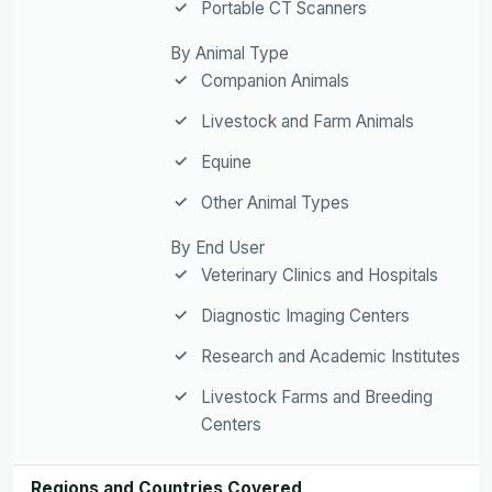
Portable CT Scanners
By Animal Type
Companion Animals
Livestock and Farm Animals
Equine
Other Animal Types
By End User
Veterinary Clinics and Hospitals
Diagnostic Imaging Centers
Research and Academic Institutes
Livestock Farms and Breeding
Centers
Regions and Countries Covered