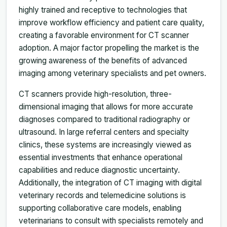
highly trained and receptive to technologies that
improve workflow efficiency and patient care quality,
creating a favorable environment for CT scanner
adoption. A major factor propelling the market is the
growing awareness of the benefits of advanced
imaging among veterinary specialists and pet owners.
CT scanners provide high-resolution, three-
dimensional imaging that allows for more accurate
diagnoses compared to traditional radiography or
ultrasound. In large referral centers and specialty
clinics, these systems are increasingly viewed as
essential investments that enhance operational
capabilities and reduce diagnostic uncertainty.
Additionally, the integration of CT imaging with digital
veterinary records and telemedicine solutions is
supporting collaborative care models, enabling
veterinarians to consult with specialists remotely and