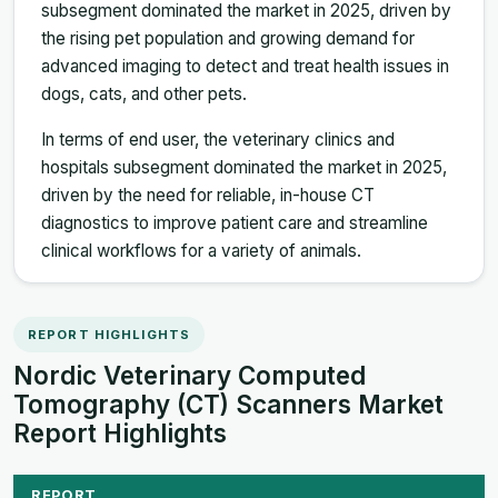
subsegment dominated the market in 2025, driven by
the rising pet population and growing demand for
advanced imaging to detect and treat health issues in
dogs, cats, and other pets.
In terms of end user, the veterinary clinics and
hospitals subsegment dominated the market in 2025,
driven by the need for reliable, in-house CT
diagnostics to improve patient care and streamline
clinical workflows for a variety of animals.
REPORT HIGHLIGHTS
Nordic Veterinary Computed
Tomography (CT) Scanners Market
Report Highlights
REPORT