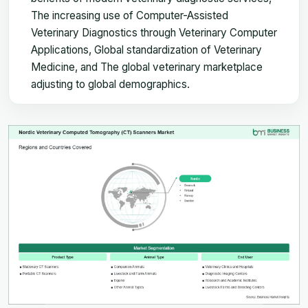
The increasing use of Computer-Assisted
Veterinary Diagnostics through Veterinary Computer
Applications, Global standardization of Veterinary
Medicine, and The global veterinary marketplace
adjusting to global demographics.