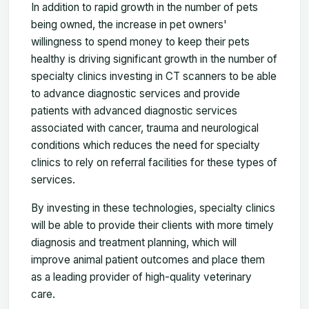
In addition to rapid growth in the number of pets
being owned, the increase in pet owners'
willingness to spend money to keep their pets
healthy is driving significant growth in the number of
specialty clinics investing in CT scanners to be able
to advance diagnostic services and provide
patients with advanced diagnostic services
associated with cancer, trauma and neurological
conditions which reduces the need for specialty
clinics to rely on referral facilities for these types of
services.
By investing in these technologies, specialty clinics
will be able to provide their clients with more timely
diagnosis and treatment planning, which will
improve animal patient outcomes and place them
as a leading provider of high-quality veterinary
care.