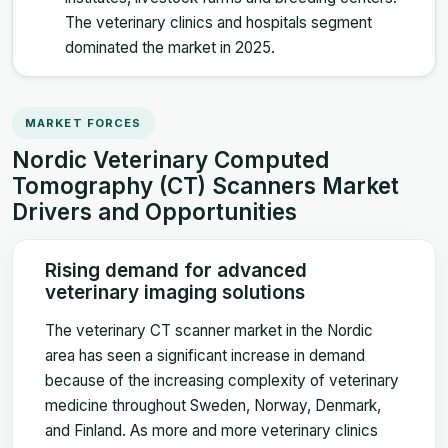
The veterinary clinics and hospitals segment
dominated the market in 2025.
MARKET FORCES
Nordic Veterinary Computed
Tomography (CT) Scanners Market
Drivers and Opportunities
Rising demand for advanced
veterinary imaging solutions
The veterinary CT scanner market in the Nordic
area has seen a significant increase in demand
because of the increasing complexity of veterinary
medicine throughout Sweden, Norway, Denmark,
and Finland. As more and more veterinary clinics