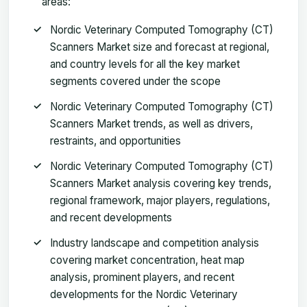
areas:
Nordic Veterinary Computed Tomography (CT)
Scanners Market size and forecast at regional,
and country levels for all the key market
segments covered under the scope
Nordic Veterinary Computed Tomography (CT)
Scanners Market trends, as well as drivers,
restraints, and opportunities
Nordic Veterinary Computed Tomography (CT)
Scanners Market analysis covering key trends,
regional framework, major players, regulations,
and recent developments
Industry landscape and competition analysis
covering market concentration, heat map
analysis, prominent players, and recent
developments for the Nordic Veterinary