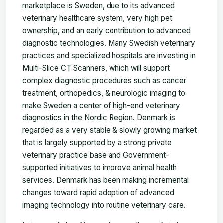
marketplace is Sweden, due to its advanced
veterinary healthcare system, very high pet
ownership, and an early contribution to advanced
diagnostic technologies. Many Swedish veterinary
practices and specialized hospitals are investing in
Multi-Slice CT Scanners, which will support
complex diagnostic procedures such as cancer
treatment, orthopedics, & neurologic imaging to
make Sweden a center of high-end veterinary
diagnostics in the Nordic Region. Denmark is
regarded as a very stable & slowly growing market
that is largely supported by a strong private
veterinary practice base and Government-
supported initiatives to improve animal health
services. Denmark has been making incremental
changes toward rapid adoption of advanced
imaging technology into routine veterinary care.