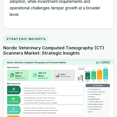
adoption, while investment requirements and
operational challenges temper growth at a broader
level.
STRATEGIC INSIGHTS
Nordic Veterinary Computed Tomography (CT)
Scanners Market: Strategic Insights