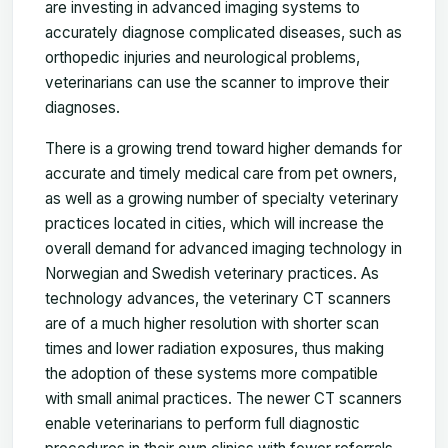
are investing in advanced imaging systems to
accurately diagnose complicated diseases, such as
orthopedic injuries and neurological problems,
veterinarians can use the scanner to improve their
diagnoses.
There is a growing trend toward higher demands for
accurate and timely medical care from pet owners,
as well as a growing number of specialty veterinary
practices located in cities, which will increase the
overall demand for advanced imaging technology in
Norwegian and Swedish veterinary practices. As
technology advances, the veterinary CT scanners
are of a much higher resolution with shorter scan
times and lower radiation exposures, thus making
the adoption of these systems more compatible
with small animal practices. The newer CT scanners
enable veterinarians to perform full diagnostic