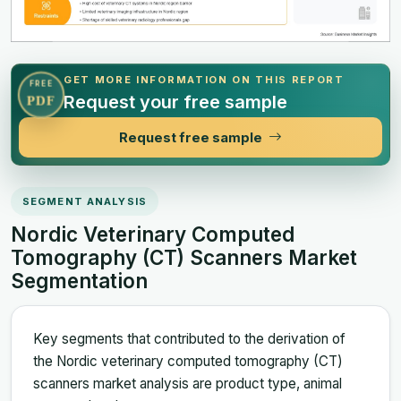
GET MORE INFORMATION ON THIS REPORT
FREE
Request your free sample
PDF
Request free sample
SEGMENT ANALYSIS
Nordic Veterinary Computed
Tomography (CT) Scanners Market
Segmentation
Key segments that contributed to the derivation of
the Nordic veterinary computed tomography (CT)
scanners market analysis are product type, animal