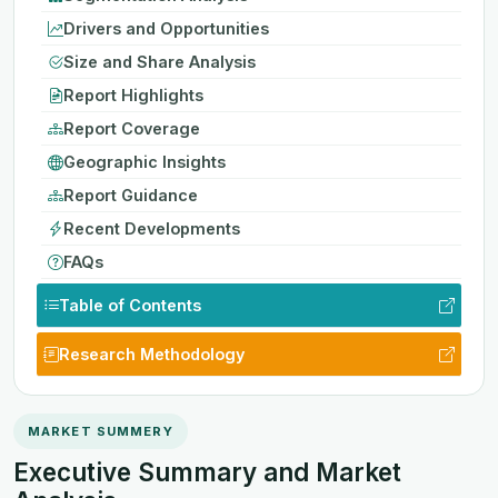
Drivers and Opportunities
Size and Share Analysis
Report Highlights
Report Coverage
Geographic Insights
Report Guidance
Recent Developments
FAQs
Table of Contents
Research Methodology
MARKET SUMMERY
Executive Summary and Market