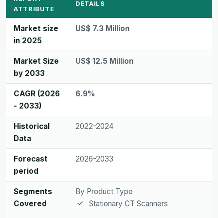
DETAILS
ATTRIBUTE
Market size
US$ 7.3 Million
in 2025
Market Size
US$ 12.5 Million
by 2033
CAGR (2026
6.9%
- 2033)
Historical
2022-2024
Data
Forecast
2026-2033
period
Segments
By Product Type
Covered
Stationary CT Scanners