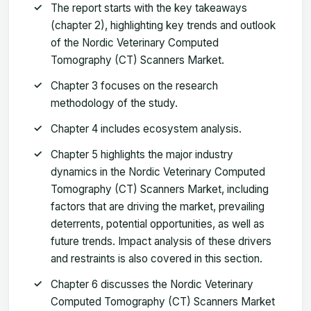
The report starts with the key takeaways
(chapter 2), highlighting key trends and outlook
of the Nordic Veterinary Computed
Tomography (CT) Scanners Market.
Chapter 3 focuses on the research
methodology of the study.
Chapter 4 includes ecosystem analysis.
Chapter 5 highlights the major industry
dynamics in the Nordic Veterinary Computed
Tomography (CT) Scanners Market, including
factors that are driving the market, prevailing
deterrents, potential opportunities, as well as
future trends. Impact analysis of these drivers
and restraints is also covered in this section.
Chapter 6 discusses the Nordic Veterinary
Computed Tomography (CT) Scanners Market