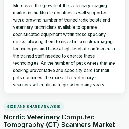
Moreover, the growth of the veterinary imaging
market in the Nordic countries is well supported
with a growing number of trained radiologists and
veterinary technicians available to operate
sophisticated equipment within these specialty
clinics, allowing them to invest in complex imaging
technologies and have a high level of confidence in
the trained staff needed to operate these
technologies. As the number of pet owners that are
seeking preventative and specialty care for their
pets continues, the market for veterinary CT
scanners will continue to grow for many years.
SIZE AND SHARE ANALYSIS
Nordic Veterinary Computed
Tomography (CT) Scanners Market