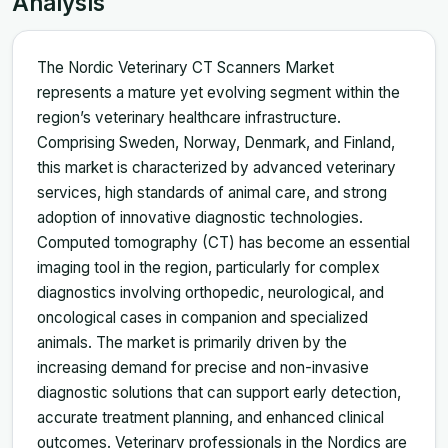
Analysis
The Nordic Veterinary CT Scanners Market
represents a mature yet evolving segment within the
region’s veterinary healthcare infrastructure.
Comprising Sweden, Norway, Denmark, and Finland,
this market is characterized by advanced veterinary
services, high standards of animal care, and strong
adoption of innovative diagnostic technologies.
Computed tomography (CT) has become an essential
imaging tool in the region, particularly for complex
diagnostics involving orthopedic, neurological, and
oncological cases in companion and specialized
animals. The market is primarily driven by the
increasing demand for precise and non-invasive
diagnostic solutions that can support early detection,
accurate treatment planning, and enhanced clinical
outcomes. Veterinary professionals in the Nordics are