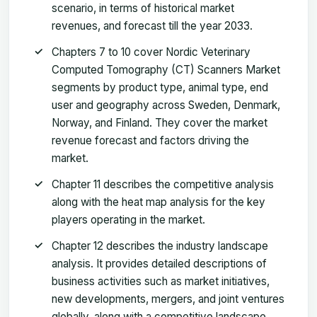
scenario, in terms of historical market
revenues, and forecast till the year 2033.
Chapters 7 to 10 cover Nordic Veterinary
Computed Tomography (CT) Scanners Market
segments by product type, animal type, end
user and geography across Sweden, Denmark,
Norway, and Finland. They cover the market
revenue forecast and factors driving the
market.
Chapter 11 describes the competitive analysis
along with the heat map analysis for the key
players operating in the market.
Chapter 12 describes the industry landscape
analysis. It provides detailed descriptions of
business activities such as market initiatives,
new developments, mergers, and joint ventures
globally, along with a competitive landscape.