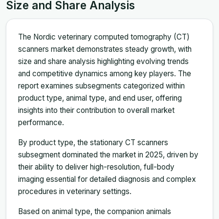
Size and Share Analysis
The Nordic veterinary computed tomography (CT)
scanners market demonstrates steady growth, with
size and share analysis highlighting evolving trends
and competitive dynamics among key players. The
report examines subsegments categorized within
product type, animal type, and end user, offering
insights into their contribution to overall market
performance.
By product type, the stationary CT scanners
subsegment dominated the market in 2025, driven by
their ability to deliver high-resolution, full-body
imaging essential for detailed diagnosis and complex
procedures in veterinary settings.
Based on animal type, the companion animals