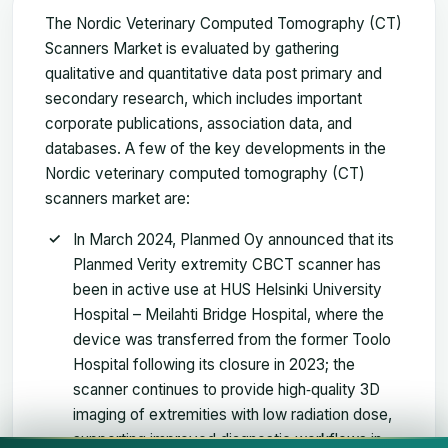
The Nordic Veterinary Computed Tomography (CT)
Scanners Market is evaluated by gathering
qualitative and quantitative data post primary and
secondary research, which includes important
corporate publications, association data, and
databases. A few of the key developments in the
Nordic veterinary computed tomography (CT)
scanners market are:
In March 2024, Planmed Oy announced that its
Planmed Verity extremity CBCT scanner has
been in active use at HUS Helsinki University
Hospital – Meilahti Bridge Hospital, where the
device was transferred from the former Toolo
Hospital following its closure in 2023; the
scanner continues to provide high‑quality 3D
imaging of extremities with low radiation dose,
supporting improved diagnostic workflows in