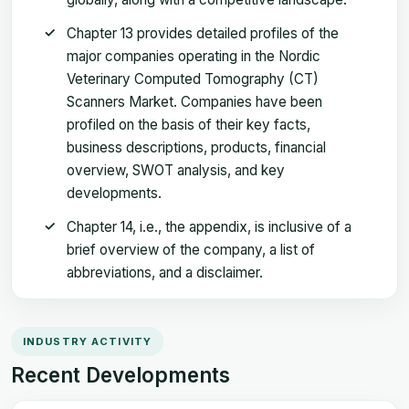
Chapter 13 provides detailed profiles of the
major companies operating in the Nordic
Veterinary Computed Tomography (CT)
Scanners Market. Companies have been
profiled on the basis of their key facts,
business descriptions, products, financial
overview, SWOT analysis, and key
developments.
Chapter 14, i.e., the appendix, is inclusive of a
brief overview of the company, a list of
abbreviations, and a disclaimer.
INDUSTRY ACTIVITY
Recent Developments