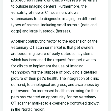
procedures in their own clinics with fewer referrals
to outside imaging centers. Furthermore, the
versatility of newer CT scanners allows
veterinarians to do diagnostic imaging on different
types of animals, including small animals (cats and
dogs) and large livestock (horses).
Another contributing factor to the expansion of the
veterinary CT scanner market is that pet owners
are becoming aware of early detection systems,
which has increased the request from pet owners
for clinics to implement the use of imaging
technology for the purpose of providing a detailed
picture of their pet's health. The integration of clinic
demand, technological progress, and awareness by
pet owners for increased health monitoring for their
pets has created an opportunity for the veterinary
CT scanner market to experience continued growth
in the Nordic region.