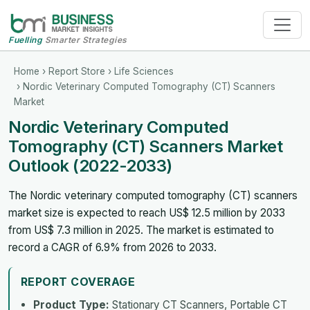
Fuelling
Smarter Strategies
Home
›
Report Store
›
Life Sciences
› Nordic Veterinary Computed Tomography (CT) Scanners
Market
Nordic Veterinary Computed
Tomography (CT) Scanners Market
Outlook (2022-2033)
The Nordic veterinary computed tomography (CT) scanners
market size is expected to reach US$ 12.5 million by 2033
from US$ 7.3 million in 2025. The market is estimated to
record a CAGR of 6.9% from 2026 to 2033.
REPORT COVERAGE
Product Type:
Stationary CT Scanners, Portable CT