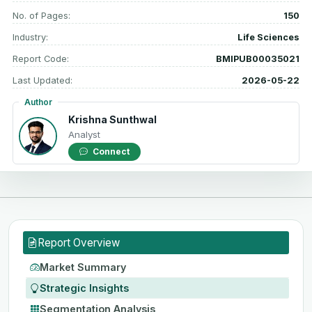
No. of Pages:
150
Industry:
Life Sciences
Report Code:
BMIPUB00035021
Last Updated:
2026-05-22
Author
Krishna Sunthwal
Analyst
Connect
Report Overview
Market Summary
Strategic Insights
Segmentation Analysis