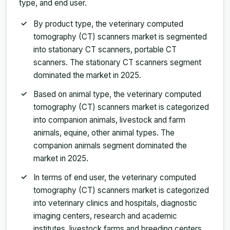
type, and end user.
By product type, the veterinary computed
tomography (CT) scanners market is segmented
into stationary CT scanners, portable CT
scanners. The stationary CT scanners segment
dominated the market in 2025.
Based on animal type, the veterinary computed
tomography (CT) scanners market is categorized
into companion animals, livestock and farm
animals, equine, other animal types. The
companion animals segment dominated the
market in 2025.
In terms of end user, the veterinary computed
tomography (CT) scanners market is categorized
into veterinary clinics and hospitals, diagnostic
imaging centers, research and academic
institutes, livestock farms and breeding centers.