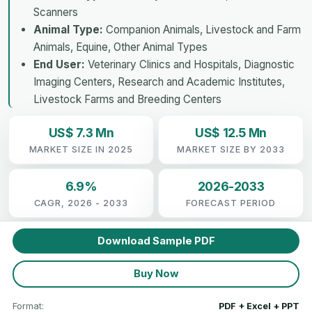
Scanners
Animal Type:
Companion Animals, Livestock and Farm
Animals, Equine, Other Animal Types
End User:
Veterinary Clinics and Hospitals, Diagnostic
Imaging Centers, Research and Academic Institutes,
Livestock Farms and Breeding Centers
US$ 7.3 Mn
US$ 12.5 Mn
MARKET SIZE IN 2025
MARKET SIZE BY 2033
6.9%
2026-2033
CAGR, 2026 - 2033
FORECAST PERIOD
Download Sample PDF
Buy Now
Format:
PDF + Excel + PPT