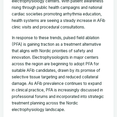
electrophysiology centers. With patient awareness
rising through public health campaigns and national
cardiac societies promoting arrhythmia education,
health systems are seeing a steady increase in AFib
clinic visits and procedural consultations.
In response to these trends, pulsed field ablation
(PFA) is gaining traction as a treatment alternative
that aligns with Nordic priorities of safety and
innovation. Electrophysiologists in major centers
across the region are beginning to adopt PFA for
suitable AFib candidates, drawn by its promise of
selective tissue targeting and reduced collateral
damage. As AFib prevalence continues to expand
in clinical practice, PFA is increasingly discussed in
professional forums and incorporated into strategic
treatment planning across the Nordic
electrophysiology landscape.