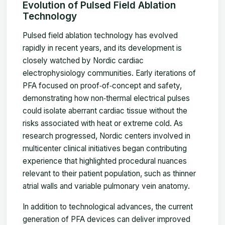
Evolution of Pulsed Field Ablation
Technology
Pulsed field ablation technology has evolved
rapidly in recent years, and its development is
closely watched by Nordic cardiac
electrophysiology communities. Early iterations of
PFA focused on proof‑of‑concept and safety,
demonstrating how non‑thermal electrical pulses
could isolate aberrant cardiac tissue without the
risks associated with heat or extreme cold. As
research progressed, Nordic centers involved in
multicenter clinical initiatives began contributing
experience that highlighted procedural nuances
relevant to their patient population, such as thinner
atrial walls and variable pulmonary vein anatomy.
In addition to technological advances, the current
generation of PFA devices can deliver improved