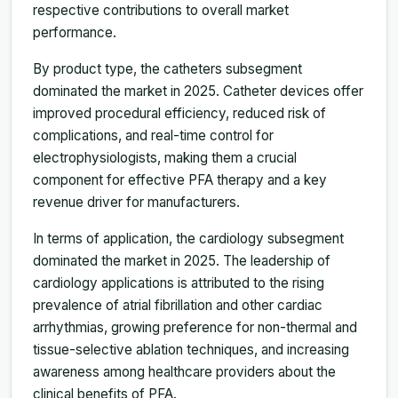
respective contributions to overall market
performance.
By product type, the catheters subsegment
dominated the market in 2025. Catheter devices offer
improved procedural efficiency, reduced risk of
complications, and real-time control for
electrophysiologists, making them a crucial
component for effective PFA therapy and a key
revenue driver for manufacturers.
In terms of application, the cardiology subsegment
dominated the market in 2025. The leadership of
cardiology applications is attributed to the rising
prevalence of atrial fibrillation and other cardiac
arrhythmias, growing preference for non-thermal and
tissue-selective ablation techniques, and increasing
awareness among healthcare providers about the
clinical benefits of PFA.