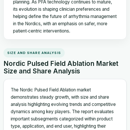
planning. As PFA technology continues to mature,
its evolution is shaping clinician preferences and
helping define the future of arrhythmia management
in the Nordics, with an emphasis on safer, more
patient‑centric interventions.
SIZE AND SHARE ANALYSIS
Nordic Pulsed Field Ablation Market
Size and Share Analysis
The Nordic Pulsed Field Ablation market
demonstrates steady growth, with size and share
analysis highlighting evolving trends and competitive
dynamics among key players. The report evaluates
important subsegments categorized within product
type, application, and end user, highlighting their