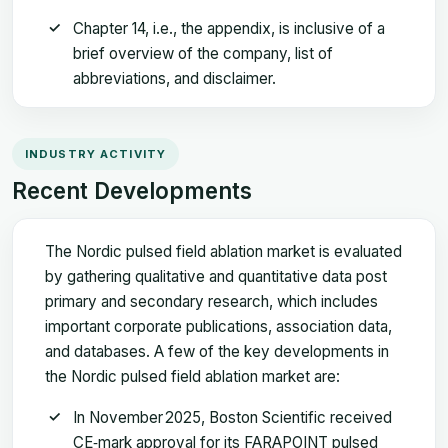
Chapter 14, i.e., the appendix, is inclusive of a
brief overview of the company, list of
abbreviations, and disclaimer.
INDUSTRY ACTIVITY
Recent Developments
The Nordic pulsed field ablation market is evaluated
by gathering qualitative and quantitative data post
primary and secondary research, which includes
important corporate publications, association data,
and databases. A few of the key developments in
the Nordic pulsed field ablation market are:
In November 2025, Boston Scientific received
CE‑mark approval for its FARAPOINT pulsed