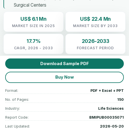
Surgical Centers
US$ 6.1 Mn
US$ 22.4 Mn
MARKET SIZE IN 2025
MARKET SIZE BY 2033
17.7%
2026-2033
CAGR, 2026 - 2033
FORECAST PERIOD
Download Sample PDF
Buy Now
Format:
PDF + Excel + PPT
No. of Pages:
150
Industry:
Life Sciences
Report Code:
BMIPUB00035071
Last Updated:
2026-05-20