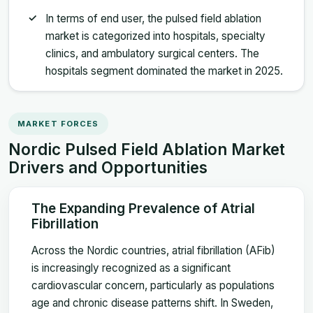
In terms of end user, the pulsed field ablation
market is categorized into hospitals, specialty
clinics, and ambulatory surgical centers. The
hospitals segment dominated the market in 2025.
MARKET FORCES
Nordic Pulsed Field Ablation Market
Drivers and Opportunities
The Expanding Prevalence of Atrial
Fibrillation
Across the Nordic countries, atrial fibrillation (AFib)
is increasingly recognized as a significant
cardiovascular concern, particularly as populations
age and chronic disease patterns shift. In Sweden,