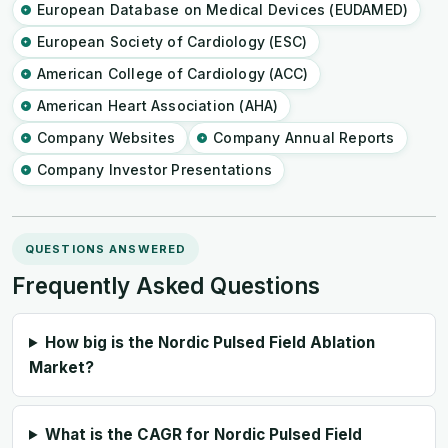
European Database on Medical Devices (EUDAMED)
European Society of Cardiology (ESC)
American College of Cardiology (ACC)
American Heart Association (AHA)
Company Websites
Company Annual Reports
Company Investor Presentations
QUESTIONS ANSWERED
Frequently Asked Questions
How big is the Nordic Pulsed Field Ablation
Market?
What is the CAGR for Nordic Pulsed Field