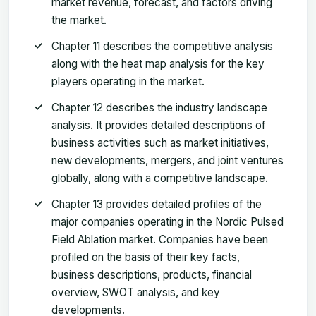
market revenue, forecast, and factors driving
the market.
Chapter 11 describes the competitive analysis
along with the heat map analysis for the key
players operating in the market.
Chapter 12 describes the industry landscape
analysis. It provides detailed descriptions of
business activities such as market initiatives,
new developments, mergers, and joint ventures
globally, along with a competitive landscape.
Chapter 13 provides detailed profiles of the
major companies operating in the Nordic Pulsed
Field Ablation market. Companies have been
profiled on the basis of their key facts,
business descriptions, products, financial
overview, SWOT analysis, and key
developments.