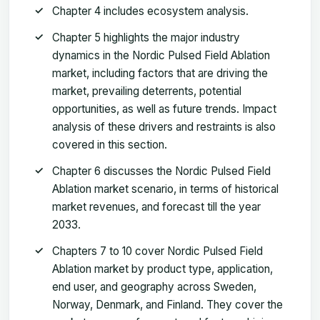
Chapter 4 includes ecosystem analysis.
Chapter 5 highlights the major industry
dynamics in the Nordic Pulsed Field Ablation
market, including factors that are driving the
market, prevailing deterrents, potential
opportunities, as well as future trends. Impact
analysis of these drivers and restraints is also
covered in this section.
Chapter 6 discusses the Nordic Pulsed Field
Ablation market scenario, in terms of historical
market revenues, and forecast till the year
2033.
Chapters 7 to 10 cover Nordic Pulsed Field
Ablation market by product type, application,
end user, and geography across Sweden,
Norway, Denmark, and Finland. They cover the