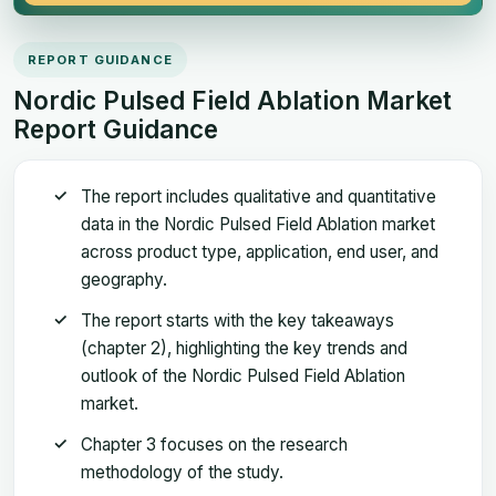
REPORT GUIDANCE
Nordic Pulsed Field Ablation Market
Report Guidance
The report includes qualitative and quantitative
data in the Nordic Pulsed Field Ablation market
across product type, application, end user, and
geography.
The report starts with the key takeaways
(chapter 2), highlighting the key trends and
outlook of the Nordic Pulsed Field Ablation
market.
Chapter 3 focuses on the research
methodology of the study.