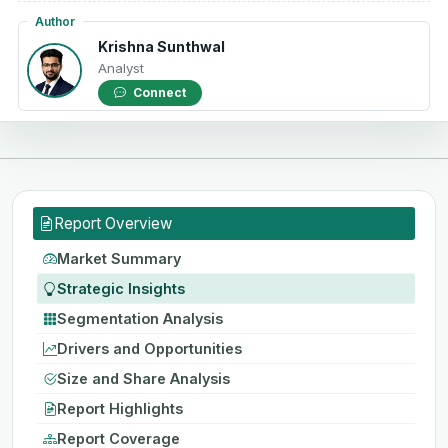
Author
Krishna Sunthwal
Analyst
Connect
Report Overview
Market Summary
Strategic Insights
Segmentation Analysis
Drivers and Opportunities
Size and Share Analysis
Report Highlights
Report Coverage