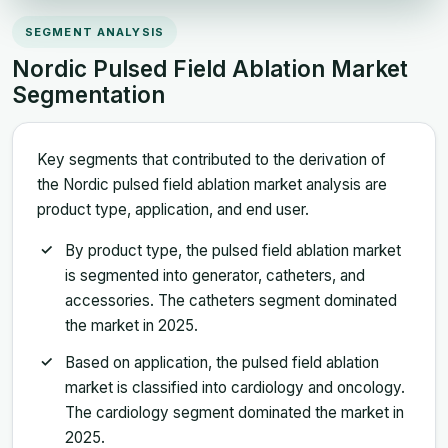
SEGMENT ANALYSIS
Nordic Pulsed Field Ablation Market
Segmentation
Key segments that contributed to the derivation of
the Nordic pulsed field ablation market analysis are
product type, application, and end user.
By product type, the pulsed field ablation market
is segmented into generator, catheters, and
accessories. The catheters segment dominated
the market in 2025.
Based on application, the pulsed field ablation
market is classified into cardiology and oncology.
The cardiology segment dominated the market in
2025.