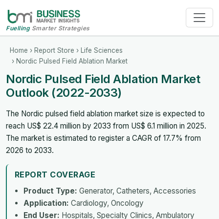
Fuelling
Smarter Strategies
Home
›
Report Store
›
Life Sciences
› Nordic Pulsed Field Ablation Market
Nordic Pulsed Field Ablation Market
Outlook (2022-2033)
The Nordic pulsed field ablation market size is expected to
reach US$ 22.4 million by 2033 from US$ 6.1 million in 2025.
The market is estimated to register a CAGR of 17.7% from
2026 to 2033.
REPORT COVERAGE
Product Type:
Generator, Catheters, Accessories
Application:
Cardiology, Oncology
End User:
Hospitals, Specialty Clinics, Ambulatory