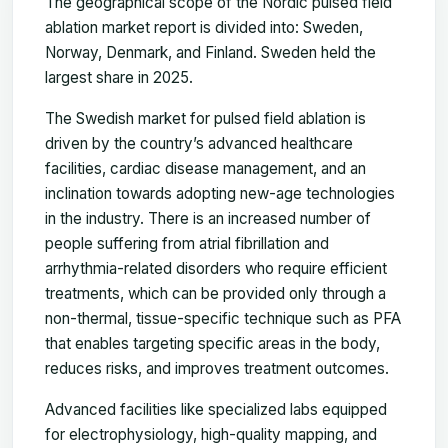
The geographical scope of the Nordic pulsed field
ablation market report is divided into: Sweden,
Norway, Denmark, and Finland. Sweden held the
largest share in 2025.
The Swedish market for pulsed field ablation is
driven by the country’s advanced healthcare
facilities, cardiac disease management, and an
inclination towards adopting new-age technologies
in the industry. There is an increased number of
people suffering from atrial fibrillation and
arrhythmia-related disorders who require efficient
treatments, which can be provided only through a
non-thermal, tissue-specific technique such as PFA
that enables targeting specific areas in the body,
reduces risks, and improves treatment outcomes.
Advanced facilities like specialized labs equipped
for electrophysiology, high-quality mapping, and