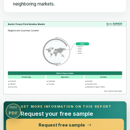
neighboring markets.
GET MORE INFORMATION ON THIS REPORT
FREE
Request your free sample
PDF
Request free sample