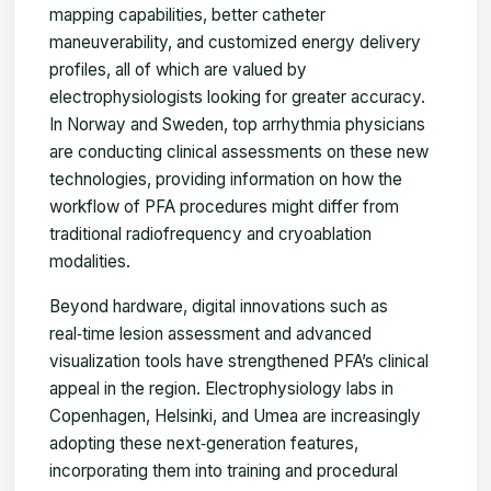
mapping capabilities, better catheter
maneuverability, and customized energy delivery
profiles, all of which are valued by
electrophysiologists looking for greater accuracy.
In Norway and Sweden, top arrhythmia physicians
are conducting clinical assessments on these new
technologies, providing information on how the
workflow of PFA procedures might differ from
traditional radiofrequency and cryoablation
modalities.
Beyond hardware, digital innovations such as
real‑time lesion assessment and advanced
visualization tools have strengthened PFA’s clinical
appeal in the region. Electrophysiology labs in
Copenhagen, Helsinki, and Umea are increasingly
adopting these next‑generation features,
incorporating them into training and procedural