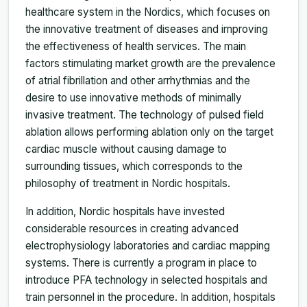
healthcare system in the Nordics, which focuses on
the innovative treatment of diseases and improving
the effectiveness of health services. The main
factors stimulating market growth are the prevalence
of atrial fibrillation and other arrhythmias and the
desire to use innovative methods of minimally
invasive treatment. The technology of pulsed field
ablation allows performing ablation only on the target
cardiac muscle without causing damage to
surrounding tissues, which corresponds to the
philosophy of treatment in Nordic hospitals.
In addition, Nordic hospitals have invested
considerable resources in creating advanced
electrophysiology laboratories and cardiac mapping
systems. There is currently a program in place to
introduce PFA technology in selected hospitals and
train personnel in the procedure. In addition, hospitals