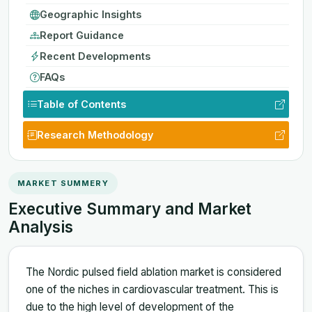
Geographic Insights
Report Guidance
Recent Developments
FAQs
Table of Contents
Research Methodology
MARKET SUMMERY
Executive Summary and Market
Analysis
The Nordic pulsed field ablation market is considered
one of the niches in cardiovascular treatment. This is
due to the high level of development of the