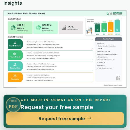
Insights
GET MORE INFORMATION ON THIS REPORT
FREE
Request your free sample
PDF
Request free sample