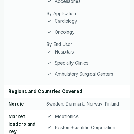
Accessories
By Application
Cardiology
Oncology
By End User
Hospitals
Specialty Clinics
Ambulatory Surgical Centers
Regions and Countries Covered
Nordic
Sweden, Denmark, Norway, Finland
Market
MedtronicÂ
leaders and
Boston Scientific Corporation
key