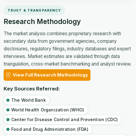
TRUST & TRANSPARENCY
Research Methodology
The market analysis combines proprietary research with
secondary data from government agencies, company
disclosures, regulatory filings, industry databases and expert
interviews. Market estimates are validated through data
triangulation, cross-market benchmarking and analyst review.
View Full Research Methodology
Key Sources Referred:
The World Bank
World Health Organization (WHO)
Center for Disease Control and Prevention (CDC)
Food and Drug Administration (FDA)