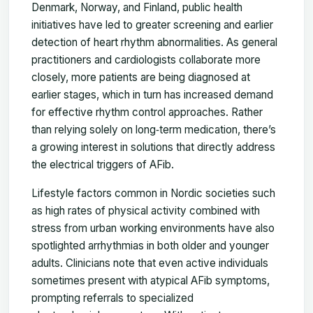
Denmark, Norway, and Finland, public health
initiatives have led to greater screening and earlier
detection of heart rhythm abnormalities. As general
practitioners and cardiologists collaborate more
closely, more patients are being diagnosed at
earlier stages, which in turn has increased demand
for effective rhythm control approaches. Rather
than relying solely on long‑term medication, there’s
a growing interest in solutions that directly address
the electrical triggers of AFib.
Lifestyle factors common in Nordic societies such
as high rates of physical activity combined with
stress from urban working environments have also
spotlighted arrhythmias in both older and younger
adults. Clinicians note that even active individuals
sometimes present with atypical AFib symptoms,
prompting referrals to specialized