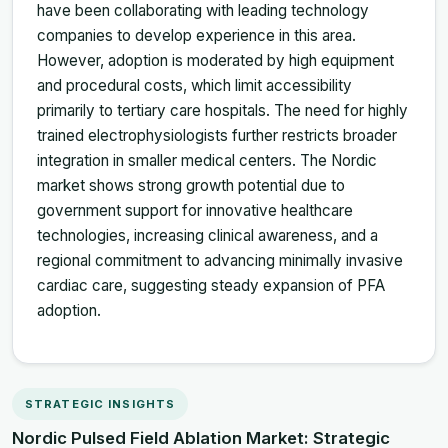
have been collaborating with leading technology
companies to develop experience in this area.
However, adoption is moderated by high equipment
and procedural costs, which limit accessibility
primarily to tertiary care hospitals. The need for highly
trained electrophysiologists further restricts broader
integration in smaller medical centers. The Nordic
market shows strong growth potential due to
government support for innovative healthcare
technologies, increasing clinical awareness, and a
regional commitment to advancing minimally invasive
cardiac care, suggesting steady expansion of PFA
adoption.
STRATEGIC INSIGHTS
Nordic Pulsed Field Ablation Market: Strategic