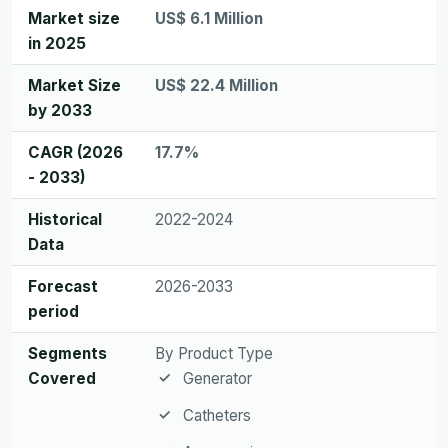
Market size
US$ 6.1 Million
in 2025
Market Size
US$ 22.4 Million
by 2033
CAGR (2026
17.7%
- 2033)
Historical
2022-2024
Data
Forecast
2026-2033
period
Segments
By Product Type
Covered
Generator
Catheters