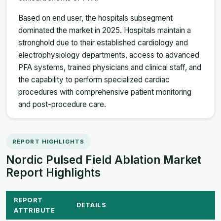
Based on end user, the hospitals subsegment
dominated the market in 2025. Hospitals maintain a
stronghold due to their established cardiology and
electrophysiology departments, access to advanced
PFA systems, trained physicians and clinical staff, and
the capability to perform specialized cardiac
procedures with comprehensive patient monitoring
and post-procedure care.
REPORT HIGHLIGHTS
Nordic Pulsed Field Ablation Market
Report Highlights
REPORT
DETAILS
ATTRIBUTE