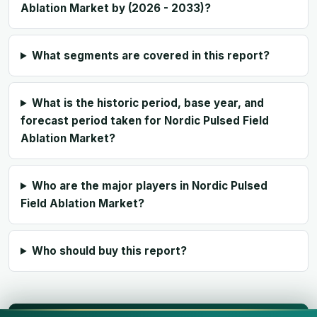
Ablation Market by (2026 - 2033)?
What segments are covered in this report?
What is the historic period, base year, and
forecast period taken for Nordic Pulsed Field
Ablation Market?
Who are the major players in Nordic Pulsed
Field Ablation Market?
Who should buy this report?