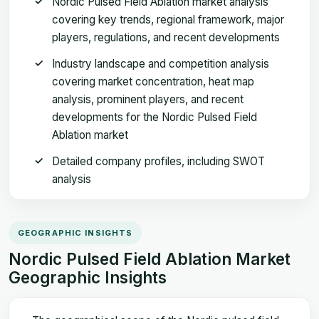
Nordic Pulsed Field Ablation market analysis
covering key trends, regional framework, major
players, regulations, and recent developments
Industry landscape and competition analysis
covering market concentration, heat map
analysis, prominent players, and recent
developments for the Nordic Pulsed Field
Ablation market
Detailed company profiles, including SWOT
analysis
GEOGRAPHIC INSIGHTS
Nordic Pulsed Field Ablation Market
Geographic Insights