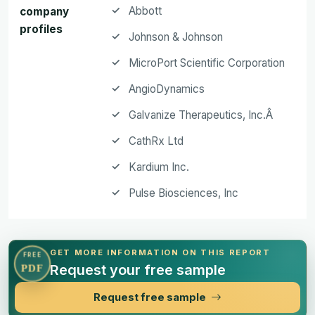
Abbott
company
profiles
Johnson & Johnson
MicroPort Scientific Corporation
AngioDynamics
Galvanize Therapeutics, Inc.Â
CathRx Ltd
Kardium Inc.
Pulse Biosciences, Inc
GET MORE INFORMATION ON THIS REPORT
FREE
Request your free sample
PDF
Request free sample