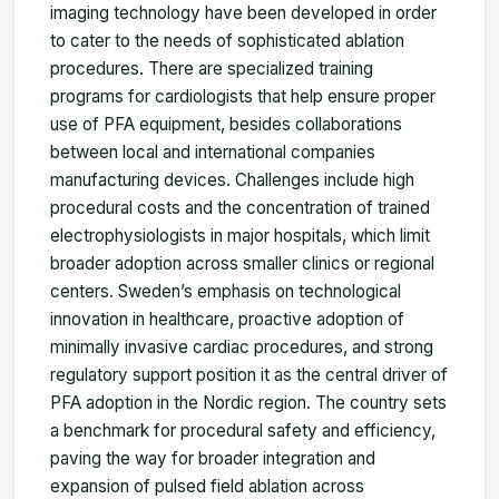
imaging technology have been developed in order
to cater to the needs of sophisticated ablation
procedures. There are specialized training
programs for cardiologists that help ensure proper
use of PFA equipment, besides collaborations
between local and international companies
manufacturing devices. Challenges include high
procedural costs and the concentration of trained
electrophysiologists in major hospitals, which limit
broader adoption across smaller clinics or regional
centers. Sweden’s emphasis on technological
innovation in healthcare, proactive adoption of
minimally invasive cardiac procedures, and strong
regulatory support position it as the central driver of
PFA adoption in the Nordic region. The country sets
a benchmark for procedural safety and efficiency,
paving the way for broader integration and
expansion of pulsed field ablation across