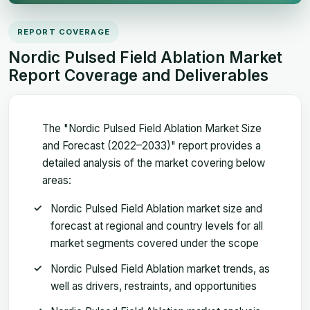
REPORT COVERAGE
Nordic Pulsed Field Ablation Market
Report Coverage and Deliverables
The "Nordic Pulsed Field Ablation Market Size
and Forecast (2022–2033)" report provides a
detailed analysis of the market covering below
areas:
Nordic Pulsed Field Ablation market size and
forecast at regional and country levels for all
market segments covered under the scope
Nordic Pulsed Field Ablation market trends, as
well as drivers, restraints, and opportunities