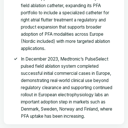
field ablation catheter, expanding its PFA
portfolio to include a specialized catheter for
right atrial flutter treatment a regulatory and
product expansion that supports broader
adoption of PFA modalities across Europe
(Nordic included) with more targeted ablation
applications.
In December 2023, Medtronic’s PulseSelect
pulsed field ablation system completed
successful initial commercial cases in Europe,
demonstrating real‑world clinical use beyond
regulatory clearance and supporting continued
rollout in European electrophysiology labs an
important adoption step in markets such as
Denmark, Sweden, Norway and Finland, where
PFA uptake has been increasing.