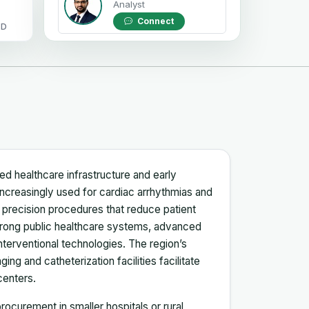
Analyst
Connect
OD
d healthcare infrastructure and early
 increasingly used for cardiac arrhythmias and
r precision procedures that reduce patient
trong public healthcare systems, advanced
nterventional technologies. The region’s
ng and catheterization facilities facilitate
centers.
ocurement in smaller hospitals or rural