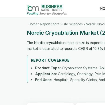
H
Fuelling
Smarter Strategies
Home
›
Report Store
›
Life Sciences
› Nordic Cryo
Nordic Cryoablation Market 
The Nordic cryoablation market size is expected
market is estimated to record a CAGR of 10.8%
REPORT COVERAGE
Product Type:
Cryoablation Systems, Abl
Application:
Cardiology, Oncology, Pain M
End User:
Hospitals, Specialty Clinics, Am