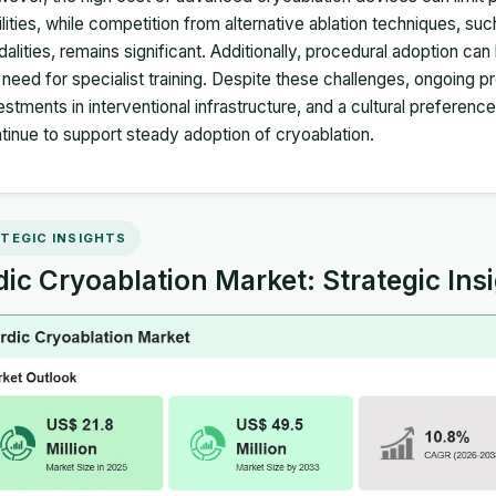
ilities, while competition from alternative ablation techniques, 
alities, remains significant. Additionally, procedural adoption ca
 need for specialist training. Despite these challenges, ongoing p
estments in interventional infrastructure, and a cultural preferenc
tinue to support steady adoption of cryoablation.
TEGIC INSIGHTS
ic Cryoablation Market: Strategic Ins