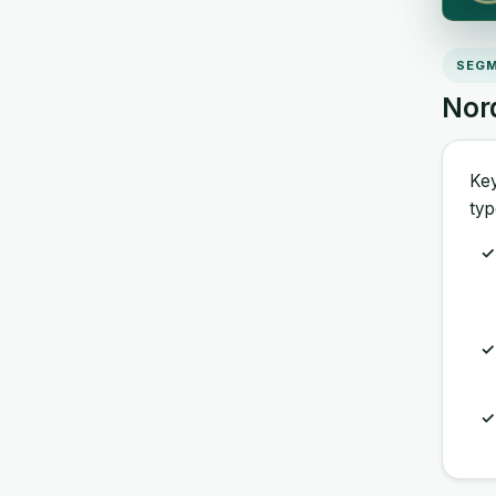
SEGM
Nor
Key
typ