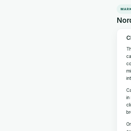
MARK
Nord
C
Th
ca
co
mi
in
Ca
in
cl
br
On