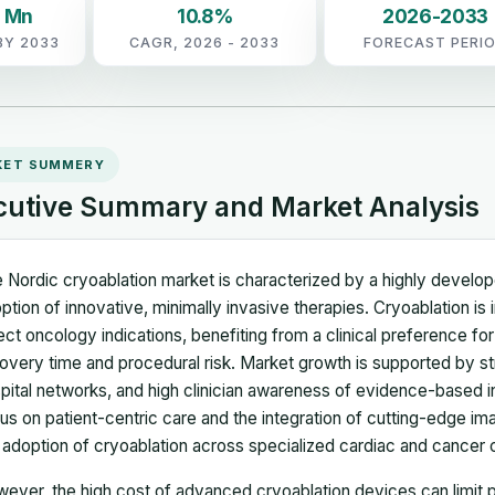
5 Mn
10.8%
2026-2033
BY 2033
CAGR, 2026 - 2033
FORECAST PERI
KET SUMMERY
cutive Summary and Market Analysis
 Nordic cryoablation market is characterized by a highly develope
ption of innovative, minimally invasive therapies. Cryoablation is
ect oncology indications, benefiting from a clinical preference fo
overy time and procedural risk. Market growth is supported by s
pital networks, and high clinician awareness of evidence-based i
us on patient-centric care and the integration of cutting-edge imagi
 adoption of cryoablation across specialized cardiac and cancer 
ever, the high cost of advanced cryoablation devices can limit pr