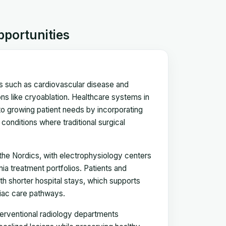
pportunities
es such as cardiovascular disease and
ns like cryoablation. Healthcare systems in
to growing patient needs by incorporating
conditions where traditional surgical
the Nordics, with electrophysiology centers
mia treatment portfolios. Patients and
ith shorter hospital stays, which supports
diac care pathways.
terventional radiology departments