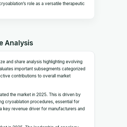
yoablation’s role as a versatile therapeutic
e Analysis
e and share analysis highlighting evolving
aluates important subsegments categorized
ective contributions to overall market
ted the market in 2025. This is driven by
ng cryoablation procedures, essential for
 a key revenue driver for manufacturers and