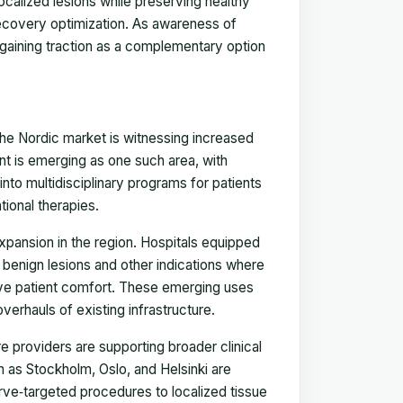
localized lesions while preserving healthy
recovery optimization. As awareness of
 gaining traction as a complementary option
 the Nordic market is witnessing increased
nt is emerging as one such area, with
into multidisciplinary programs for patients
tional therapies.
 expansion in the region. Hospitals equipped
 benign lesions and other indications where
ve patient comfort. These emerging uses
overhauls of existing infrastructure.
 providers are supporting broader clinical
ch as Stockholm, Oslo, and Helsinki are
erve‑targeted procedures to localized tissue