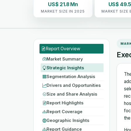
US$ 21.8 Mn
US$ 49.
MARKET SIZE IN 2025
MARKET SIZE 
MAR
Report Overview
Exe
Market Summary
Strategic Insights
The
Segmentation Analysis
ado
Drivers and Opportunities
sel
Size and Share Analysis
rec
Report Highlights
hos
foc
Report Coverage
the
Geographic Insights
Report Guidance
How