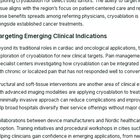
ploring cryoablation for select solid tumors. The ability to target 
ssue aligns with the region’s focus on patient‑centered care and 
ese benefits spreads among referring physicians, cryoablation is
ongside established cancer treatments.
argeting Emerging Clinical Indications
yond its traditional roles in cardiac and oncological applications,
ploration of cryoablation for new clinical targets. Pain manageme
ecialist centers investigating how cryoablation can be integrated 
th chronic or localized pain that has not responded well to conven
ructural and soft‑tissue interventions are another area of clinical
th advanced imaging modalities are applying cryoablation to treat
minimally invasive approach can reduce complications and impro
lp broad hospitals diversify their service offerings without major 
llaborations between device manufacturers and Nordic healthcare
option. Training initiatives and procedural workshops in cities su
lping clinicians gain confidence in emerging applications, from n