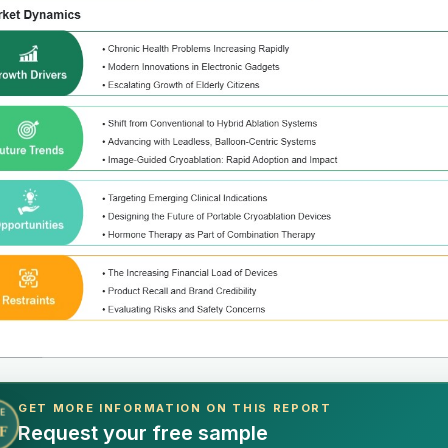
GET MORE INFORMATION ON THIS REPORT
E
Request your free sample
F