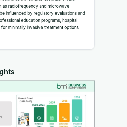
such as radiofrequency and microwave
n be influenced by regulatory evaluations and
rofessional education programs, hospital
e for minimally invasive treatment options
ights