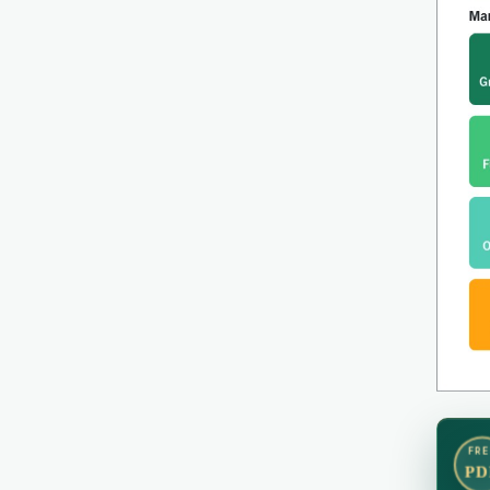
FRE
PD