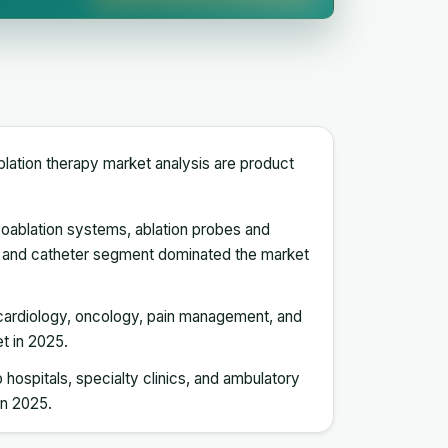
n
blation therapy market analysis are product
yoablation systems, ablation probes and
e and catheter segment dominated the market
o cardiology, oncology, pain management, and
t in 2025.
 hospitals, specialty clinics, and ambulatory
in 2025.