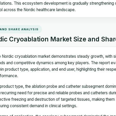
lations. This ecosystem development is gradually strengthening cr
ol across the Nordic healthcare landscape.
 AND SHARE ANALYSIS
dic Cryoablation Market Size and Shar
 Nordic cryoablation market demonstrates steady growth, with siz
nds and competitive dynamics among key players. The report ev
hin product type, application, and end user, highlighting their resp
formance.
product type, the ablation probe and catheter subsegment domina
 recurring need for precise and reliable probes and catheters duri
ective freezing and destruction of targeted tissues, making them
uring consistent demand in clinical settings.