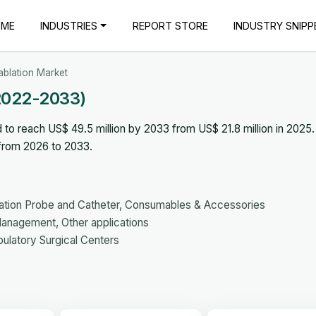
OME
INDUSTRIES
REPORT STORE
INDUSTRY SNIPP
ablation Market
(2022-2033)
 to reach US$ 49.5 million by 2033 from US$ 21.8 million in 2025
 from 2026 to 2033.
ation Probe and Catheter, Consumables & Accessories
anagement, Other applications
bulatory Surgical Centers