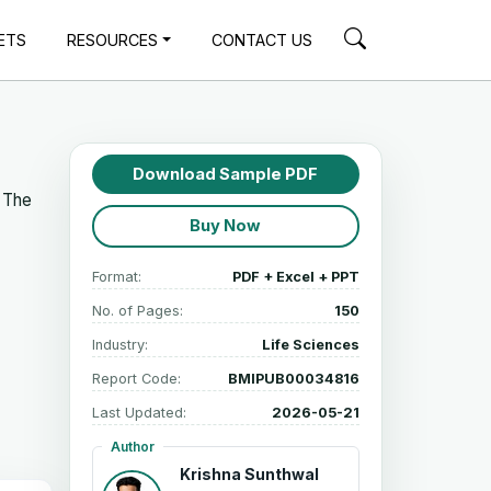
ETS
RESOURCES
CONTACT US
Download Sample PDF
. The
Buy Now
Format:
PDF + Excel + PPT
No. of Pages:
150
Industry:
Life Sciences
Report Code:
BMIPUB00034816
Last Updated:
2026-05-21
Author
Krishna Sunthwal