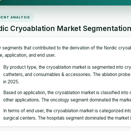
ENT ANALYSIS
dic Cryoablation Market Segmentatio
 segments that contributed to the derivation of the Nordic cryoa
e, application, and end user.
By product type, the cryoablation market is segmented into cr
catheters, and consumables & accessories. The ablation prob
in 2025.
Based on application, the cryoablation market is classified int
other applications. The oncology segment dominated the marke
In terms of end user, the cryoablation market is categorized into
surgical centers. The hospitals segment dominated the market 