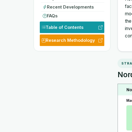
fac
Recent Developments
mod
FAQs
the
Table of Contents
inv
con
Research Methodology
STRA
Nord