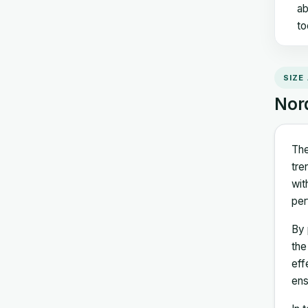
ab
to
SIZE
Nor
The
tre
wit
per
By 
the
eff
ens