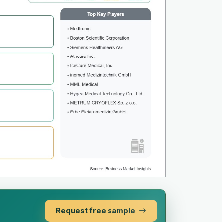
Request free sample