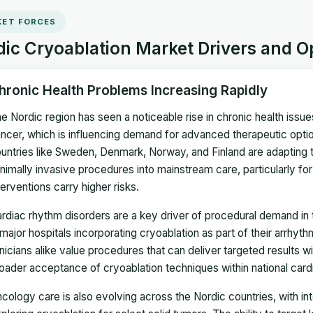
ET FORCES
ic Cryoablation Market Drivers and O
hronic Health Problems Increasing Rapidly
e Nordic region has seen a noticeable rise in chronic health issu
ncer, which is influencing demand for advanced therapeutic optio
untries like Sweden, Denmark, Norway, and Finland are adapting 
nimally invasive procedures into mainstream care, particularly for 
terventions carry higher risks.
rdiac rhythm disorders are a key driver of procedural demand in 
 major hospitals incorporating cryoablation as part of their arrhyth
inicians alike value procedures that can deliver targeted results w
oader acceptance of cryoablation techniques within national car
cology care is also evolving across the Nordic countries, with in