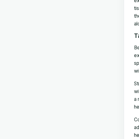
ex
ti
th
al
T
Be
ex
sp
wi
St
wi
a 
he
Co
ad
he