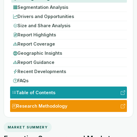
Segmentation Analysis
Drivers and Opportunities
Size and Share Analysis
Report Highlights
Report Coverage
Geographic Insights
Report Guidance
Recent Developments
FAQs
Table of Contents
Research Methodology
MARKET SUMMERY