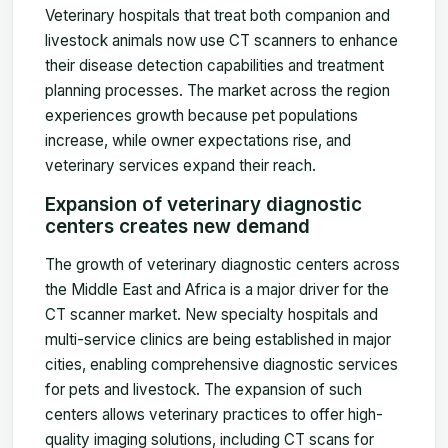
Veterinary hospitals that treat both companion and
livestock animals now use CT scanners to enhance
their disease detection capabilities and treatment
planning processes. The market across the region
experiences growth because pet populations
increase, while owner expectations rise, and
veterinary services expand their reach.
Expansion of veterinary diagnostic
centers creates new demand
The growth of veterinary diagnostic centers across
the Middle East and Africa is a major driver for the
CT scanner market. New specialty hospitals and
multi-service clinics are being established in major
cities, enabling comprehensive diagnostic services
for pets and livestock. The expansion of such
centers allows veterinary practices to offer high-
quality imaging solutions, including CT scans for