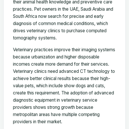
their animal health knowledge and preventive care
practices. Pet owners in the UAE, Saudi Arabia and
South Africa now search for precise and early
diagnosis of common medical conditions, which
drives veterinary clinics to purchase computed
tomography systems.
Veterinary practices improve their imaging systems
because urbanization and higher disposable
incomes create more demand for their services.
Veterinary clinics need advanced CT technology to
achieve better clinical results because their high-
value pets, which include show dogs and cats,
create this requirement. The adoption of advanced
diagnostic equipment in veterinary service
providers shows strong growth because
metropolitan areas have multiple competing
providers in their market.