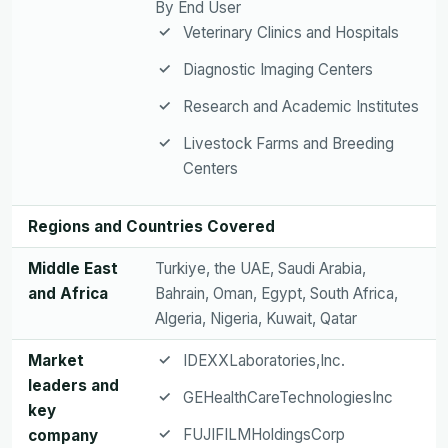
By End User
Veterinary Clinics and Hospitals
Diagnostic Imaging Centers
Research and Academic Institutes
Livestock Farms and Breeding
Centers
Regions and Countries Covered
Middle East
Turkiye, the UAE, Saudi Arabia,
and Africa
Bahrain, Oman, Egypt, South Africa,
Algeria, Nigeria, Kuwait, Qatar
Market
IDEXXLaboratories,Inc.
leaders and
GEHealthCareTechnologiesInc
key
FUJIFILMHoldingsCorp
company