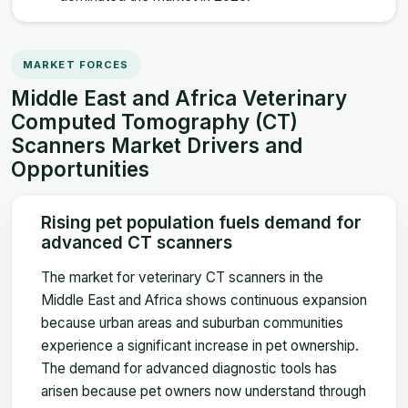
MARKET FORCES
Middle East and Africa Veterinary
Computed Tomography (CT)
Scanners Market Drivers and
Opportunities
Rising pet population fuels demand for
advanced CT scanners
The market for veterinary CT scanners in the
Middle East and Africa shows continuous expansion
because urban areas and suburban communities
experience a significant increase in pet ownership.
The demand for advanced diagnostic tools has
arisen because pet owners now understand through