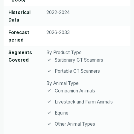
Historical
2022-2024
Data
Forecast
2026-2033
period
Segments
By Product Type
Covered
Stationary CT Scanners
Portable CT Scanners
By Animal Type
Companion Animals
Livestock and Farm Animals
Equine
Other Animal Types