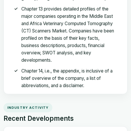
Chapter 13 provides detailed profiles of the
major companies operating in the Middle East
and Africa Veterinary Computed Tomography
(CT) Scanners Market. Companies have been
profiled on the basis of their key facts,
business descriptions, products, financial
overview, SWOT analysis, and key
developments.
Chapter 14, i.e., the appendix, is inclusive of a
brief overview of the company, a list of
abbreviations, and a disclaimer.
INDUSTRY ACTIVITY
Recent Developments