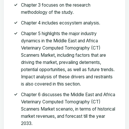
Chapter 3 focuses on the research
methodology of the study.
Chapter 4 includes ecosystem analysis.
Chapter 5 highlights the major industry
dynamics in the Middle East and Africa
Veterinary Computed Tomography (CT)
Scanners Market, including factors that are
driving the market, prevailing deterrents,
potential opportunities, as well as future trends.
Impact analysis of these drivers and restraints
is also covered in this section.
Chapter 6 discusses the Middle East and Africa
Veterinary Computed Tomography (CT)
Scanners Market scenario, in terms of historical
market revenues, and forecast till the year
2033.