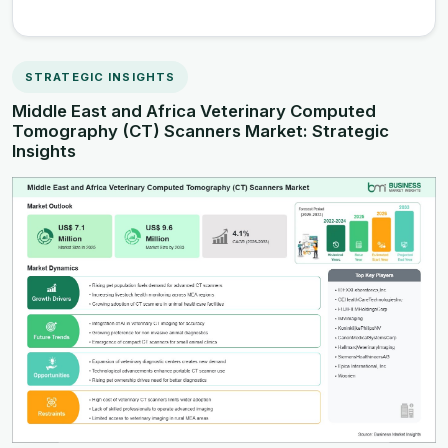
STRATEGIC INSIGHTS
Middle East and Africa Veterinary Computed
Tomography (CT) Scanners Market: Strategic
Insights