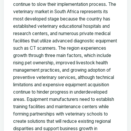
continue to slow their implementation process. The
veterinary market in South Africa represents its
most developed stage because the country has
established veterinary educational hospitals and
research centers, and numerous private medical
facilities that utilize advanced diagnostic equipment
such as CT scanners. The region experiences
growth through three main factors, which include
rising pet ownership, improved livestock health
management practices, and growing adoption of
preventive veterinary services, although technical
limitations and expensive equipment acquisition
continue to hinder progress in underdeveloped
areas. Equipment manufacturers need to establish
training facilities and maintenance centers while
forming partnerships with veterinary schools to
create solutions that will reduce existing regional
disparities and support business growth in