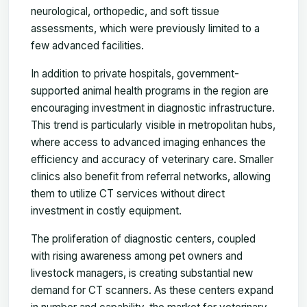
neurological, orthopedic, and soft tissue
assessments, which were previously limited to a
few advanced facilities.
In addition to private hospitals, government-
supported animal health programs in the region are
encouraging investment in diagnostic infrastructure.
This trend is particularly visible in metropolitan hubs,
where access to advanced imaging enhances the
efficiency and accuracy of veterinary care. Smaller
clinics also benefit from referral networks, allowing
them to utilize CT services without direct
investment in costly equipment.
The proliferation of diagnostic centers, coupled
with rising awareness among pet owners and
livestock managers, is creating substantial new
demand for CT scanners. As these centers expand