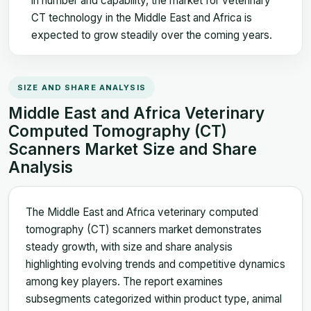
in number and capability, the market for veterinary
CT technology in the Middle East and Africa is
expected to grow steadily over the coming years.
SIZE AND SHARE ANALYSIS
Middle East and Africa Veterinary
Computed Tomography (CT)
Scanners Market Size and Share
Analysis
The Middle East and Africa veterinary computed
tomography (CT) scanners market demonstrates
steady growth, with size and share analysis
highlighting evolving trends and competitive dynamics
among key players. The report examines
subsegments categorized within product type, animal