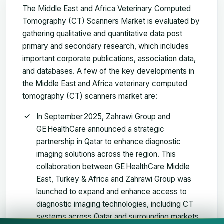
The Middle East and Africa Veterinary Computed
Tomography (CT) Scanners Market is evaluated by
gathering qualitative and quantitative data post
primary and secondary research, which includes
important corporate publications, association data,
and databases. A few of the key developments in
the Middle East and Africa veterinary computed
tomography (CT) scanners market are:
In September 2025, Zahrawi Group and
GE HealthCare announced a strategic
partnership in Qatar to enhance diagnostic
imaging solutions across the region. This
collaboration between GE HealthCare Middle
East, Turkey & Africa and Zahrawi Group was
launched to expand and enhance access to
diagnostic imaging technologies, including CT
systems across Qatar and surrounding markets,