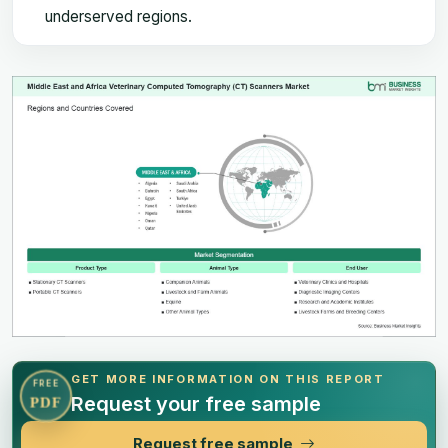
underserved regions.
GET MORE INFORMATION ON THIS REPORT
FREE
Request your free sample
PDF
Request free sample