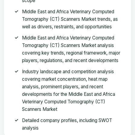
scope
Middle East and Africa Veterinary Computed
Tomography (CT) Scanners Market trends, as
well as drivers, restraints, and opportunities
Middle East and Africa Veterinary Computed
Tomography (CT) Scanners Market analysis
covering key trends, regional framework, major
players, regulations, and recent developments
Industry landscape and competition analysis
covering market concentration, heat map
analysis, prominent players, and recent
developments for the Middle East and Africa
Veterinary Computed Tomography (CT)
Scanners Market
Detailed company profiles, including SWOT
analysis