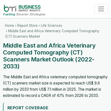
Fuelling
Smarter Strategies
Home
›
Report Store
›
Life Sciences
› Middle East and Africa Veterinary Computed Tomography
(CT) Scanners Market
Middle East and Africa Veterinary
Computed Tomography (CT)
Scanners Market Outlook (2022-
2033)
The Middle East and Africa veterinary computed tomography
(CT) scanners market size is expected to reach US$ 9.6
million by 2033 from US$ 7.1 million in 2025. The market is
estimated to record a CAGR of 4.1% from 2026 to 2033.
REPORT COVERAGE