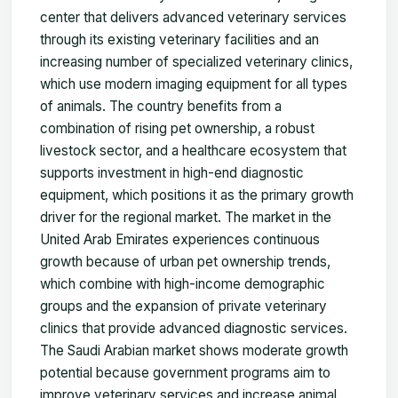
center that delivers advanced veterinary services
through its existing veterinary facilities and an
increasing number of specialized veterinary clinics,
which use modern imaging equipment for all types
of animals. The country benefits from a
combination of rising pet ownership, a robust
livestock sector, and a healthcare ecosystem that
supports investment in high-end diagnostic
equipment, which positions it as the primary growth
driver for the regional market. The market in the
United Arab Emirates experiences continuous
growth because of urban pet ownership trends,
which combine with high-income demographic
groups and the expansion of private veterinary
clinics that provide advanced diagnostic services.
The Saudi Arabian market shows moderate growth
potential because government programs aim to
improve veterinary services and increase animal