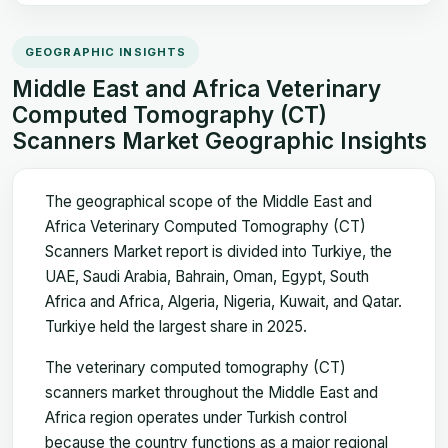
GEOGRAPHIC INSIGHTS
Middle East and Africa Veterinary
Computed Tomography (CT)
Scanners Market Geographic Insights
The geographical scope of the Middle East and
Africa Veterinary Computed Tomography (CT)
Scanners Market report is divided into Turkiye, the
UAE, Saudi Arabia, Bahrain, Oman, Egypt, South
Africa and Africa, Algeria, Nigeria, Kuwait, and Qatar.
Turkiye held the largest share in 2025.
The veterinary computed tomography (CT)
scanners market throughout the Middle East and
Africa region operates under Turkish control
because the country functions as a major regional