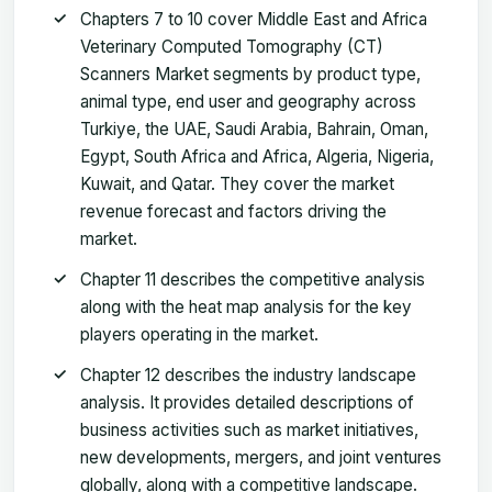
Chapters 7 to 10 cover Middle East and Africa
Veterinary Computed Tomography (CT)
Scanners Market segments by product type,
animal type, end user and geography across
Turkiye, the UAE, Saudi Arabia, Bahrain, Oman,
Egypt, South Africa and Africa, Algeria, Nigeria,
Kuwait, and Qatar. They cover the market
revenue forecast and factors driving the
market.
Chapter 11 describes the competitive analysis
along with the heat map analysis for the key
players operating in the market.
Chapter 12 describes the industry landscape
analysis. It provides detailed descriptions of
business activities such as market initiatives,
new developments, mergers, and joint ventures
globally, along with a competitive landscape.