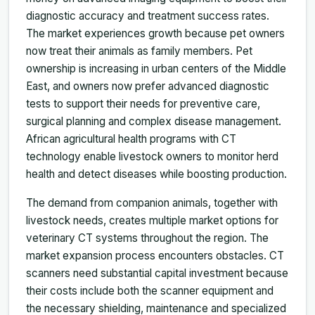
diagnostic accuracy and treatment success rates.
The market experiences growth because pet owners
now treat their animals as family members. Pet
ownership is increasing in urban centers of the Middle
East, and owners now prefer advanced diagnostic
tests to support their needs for preventive care,
surgical planning and complex disease management.
African agricultural health programs with CT
technology enable livestock owners to monitor herd
health and detect diseases while boosting production.
The demand from companion animals, together with
livestock needs, creates multiple market options for
veterinary CT systems throughout the region. The
market expansion process encounters obstacles. CT
scanners need substantial capital investment because
their costs include both the scanner equipment and
the necessary shielding, maintenance and specialized