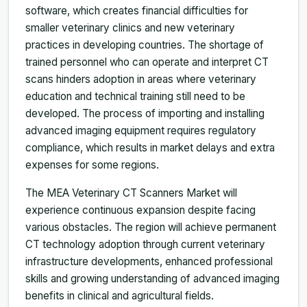
software, which creates financial difficulties for
smaller veterinary clinics and new veterinary
practices in developing countries. The shortage of
trained personnel who can operate and interpret CT
scans hinders adoption in areas where veterinary
education and technical training still need to be
developed. The process of importing and installing
advanced imaging equipment requires regulatory
compliance, which results in market delays and extra
expenses for some regions.
The MEA Veterinary CT Scanners Market will
experience continuous expansion despite facing
various obstacles. The region will achieve permanent
CT technology adoption through current veterinary
infrastructure developments, enhanced professional
skills and growing understanding of advanced imaging
benefits in clinical and agricultural fields.