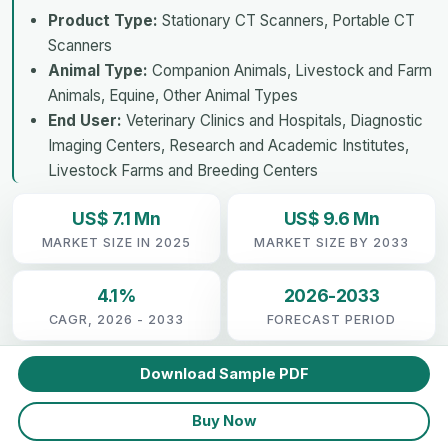
Product Type:
Stationary CT Scanners, Portable CT
Scanners
Animal Type:
Companion Animals, Livestock and Farm
Animals, Equine, Other Animal Types
End User:
Veterinary Clinics and Hospitals, Diagnostic
Imaging Centers, Research and Academic Institutes,
Livestock Farms and Breeding Centers
US$ 7.1 Mn
US$ 9.6 Mn
MARKET SIZE IN 2025
MARKET SIZE BY 2033
4.1%
2026-2033
CAGR, 2026 - 2033
FORECAST PERIOD
Download Sample PDF
Buy Now