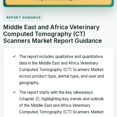
REPORT GUIDANCE
Middle East and Africa Veterinary
Computed Tomography (CT)
Scanners Market Report Guidance
The report includes qualitative and quantitative
data in the Middle East and Africa Veterinary
Computed Tomography (CT) Scanners Market
across product type, animal type, end user and
geography.
The report starts with the key takeaways
(chapter 2), highlighting key trends and outlook
of the Middle East and Africa Veterinary
Computed Tomography (CT) Scanners Market.