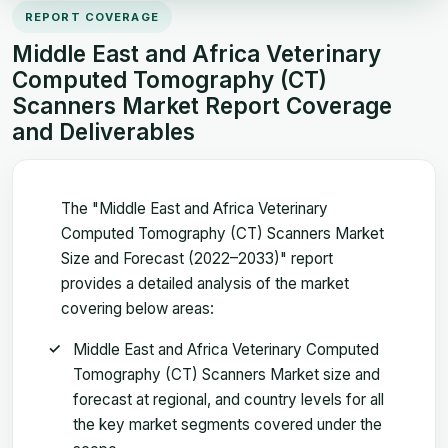
REPORT COVERAGE
Middle East and Africa Veterinary
Computed Tomography (CT)
Scanners Market Report Coverage
and Deliverables
The "Middle East and Africa Veterinary
Computed Tomography (CT) Scanners Market
Size and Forecast (2022–2033)" report
provides a detailed analysis of the market
covering below areas:
Middle East and Africa Veterinary Computed
Tomography (CT) Scanners Market size and
forecast at regional, and country levels for all
the key market segments covered under the