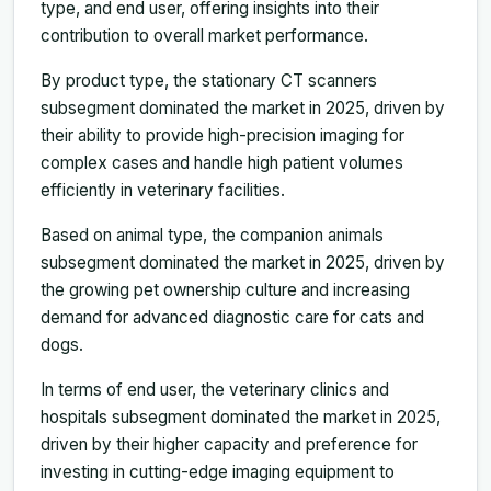
type, and end user, offering insights into their
contribution to overall market performance.
By product type, the stationary CT scanners
subsegment dominated the market in 2025, driven by
their ability to provide high-precision imaging for
complex cases and handle high patient volumes
efficiently in veterinary facilities.
Based on animal type, the companion animals
subsegment dominated the market in 2025, driven by
the growing pet ownership culture and increasing
demand for advanced diagnostic care for cats and
dogs.
In terms of end user, the veterinary clinics and
hospitals subsegment dominated the market in 2025,
driven by their higher capacity and preference for
investing in cutting-edge imaging equipment to