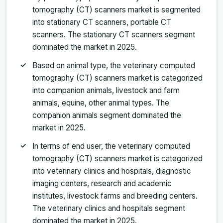
tomography (CT) scanners market is segmented
into stationary CT scanners, portable CT
scanners. The stationary CT scanners segment
dominated the market in 2025.
Based on animal type, the veterinary computed
tomography (CT) scanners market is categorized
into companion animals, livestock and farm
animals, equine, other animal types. The
companion animals segment dominated the
market in 2025.
In terms of end user, the veterinary computed
tomography (CT) scanners market is categorized
into veterinary clinics and hospitals, diagnostic
imaging centers, research and academic
institutes, livestock farms and breeding centers.
The veterinary clinics and hospitals segment
dominated the market in 2025.