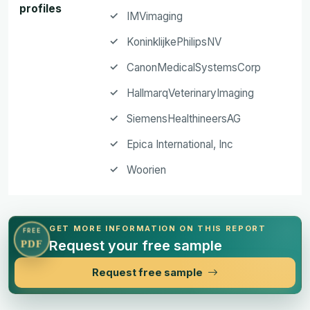
profiles
IMVimaging
KoninklijkePhilipsNV
CanonMedicalSystemsCorp
HallmarqVeterinaryImaging
SiemensHealthineersAG
Epica International, Inc
Woorien
GET MORE INFORMATION ON THIS REPORT
FREE
Request your free sample
PDF
Request free sample