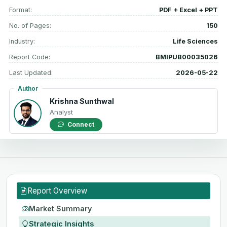
Format:
PDF + Excel + PPT
No. of Pages:
150
Industry:
Life Sciences
Report Code:
BMIPUB00035026
Last Updated:
2026-05-22
Author
Krishna Sunthwal
Analyst
Connect
Report Overview
Market Summary
Strategic Insights