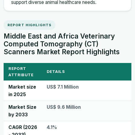
support diverse animal healthcare needs.
REPORT HIGHLIGHTS
Middle East and Africa Veterinary
Computed Tomography (CT)
Scanners Market Report Highlights
REPORT
DETAILS
ATTRIBUTE
Market size
US$ 7.1 Million
in 2025
Market Size
US$ 9.6 Million
by 2033
CAGR (2026
4.1%
- 2033)