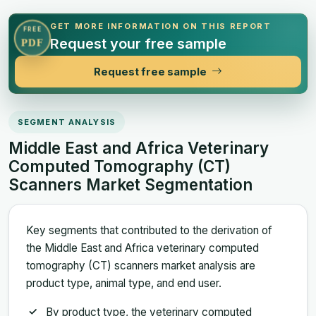
GET MORE INFORMATION ON THIS REPORT
FREE
Request your free sample
PDF
Request free sample
SEGMENT ANALYSIS
Middle East and Africa Veterinary
Computed Tomography (CT)
Scanners Market Segmentation
Key segments that contributed to the derivation of
the Middle East and Africa veterinary computed
tomography (CT) scanners market analysis are
product type, animal type, and end user.
By product type, the veterinary computed