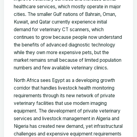
healthcare services, which mostly operate in major
cities. The smaller Gulf nations of Bahrain, Oman,
Kuwait, and Qatar currently experience initial
demand for veterinary CT scanners, which
continues to grow because people now understand
the benefits of advanced diagnostic technology
while they own more expensive pets, but the
market remains small because of limited population
numbers and few available veterinary clinics.
North Africa sees Egypt as a developing growth
corridor that handles livestock health monitoring
requirements through its new network of private
veterinary facilities that use modern imaging
equipment. The development of private veterinary
services and livestock management in Algeria and
Nigeria has created new demand, yet infrastructural
challenges and expensive equipment requirements