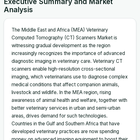
Executive Summary and Market
Analysis
The Middle East and Africa (MEA) Veterinary
Computed Tomography (CT) Scanners Market is
witnessing gradual development as the region
increasingly recognizes the importance of advanced
diagnostic imaging in veterinary care. Veterinary CT
scanners enable high-resolution cross-sectional
imaging, which veterinarians use to diagnose complex
medical conditions that affect companion animals,
livestock and wildlife. In the MEA region, rising
awareness of animal health and welfare, together with
better veterinary services in urban and semi-urban
areas, drives demand for such technologies.
Countries in the Gulf and Southern Africa that have
developed veterinary practices are now spending
money on advanced imaging equipment to boost their