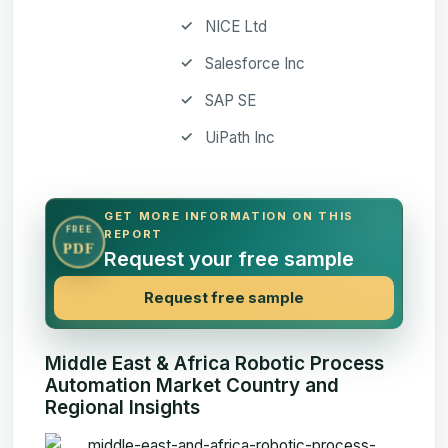
NICE Ltd
Salesforce Inc
SAP SE
UiPath Inc
GET MORE INFORMATION ON THIS
FREE
REPORT
PDF
Request your free sample
Request free sample
Middle East & Africa Robotic Process
Automation Market Country and
Regional Insights