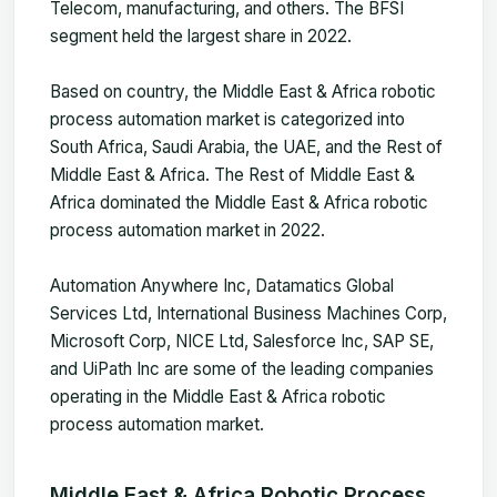
Telecom, manufacturing, and others. The BFSI
segment held the largest share in 2022.
Based on country, the Middle East & Africa robotic
process automation market is categorized into
South Africa, Saudi Arabia, the UAE, and the Rest of
Middle East & Africa. The Rest of Middle East &
Africa dominated the Middle East & Africa robotic
process automation market in 2022.
Automation Anywhere Inc, Datamatics Global
Services Ltd, International Business Machines Corp,
Microsoft Corp, NICE Ltd, Salesforce Inc, SAP SE,
and UiPath Inc are some of the leading companies
operating in the Middle East & Africa robotic
process automation market.
Middle East & Africa Robotic Process