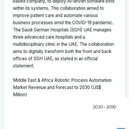
based company, to deploy AI-driven software bots
within its systems. This collaboration aimed to
improve patient care and automate various
business processes amid the COVID-19 pandemic.
The Saudi German Hospitals (SGH) UAE manages
three advanced care hospitals and a
multidisciplinary clinic in the UAE. The collaboration
aims to digitally transform both the front and back
offices of SGH UAE, as stated in an official
statement.
Middle East & Africa Robotic Process Automation
Market Revenue and Forecast to 2030 (US$
Million)