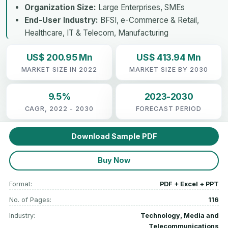
Organization Size:
Large Enterprises, SMEs
End-User Industry:
BFSI, e-Commerce & Retail,
Healthcare, IT & Telecom, Manufacturing
US$ 200.95 Mn
US$ 413.94 Mn
MARKET SIZE IN 2022
MARKET SIZE BY 2030
9.5%
2023-2030
CAGR, 2022 - 2030
FORECAST PERIOD
Download Sample PDF
Buy Now
Format:
PDF + Excel + PPT
No. of Pages:
116
Industry:
Technology, Media and
Telecommunications