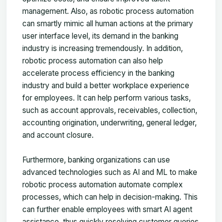
management. Also, as robotic process automation
can smartly mimic all human actions at the primary
user interface level, its demand in the banking
industry is increasing tremendously. In addition,
robotic process automation can also help
accelerate process efficiency in the banking
industry and build a better workplace experience
for employees. It can help perform various tasks,
such as account approvals, receivables, collection,
accounting origination, underwriting, general ledger,
and account closure.
Furthermore, banking organizations can use
advanced technologies such as AI and ML to make
robotic process automation automate complex
processes, which can help in decision-making. This
can further enable employees with smart AI agent
assistance, thus quickly resolving customer queries