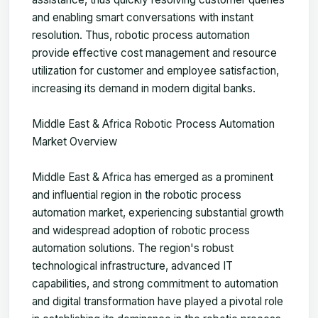
and enabling smart conversations with instant
resolution. Thus, robotic process automation
provide effective cost management and resource
utilization for customer and employee satisfaction,
increasing its demand in modern digital banks.
Middle East & Africa Robotic Process Automation
Market Overview
Middle East & Africa has emerged as a prominent
and influential region in the robotic process
automation market, experiencing substantial growth
and widespread adoption of robotic process
automation solutions. The region's robust
technological infrastructure, advanced IT
capabilities, and strong commitment to automation
and digital transformation have played a pivotal role