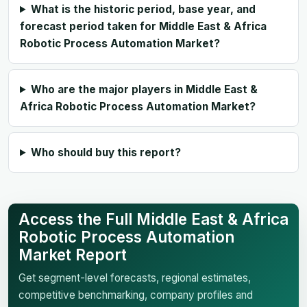
What is the historic period, base year, and
forecast period taken for Middle East & Africa
Robotic Process Automation Market?
Who are the major players in Middle East &
Africa Robotic Process Automation Market?
Who should buy this report?
Access the Full Middle East & Africa
Robotic Process Automation
Market Report
Get segment-level forecasts, regional estimates,
competitive benchmarking, company profiles and