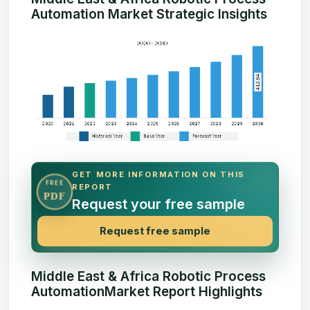
Automation Market Strategic Insights
GET MORE INFORMATION ON THIS
FREE
REPORT
PDF
Request your free sample
Request free sample
Middle East & Africa Robotic Process
AutomationMarket Report Highlights