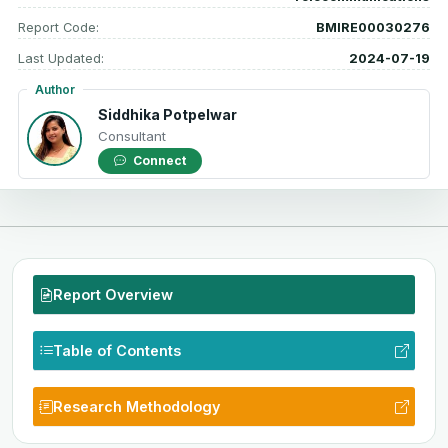
Report Code:
BMIRE00030276
Last Updated:
2024-07-19
Author
Siddhika Potpelwar
Consultant
Connect
Report Overview
Table of Contents
Research Methodology