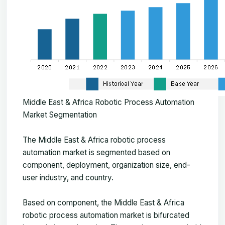
Middle East & Africa Robotic Process Automation
Market Segmentation
The
Middle East & Africa robotic process
automation market
is segmented based on
component, deployment, organization size, end-
user industry, and country.
Based on component, the Middle East & Africa
robotic process automation market is bifurcated