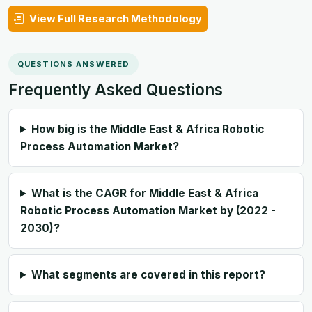
View Full Research Methodology
QUESTIONS ANSWERED
Frequently Asked Questions
How big is the Middle East & Africa Robotic
Process Automation Market?
What is the CAGR for Middle East & Africa
Robotic Process Automation Market by (2022 -
2030)?
What segments are covered in this report?