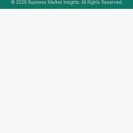
© 2026 Business Market Insights. All Rights Reserved.