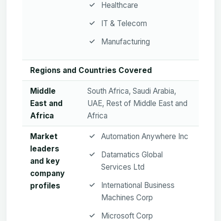
Healthcare
IT & Telecom
Manufacturing
Regions and Countries Covered
Middle
South Africa, Saudi Arabia,
East and
UAE, Rest of Middle East and
Africa
Africa
Market
Automation Anywhere Inc
leaders
Datamatics Global
and key
Services Ltd
company
International Business
profiles
Machines Corp
Microsoft Corp