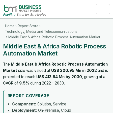
Fuelling
Smarter Strategies
Home
›
Report Store
›
Technology, Media and Telecommunications
› Middle East & Africa Robotic Process Automation Market
Middle East & Africa Robotic Process
Automation Market
The
Middle East & Africa Robotic Process Automation
Market
size was valued at
US$ 200.95 Mn in 2022
and is
projected to reach
US$ 413.94 Mn by 2030
, growing at a
CAGR of
9.5%
during 2022 - 2030.
REPORT COVERAGE
Component:
Solution, Service
Deployment:
On-Premise, Cloud