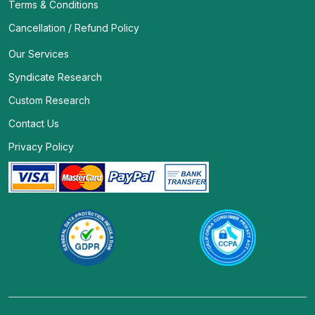
Terms & Conditions
Cancellation / Refund Policy
Our Services
Syndicate Research
Custom Research
Contact Us
Privacy Policy