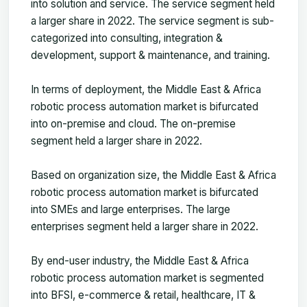
into solution and service. The service segment held
a larger share in 2022. The service segment is sub-
categorized into consulting, integration &
development, support & maintenance, and training.
In terms of deployment, the Middle East & Africa
robotic process automation market is bifurcated
into on-premise and cloud. The on-premise
segment held a larger share in 2022.
Based on organization size, the Middle East & Africa
robotic process automation market is bifurcated
into SMEs and large enterprises. The large
enterprises segment held a larger share in 2022.
By end-user industry, the Middle East & Africa
robotic process automation market is segmented
into BFSI, e-commerce & retail, healthcare, IT &