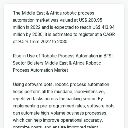
The Middle East & Africa robotic process
automation market was valued at US$ 200.95
million in 2022 and is expected to reach US$ 413.94
million by 2030; it is estimated to register at a CAGR
of 9.5% from 2022 to 2030.
Rise in Use of Robotic Process Automation in BFSI
Sector Bolsters Middle East & Africa Robotic
Process Automation Market
Using software bots, robotic process automation
helps perform all the mundane, labor-intensive,
repetitive tasks across the banking sector. By
implementing pre-programmed rules, software bots
can automate high-volume business processes,
which can help improve operational accuracy,
optimize costs, and ensure improved talent