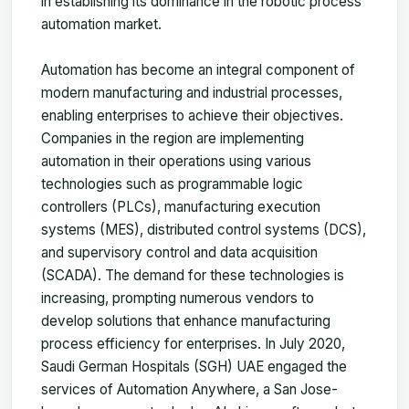
in establishing its dominance in the robotic process
automation market.
Automation has become an integral component of
modern manufacturing and industrial processes,
enabling enterprises to achieve their objectives.
Companies in the region are implementing
automation in their operations using various
technologies such as programmable logic
controllers (PLCs), manufacturing execution
systems (MES), distributed control systems (DCS),
and supervisory control and data acquisition
(SCADA). The demand for these technologies is
increasing, prompting numerous vendors to
develop solutions that enhance manufacturing
process efficiency for enterprises. In July 2020,
Saudi German Hospitals (SGH) UAE engaged the
services of Automation Anywhere, a San Jose-