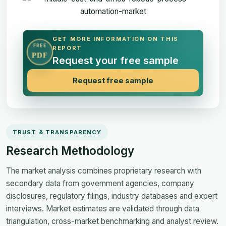
GET MORE INFORMATION ON THIS
FREE
REPORT
PDF
Request your free sample
Request free sample
TRUST & TRANSPARENCY
Research Methodology
The market analysis combines proprietary research with
secondary data from government agencies, company
disclosures, regulatory filings, industry databases and expert
interviews. Market estimates are validated through data
triangulation, cross-market benchmarking and analyst review.