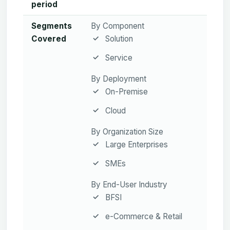
period
Segments
By Component
Covered
Solution
Service
By Deployment
On-Premise
Cloud
By Organization Size
Large Enterprises
SMEs
By End-User Industry
BFSI
e-Commerce & Retail