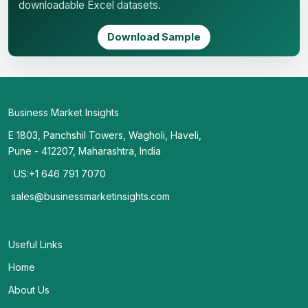
downloadable Excel datasets.
Download Sample
Business Market Insights
E 1803, Panchshil Towers, Wagholi, Haveli,
Pune - 412207, Maharashtra, India
US:+1 646 791 7070
sales@businessmarketinsights.com
Useful Links
Home
About Us