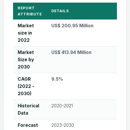
REPORT
DETAILS
ATTRIBUTE
Market
US$ 200.95 Million
size in
2022
Market
US$ 413.94 Million
Size by
2030
CAGR
9.5%
(2022 -
2030)
Historical
2020-2021
Data
Forecast
2023-2030