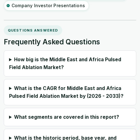
Company Investor Presentations
QUESTIONS ANSWERED
Frequently Asked Questions
How big is the Middle East and Africa Pulsed
Field Ablation Market?
What is the CAGR for Middle East and Africa
Pulsed Field Ablation Market by (2026 - 2033)?
What segments are covered in this report?
What is the historic period, base year, and