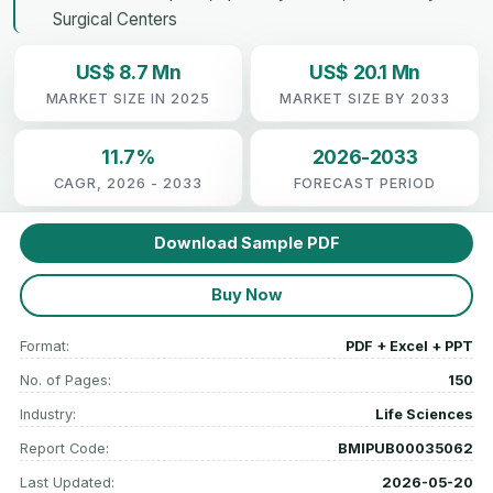
Surgical Centers
US$ 8.7 Mn
US$ 20.1 Mn
MARKET SIZE IN 2025
MARKET SIZE BY 2033
11.7%
2026-2033
CAGR, 2026 - 2033
FORECAST PERIOD
Download Sample PDF
Buy Now
Format:
PDF + Excel + PPT
No. of Pages:
150
Industry:
Life Sciences
Report Code:
BMIPUB00035062
Last Updated:
2026-05-20