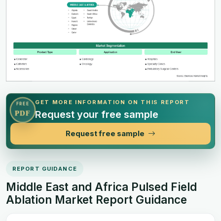
GET MORE INFORMATION ON THIS REPORT
FREE
Request your free sample
PDF
Request free sample
REPORT GUIDANCE
Middle East and Africa Pulsed Field
Ablation Market Report Guidance