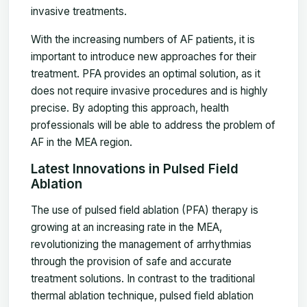
invasive treatments.
With the increasing numbers of AF patients, it is
important to introduce new approaches for their
treatment. PFA provides an optimal solution, as it
does not require invasive procedures and is highly
precise. By adopting this approach, health
professionals will be able to address the problem of
AF in the MEA region.
Latest Innovations in Pulsed Field
Ablation
The use of pulsed field ablation (PFA) therapy is
growing at an increasing rate in the MEA,
revolutionizing the management of arrhythmias
through the provision of safe and accurate
treatment solutions. In contrast to the traditional
thermal ablation technique, pulsed field ablation