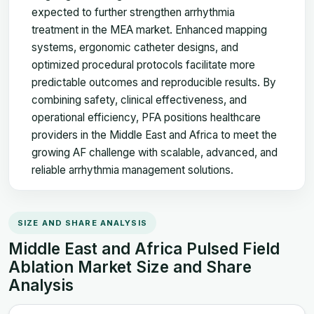
expected to further strengthen arrhythmia
treatment in the MEA market. Enhanced mapping
systems, ergonomic catheter designs, and
optimized procedural protocols facilitate more
predictable outcomes and reproducible results. By
combining safety, clinical effectiveness, and
operational efficiency, PFA positions healthcare
providers in the Middle East and Africa to meet the
growing AF challenge with scalable, advanced, and
reliable arrhythmia management solutions.
SIZE AND SHARE ANALYSIS
Middle East and Africa Pulsed Field
Ablation Market Size and Share
Analysis