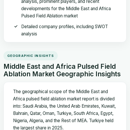
analysis, prominent players, and recent
developments for the Middle East and Africa
Pulsed Field Ablation market
Detailed company profiles, including SWOT
analysis
GEOGRAPHIC INSIGHTS
Middle East and Africa Pulsed Field
Ablation Market Geographic Insights
The geographical scope of the Middle East and
Africa pulsed field ablation market report is divided
into: Saudi Arabia, the United Arab Emirates, Kuwait,
Bahrain, Qatar, Oman, Turkiye, South Africa, Egypt,
Nigeria, Algeria, and the Rest of MEA. Turkiye held
the largest share in 2025.