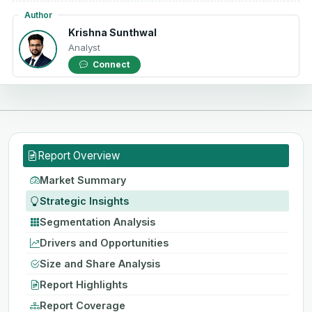
Author
Krishna Sunthwal
Analyst
Connect
Report Overview
Market Summary
Strategic Insights
Segmentation Analysis
Drivers and Opportunities
Size and Share Analysis
Report Highlights
Report Coverage