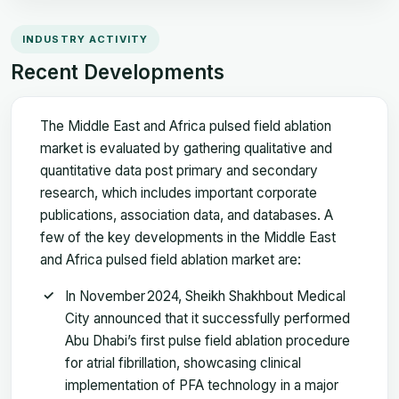
INDUSTRY ACTIVITY
Recent Developments
The Middle East and Africa pulsed field ablation
market is evaluated by gathering qualitative and
quantitative data post primary and secondary
research, which includes important corporate
publications, association data, and databases. A
few of the key developments in the Middle East
and Africa pulsed field ablation market are:
In November 2024, Sheikh Shakhbout Medical
City announced that it successfully performed
Abu Dhabi’s first pulse field ablation procedure
for atrial fibrillation, showcasing clinical
implementation of PFA technology in a major