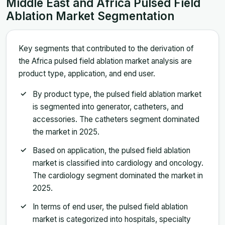
Middle East and Africa Pulsed Field
Ablation Market Segmentation
Key segments that contributed to the derivation of
the Africa pulsed field ablation market analysis are
product type, application, and end user.
By product type, the pulsed field ablation market
is segmented into generator, catheters, and
accessories. The catheters segment dominated
the market in 2025.
Based on application, the pulsed field ablation
market is classified into cardiology and oncology.
The cardiology segment dominated the market in
2025.
In terms of end user, the pulsed field ablation
market is categorized into hospitals, specialty