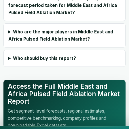
forecast period taken for Middle East and Africa
Pulsed Field Ablation Market?
Who are the major players in Middle East and
Africa Pulsed Field Ablation Market?
Who should buy this report?
Access the Full Middle East and
Africa Pulsed Field Ablation Market
Report
Get segment-level forecasts, regional estimates,
competitive benchmarking, company profiles and
downloadable Excel datasets.