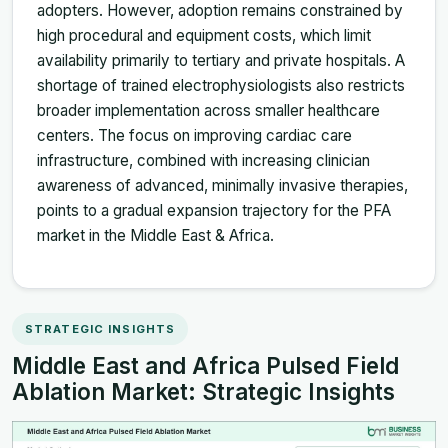
adopters. However, adoption remains constrained by
high procedural and equipment costs, which limit
availability primarily to tertiary and private hospitals. A
shortage of trained electrophysiologists also restricts
broader implementation across smaller healthcare
centers. The focus on improving cardiac care
infrastructure, combined with increasing clinician
awareness of advanced, minimally invasive therapies,
points to a gradual expansion trajectory for the PFA
market in the Middle East & Africa.
STRATEGIC INSIGHTS
Middle East and Africa Pulsed Field
Ablation Market: Strategic Insights