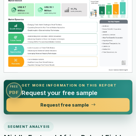
GET MORE INFORMATION ON THIS REPORT
FREE
Request your free sample
PDF
Request free sample
SEGMENT ANALYSIS