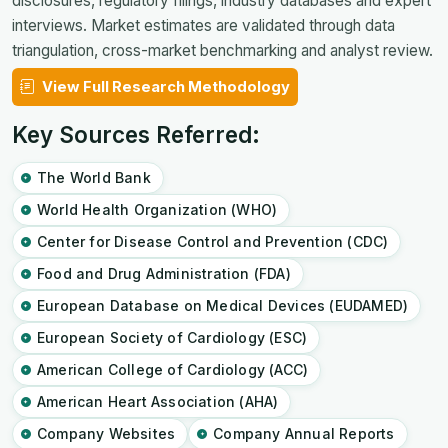
disclosures, regulatory filings, industry databases and expert
interviews. Market estimates are validated through data
triangulation, cross-market benchmarking and analyst review.
View Full Research Methodology
Key Sources Referred:
The World Bank
World Health Organization (WHO)
Center for Disease Control and Prevention (CDC)
Food and Drug Administration (FDA)
European Database on Medical Devices (EUDAMED)
European Society of Cardiology (ESC)
American College of Cardiology (ACC)
American Heart Association (AHA)
Company Websites
Company Annual Reports