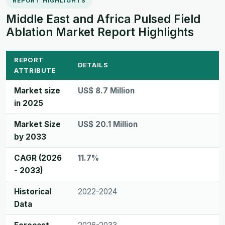
REPORT HIGHLIGHTS
Middle East and Africa Pulsed Field
Ablation Market Report Highlights
REPORT
DETAILS
ATTRIBUTE
Market size
US$ 8.7 Million
in 2025
Market Size
US$ 20.1 Million
by 2033
CAGR (2026
11.7%
- 2033)
Historical
2022-2024
Data