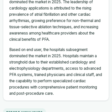
dominated the market in 2025. The leadership of
cardiology applications is attributed to the rising
prevalence of atrial fibrillation and other cardiac
arrhythmias, growing preference for non-thermal and
tissue-selective ablation techniques, and increasing
awareness among healthcare providers about the
clinical benefits of PFA.
Based on end user, the hospitals subsegment
dominated the market in 2025. Hospitals maintain a
stronghold due to their established cardiology and
electrophysiology departments, access to advanced
PFA systems, trained physicians and clinical staff, and
the capability to perform specialized cardiac
procedures with comprehensive patient monitoring
and post-procedure care.