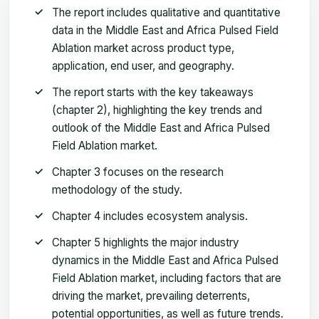
The report includes qualitative and quantitative
data in the Middle East and Africa Pulsed Field
Ablation market across product type,
application, end user, and geography.
The report starts with the key takeaways
(chapter 2), highlighting the key trends and
outlook of the Middle East and Africa Pulsed
Field Ablation market.
Chapter 3 focuses on the research
methodology of the study.
Chapter 4 includes ecosystem analysis.
Chapter 5 highlights the major industry
dynamics in the Middle East and Africa Pulsed
Field Ablation market, including factors that are
driving the market, prevailing deterrents,
potential opportunities, as well as future trends.