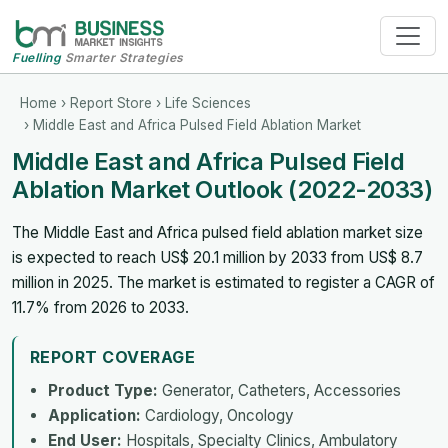
Fuelling
Smarter Strategies
Home
›
Report Store
›
Life Sciences
› Middle East and Africa Pulsed Field Ablation Market
Middle East and Africa Pulsed Field
Ablation Market Outlook (2022-2033)
The Middle East and Africa pulsed field ablation market size
is expected to reach US$ 20.1 million by 2033 from US$ 8.7
million in 2025. The market is estimated to register a CAGR of
11.7% from 2026 to 2033.
REPORT COVERAGE
Product Type:
Generator, Catheters, Accessories
Application:
Cardiology, Oncology
End User:
Hospitals, Specialty Clinics, Ambulatory