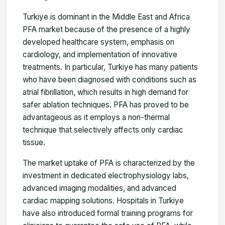
Turkiye is dominant in the Middle East and Africa
PFA market because of the presence of a highly
developed healthcare system, emphasis on
cardiology, and implementation of innovative
treatments. In particular, Turkiye has many patients
who have been diagnosed with conditions such as
atrial fibrillation, which results in high demand for
safer ablation techniques. PFA has proved to be
advantageous as it employs a non-thermal
technique that selectively affects only cardiac
tissue.
The market uptake of PFA is characterized by the
investment in dedicated electrophysiology labs,
advanced imaging modalities, and advanced
cardiac mapping solutions. Hospitals in Turkiye
have also introduced formal training programs for