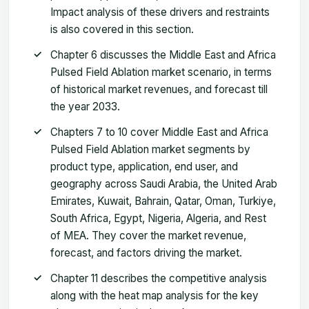
Impact analysis of these drivers and restraints
is also covered in this section.
Chapter 6 discusses the Middle East and Africa
Pulsed Field Ablation market scenario, in terms
of historical market revenues, and forecast till
the year 2033.
Chapters 7 to 10 cover Middle East and Africa
Pulsed Field Ablation market segments by
product type, application, end user, and
geography across Saudi Arabia, the United Arab
Emirates, Kuwait, Bahrain, Qatar, Oman, Turkiye,
South Africa, Egypt, Nigeria, Algeria, and Rest
of MEA. They cover the market revenue,
forecast, and factors driving the market.
Chapter 11 describes the competitive analysis
along with the heat map analysis for the key