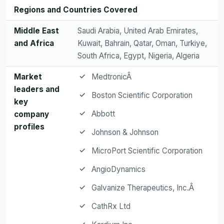
Regions and Countries Covered
Middle East
Saudi Arabia, United Arab Emirates,
and Africa
Kuwait, Bahrain, Qatar, Oman, Turkiye,
South Africa, Egypt, Nigeria, Algeria
Market
MedtronicÂ
leaders and
Boston Scientific Corporation
key
Abbott
company
profiles
Johnson & Johnson
MicroPort Scientific Corporation
AngioDynamics
Galvanize Therapeutics, Inc.Â
CathRx Ltd