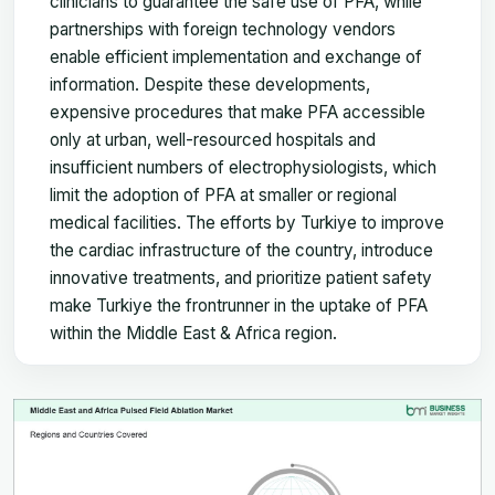
clinicians to guarantee the safe use of PFA, while
partnerships with foreign technology vendors
enable efficient implementation and exchange of
information. Despite these developments,
expensive procedures that make PFA accessible
only at urban, well-resourced hospitals and
insufficient numbers of electrophysiologists, which
limit the adoption of PFA at smaller or regional
medical facilities. The efforts by Turkiye to improve
the cardiac infrastructure of the country, introduce
innovative treatments, and prioritize patient safety
make Turkiye the frontrunner in the uptake of PFA
within the Middle East & Africa region.