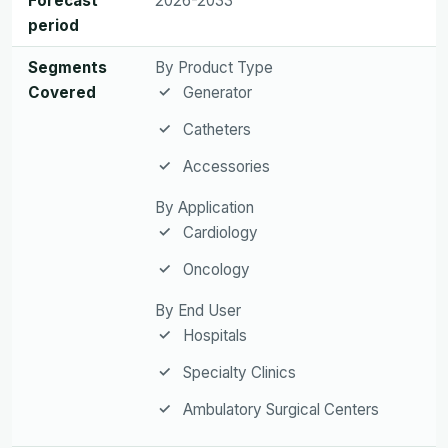
Forecast
2026-2033
period
Segments
By Product Type
Covered
Generator
Catheters
Accessories
By Application
Cardiology
Oncology
By End User
Hospitals
Specialty Clinics
Ambulatory Surgical Centers