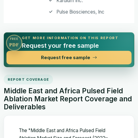
Kardium Inc.
Pulse Biosciences, Inc
GET MORE INFORMATION ON THIS REPORT
FREE
Request your free sample
PDF
Request free sample
REPORT COVERAGE
Middle East and Africa Pulsed Field
Ablation Market Report Coverage and
Deliverables
The "Middle East and Africa Pulsed Field