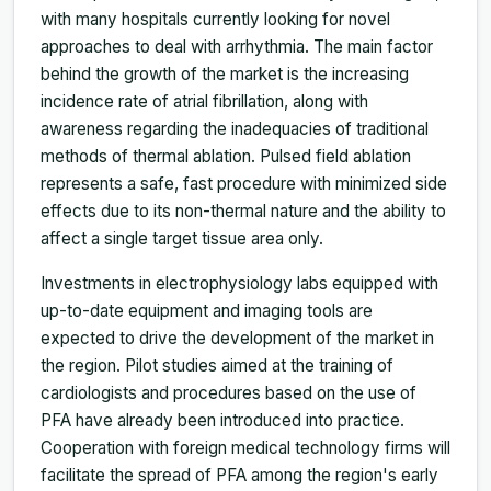
with many hospitals currently looking for novel
approaches to deal with arrhythmia. The main factor
behind the growth of the market is the increasing
incidence rate of atrial fibrillation, along with
awareness regarding the inadequacies of traditional
methods of thermal ablation. Pulsed field ablation
represents a safe, fast procedure with minimized side
effects due to its non-thermal nature and the ability to
affect a single target tissue area only.
Investments in electrophysiology labs equipped with
up-to-date equipment and imaging tools are
expected to drive the development of the market in
the region. Pilot studies aimed at the training of
cardiologists and procedures based on the use of
PFA have already been introduced into practice.
Cooperation with foreign medical technology firms will
facilitate the spread of PFA among the region's early