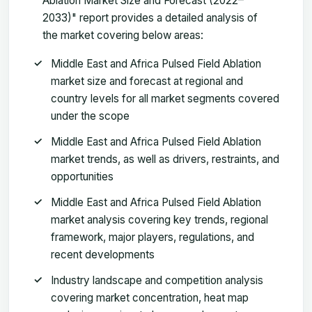
Ablation Market Size and Forecast (2022–
2033)" report provides a detailed analysis of
the market covering below areas:
Middle East and Africa Pulsed Field Ablation
market size and forecast at regional and
country levels for all market segments covered
under the scope
Middle East and Africa Pulsed Field Ablation
market trends, as well as drivers, restraints, and
opportunities
Middle East and Africa Pulsed Field Ablation
market analysis covering key trends, regional
framework, major players, regulations, and
recent developments
Industry landscape and competition analysis
covering market concentration, heat map