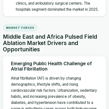
clinics, and ambulatory surgical centers. The
hospitals segment dominated the market in 2025.
MARKET FORCES
Middle East and Africa Pulsed Field
Ablation Market Drivers and
Opportunities
Emerging Public Health Challenge of
Atrial Fibrillation
Atrial fibrillation (AF) is driven by changing
demographics, lifestyle shifts, and rising
cardiovascular risk factors. Urbanization, sedentary
habits, and increasing prevalence of obesity,
diabetes, and hypertension have contributed to a
surge in arrhythmia cases across both high-income