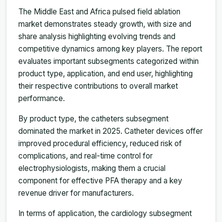
The Middle East and Africa pulsed field ablation
market demonstrates steady growth, with size and
share analysis highlighting evolving trends and
competitive dynamics among key players. The report
evaluates important subsegments categorized within
product type, application, and end user, highlighting
their respective contributions to overall market
performance.
By product type, the catheters subsegment
dominated the market in 2025. Catheter devices offer
improved procedural efficiency, reduced risk of
complications, and real-time control for
electrophysiologists, making them a crucial
component for effective PFA therapy and a key
revenue driver for manufacturers.
In terms of application, the cardiology subsegment