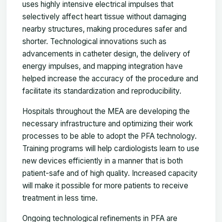
uses highly intensive electrical impulses that
selectively affect heart tissue without damaging
nearby structures, making procedures safer and
shorter. Technological innovations such as
advancements in catheter design, the delivery of
energy impulses, and mapping integration have
helped increase the accuracy of the procedure and
facilitate its standardization and reproducibility.
Hospitals throughout the MEA are developing the
necessary infrastructure and optimizing their work
processes to be able to adopt the PFA technology.
Training programs will help cardiologists learn to use
new devices efficiently in a manner that is both
patient-safe and of high quality. Increased capacity
will make it possible for more patients to receive
treatment in less time.
Ongoing technological refinements in PFA are