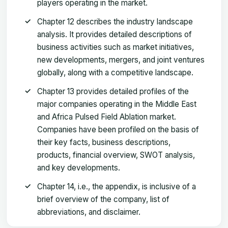
players operating in the market.
Chapter 12 describes the industry landscape
analysis. It provides detailed descriptions of
business activities such as market initiatives,
new developments, mergers, and joint ventures
globally, along with a competitive landscape.
Chapter 13 provides detailed profiles of the
major companies operating in the Middle East
and Africa Pulsed Field Ablation market.
Companies have been profiled on the basis of
their key facts, business descriptions,
products, financial overview, SWOT analysis,
and key developments.
Chapter 14, i.e., the appendix, is inclusive of a
brief overview of the company, list of
abbreviations, and disclaimer.