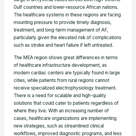
Gulf countries and lower-resource African nations.
The healthcare systems in these regions are facing
mounting pressure to provide timely diagnosis,
treatment, and long-term management of AF,
particularly given the elevated risk of complications
such as stroke and heart failure if left untreated.
The MEA region shows great differences in terms
of healthcare infrastructure development, as
modern cardiac centers are typically found in large
cities, while patients from rural regions cannot
receive specialized electrophysiology treatment.
There is a need for scalable and high-quality
solutions that could cater to patients regardless of
where they live. With an increasing number of
cases, healthcare organizations are implementing
new strategies, such as streamlined clinical
workflows, improved diagnostic programs, and less