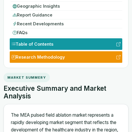
Geographic Insights
Report Guidance
Recent Developments
FAQs
Table of Contents
Research Methodology
MARKET SUMMERY
Executive Summary and Market
Analysis
The MEA pulsed field ablation market represents a
rapidly developing market segment that reflects the
development of the healthcare industry in the region,