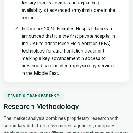
tertiary medical center and expanding
availability of advanced arrhythmia care in the
region.
In October 2024, Emirates Hospital Jumeirah
announced that it is the first private hospital in
the UAE to adopt Pulse Field Ablation (PFA)
technology for atrial fibrillation treatment,
marking a key advancement in access to
advanced cardiac electrophysiology services
in the Middle East.
TRUST & TRANSPARENCY
Research Methodology
The market analysis combines proprietary research with
secondary data from government agencies, company