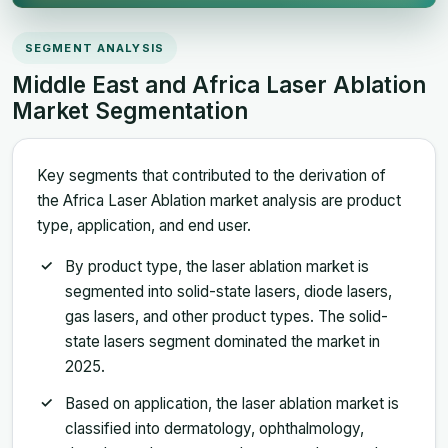
SEGMENT ANALYSIS
Middle East and Africa Laser Ablation
Market Segmentation
Key segments that contributed to the derivation of
the Africa Laser Ablation market analysis are product
type, application, and end user.
By product type, the laser ablation market is
segmented into solid-state lasers, diode lasers,
gas lasers, and other product types. The solid-
state lasers segment dominated the market in
2025.
Based on application, the laser ablation market is
classified into dermatology, ophthalmology,