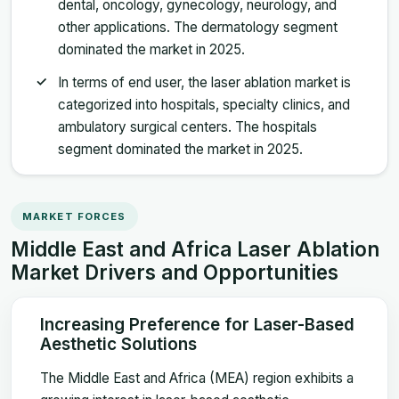
dental, oncology, gynecology, neurology, and
other applications. The dermatology segment
dominated the market in 2025.
In terms of end user, the laser ablation market is
categorized into hospitals, specialty clinics, and
ambulatory surgical centers. The hospitals
segment dominated the market in 2025.
MARKET FORCES
Middle East and Africa Laser Ablation
Market Drivers and Opportunities
Increasing Preference for Laser-Based
Aesthetic Solutions
The Middle East and Africa (MEA) region exhibits a