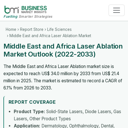
Fuelling
Smarter Strategies
Home
›
Report Store
›
Life Sciences
› Middle East and Africa Laser Ablation Market
Middle East and Africa Laser Ablation
Market Outlook (2022-2033)
The Middle East and Africa Laser Ablation market size is
expected to reach US$ 34.0 million by 2033 from US$ 21.4
million in 2025. The market is estimated to record a CAGR of
6.1% from 2026 to 2033.
REPORT COVERAGE
Product Type:
Solid-State Lasers, Diode Lasers, Gas
Lasers, Other Product Types
Application:
Dermatology, Ophthalmology, Dental,