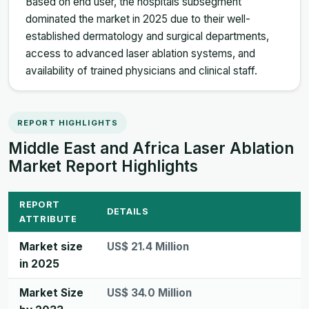
Based on end user, the hospitals subsegment
dominated the market in 2025 due to their well-
established dermatology and surgical departments,
access to advanced laser ablation systems, and
availability of trained physicians and clinical staff.
REPORT HIGHLIGHTS
Middle East and Africa Laser Ablation
Market Report Highlights
REPORT
DETAILS
ATTRIBUTE
Market size
US$ 21.4 Million
in 2025
Market Size
US$ 34.0 Million