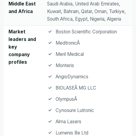
Middle East
Saudi Arabia, United Arab Emirates,
and Africa
Kuwait, Bahrain, Qatar, Oman, Turkiye,
South Africa, Egypt, Nigeria, Algeria
Market
Boston Scientific Corporation
leaders and
MedtronicÂ
key
Meril Medical
company
profiles
Monteris
AngioDynamics
BIOLASEÂ MG LLC
OlympusÂ
Cynosure Lutronic
Alma Lasers
Lumenis Be Ltd