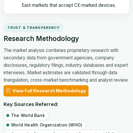
East markets that accept CE‑marked devices.
TRUST & TRANSPARENCY
Research Methodology
The market analysis combines proprietary research with
secondary data from government agencies, company
disclosures, regulatory filings, industry databases and expert
interviews. Market estimates are validated through data
triangulation, cross-market benchmarking and analyst review.
View Full Research Methodology
Key Sources Referred:
The World Bank
World Health Organization (WHO)