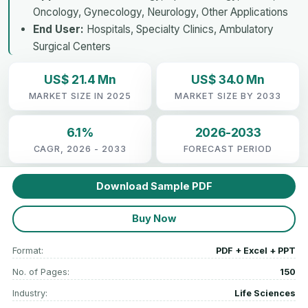
Oncology, Gynecology, Neurology, Other Applications
End User:
Hospitals, Specialty Clinics, Ambulatory
Surgical Centers
US$ 21.4 Mn
US$ 34.0 Mn
MARKET SIZE IN 2025
MARKET SIZE BY 2033
6.1%
2026-2033
CAGR, 2026 - 2033
FORECAST PERIOD
Download Sample PDF
Buy Now
Format:
PDF + Excel + PPT
No. of Pages:
150
Industry:
Life Sciences