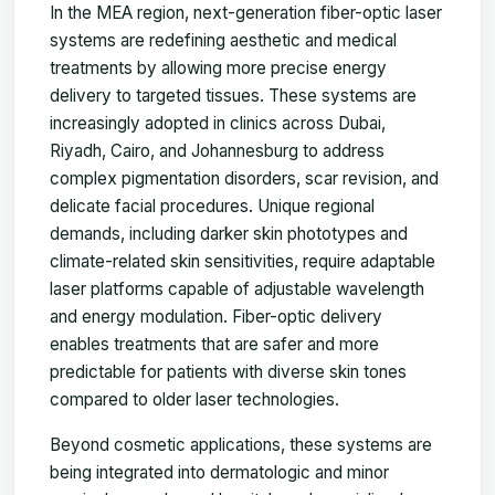
In the MEA region, next-generation fiber-optic laser
systems are redefining aesthetic and medical
treatments by allowing more precise energy
delivery to targeted tissues. These systems are
increasingly adopted in clinics across Dubai,
Riyadh, Cairo, and Johannesburg to address
complex pigmentation disorders, scar revision, and
delicate facial procedures. Unique regional
demands, including darker skin phototypes and
climate-related skin sensitivities, require adaptable
laser platforms capable of adjustable wavelength
and energy modulation. Fiber-optic delivery
enables treatments that are safer and more
predictable for patients with diverse skin tones
compared to older laser technologies.
Beyond cosmetic applications, these systems are
being integrated into dermatologic and minor