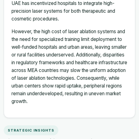
UAE has incentivized hospitals to integrate high-
precision laser systems for both therapeutic and
cosmetic procedures.
However, the high cost of laser ablation systems and
the need for specialized training limit deployment to
well-funded hospitals and urban areas, leaving smaller
or rural facilities underserved. Additionally, disparities
in regulatory frameworks and healthcare infrastructure
across MEA countries may slow the uniform adoption
of laser ablation technologies. Consequently, while
urban centers show rapid uptake, peripheral regions
remain underdeveloped, resulting in uneven market
growth.
STRATEGIC INSIGHTS