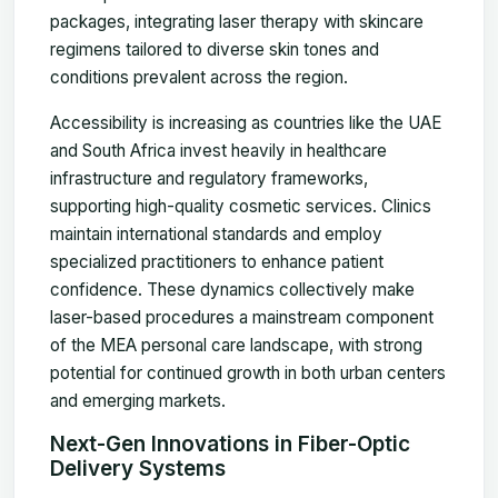
packages, integrating laser therapy with skincare
regimens tailored to diverse skin tones and
conditions prevalent across the region.
Accessibility is increasing as countries like the UAE
and South Africa invest heavily in healthcare
infrastructure and regulatory frameworks,
supporting high-quality cosmetic services. Clinics
maintain international standards and employ
specialized practitioners to enhance patient
confidence. These dynamics collectively make
laser-based procedures a mainstream component
of the MEA personal care landscape, with strong
potential for continued growth in both urban centers
and emerging markets.
Next-Gen Innovations in Fiber-Optic
Delivery Systems