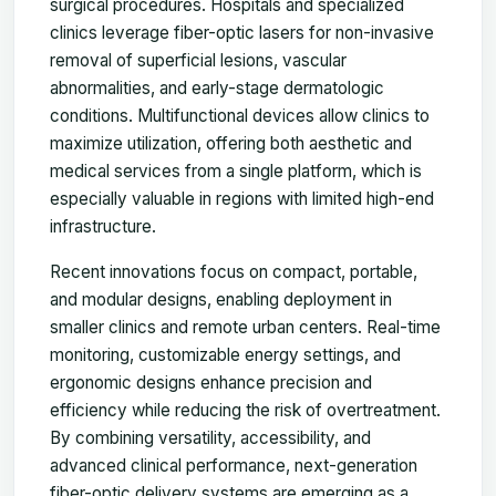
surgical procedures. Hospitals and specialized
clinics leverage fiber-optic lasers for non-invasive
removal of superficial lesions, vascular
abnormalities, and early-stage dermatologic
conditions. Multifunctional devices allow clinics to
maximize utilization, offering both aesthetic and
medical services from a single platform, which is
especially valuable in regions with limited high-end
infrastructure.
Recent innovations focus on compact, portable,
and modular designs, enabling deployment in
smaller clinics and remote urban centers. Real-time
monitoring, customizable energy settings, and
ergonomic designs enhance precision and
efficiency while reducing the risk of overtreatment.
By combining versatility, accessibility, and
advanced clinical performance, next-generation
fiber-optic delivery systems are emerging as a