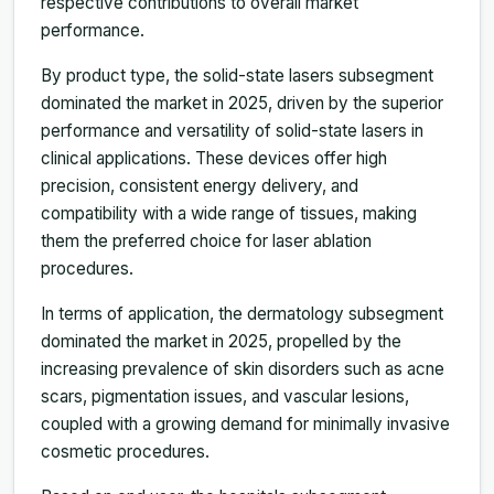
respective contributions to overall market
performance.
By product type, the solid-state lasers subsegment
dominated the market in 2025, driven by the superior
performance and versatility of solid-state lasers in
clinical applications. These devices offer high
precision, consistent energy delivery, and
compatibility with a wide range of tissues, making
them the preferred choice for laser ablation
procedures.
In terms of application, the dermatology subsegment
dominated the market in 2025, propelled by the
increasing prevalence of skin disorders such as acne
scars, pigmentation issues, and vascular lesions,
coupled with a growing demand for minimally invasive
cosmetic procedures.