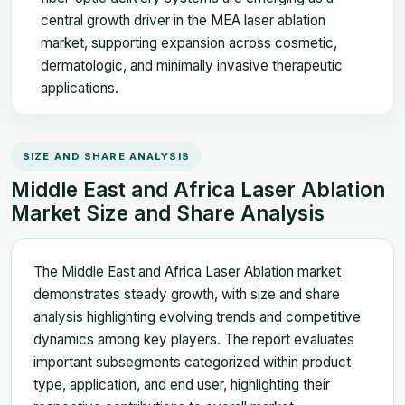
central growth driver in the MEA laser ablation
market, supporting expansion across cosmetic,
dermatologic, and minimally invasive therapeutic
applications.
SIZE AND SHARE ANALYSIS
Middle East and Africa Laser Ablation
Market Size and Share Analysis
The Middle East and Africa Laser Ablation market
demonstrates steady growth, with size and share
analysis highlighting evolving trends and competitive
dynamics among key players. The report evaluates
important subsegments categorized within product
type, application, and end user, highlighting their