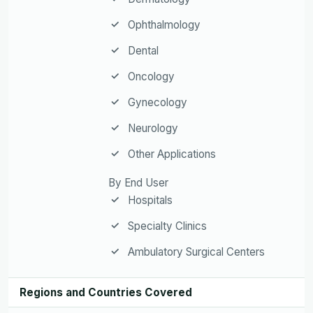
Ophthalmology
Dental
Oncology
Gynecology
Neurology
Other Applications
By End User
Hospitals
Specialty Clinics
Ambulatory Surgical Centers
Regions and Countries Covered