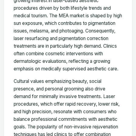
growing interest in laser-based aesthetic
procedures driven by both lifestyle trends and
medical tourism. The MEA market is shaped by high
sun exposure, which contributes to pigmentation
issues, melasma, and photoaging. Consequently,
laser resurfacing and pigmentation correction
treatments are in particularly high demand. Clinics
often combine cosmetic interventions with
dermatologic evaluations, reflecting a growing
emphasis on medically supervised aesthetic care.
Cultural values emphasizing beauty, social
presence, and personal grooming also drive
demand for minimally invasive treatments. Laser
procedures, which offer rapid recovery, lower risk,
and high precision, resonate with consumers who
balance professional commitments with aesthetic
goals. The popularity of non-invasive rejuvenation
techniques has led clinics to offer combination