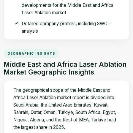
developments for the Middle East and Africa
Laser Ablation market
Detailed company profiles, including SWOT
analysis
GEOGRAPHIC INSIGHTS
Middle East and Africa Laser Ablation
Market Geographic Insights
The geographical scope of the Middle East and
Africa Laser Ablation market report is divided into:
Saudi Arabia, the United Arab Emirates, Kuwait,
Bahrain, Qatar, Oman, Turkiye, South Africa, Egypt,
Nigeria, Algeria, and the Rest of MEA. Turkiye held
the largest share in 2025.