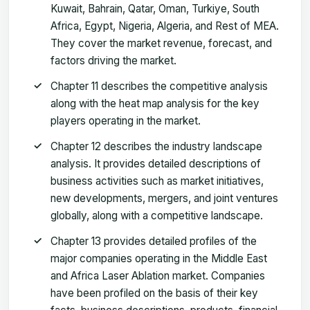
Kuwait, Bahrain, Qatar, Oman, Turkiye, South
Africa, Egypt, Nigeria, Algeria, and Rest of MEA.
They cover the market revenue, forecast, and
factors driving the market.
Chapter 11 describes the competitive analysis
along with the heat map analysis for the key
players operating in the market.
Chapter 12 describes the industry landscape
analysis. It provides detailed descriptions of
business activities such as market initiatives,
new developments, mergers, and joint ventures
globally, along with a competitive landscape.
Chapter 13 provides detailed profiles of the
major companies operating in the Middle East
and Africa Laser Ablation market. Companies
have been profiled on the basis of their key