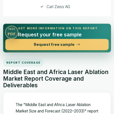
Carl Zeiss AG
GET MORE INFORMATION ON THIS REPORT
FREE
Request your free sample
PDF
Request free sample
REPORT COVERAGE
Middle East and Africa Laser Ablation
Market Report Coverage and
Deliverables
The "Middle East and Africa Laser Ablation
Market Size and Forecast (2022–2033)" report