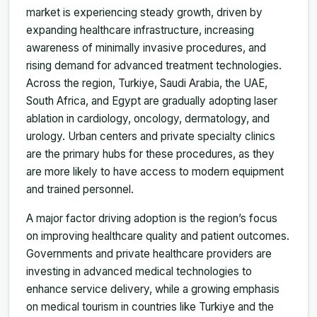
market is experiencing steady growth, driven by
expanding healthcare infrastructure, increasing
awareness of minimally invasive procedures, and
rising demand for advanced treatment technologies.
Across the region, Turkiye, Saudi Arabia, the UAE,
South Africa, and Egypt are gradually adopting laser
ablation in cardiology, oncology, dermatology, and
urology. Urban centers and private specialty clinics
are the primary hubs for these procedures, as they
are more likely to have access to modern equipment
and trained personnel.
A major factor driving adoption is the region’s focus
on improving healthcare quality and patient outcomes.
Governments and private healthcare providers are
investing in advanced medical technologies to
enhance service delivery, while a growing emphasis
on medical tourism in countries like Turkiye and the