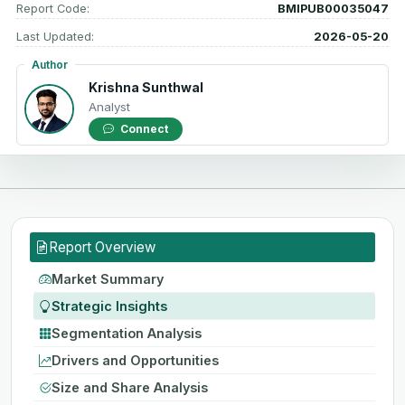
Report Code:
BMIPUB00035047
Last Updated:
2026-05-20
Author
Krishna Sunthwal
Analyst
Connect
Report Overview
Market Summary
Strategic Insights
Segmentation Analysis
Drivers and Opportunities
Size and Share Analysis