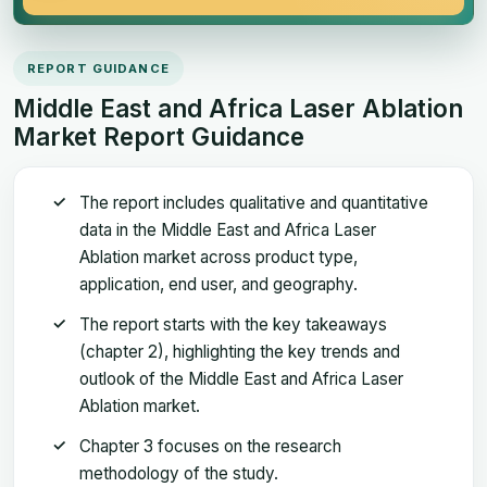
REPORT GUIDANCE
Middle East and Africa Laser Ablation
Market Report Guidance
The report includes qualitative and quantitative
data in the Middle East and Africa Laser
Ablation market across product type,
application, end user, and geography.
The report starts with the key takeaways
(chapter 2), highlighting the key trends and
outlook of the Middle East and Africa Laser
Ablation market.
Chapter 3 focuses on the research
methodology of the study.