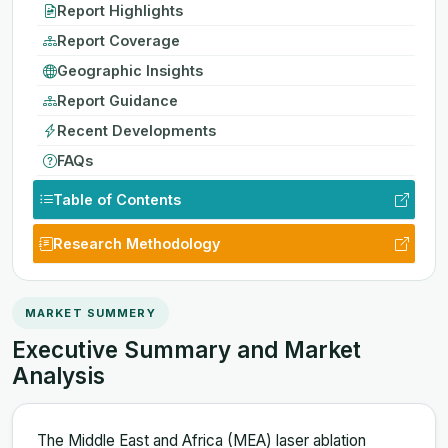
Report Highlights
Report Coverage
Geographic Insights
Report Guidance
Recent Developments
FAQs
Table of Contents
Research Methodology
MARKET SUMMERY
Executive Summary and Market
Analysis
The Middle East and Africa (MEA) laser ablation