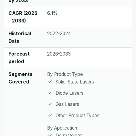
by 2033
CAGR (2026
6.1%
- 2033)
Historical
2022-2024
Data
Forecast
2026-2033
period
Segments
By Product Type
Covered
Solid-State Lasers
Diode Lasers
Gas Lasers
Other Product Types
By Application
Dermatology