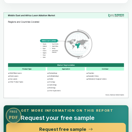
GET MORE INFORMATION ON THIS REPORT
FREE
Request your free sample
PDF
Request free sample