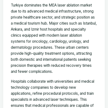
Turkiye dominates the MEA laser ablation market
due to its advanced medical infrastructure, strong
private healthcare sector, and strategic position as
a medical tourism hub. Major cities such as Istanbul,
Ankara, and Izmir host hospitals and specialty
clinics equipped with modern laser ablation
systems for oncology, cardiology, urology, and
dermatology procedures. These urban centers
provide high-quality treatment options, attracting
both domestic and international patients seeking
precision therapies with reduced recovery times
and fewer complications.
Hospitals collaborate with universities and medical
technology companies to develop new
applications, refine procedural protocols, and train
specialists in advanced laser techniques. This
ensures that medical professionals are capable of