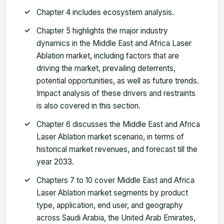
Chapter 4 includes ecosystem analysis.
Chapter 5 highlights the major industry
dynamics in the Middle East and Africa Laser
Ablation market, including factors that are
driving the market, prevailing deterrents,
potential opportunities, as well as future trends.
Impact analysis of these drivers and restraints
is also covered in this section.
Chapter 6 discusses the Middle East and Africa
Laser Ablation market scenario, in terms of
historical market revenues, and forecast till the
year 2033.
Chapters 7 to 10 cover Middle East and Africa
Laser Ablation market segments by product
type, application, end user, and geography
across Saudi Arabia, the United Arab Emirates,