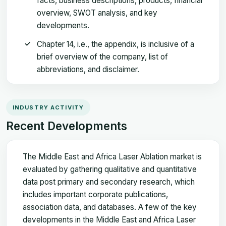
facts, business descriptions, products, financial
overview, SWOT analysis, and key
developments.
Chapter 14, i.e., the appendix, is inclusive of a
brief overview of the company, list of
abbreviations, and disclaimer.
INDUSTRY ACTIVITY
Recent Developments
The Middle East and Africa Laser Ablation market is
evaluated by gathering qualitative and quantitative
data post primary and secondary research, which
includes important corporate publications,
association data, and databases. A few of the key
developments in the Middle East and Africa Laser