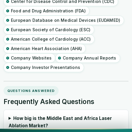
Center for Disease Control and Prevention (CDC)
Food and Drug Administration (FDA)
European Database on Medical Devices (EUDAMED)
European Society of Cardiology (ESC)
American College of Cardiology (ACC)
American Heart Association (AHA)
Company Websites
Company Annual Reports
Company Investor Presentations
QUESTIONS ANSWERED
Frequently Asked Questions
How big is the Middle East and Africa Laser
Ablation Market?