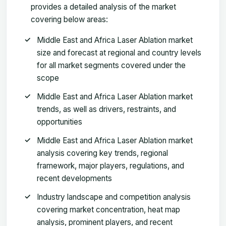
provides a detailed analysis of the market
covering below areas:
Middle East and Africa Laser Ablation market
size and forecast at regional and country levels
for all market segments covered under the
scope
Middle East and Africa Laser Ablation market
trends, as well as drivers, restraints, and
opportunities
Middle East and Africa Laser Ablation market
analysis covering key trends, regional
framework, major players, regulations, and
recent developments
Industry landscape and competition analysis
covering market concentration, heat map
analysis, prominent players, and recent