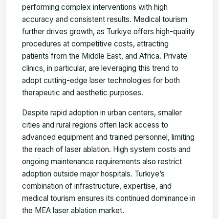
performing complex interventions with high
accuracy and consistent results. Medical tourism
further drives growth, as Turkiye offers high-quality
procedures at competitive costs, attracting
patients from the Middle East, and Africa. Private
clinics, in particular, are leveraging this trend to
adopt cutting-edge laser technologies for both
therapeutic and aesthetic purposes.
Despite rapid adoption in urban centers, smaller
cities and rural regions often lack access to
advanced equipment and trained personnel, limiting
the reach of laser ablation. High system costs and
ongoing maintenance requirements also restrict
adoption outside major hospitals. Turkiye’s
combination of infrastructure, expertise, and
medical tourism ensures its continued dominance in
the MEA laser ablation market.