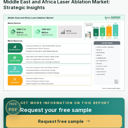
Middle East and Africa Laser Ablation Market:
Strategic Insights
GET MORE INFORMATION ON THIS REPORT
FREE
Request your free sample
PDF
Request free sample