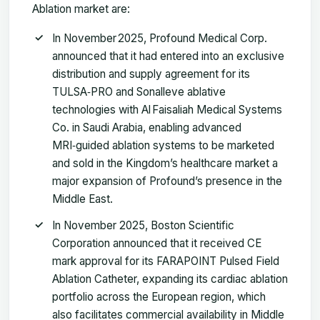
Ablation market are:
In November 2025, Profound Medical Corp.
announced that it had entered into an exclusive
distribution and supply agreement for its
TULSA‑PRO and Sonalleve ablative
technologies with Al Faisaliah Medical Systems
Co. in Saudi Arabia, enabling advanced
MRI‑guided ablation systems to be marketed
and sold in the Kingdom’s healthcare market a
major expansion of Profound’s presence in the
Middle East.
In November 2025, Boston Scientific
Corporation announced that it received CE
mark approval for its FARAPOINT Pulsed Field
Ablation Catheter, expanding its cardiac ablation
portfolio across the European region, which
also facilitates commercial availability in Middle