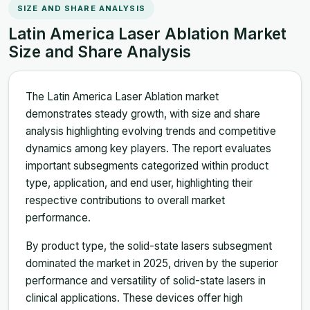
SIZE AND SHARE ANALYSIS
Latin America Laser Ablation Market
Size and Share Analysis
The Latin America Laser Ablation market
demonstrates steady growth, with size and share
analysis highlighting evolving trends and competitive
dynamics among key players. The report evaluates
important subsegments categorized within product
type, application, and end user, highlighting their
respective contributions to overall market
performance.
By product type, the solid-state lasers subsegment
dominated the market in 2025, driven by the superior
performance and versatility of solid-state lasers in
clinical applications. These devices offer high