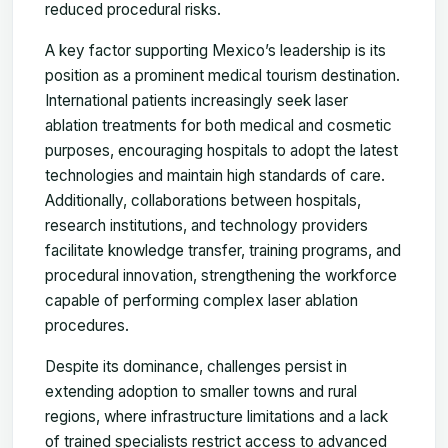
reduced procedural risks.
A key factor supporting Mexico’s leadership is its
position as a prominent medical tourism destination.
International patients increasingly seek laser
ablation treatments for both medical and cosmetic
purposes, encouraging hospitals to adopt the latest
technologies and maintain high standards of care.
Additionally, collaborations between hospitals,
research institutions, and technology providers
facilitate knowledge transfer, training programs, and
procedural innovation, strengthening the workforce
capable of performing complex laser ablation
procedures.
Despite its dominance, challenges persist in
extending adoption to smaller towns and rural
regions, where infrastructure limitations and a lack
of trained specialists restrict access to advanced