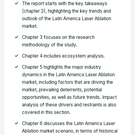
The report starts with the key takeaways
(chapter 2), highlighting the key trends and
outlook of the Latin America Laser Ablation
market.
Chapter 3 focuses on the research
methodology of the study.
Chapter 4 includes ecosystem analysis.
Chapter 5 highlights the major industry
dynamics in the Latin America Laser Ablation
market, including factors that are driving the
market, prevailing deterrents, potential
opportunities, as well as future trends. Impact
analysis of these drivers and restraints is also
covered in this section.
Chapter 6 discusses the Latin America Laser
Ablation market scenario, in terms of historical