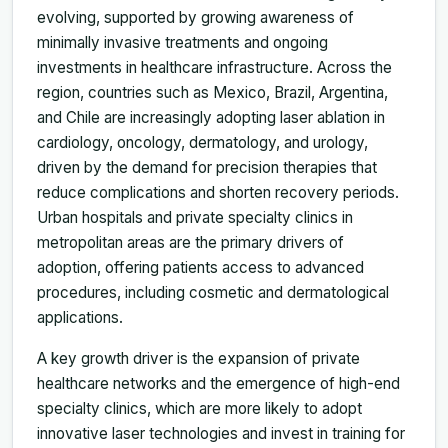
evolving, supported by growing awareness of
minimally invasive treatments and ongoing
investments in healthcare infrastructure. Across the
region, countries such as Mexico, Brazil, Argentina,
and Chile are increasingly adopting laser ablation in
cardiology, oncology, dermatology, and urology,
driven by the demand for precision therapies that
reduce complications and shorten recovery periods.
Urban hospitals and private specialty clinics in
metropolitan areas are the primary drivers of
adoption, offering patients access to advanced
procedures, including cosmetic and dermatological
applications.
A key growth driver is the expansion of private
healthcare networks and the emergence of high-end
specialty clinics, which are more likely to adopt
innovative laser technologies and invest in training for