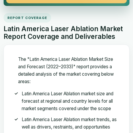
REPORT COVERAGE
Latin America Laser Ablation Market
Report Coverage and Deliverables
The "Latin America Laser Ablation Market Size
and Forecast (2022–2033)" report provides a
detailed analysis of the market covering below
areas:
Latin America Laser Ablation market size and
forecast at regional and country levels for all
market segments covered under the scope
Latin America Laser Ablation market trends, as
well as drivers, restraints, and opportunities