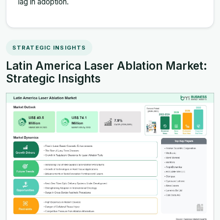
lag in adoption.
STRATEGIC INSIGHTS
Latin America Laser Ablation Market:
Strategic Insights