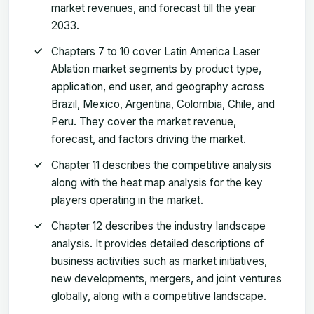
market revenues, and forecast till the year
2033.
Chapters 7 to 10 cover Latin America Laser
Ablation market segments by product type,
application, end user, and geography across
Brazil, Mexico, Argentina, Colombia, Chile, and
Peru. They cover the market revenue,
forecast, and factors driving the market.
Chapter 11 describes the competitive analysis
along with the heat map analysis for the key
players operating in the market.
Chapter 12 describes the industry landscape
analysis. It provides detailed descriptions of
business activities such as market initiatives,
new developments, mergers, and joint ventures
globally, along with a competitive landscape.