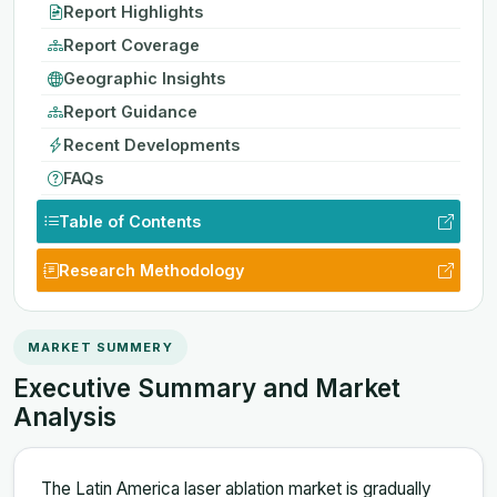
Report Highlights
Report Coverage
Geographic Insights
Report Guidance
Recent Developments
FAQs
Table of Contents
Research Methodology
MARKET SUMMERY
Executive Summary and Market
Analysis
The Latin America laser ablation market is gradually