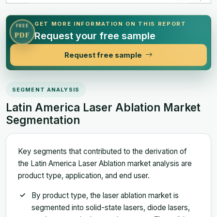
GET MORE INFORMATION ON THIS REPORT
FREE
Request your free sample
PDF
Request free sample
SEGMENT ANALYSIS
Latin America Laser Ablation Market
Segmentation
Key segments that contributed to the derivation of
the Latin America Laser Ablation market analysis are
product type, application, and end user.
By product type, the laser ablation market is
segmented into solid-state lasers, diode lasers,