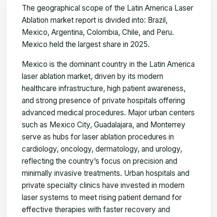
The geographical scope of the Latin America Laser
Ablation market report is divided into: Brazil,
Mexico, Argentina, Colombia, Chile, and Peru.
Mexico held the largest share in 2025.
Mexico is the dominant country in the Latin America
laser ablation market, driven by its modern
healthcare infrastructure, high patient awareness,
and strong presence of private hospitals offering
advanced medical procedures. Major urban centers
such as Mexico City, Guadalajara, and Monterrey
serve as hubs for laser ablation procedures in
cardiology, oncology, dermatology, and urology,
reflecting the country’s focus on precision and
minimally invasive treatments. Urban hospitals and
private specialty clinics have invested in modern
laser systems to meet rising patient demand for
effective therapies with faster recovery and