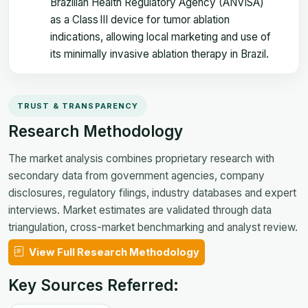
Brazilian Health Regulatory Agency (ANVISA)
as a Class III device for tumor ablation
indications, allowing local marketing and use of
its minimally invasive ablation therapy in Brazil.
TRUST & TRANSPARENCY
Research Methodology
The market analysis combines proprietary research with
secondary data from government agencies, company
disclosures, regulatory filings, industry databases and expert
interviews. Market estimates are validated through data
triangulation, cross-market benchmarking and analyst review.
View Full Research Methodology
Key Sources Referred: