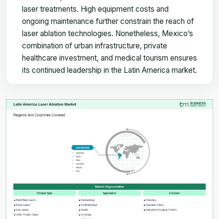
laser treatments. High equipment costs and
ongoing maintenance further constrain the reach of
laser ablation technologies. Nonetheless, Mexico’s
combination of urban infrastructure, private
healthcare investment, and medical tourism ensures
its continued leadership in the Latin America market.