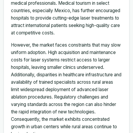
medical professionals. Medical tourism in select
countries, especially Mexico, has further encouraged
hospitals to provide cutting-edge laser treatments to
attract international patients seeking high-quality care
at competitive costs.
However, the market faces constraints that may slow
uniform adoption. High acquisition and maintenance
costs for laser systems restrict access to larger
hospitals, leaving smaller clinics underserved.
Additionally, disparities in healthcare infrastructure and
availability of trained specialists across rural areas
limit widespread deployment of advanced laser
ablation procedures. Regulatory challenges and
varying standards across the region can also hinder
the rapid integration of new technologies.
Consequently, the market exhibits concentrated
growth in urban centers while rural areas continue to