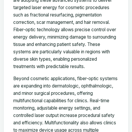
are adopting these advanced systems to deliver
targeted laser energy for cosmetic procedures
such as fractional resurfacing, pigmentation
correction, scar management, and hair removal.
Fiber-optic technology allows precise control over
energy delivery, minimizing damage to surrounding
tissue and enhancing patient safety. These
systems are particularly valuable in regions with
diverse skin types, enabling personalized
treatments with predictable results.
Beyond cosmetic applications, fiber-optic systems
are expanding into dermatologic, ophthalmologic,
and minor surgical procedures, offering
multifunctional capabilities for clinics. Real-time
monitoring, adjustable energy settings, and
controlled laser output increase procedural safety
and efficiency. Multifunctionality also allows clinics
to maximize device usage across multiple