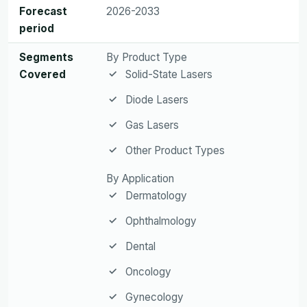
Forecast
2026-2033
period
Segments
By Product Type
Covered
Solid-State Lasers
Diode Lasers
Gas Lasers
Other Product Types
By Application
Dermatology
Ophthalmology
Dental
Oncology
Gynecology