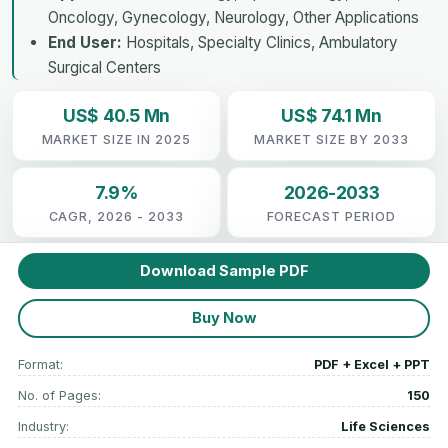
Oncology, Gynecology, Neurology, Other Applications
End User:
Hospitals, Specialty Clinics, Ambulatory
Surgical Centers
US$ 40.5 Mn
US$ 74.1 Mn
MARKET SIZE IN 2025
MARKET SIZE BY 2033
7.9%
2026-2033
CAGR, 2026 - 2033
FORECAST PERIOD
Download Sample PDF
Buy Now
Format:
PDF + Excel + PPT
No. of Pages:
150
Industry:
Life Sciences