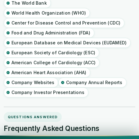
The World Bank
World Health Organization (WHO)
Center for Disease Control and Prevention (CDC)
Food and Drug Administration (FDA)
European Database on Medical Devices (EUDAMED)
European Society of Cardiology (ESC)
American College of Cardiology (ACC)
American Heart Association (AHA)
Company Websites
Company Annual Reports
Company Investor Presentations
QUESTIONS ANSWERED
Frequently Asked Questions