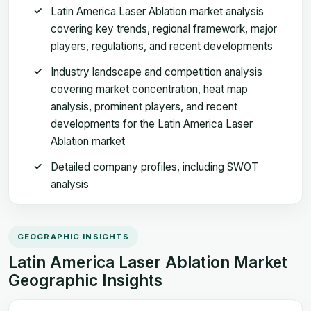
Latin America Laser Ablation market analysis
covering key trends, regional framework, major
players, regulations, and recent developments
Industry landscape and competition analysis
covering market concentration, heat map
analysis, prominent players, and recent
developments for the Latin America Laser
Ablation market
Detailed company profiles, including SWOT
analysis
GEOGRAPHIC INSIGHTS
Latin America Laser Ablation Market
Geographic Insights