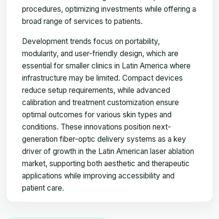
procedures, optimizing investments while offering a
broad range of services to patients.
Development trends focus on portability,
modularity, and user-friendly design, which are
essential for smaller clinics in Latin America where
infrastructure may be limited. Compact devices
reduce setup requirements, while advanced
calibration and treatment customization ensure
optimal outcomes for various skin types and
conditions. These innovations position next-
generation fiber-optic delivery systems as a key
driver of growth in the Latin American laser ablation
market, supporting both aesthetic and therapeutic
applications while improving accessibility and
patient care.