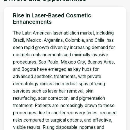
Rise in Laser-Based Cosmetic
Enhancements
The Latin American laser ablation market, including
Brazil, Mexico, Argentina, Colombia, and Chile, has
seen rapid growth driven by increasing demand for
cosmetic enhancements and minimally invasive
procedures. Sao Paulo, Mexico City, Buenos Aires,
and Bogota have emerged as key hubs for
advanced aesthetic treatments, with private
dermatology clinics and medical spas offering
services such as laser hair removal, skin
resurfacing, scar correction, and pigmentation
treatment. Patients are increasingly drawn to these
procedures due to shorter recovery times, reduced
risks compared to surgical options, and effective,
visible results. Rising disposable incomes and