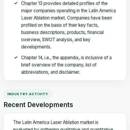
Chapter 13 provides detailed profiles of the
major companies operating in the Latin America
Laser Ablation market. Companies have been
profiled on the basis of their key facts,
business descriptions, products, financial
overview, SWOT analysis, and key
developments.
Chapter 14, i.e., the appendix, is inclusive of a
brief overview of the company, list of
abbreviations, and disclaimer.
INDUSTRY ACTIVITY
Recent Developments
The Latin America Laser Ablation market is
evaluated by gathering qualitative and quantitative