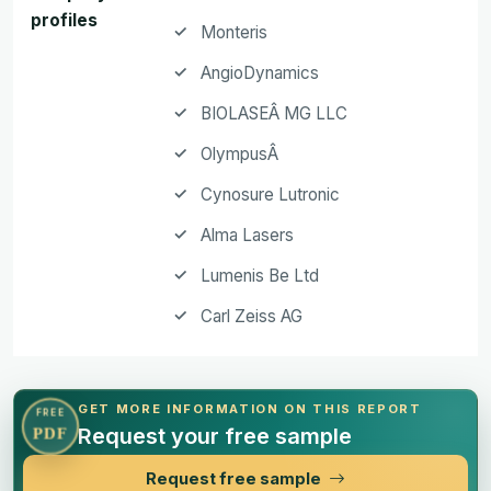
profiles
Monteris
AngioDynamics
BIOLASEÂ MG LLC
OlympusÂ
Cynosure Lutronic
Alma Lasers
Lumenis Be Ltd
Carl Zeiss AG
GET MORE INFORMATION ON THIS REPORT
FREE
Request your free sample
PDF
Request free sample