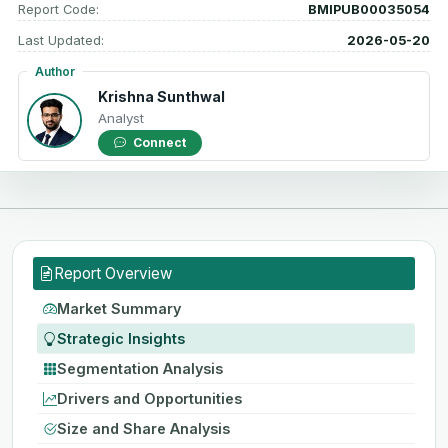
Report Code:
BMIPUB00035054
Last Updated:
2026-05-20
Author
Krishna Sunthwal
Analyst
Connect
Report Overview
Market Summary
Strategic Insights
Segmentation Analysis
Drivers and Opportunities
Size and Share Analysis