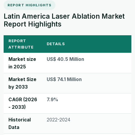
REPORT HIGHLIGHTS
Latin America Laser Ablation Market
Report Highlights
REPORT
DETAILS
ATTRIBUTE
Market size
US$ 40.5 Million
in 2025
Market Size
US$ 74.1 Million
by 2033
CAGR (2026
7.9%
- 2033)
Historical
2022-2024
Data