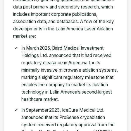
data post primary and secondary research, which
includes important corporate publications,
association data, and databases. A few of the key
developments in the Latin America Laser Ablation
market are:
In March 2026, Baird Medical Investment
Holdings Ltd. announced that it had received
regulatory clearance in Argentina for its
minimally invasive microwave ablation systems,
marking a significant regulatory milestone that
enables the company to market its ablation
technology in Latin America’s second‑largest
healthcare market.
In September 2023, IceCure Medical Ltd.
announced that its ProSense cryoablation
system received regulatory approval from the