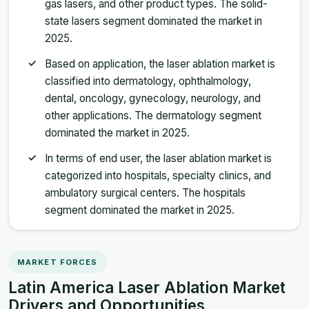
gas lasers, and other product types. The solid-
state lasers segment dominated the market in
2025.
Based on application, the laser ablation market is
classified into dermatology, ophthalmology,
dental, oncology, gynecology, neurology, and
other applications. The dermatology segment
dominated the market in 2025.
In terms of end user, the laser ablation market is
categorized into hospitals, specialty clinics, and
ambulatory surgical centers. The hospitals
segment dominated the market in 2025.
MARKET FORCES
Latin America Laser Ablation Market
Drivers and Opportunities