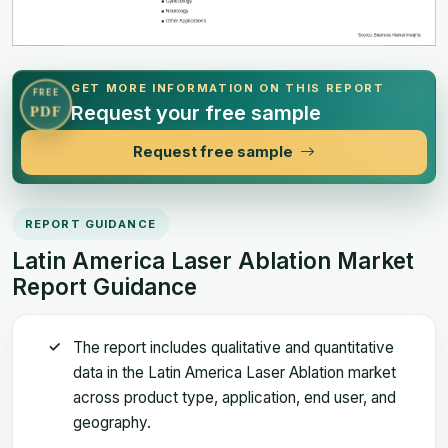
GET MORE INFORMATION ON THIS REPORT
FREE
Request your free sample
PDF
Request free sample
REPORT GUIDANCE
Latin America Laser Ablation Market
Report Guidance
The report includes qualitative and quantitative
data in the Latin America Laser Ablation market
across product type, application, end user, and
geography.