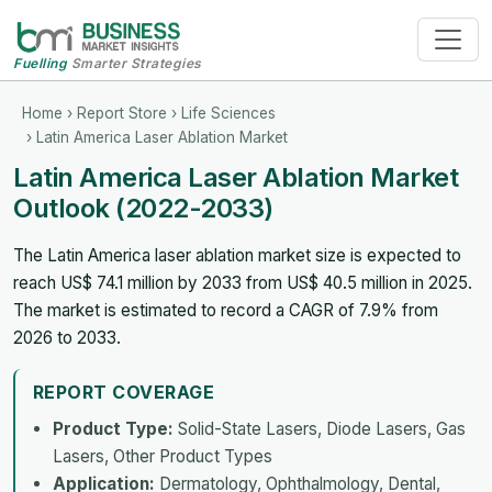
Fuelling
Smarter Strategies
Home
›
Report Store
›
Life Sciences
› Latin America Laser Ablation Market
Latin America Laser Ablation Market
Outlook (2022-2033)
The Latin America laser ablation market size is expected to
reach US$ 74.1 million by 2033 from US$ 40.5 million in 2025.
The market is estimated to record a CAGR of 7.9% from
2026 to 2033.
REPORT COVERAGE
Product Type:
Solid-State Lasers, Diode Lasers, Gas
Lasers, Other Product Types
Application:
Dermatology, Ophthalmology, Dental,