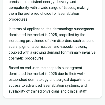
precision, consistent energy delivery, and
compatibility with a wide range of tissues, making
them the preferred choice for laser ablation
procedures.
In terms of application, the dermatology subsegment
dominated the market in 2025, propelled by the
increasing prevalence of skin disorders such as acne
scars, pigmentation issues, and vascular lesions,
coupled with a growing demand for minimally invasive
cosmetic procedures.
Based on end user, the hospitals subsegment
dominated the market in 2025 due to their well-
established dermatology and surgical departments,
access to advanced laser ablation systems, and
availability of trained physicians and clinical staff.