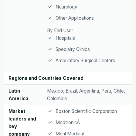
Neurology
Other Applications
By End User
Hospitals
Specialty Clinics
Ambulatory Surgical Centers
Regions and Countries Covered
Latin
Mexico, Brazil, Argentina, Peru, Chile,
America
Colombia
Market
Boston Scientific Corporation
leaders and
MedtronicÂ
key
Meril Medical
company