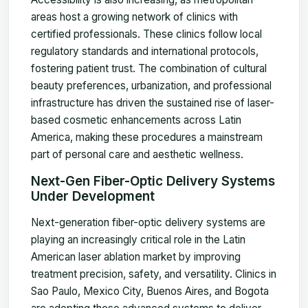
areas host a growing network of clinics with
certified professionals. These clinics follow local
regulatory standards and international protocols,
fostering patient trust. The combination of cultural
beauty preferences, urbanization, and professional
infrastructure has driven the sustained rise of laser-
based cosmetic enhancements across Latin
America, making these procedures a mainstream
part of personal care and aesthetic wellness.
Next-Gen Fiber-Optic Delivery Systems
Under Development
Next-generation fiber-optic delivery systems are
playing an increasingly critical role in the Latin
American laser ablation market by improving
treatment precision, safety, and versatility. Clinics in
Sao Paulo, Mexico City, Buenos Aires, and Bogota