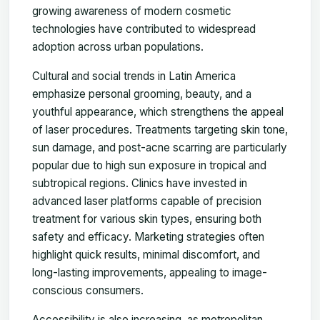
growing awareness of modern cosmetic
technologies have contributed to widespread
adoption across urban populations.
Cultural and social trends in Latin America
emphasize personal grooming, beauty, and a
youthful appearance, which strengthens the appeal
of laser procedures. Treatments targeting skin tone,
sun damage, and post-acne scarring are particularly
popular due to high sun exposure in tropical and
subtropical regions. Clinics have invested in
advanced laser platforms capable of precision
treatment for various skin types, ensuring both
safety and efficacy. Marketing strategies often
highlight quick results, minimal discomfort, and
long-lasting improvements, appealing to image-
conscious consumers.
Accessibility is also increasing, as metropolitan