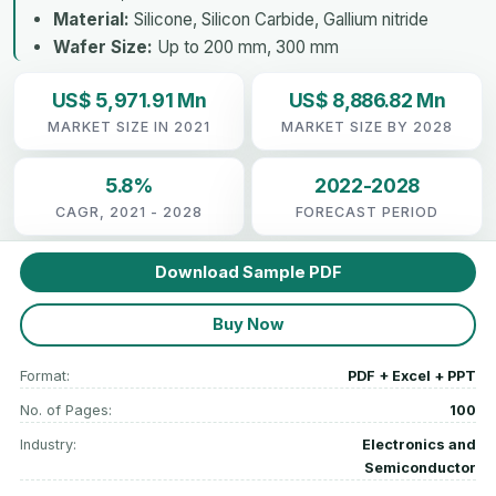
Material:
Silicone, Silicon Carbide, Gallium nitride
Wafer Size:
Up to 200 mm, 300 mm
US$ 5,971.91 Mn
US$ 8,886.82 Mn
MARKET SIZE IN 2021
MARKET SIZE BY 2028
5.8%
2022-2028
CAGR, 2021 - 2028
FORECAST PERIOD
Download Sample PDF
Buy Now
Format:
PDF + Excel + PPT
No. of Pages:
100
Industry:
Electronics and
Semiconductor