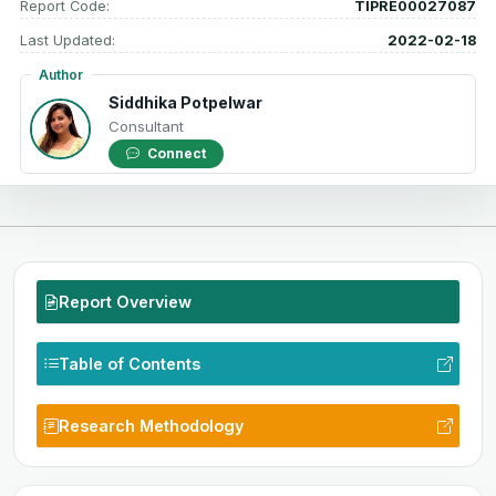
Report Code:
TIPRE00027087
Last Updated:
2022-02-18
Author
Siddhika Potpelwar
Consultant
Connect
Report Overview
Table of Contents
Research Methodology