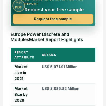
FREE
REPORT
PDF
Request your free sample
Request free sample
Europe Power Discrete and
ModulesMarket Report Highlights
REPORT
DETAILS
ATTRIBUTE
Market
US$ 5,971.91 Million
size in
2021
Market
US$ 8,886.82 Million
Size by
2028