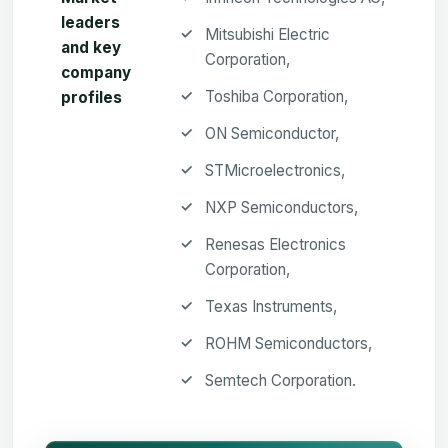
leaders
Mitsubishi Electric
and key
Corporation,
company
Toshiba Corporation,
profiles
ON Semiconductor,
STMicroelectronics,
NXP Semiconductors,
Renesas Electronics
Corporation,
Texas Instruments,
ROHM Semiconductors,
Semtech Corporation.