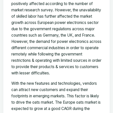
positively affected according to the number of
market research survey. However, the unavailability
of skilled labor has further affected the market
growth across European power electronics sector
due to the government regulations across major
countries such as Germany, the UK, and France.
However, the demand for power electronics across
different commercial industries in order to operate
remotely while following the government
restrictions & operating with limited sources in order
to provide their products & services to customers
with lesser difficulties.
With the new features and technologies, vendors
can attract new customers and expand their
footprints in emerging markets. This factor is likely
to drive the oats market. The Europe oats market is
expected to grow at a good CAGR during the