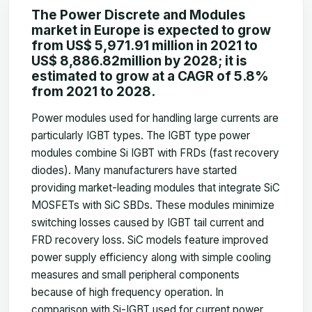
The Power Discrete and Modules
market
in Europe is expected to grow
from US$ 5,971.91
million
in 2021 to
US$ 8,886.82
million
by 2028; it is
estimated to grow at a CAGR of 5.8%
from 2021 to 2028.
Power modules used for handling large currents are
particularly IGBT types. The IGBT type power
modules combine Si IGBT with FRDs (fast recovery
diodes). Many manufacturers have started
providing market-leading modules that integrate SiC
MOSFETs with SiC SBDs. These modules minimize
switching losses caused by IGBT tail current and
FRD recovery loss. SiC models feature improved
power supply efficiency along with simple cooling
measures and small peripheral components
because of high frequency operation. In
comparison with Si-IGBT used for current power