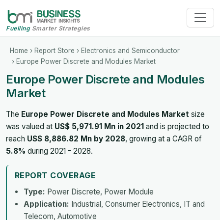
Fuelling
Smarter Strategies
Home
›
Report Store
›
Electronics and Semiconductor
› Europe Power Discrete and Modules Market
Europe Power Discrete and Modules
Market
The
Europe Power Discrete and Modules Market
size
was valued at
US$ 5,971.91 Mn in 2021
and is projected to
reach
US$ 8,886.82 Mn by 2028
, growing at a CAGR of
5.8%
during 2021 - 2028.
REPORT COVERAGE
Type:
Power Discrete, Power Module
Application:
Industrial, Consumer Electronics, IT and
Telecom, Automotive