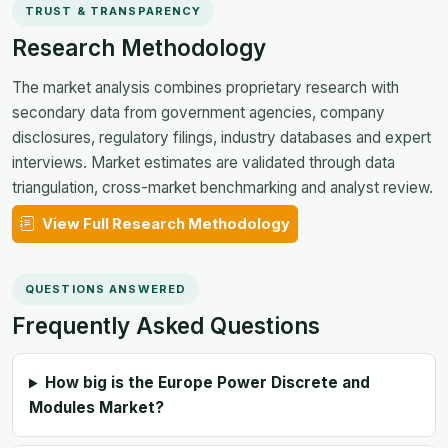
TRUST & TRANSPARENCY
Research Methodology
The market analysis combines proprietary research with
secondary data from government agencies, company
disclosures, regulatory filings, industry databases and expert
interviews. Market estimates are validated through data
triangulation, cross-market benchmarking and analyst review.
View Full Research Methodology
QUESTIONS ANSWERED
Frequently Asked Questions
How big is the Europe Power Discrete and
Modules Market?