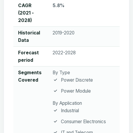
CAGR
5.8%
(2021 -
2028)
Historical
2019-2020
Data
Forecast
2022-2028
period
Segments
By Type
Covered
Power Discrete
Power Module
By Application
Industrial
Consumer Electronics
IT and Telecom