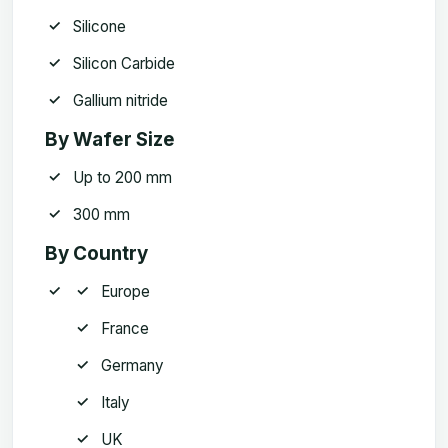
Silicone
Silicon Carbide
Gallium nitride
By Wafer Size
Up to 200 mm
300 mm
By Country
Europe
France
Germany
Italy
UK