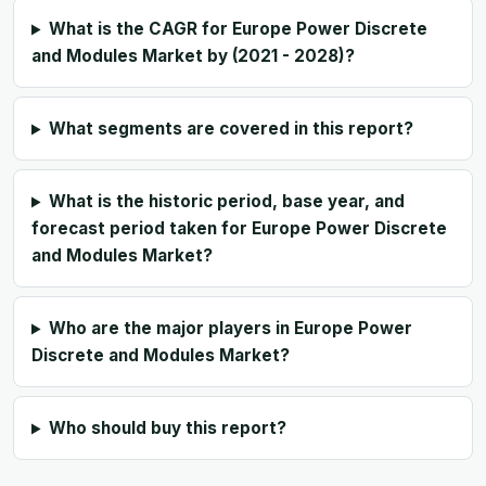
What is the CAGR for Europe Power Discrete
and Modules Market by (2021 - 2028)?
What segments are covered in this report?
What is the historic period, base year, and
forecast period taken for Europe Power Discrete
and Modules Market?
Who are the major players in Europe Power
Discrete and Modules Market?
Who should buy this report?