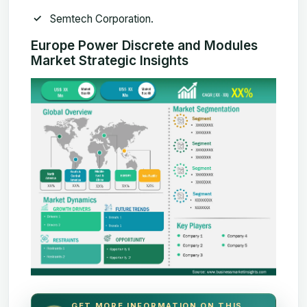
Semtech Corporation.
Europe Power Discrete and Modules
Market Strategic Insights
GET MORE INFORMATION ON THIS