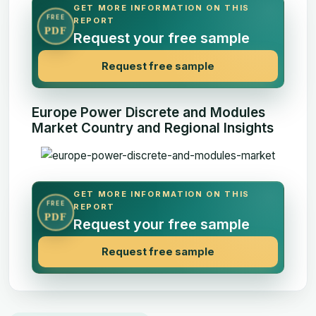
GET MORE INFORMATION ON THIS
FREE
REPORT
PDF
Request your free sample
Request free sample
Europe Power Discrete and Modules
Market Country and Regional Insights
GET MORE INFORMATION ON THIS
FREE
REPORT
PDF
Request your free sample
Request free sample