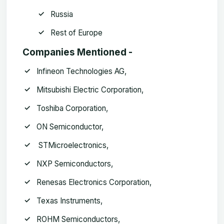
Russia
Rest of Europe
Companies Mentioned -
Infineon Technologies AG,
Mitsubishi Electric Corporation,
Toshiba Corporation,
ON Semiconductor,
STMicroelectronics,
NXP Semiconductors,
Renesas Electronics Corporation,
Texas Instruments,
ROHM Semiconductors,