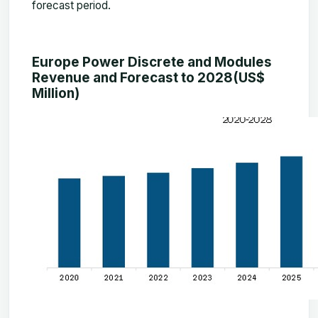
forecast period.
Europe Power Discrete and Modules
Revenue and Forecast to 2028(US$
Million)