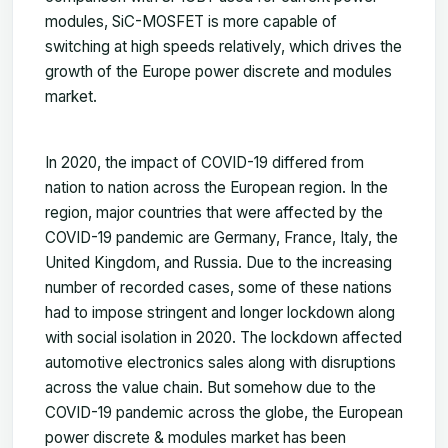
modules, SiC-MOSFET is more capable of
switching at high speeds relatively, which drives the
growth of the Europe power discrete and modules
market.
In 2020, the impact of COVID-19 differed from
nation to nation across the European region. In the
region, major countries that were affected by the
COVID-19 pandemic are Germany, France, Italy, the
United Kingdom, and Russia. Due to the increasing
number of recorded cases, some of these nations
had to impose stringent and longer lockdown along
with social isolation in 2020. The lockdown affected
automotive electronics sales along with disruptions
across the value chain. But somehow due to the
COVID-19 pandemic across the globe, the European
power discrete & modules market has been