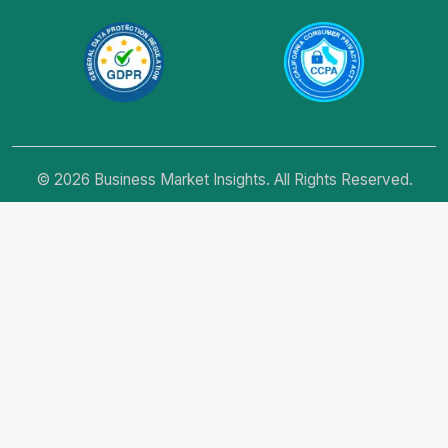
© 2026 Business Market Insights. All Rights Reserved.