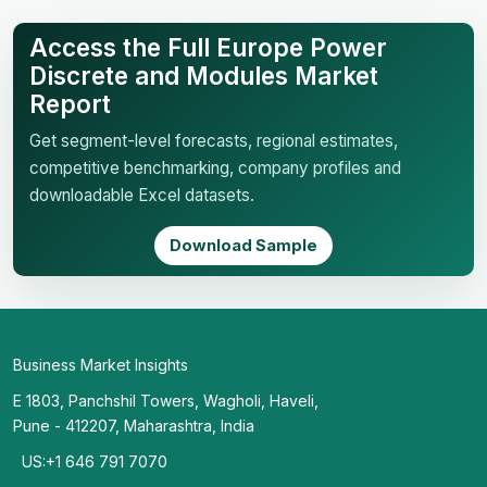
Access the Full Europe Power
Discrete and Modules Market
Report
Get segment-level forecasts, regional estimates,
competitive benchmarking, company profiles and
downloadable Excel datasets.
Download Sample
Business Market Insights
E 1803, Panchshil Towers, Wagholi, Haveli,
Pune - 412207, Maharashtra, India
US:+1 646 791 7070