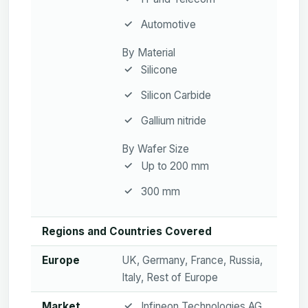
Automotive
By Material
Silicone
Silicon Carbide
Gallium nitride
By Wafer Size
Up to 200 mm
300 mm
Regions and Countries Covered
Europe
UK, Germany, France, Russia,
Italy, Rest of Europe
Market
Infineon Technologies AG,