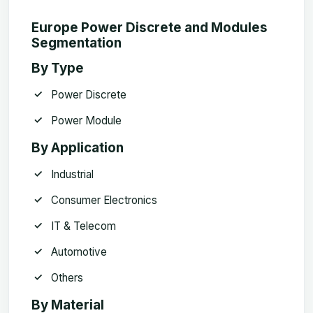
Europe Power Discrete and Modules
Segmentation
By Type
Power Discrete
Power Module
By Application
Industrial
Consumer Electronics
IT & Telecom
Automotive
Others
By Material