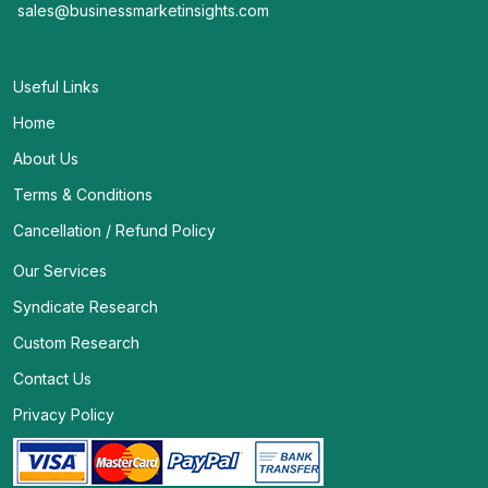
sales@businessmarketinsights.com
Useful Links
Home
About Us
Terms & Conditions
Cancellation / Refund Policy
Our Services
Syndicate Research
Custom Research
Contact Us
Privacy Policy