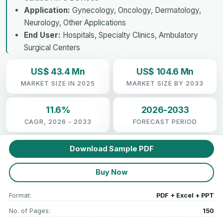
Application:
Gynecology, Oncology, Dermatology,
Neurology, Other Applications
End User:
Hospitals, Specialty Clinics, Ambulatory
Surgical Centers
US$ 43.4 Mn
US$ 104.6 Mn
MARKET SIZE IN 2025
MARKET SIZE BY 2033
11.6%
2026-2033
CAGR, 2026 - 2033
FORECAST PERIOD
Download Sample PDF
Buy Now
Format:
PDF + Excel + PPT
No. of Pages:
150