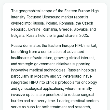
The geographical scope of the Eastern Europe High
Intensity Focused Ultrasound market report is
divided into: Russia, Poland, Romania, the Czech
Republic, Ukraine, Romania, Greece, Slovakia, and
Bulgaria. Russia held the largest share in 2025.
Russia dominates the Eastern Europe HIFU market,
benefiting from a combination of advanced
healthcare infrastructure, growing clinical interest,
and strategic government initiatives supporting
innovative medical technologies. Russian hospitals,
particularly in Moscow and St. Petersburg, have
integrated HIFU into clinical protocols for oncology
and gynecological applications, where minimally
invasive options are prioritized to reduce surgical
burden and recovery time. Leading medical centers
serve as hubs for both treatment and research,