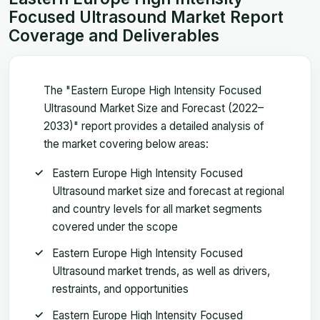
Focused Ultrasound Market Report
Coverage and Deliverables
The "Eastern Europe High Intensity Focused
Ultrasound Market Size and Forecast (2022–
2033)" report provides a detailed analysis of
the market covering below areas:
Eastern Europe High Intensity Focused
Ultrasound market size and forecast at regional
and country levels for all market segments
covered under the scope
Eastern Europe High Intensity Focused
Ultrasound market trends, as well as drivers,
restraints, and opportunities
Eastern Europe High Intensity Focused