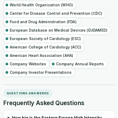
World Health Organization (WHO)
Center for Disease Control and Prevention (CDC)
Food and Drug Administration (FDA)
European Database on Medical Devices (EUDAMED)
European Society of Cardiology (ESC)
American College of Cardiology (ACC)
American Heart Association (AHA)
Company Websites
Company Annual Reports
Company Investor Presentations
QUESTIONS ANSWERED
Frequently Asked Questions
How big is the Eastern Europe High Intensity