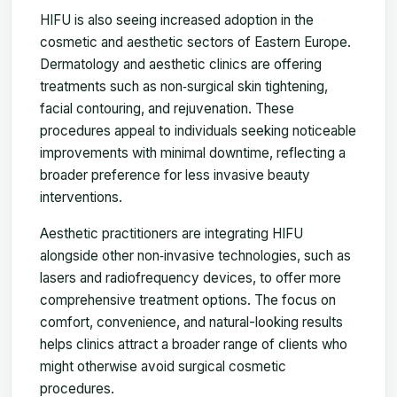
HIFU is also seeing increased adoption in the
cosmetic and aesthetic sectors of Eastern Europe.
Dermatology and aesthetic clinics are offering
treatments such as non‑surgical skin tightening,
facial contouring, and rejuvenation. These
procedures appeal to individuals seeking noticeable
improvements with minimal downtime, reflecting a
broader preference for less invasive beauty
interventions.
Aesthetic practitioners are integrating HIFU
alongside other non‑invasive technologies, such as
lasers and radiofrequency devices, to offer more
comprehensive treatment options. The focus on
comfort, convenience, and natural-looking results
helps clinics attract a broader range of clients who
might otherwise avoid surgical cosmetic
procedures.