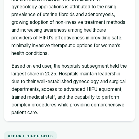
gynecology applications is attributed to the rising
prevalence of uterine fibroids and adenomyosis,
growing adoption of non-invasive treatment methods,
and increasing awareness among healthcare
providers of HIFU’s effectiveness in providing safe,
minimally invasive therapeutic options for women’s
health conditions.
Based on end user, the hospitals subsegment held the
largest share in 2025. Hospitals maintain leadership
due to their well-established gynecology and surgical
departments, access to advanced HIFU equipment,
trained medical staff, and the capability to perform
complex procedures while providing comprehensive
patient care.
REPORT HIGHLIGHTS