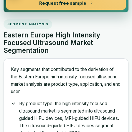
Request free sample
SEGMENT ANALYSIS
Eastern Europe High Intensity
Focused Ultrasound Market
Segmentation
Key segments that contributed to the derivation of
the Eastern Europe high intensity focused ultrasound
market analysis are product type, application, and end
user.
By product type, the high intensity focused
ultrasound market is segmented into ultrasound-
guided HIFU devices, MRI-guided HIFU devices.
The ultrasound-guided HIFU devices segment