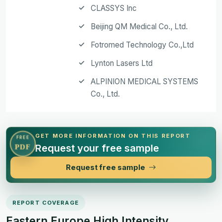
CLASSYS Inc
Beijing QM Medical Co., Ltd.
Fotromed Technology Co.,Ltd
Lynton Lasers Ltd
ALPINION MEDICAL SYSTEMS
Co., Ltd.
GET MORE INFORMATION ON THIS REPORT
FREE
Request your free sample
PDF
Request free sample
REPORT COVERAGE
Eastern Europe High Intensity