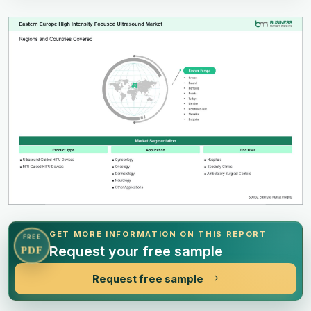
GET MORE INFORMATION ON THIS REPORT
FREE
Request your free sample
PDF
Request free sample