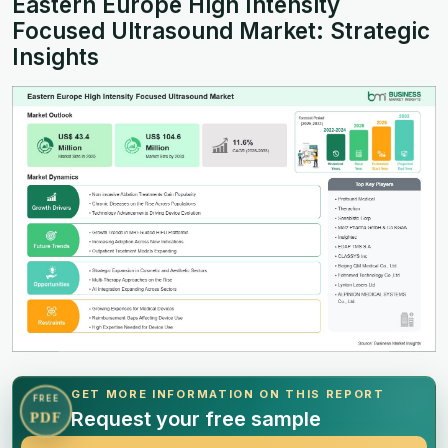
Eastern Europe High Intensity
Focused Ultrasound Market: Strategic
Insights
GET MORE INFORMATION ON THIS REPORT
FREE
Request your free sample
PDF