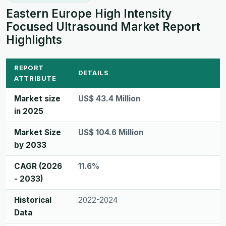
Eastern Europe High Intensity
Focused Ultrasound Market Report
Highlights
REPORT
DETAILS
ATTRIBUTE
Market size
US$ 43.4 Million
in 2025
Market Size
US$ 104.6 Million
by 2033
CAGR (2026
11.6%
- 2033)
Historical
2022-2024
Data