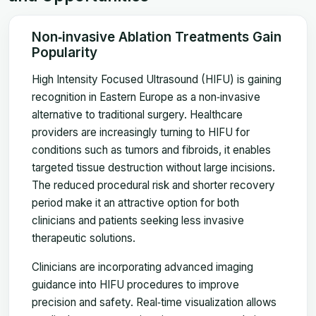
Non‑invasive Ablation Treatments Gain
Popularity
High Intensity Focused Ultrasound (HIFU) is gaining
recognition in Eastern Europe as a non‑invasive
alternative to traditional surgery. Healthcare
providers are increasingly turning to HIFU for
conditions such as tumors and fibroids, it enables
targeted tissue destruction without large incisions.
The reduced procedural risk and shorter recovery
period make it an attractive option for both
clinicians and patients seeking less invasive
therapeutic solutions.
Clinicians are incorporating advanced imaging
guidance into HIFU procedures to improve
precision and safety. Real‑time visualization allows