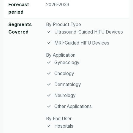
Forecast
2026-2033
period
Segments
By Product Type
Covered
Ultrasound-Guided HIFU Devices
MRI-Guided HIFU Devices
By Application
Gynecology
Oncology
Dermatology
Neurology
Other Applications
By End User
Hospitals