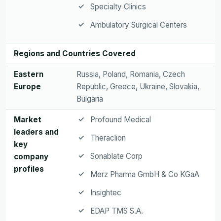
Specialty Clinics
Ambulatory Surgical Centers
Regions and Countries Covered
Eastern
Russia, Poland, Romania, Czech
Europe
Republic, Greece, Ukraine, Slovakia,
Bulgaria
Market
Profound Medical
leaders and
Theraclion
key
Sonablate Corp
company
profiles
Merz Pharma GmbH & Co KGaA
Insightec
EDAP TMS S.A.