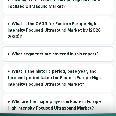
Focused Ultrasound Market?
What is the CAGR for Eastern Europe High
Intensity Focused Ultrasound Market by (2026 -
2033)?
What segments are covered in this report?
What is the historic period, base year, and
forecast period taken for Eastern Europe High
Intensity Focused Ultrasound Market?
Who are the major players in Eastern Europe
High Intensity Focused Ultrasound Market?