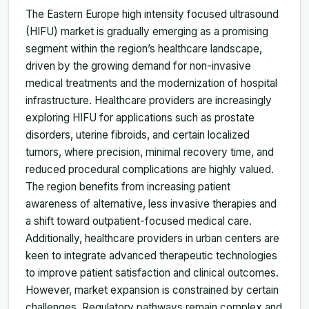
The Eastern Europe high intensity focused ultrasound
(HIFU) market is gradually emerging as a promising
segment within the region’s healthcare landscape,
driven by the growing demand for non-invasive
medical treatments and the modernization of hospital
infrastructure. Healthcare providers are increasingly
exploring HIFU for applications such as prostate
disorders, uterine fibroids, and certain localized
tumors, where precision, minimal recovery time, and
reduced procedural complications are highly valued.
The region benefits from increasing patient
awareness of alternative, less invasive therapies and
a shift toward outpatient-focused medical care.
Additionally, healthcare providers in urban centers are
keen to integrate advanced therapeutic technologies
to improve patient satisfaction and clinical outcomes.
However, market expansion is constrained by certain
challenges. Regulatory pathways remain complex and