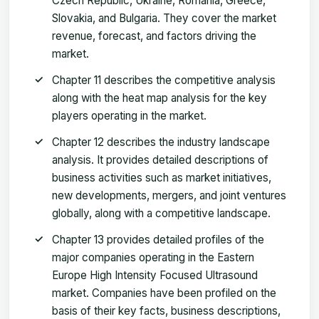
Czech Republic, Ukraine, Romania, Greece,
Slovakia, and Bulgaria. They cover the market
revenue, forecast, and factors driving the
market.
Chapter 11 describes the competitive analysis
along with the heat map analysis for the key
players operating in the market.
Chapter 12 describes the industry landscape
analysis. It provides detailed descriptions of
business activities such as market initiatives,
new developments, mergers, and joint ventures
globally, along with a competitive landscape.
Chapter 13 provides detailed profiles of the
major companies operating in the Eastern
Europe High Intensity Focused Ultrasound
market. Companies have been profiled on the
basis of their key facts, business descriptions,