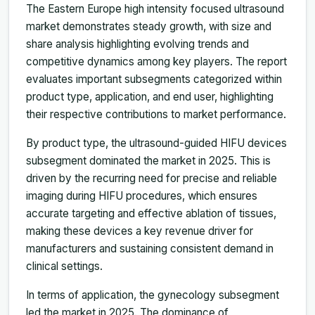
The Eastern Europe high intensity focused ultrasound
market demonstrates steady growth, with size and
share analysis highlighting evolving trends and
competitive dynamics among key players. The report
evaluates important subsegments categorized within
product type, application, and end user, highlighting
their respective contributions to market performance.
By product type, the ultrasound-guided HIFU devices
subsegment dominated the market in 2025. This is
driven by the recurring need for precise and reliable
imaging during HIFU procedures, which ensures
accurate targeting and effective ablation of tissues,
making these devices a key revenue driver for
manufacturers and sustaining consistent demand in
clinical settings.
In terms of application, the gynecology subsegment
led the market in 2025. The dominance of