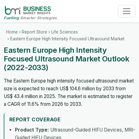
Fuelling
Smarter Strategies
Home
›
Report Store
›
Life Sciences
› Eastern Europe High Intensity Focused Ultrasound Market
Eastern Europe High Intensity
Focused Ultrasound Market Outlook
(2022-2033)
The Eastern Europe high intensity focused ultrasound market
size is expected to reach US$ 104.6 million by 2033 from
US$ 43.4 million in 2025. The market is estimated to register
a CAGR of 11.6% from 2026 to 2033.
REPORT COVERAGE
Product Type:
Ultrasound-Guided HIFU Devices, MRI-
Guided HIFU Devices