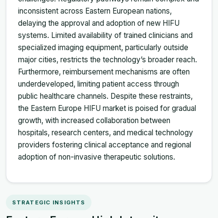
inconsistent across Eastern European nations,
delaying the approval and adoption of new HIFU
systems. Limited availability of trained clinicians and
specialized imaging equipment, particularly outside
major cities, restricts the technology’s broader reach.
Furthermore, reimbursement mechanisms are often
underdeveloped, limiting patient access through
public healthcare channels. Despite these restraints,
the Eastern Europe HIFU market is poised for gradual
growth, with increased collaboration between
hospitals, research centers, and medical technology
providers fostering clinical acceptance and regional
adoption of non-invasive therapeutic solutions.
STRATEGIC INSIGHTS