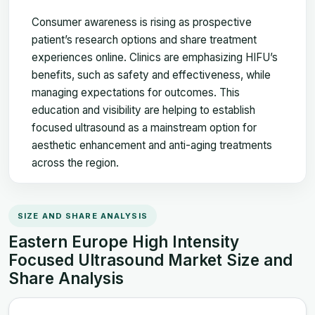
Consumer awareness is rising as prospective
patient’s research options and share treatment
experiences online. Clinics are emphasizing HIFU’s
benefits, such as safety and effectiveness, while
managing expectations for outcomes. This
education and visibility are helping to establish
focused ultrasound as a mainstream option for
aesthetic enhancement and anti-aging treatments
across the region.
SIZE AND SHARE ANALYSIS
Eastern Europe High Intensity
Focused Ultrasound Market Size and
Share Analysis