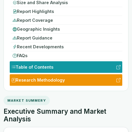
Size and Share Analysis
Report Highlights
Report Coverage
Geographic Insights
Report Guidance
Recent Developments
FAQs
Table of Contents
Research Methodology
MARKET SUMMERY
Executive Summary and Market
Analysis