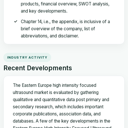
products, financial overview, SWOT analysis,
and key developments.
Chapter 14, i.e., the appendix, is inclusive of a
brief overview of the company, list of
abbreviations, and disclaimer.
INDUSTRY ACTIVITY
Recent Developments
The Eastern Europe high intensity focused
ultrasound market is evaluated by gathering
qualitative and quantitative data post primary and
secondary research, which includes important
corporate publications, association data, and
databases. A few of the key developments in the