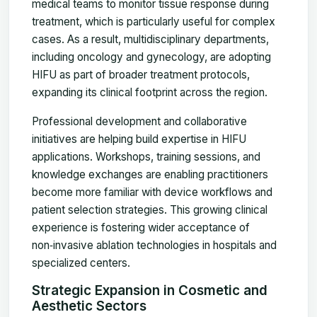
medical teams to monitor tissue response during
treatment, which is particularly useful for complex
cases. As a result, multidisciplinary departments,
including oncology and gynecology, are adopting
HIFU as part of broader treatment protocols,
expanding its clinical footprint across the region.
Professional development and collaborative
initiatives are helping build expertise in HIFU
applications. Workshops, training sessions, and
knowledge exchanges are enabling practitioners
become more familiar with device workflows and
patient selection strategies. This growing clinical
experience is fostering wider acceptance of
non‑invasive ablation technologies in hospitals and
specialized centers.
Strategic Expansion in Cosmetic and
Aesthetic Sectors