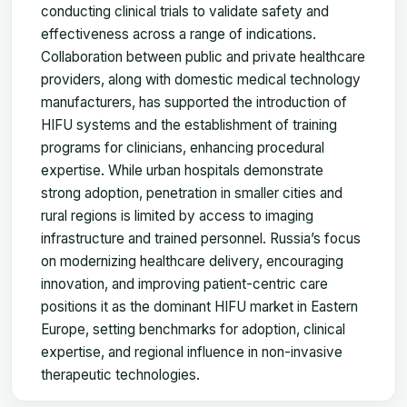
conducting clinical trials to validate safety and
effectiveness across a range of indications.
Collaboration between public and private healthcare
providers, along with domestic medical technology
manufacturers, has supported the introduction of
HIFU systems and the establishment of training
programs for clinicians, enhancing procedural
expertise. While urban hospitals demonstrate
strong adoption, penetration in smaller cities and
rural regions is limited by access to imaging
infrastructure and trained personnel. Russia’s focus
on modernizing healthcare delivery, encouraging
innovation, and improving patient-centric care
positions it as the dominant HIFU market in Eastern
Europe, setting benchmarks for adoption, clinical
expertise, and regional influence in non-invasive
therapeutic technologies.