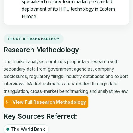
specialized urology team marking expanded
deployment of its HIFU technology in Eastern
Europe.
TRUST & TRANSPARENCY
Research Methodology
The market analysis combines proprietary research with
secondary data from government agencies, company
disclosures, regulatory filings, industry databases and expert
interviews. Market estimates are validated through data
triangulation, cross-market benchmarking and analyst review.
View Full Research Methodology
Key Sources Referred:
The World Bank