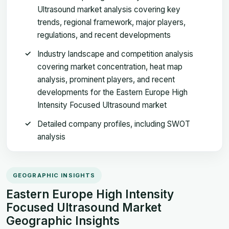
Ultrasound market analysis covering key
trends, regional framework, major players,
regulations, and recent developments
Industry landscape and competition analysis
covering market concentration, heat map
analysis, prominent players, and recent
developments for the Eastern Europe High
Intensity Focused Ultrasound market
Detailed company profiles, including SWOT
analysis
GEOGRAPHIC INSIGHTS
Eastern Europe High Intensity
Focused Ultrasound Market
Geographic Insights