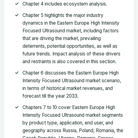
Chapter 4 includes ecosystem analysis.
Chapter 5 highlights the major industry
dynamics in the Eastern Europe High Intensity
Focused Ultrasound market, including factors
that are driving the market, prevailing
deterrents, potential opportunities, as well as
future trends. Impact analysis of these drivers
and restraints is also covered in this section.
Chapter 6 discusses the Eastern Europe High
Intensity Focused Ultrasound market scenario,
in terms of historical market revenues, and
forecast till the year 2033.
Chapters 7 to 10 cover Eastern Europe High
Intensity Focused Ultrasound market segments
by product type, application, end user, and
geography across Russia, Poland, Romania, the