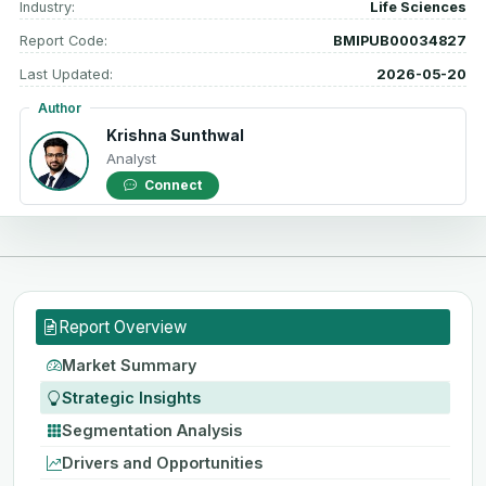
Industry:
Life Sciences
Report Code:
BMIPUB00034827
Last Updated:
2026-05-20
Author
Krishna Sunthwal
Analyst
Connect
Report Overview
Market Summary
Strategic Insights
Segmentation Analysis
Drivers and Opportunities