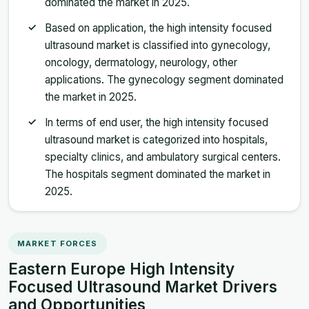
dominated the market in 2025.
Based on application, the high intensity focused
ultrasound market is classified into gynecology,
oncology, dermatology, neurology, other
applications. The gynecology segment dominated
the market in 2025.
In terms of end user, the high intensity focused
ultrasound market is categorized into hospitals,
specialty clinics, and ambulatory surgical centers.
The hospitals segment dominated the market in
2025.
MARKET FORCES
Eastern Europe High Intensity
Focused Ultrasound Market Drivers
and Opportunities