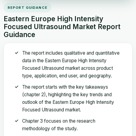
REPORT GUIDANCE
Eastern Europe High Intensity
Focused Ultrasound Market Report
Guidance
The report includes qualitative and quantitative
data in the Eastern Europe High Intensity
Focused Ultrasound market across product
type, application, end user, and geography.
The report starts with the key takeaways
(chapter 2), highlighting the key trends and
outlook of the Eastern Europe High Intensity
Focused Ultrasound market.
Chapter 3 focuses on the research
methodology of the study.