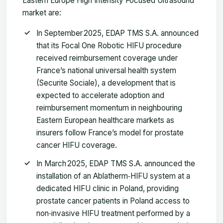
Eastern Europe High Intensity Focused Ultrasound
market are:
In September 2025, EDAP TMS S.A. announced
that its Focal One Robotic HIFU procedure
received reimbursement coverage under
France’s national universal health system
(Securite Sociale), a development that is
expected to accelerate adoption and
reimbursement momentum in neighbouring
Eastern European healthcare markets as
insurers follow France’s model for prostate
cancer HIFU coverage.
In March 2025, EDAP TMS S.A. announced the
installation of an Ablatherm‑HIFU system at a
dedicated HIFU clinic in Poland, providing
prostate cancer patients in Poland access to
non‑invasive HIFU treatment performed by a