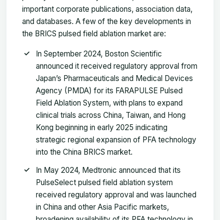
important corporate publications, association data,
and databases. A few of the key developments in
the BRICS pulsed field ablation market are:
In September 2024, Boston Scientific
announced it received regulatory approval from
Japan’s Pharmaceuticals and Medical Devices
Agency (PMDA) for its FARAPULSE Pulsed
Field Ablation System, with plans to expand
clinical trials across China, Taiwan, and Hong
Kong beginning in early 2025 indicating
strategic regional expansion of PFA technology
into the China BRICS market.
In May 2024, Medtronic announced that its
PulseSelect pulsed field ablation system
received regulatory approval and was launched
in China and other Asia Pacific markets,
broadening availability of its PFA technology in