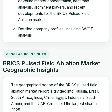
covering market concentration, heat map
analysis, prominent players, and recent
developments for the BRICS Pulsed Field
Ablation market
Detailed company profiles, including SWOT
analysis
GEOGRAPHIC INSIGHTS
BRICS Pulsed Field Ablation Market
Geographic Insights
The geographical scope of the BRICS pulsed field
ablation market report is divided into: Russia, Brazil,
South Africa, India, China, Egypt, Indonesia, Saudi
Arabia, and the UAE. China held the largest share in
2025.