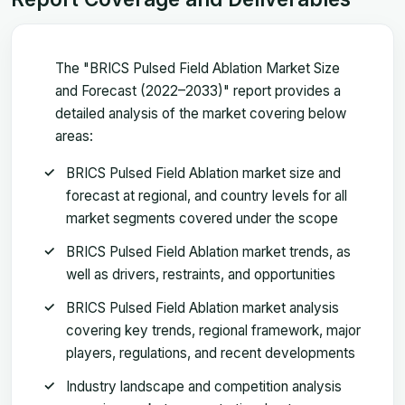
The "BRICS Pulsed Field Ablation Market Size
and Forecast (2022–2033)" report provides a
detailed analysis of the market covering below
areas:
BRICS Pulsed Field Ablation market size and
forecast at regional, and country levels for all
market segments covered under the scope
BRICS Pulsed Field Ablation market trends, as
well as drivers, restraints, and opportunities
BRICS Pulsed Field Ablation market analysis
covering key trends, regional framework, major
players, regulations, and recent developments
Industry landscape and competition analysis