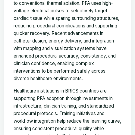
to conventional thermal ablation. PFA uses high-
voltage electrical pulses to selectively target
cardiac tissue while sparing surrounding structures,
reducing procedural complications and supporting
quicker recovery. Recent advancements in
catheter design, energy delivery, and integration
with mapping and visualization systems have
enhanced procedural accuracy, consistency, and
clinician confidence, enabling complex
interventions to be performed safely across
diverse healthcare environments.
Healthcare institutions in BRICS countries are
supporting PFA adoption through investments in
infrastructure, clinician training, and standardized
procedural protocols. Training initiatives and
workflow integration help reduce the learning curve,
ensuring consistent procedural quality while