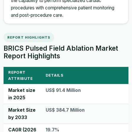
the capability to perform specialized cardiac
procedures with comprehensive patient monitoring
and post-procedure care.
REPORT HIGHLIGHTS
BRICS Pulsed Field Ablation Market
Report Highlights
REPORT
DETAILS
ATTRIBUTE
Market size
US$ 91.4 Million
in 2025
Market Size
US$ 384.7 Million
by 2033
CAGR (2026
19.7%