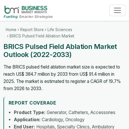
Fuelling
Smarter Strategies
Home
›
Report Store
›
Life Sciences
› BRICS Pulsed Field Ablation Market
BRICS Pulsed Field Ablation Market
Outlook (2022-2033)
The BRICS pulsed field ablation market size is expected to
reach US$ 384.7 million by 2033 from US$ 91.4 million in
2025. The market is estimated to register a CAGR of 19.7%
from 2026 to 2033.
REPORT COVERAGE
Product Type:
Generator, Catheters, Accessories
Application:
Cardiology, Oncology
End User:
Hospitals, Specialty Clinics, Ambulatory