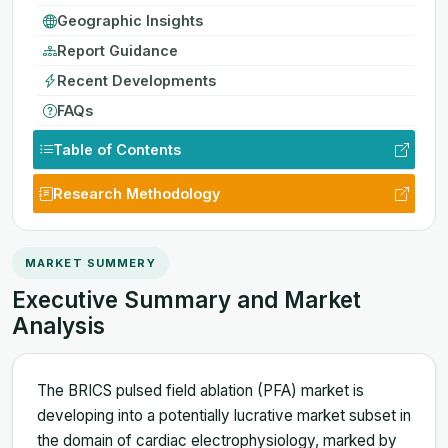
Geographic Insights
Report Guidance
Recent Developments
FAQs
Table of Contents
Research Methodology
MARKET SUMMERY
Executive Summary and Market
Analysis
The BRICS pulsed field ablation (PFA) market is
developing into a potentially lucrative market subset in
the domain of cardiac electrophysiology, marked by