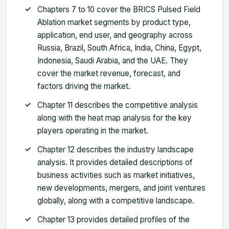
Chapters 7 to 10 cover the BRICS Pulsed Field
Ablation market segments by product type,
application, end user, and geography across
Russia, Brazil, South Africa, India, China, Egypt,
Indonesia, Saudi Arabia, and the UAE. They
cover the market revenue, forecast, and
factors driving the market.
Chapter 11 describes the competitive analysis
along with the heat map analysis for the key
players operating in the market.
Chapter 12 describes the industry landscape
analysis. It provides detailed descriptions of
business activities such as market initiatives,
new developments, mergers, and joint ventures
globally, along with a competitive landscape.
Chapter 13 provides detailed profiles of the