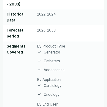
- 2033)
Historical
2022-2024
Data
Forecast
2026-2033
period
Segments
By Product Type
Covered
Generator
Catheters
Accessories
By Application
Cardiology
Oncology
By End User