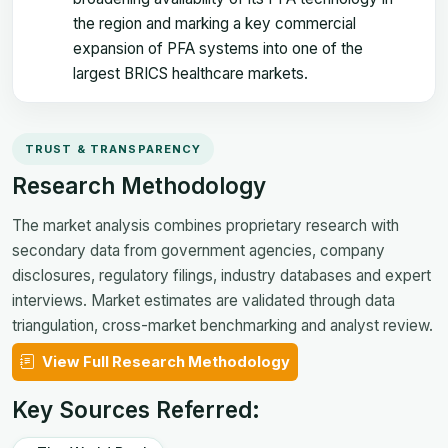
the region and marking a key commercial
expansion of PFA systems into one of the
largest BRICS healthcare markets.
TRUST & TRANSPARENCY
Research Methodology
The market analysis combines proprietary research with
secondary data from government agencies, company
disclosures, regulatory filings, industry databases and expert
interviews. Market estimates are validated through data
triangulation, cross-market benchmarking and analyst review.
View Full Research Methodology
Key Sources Referred: