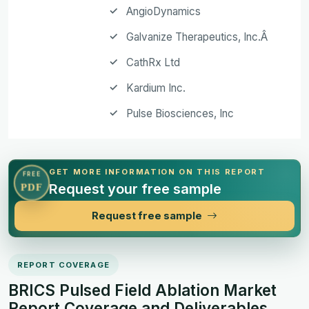
AngioDynamics
Galvanize Therapeutics, Inc.Â
CathRx Ltd
Kardium Inc.
Pulse Biosciences, Inc
GET MORE INFORMATION ON THIS REPORT
FREE
Request your free sample
PDF
Request free sample
REPORT COVERAGE
BRICS Pulsed Field Ablation Market
Report Coverage and Deliverables