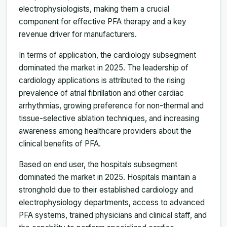
electrophysiologists, making them a crucial
component for effective PFA therapy and a key
revenue driver for manufacturers.
In terms of application, the cardiology subsegment
dominated the market in 2025. The leadership of
cardiology applications is attributed to the rising
prevalence of atrial fibrillation and other cardiac
arrhythmias, growing preference for non-thermal and
tissue-selective ablation techniques, and increasing
awareness among healthcare providers about the
clinical benefits of PFA.
Based on end user, the hospitals subsegment
dominated the market in 2025. Hospitals maintain a
stronghold due to their established cardiology and
electrophysiology departments, access to advanced
PFA systems, trained physicians and clinical staff, and