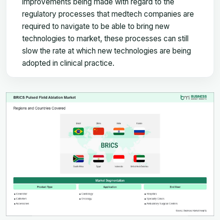
improvements being made with regard to the
regulatory processes that medtech companies are
required to navigate to be able to bring new
technologies to market, these processes can still
slow the rate at which new technologies are being
adopted in clinical practice.