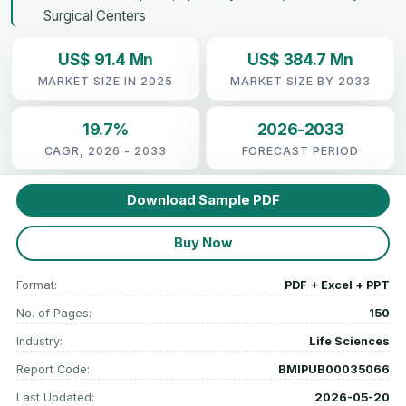
Surgical Centers
US$ 91.4 Mn
US$ 384.7 Mn
MARKET SIZE IN 2025
MARKET SIZE BY 2033
19.7%
2026-2033
CAGR, 2026 - 2033
FORECAST PERIOD
Download Sample PDF
Buy Now
Format:
PDF + Excel + PPT
No. of Pages:
150
Industry:
Life Sciences
Report Code:
BMIPUB00035066
Last Updated:
2026-05-20