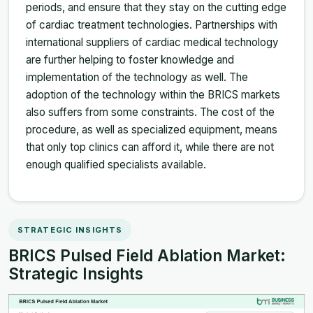
periods, and ensure that they stay on the cutting edge
of cardiac treatment technologies. Partnerships with
international suppliers of cardiac medical technology
are further helping to foster knowledge and
implementation of the technology as well. The
adoption of the technology within the BRICS markets
also suffers from some constraints. The cost of the
procedure, as well as specialized equipment, means
that only top clinics can afford it, while there are not
enough qualified specialists available.
STRATEGIC INSIGHTS
BRICS Pulsed Field Ablation Market:
Strategic Insights