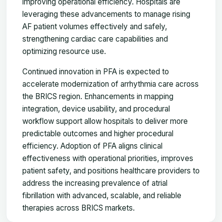
improving operational efficiency. Hospitals are
leveraging these advancements to manage rising
AF patient volumes effectively and safely,
strengthening cardiac care capabilities and
optimizing resource use.
Continued innovation in PFA is expected to
accelerate modernization of arrhythmia care across
the BRICS region. Enhancements in mapping
integration, device usability, and procedural
workflow support allow hospitals to deliver more
predictable outcomes and higher procedural
efficiency. Adoption of PFA aligns clinical
effectiveness with operational priorities, improves
patient safety, and positions healthcare providers to
address the increasing prevalence of atrial
fibrillation with advanced, scalable, and reliable
therapies across BRICS markets.