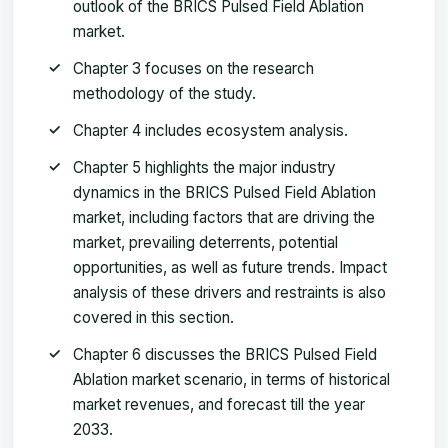
outlook of the BRICS Pulsed Field Ablation
market.
Chapter 3 focuses on the research
methodology of the study.
Chapter 4 includes ecosystem analysis.
Chapter 5 highlights the major industry
dynamics in the BRICS Pulsed Field Ablation
market, including factors that are driving the
market, prevailing deterrents, potential
opportunities, as well as future trends. Impact
analysis of these drivers and restraints is also
covered in this section.
Chapter 6 discusses the BRICS Pulsed Field
Ablation market scenario, in terms of historical
market revenues, and forecast till the year
2033.