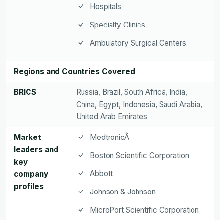
Hospitals
Specialty Clinics
Ambulatory Surgical Centers
Regions and Countries Covered
BRICS
Russia, Brazil, South Africa, India,
China, Egypt, Indonesia, Saudi Arabia,
United Arab Emirates
Market
MedtronicÂ
leaders and
Boston Scientific Corporation
key
Abbott
company
profiles
Johnson & Johnson
MicroPort Scientific Corporation