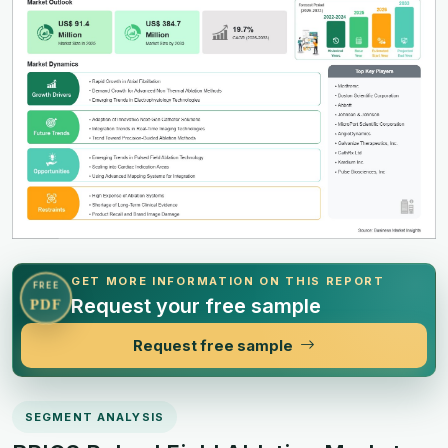
GET MORE INFORMATION ON THIS REPORT
FREE
Request your free sample
PDF
Request free sample
SEGMENT ANALYSIS