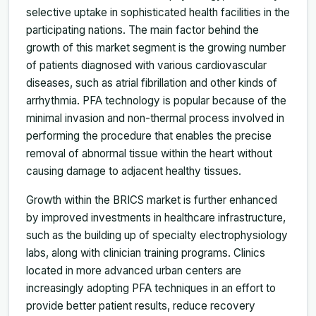
selective uptake in sophisticated health facilities in the
participating nations. The main factor behind the
growth of this market segment is the growing number
of patients diagnosed with various cardiovascular
diseases, such as atrial fibrillation and other kinds of
arrhythmia. PFA technology is popular because of the
minimal invasion and non-thermal process involved in
performing the procedure that enables the precise
removal of abnormal tissue within the heart without
causing damage to adjacent healthy tissues.
Growth within the BRICS market is further enhanced
by improved investments in healthcare infrastructure,
such as the building up of specialty electrophysiology
labs, along with clinician training programs. Clinics
located in more advanced urban centers are
increasingly adopting PFA techniques in an effort to
provide better patient results, reduce recovery