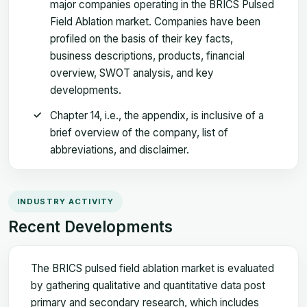
major companies operating in the BRICS Pulsed
Field Ablation market. Companies have been
profiled on the basis of their key facts,
business descriptions, products, financial
overview, SWOT analysis, and key
developments.
Chapter 14, i.e., the appendix, is inclusive of a
brief overview of the company, list of
abbreviations, and disclaimer.
INDUSTRY ACTIVITY
Recent Developments
The BRICS pulsed field ablation market is evaluated
by gathering qualitative and quantitative data post
primary and secondary research, which includes