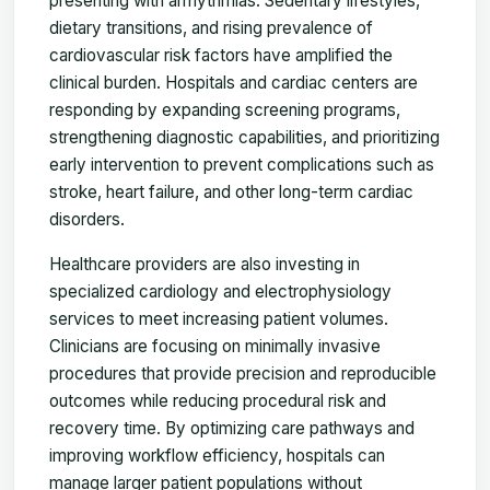
presenting with arrhythmias. Sedentary lifestyles,
dietary transitions, and rising prevalence of
cardiovascular risk factors have amplified the
clinical burden. Hospitals and cardiac centers are
responding by expanding screening programs,
strengthening diagnostic capabilities, and prioritizing
early intervention to prevent complications such as
stroke, heart failure, and other long-term cardiac
disorders.
Healthcare providers are also investing in
specialized cardiology and electrophysiology
services to meet increasing patient volumes.
Clinicians are focusing on minimally invasive
procedures that provide precision and reproducible
outcomes while reducing procedural risk and
recovery time. By optimizing care pathways and
improving workflow efficiency, hospitals can
manage larger patient populations without