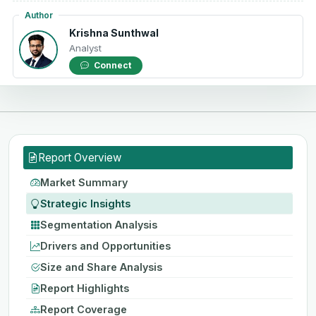
Author
Krishna Sunthwal
Analyst
Connect
Report Overview
Market Summary
Strategic Insights
Segmentation Analysis
Drivers and Opportunities
Size and Share Analysis
Report Highlights
Report Coverage