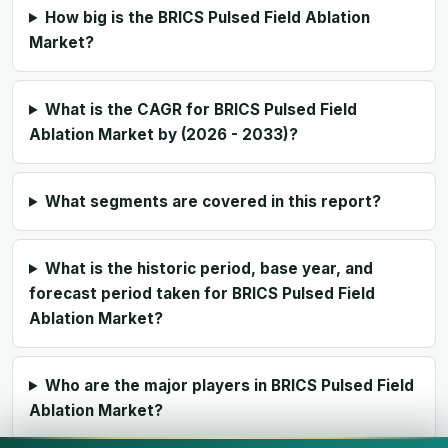
How big is the BRICS Pulsed Field Ablation
Market?
What is the CAGR for BRICS Pulsed Field
Ablation Market by (2026 - 2033)?
What segments are covered in this report?
What is the historic period, base year, and
forecast period taken for BRICS Pulsed Field
Ablation Market?
Who are the major players in BRICS Pulsed Field
Ablation Market?