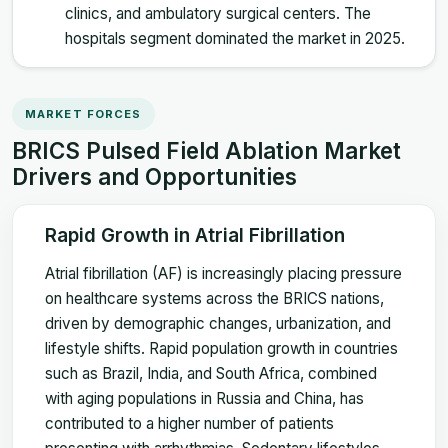
clinics, and ambulatory surgical centers. The
hospitals segment dominated the market in 2025.
MARKET FORCES
BRICS Pulsed Field Ablation Market
Drivers and Opportunities
Rapid Growth in Atrial Fibrillation
Atrial fibrillation (AF) is increasingly placing pressure
on healthcare systems across the BRICS nations,
driven by demographic changes, urbanization, and
lifestyle shifts. Rapid population growth in countries
such as Brazil, India, and South Africa, combined
with aging populations in Russia and China, has
contributed to a higher number of patients