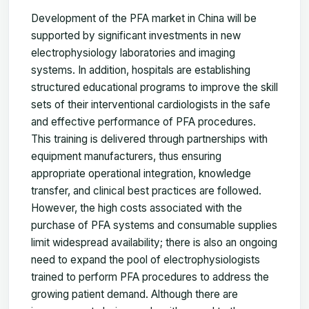
Development of the PFA market in China will be
supported by significant investments in new
electrophysiology laboratories and imaging
systems. In addition, hospitals are establishing
structured educational programs to improve the skill
sets of their interventional cardiologists in the safe
and effective performance of PFA procedures.
This training is delivered through partnerships with
equipment manufacturers, thus ensuring
appropriate operational integration, knowledge
transfer, and clinical best practices are followed.
However, the high costs associated with the
purchase of PFA systems and consumable supplies
limit widespread availability; there is also an ongoing
need to expand the pool of electrophysiologists
trained to perform PFA procedures to address the
growing patient demand. Although there are