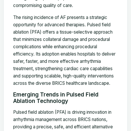
compromising quality of care.
The rising incidence of AF presents a strategic
opportunity for advanced therapies. Pulsed field
ablation (PFA) offers a tissue-selective approach
that minimizes collateral damage and procedural
complications while enhancing procedural
efficiency. Its adoption enables hospitals to deliver
safer, faster, and more effective arrhythmia
treatment, strengthening cardiac care capabilities
and supporting scalable, high-quality interventions
across the diverse BRICS healthcare landscape.
Emerging Trends in Pulsed Field
Ablation Technology
Pulsed field ablation (PFA) is driving innovation in
arrhythmia management across BRICS nations,
providing a precise, safe, and efficient alternative