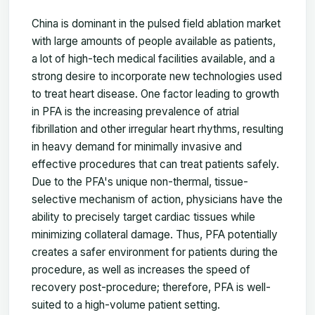
China is dominant in the pulsed field ablation market
with large amounts of people available as patients,
a lot of high-tech medical facilities available, and a
strong desire to incorporate new technologies used
to treat heart disease. One factor leading to growth
in PFA is the increasing prevalence of atrial
fibrillation and other irregular heart rhythms, resulting
in heavy demand for minimally invasive and
effective procedures that can treat patients safely.
Due to the PFA's unique non-thermal, tissue-
selective mechanism of action, physicians have the
ability to precisely target cardiac tissues while
minimizing collateral damage. Thus, PFA potentially
creates a safer environment for patients during the
procedure, as well as increases the speed of
recovery post-procedure; therefore, PFA is well-
suited to a high-volume patient setting.