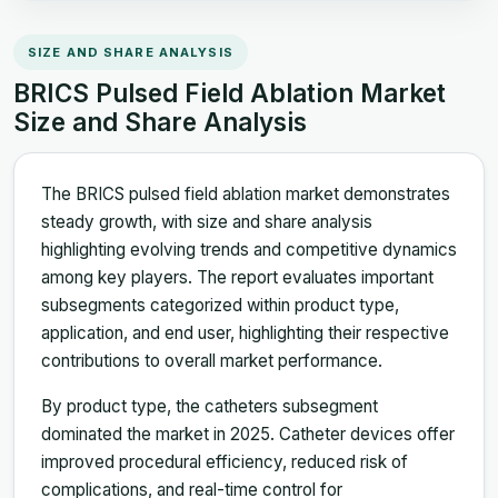
SIZE AND SHARE ANALYSIS
BRICS Pulsed Field Ablation Market
Size and Share Analysis
The BRICS pulsed field ablation market demonstrates
steady growth, with size and share analysis
highlighting evolving trends and competitive dynamics
among key players. The report evaluates important
subsegments categorized within product type,
application, and end user, highlighting their respective
contributions to overall market performance.
By product type, the catheters subsegment
dominated the market in 2025. Catheter devices offer
improved procedural efficiency, reduced risk of
complications, and real-time control for