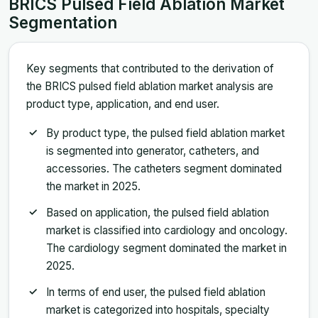
BRICS Pulsed Field Ablation Market
Segmentation
Key segments that contributed to the derivation of
the BRICS pulsed field ablation market analysis are
product type, application, and end user.
By product type, the pulsed field ablation market
is segmented into generator, catheters, and
accessories. The catheters segment dominated
the market in 2025.
Based on application, the pulsed field ablation
market is classified into cardiology and oncology.
The cardiology segment dominated the market in
2025.
In terms of end user, the pulsed field ablation
market is categorized into hospitals, specialty