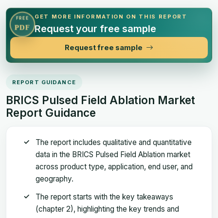
GET MORE INFORMATION ON THIS REPORT
FREE
Request your free sample
PDF
Request free sample
REPORT GUIDANCE
BRICS Pulsed Field Ablation Market
Report Guidance
The report includes qualitative and quantitative
data in the BRICS Pulsed Field Ablation market
across product type, application, end user, and
geography.
The report starts with the key takeaways
(chapter 2), highlighting the key trends and