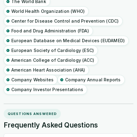
The World Bank
World Health Organization (WHO)
Center for Disease Control and Prevention (CDC)
Food and Drug Administration (FDA)
European Database on Medical Devices (EUDAMED)
European Society of Cardiology (ESC)
American College of Cardiology (ACC)
American Heart Association (AHA)
Company Websites
Company Annual Reports
Company Investor Presentations
QUESTIONS ANSWERED
Frequently Asked Questions