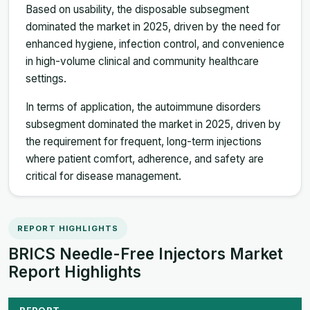
Based on usability, the disposable subsegment
dominated the market in 2025, driven by the need for
enhanced hygiene, infection control, and convenience
in high-volume clinical and community healthcare
settings.
In terms of application, the autoimmune disorders
subsegment dominated the market in 2025, driven by
the requirement for frequent, long-term injections
where patient comfort, adherence, and safety are
critical for disease management.
REPORT HIGHLIGHTS
BRICS Needle-Free Injectors Market
Report Highlights