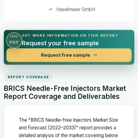
Haselmeier GmbH
GET MORE INFORMATION ON THIS REPORT
FREE
Request your free sample
PDF
Request free sample
REPORT COVERAGE
BRICS Needle-Free Injectors Market
Report Coverage and Deliverables
The "BRICS Needle-free Injectors Market Size
and Forecast (2022–2033)" report provides a
detailed analysis of the market covering below