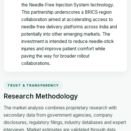
the Needle‑Free Injection System technology.
This partnership underscores a BRICS‑region
collaboration aimed at accelerating access to
needle‑free delivery platforms across India and
potentially into other emerging markets. The
investment is intended to reduce needle‑stick
injuries and improve patient comfort while
paving the way for broader rollout
collaborations.
TRUST & TRANSPARENCY
Research Methodology
The market analysis combines proprietary research with
secondary data from government agencies, company
disclosures, regulatory filings, industry databases and expert
interviews. Market estimates are validated through data