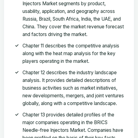
Injectors Market segments by product,
usability, application, and geography across
Russia, Brazil, South Africa, India, the UAE, and
China. They cover the market revenue forecast
and factors driving the market.
Chapter 11 describes the competitive analysis
along with the heat map analysis for the key
players operating in the market.
Chapter 12 describes the industry landscape
analysis. It provides detailed descriptions of
business activities such as market initiatives,
new developments, mergers, and joint ventures
globally, along with a competitive landscape.
Chapter 13 provides detailed profiles of the
major companies operating in the BRICS
Needle-free Injectors Market. Companies have
been profiled on the basis of their key facts,