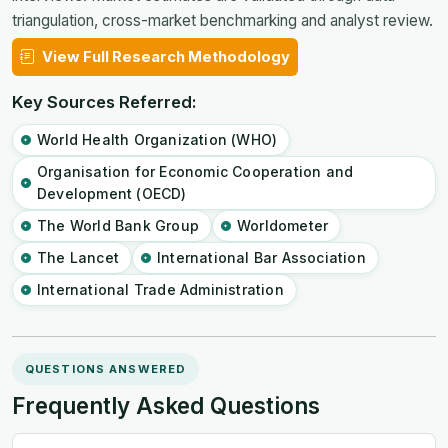
triangulation, cross-market benchmarking and analyst review.
View Full Research Methodology
Key Sources Referred:
World Health Organization (WHO)
Organisation for Economic Cooperation and
Development (OECD)
The World Bank Group
Worldometer
The Lancet
International Bar Association
International Trade Administration
QUESTIONS ANSWERED
Frequently Asked Questions