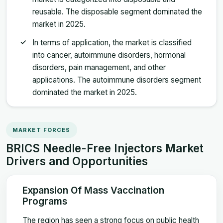
reusable. The disposable segment dominated the
market in 2025.
In terms of application, the market is classified
into cancer, autoimmune disorders, hormonal
disorders, pain management, and other
applications. The autoimmune disorders segment
dominated the market in 2025.
MARKET FORCES
BRICS Needle-Free Injectors Market
Drivers and Opportunities
Expansion Of Mass Vaccination
Programs
The region has seen a strong focus on public health