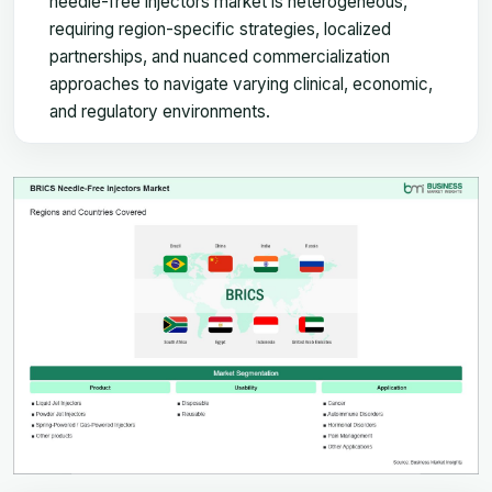
needle-free injectors market is heterogeneous,
requiring region-specific strategies, localized
partnerships, and nuanced commercialization
approaches to navigate varying clinical, economic,
and regulatory environments.