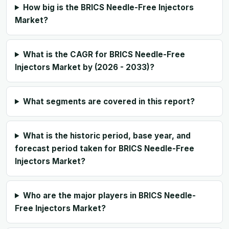
How big is the BRICS Needle-Free Injectors
Market?
What is the CAGR for BRICS Needle-Free
Injectors Market by (2026 - 2033)?
What segments are covered in this report?
What is the historic period, base year, and
forecast period taken for BRICS Needle-Free
Injectors Market?
Who are the major players in BRICS Needle-
Free Injectors Market?