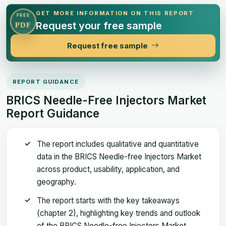
GET MORE INFORMATION ON THIS REPORT
FREE
Request your free sample
PDF
Request free sample
REPORT GUIDANCE
BRICS Needle-Free Injectors Market
Report Guidance
The report includes qualitative and quantitative
data in the BRICS Needle-free Injectors Market
across product, usability, application, and
geography.
The report starts with the key takeaways
(chapter 2), highlighting key trends and outlook
of the BRICS Needle-free Injectors Market.