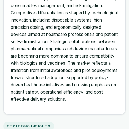
consumables management, and risk mitigation.
Competitive differentiation is shaped by technological
innovation, including disposable systems, high-
precision dosing, and ergonomically designed
devices aimed at healthcare professionals and patient
self-administration. Strategic collaborations between
pharmaceutical companies and device manufacturers
are becoming more common to ensure compatibility
with biologics and vaccines. The market reflects a
transition from initial awareness and pilot deployments
toward structured adoption, supported by policy-
driven healthcare initiatives and growing emphasis on
patient safety, operational efficiency, and cost-
effective delivery solutions.
STRATEGIC INSIGHTS