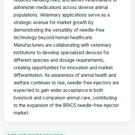
administer medications across diverse animal
populations. Veterinary applications serve as a
strategic avenue for market growth by
demonstrating the versatility of needle-free
technology beyond human healthcare.
Manufacturers are collaborating with veterinary
institutions to develop specialized devices for
different species and dosage requirements,
creating opportunities for innovation and market
differentiation. As awareness of animal health and
welfare continues to rise, needle-free injectors are
expected to gain wider acceptance in both
livestock and companion animal care, contributing
to the expansion of the BRICS needle-free injector
market.