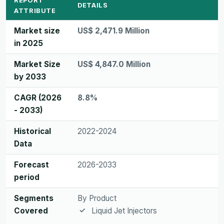
REPORT
DETAILS
ATTRIBUTE
Market size
US$ 2,471.9 Million
in 2025
Market Size
US$ 4,847.0 Million
by 2033
CAGR (2026
8.8%
- 2033)
Historical
2022-2024
Data
Forecast
2026-2033
period
Segments
By Product
Covered
Liquid Jet Injectors