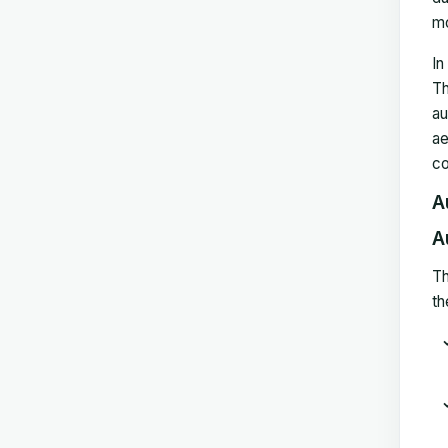
mo
In
Th
au
ae
co
A
A
Th
th