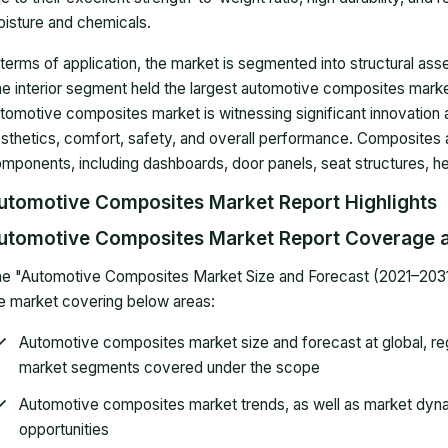
isture and chemicals.
 terms of application, the market is segmented into structural as
e interior segment held the largest automotive composites market
tomotive composites market is witnessing significant innovation
sthetics, comfort, safety, and overall performance. Composites ar
mponents, including dashboards, door panels, seat structures, he
utomotive Composites Market Report Highlights
utomotive Composites Market Report Coverage a
e "Automotive Composites Market Size and Forecast (2021–2031)"
e market covering below areas:
Automotive composites market size and forecast at global, regi
market segments covered under the scope
Automotive composites market trends, as well as market dynam
opportunities