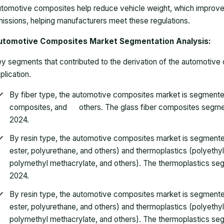
tomotive composites help reduce vehicle weight, which improve
issions, helping manufacturers meet these regulations.
utomotive Composites Market Segmentation Analysis:
y segments that contributed to the derivation of the automotive
plication.
By fiber type, the automotive composites market is segmented
composites, and others. The glass fiber composites segment 
2024.
By resin type, the automotive composites market is segmente
ester, polyurethane, and others) and thermoplastics (polyethy
polymethyl methacrylate, and others). The thermoplastics segm
2024.
By resin type, the automotive composites market is segmented
ester, polyurethane, and others) and thermoplastics (polyethy
polymethyl methacrylate, and others). The thermoplastics segm