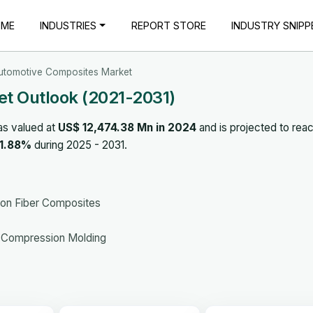
OME
INDUSTRIES
REPORT STORE
INDUSTRY SNIPP
utomotive Composites Market
t Outlook (2021-2031)
as valued at
US$ 12,474.38 Mn in 2024
and is projected to rea
11.88%
during 2025 - 2031.
bon Fiber Composites
g, Compression Molding