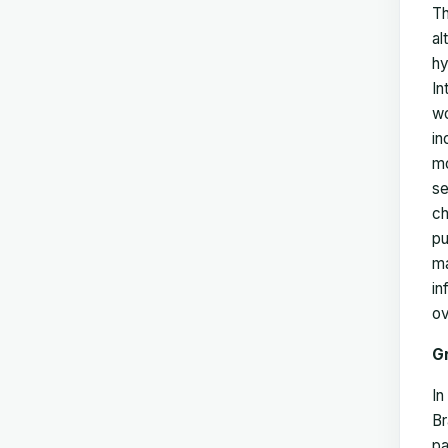
Th
al
hy
In
wo
in
mo
se
ch
pu
ma
in
ov
G
In
Br
pa