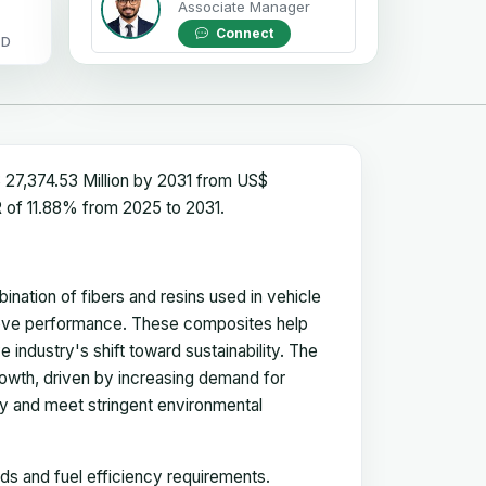
Associate Manager
Connect
OD
27,374.53 Million by 2031 from US$
R of 11.88% from 2025 to 2031.
nation of fibers and resins used in vehicle
prove performance. These composites help
industry's shift toward sustainability. The
rowth, driven by increasing demand for
ncy and meet stringent environmental
s and fuel efficiency requirements.