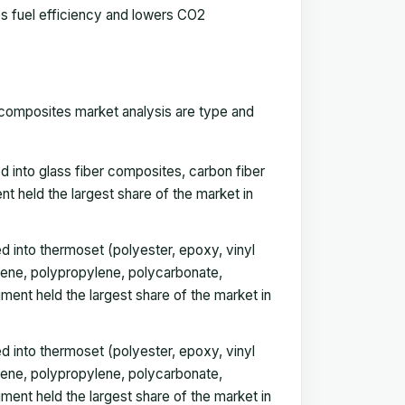
s fuel efficiency and lowers CO2
 composites market analysis are type and
 into glass fiber composites, carbon fiber
held the largest share of the market in
d into thermoset (
polyester
, epoxy, vinyl
lene, polypropylene, polycarbonate,
ent held the largest share of the market in
 into thermoset (polyester, epoxy, vinyl
lene, polypropylene, polycarbonate,
ent held the largest share of the market in