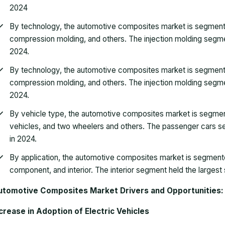
2024
By technology, the automotive composites market is segmented 
compression molding, and others. The injection molding segmen
2024.
By technology, the automotive composites market is segmented 
compression molding, and others. The injection molding segmen
2024.
By vehicle type, the automotive composites market is segme
vehicles, and two wheelers and others. The passenger cars se
in 2024.
By application, the automotive composites market is segmente
component, and interior. The interior segment held the largest
utomotive Composites Market Drivers and Opportunities:
crease in Adoption of Electric Vehicles