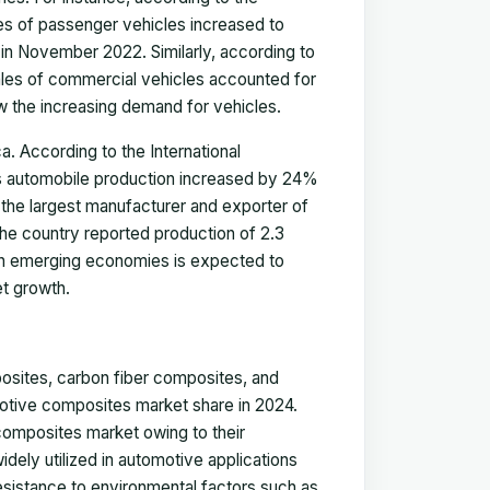
les of passenger vehicles increased to
in November 2022. Similarly, according to
les of commercial vehicles accounted for
 the increasing demand for vehicles.
a. According to the International
's automobile production increased by 24%
 the largest manufacturer and exporter of
The country reported production of 2.3
s in emerging economies is expected to
et growth.
posites, carbon fiber composites, and
motive composites market share in 2024.
composites market owing to their
idely utilized in automotive applications
 resistance to environmental factors such as