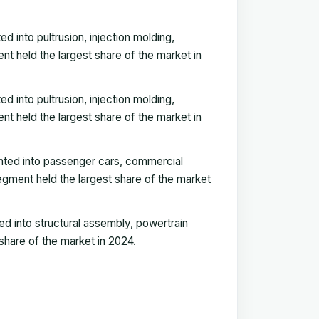
into pultrusion, injection molding,
t held the largest share of the market in
into pultrusion, injection molding,
t held the largest share of the market in
nted into passenger cars, commercial
gment held the largest share of the market
d into structural assembly, powertrain
 share of the market in 2024.