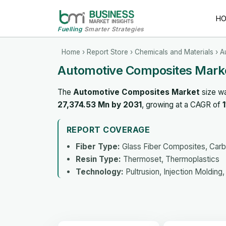
H
Fuelling
Smarter Strategies
Home
›
Report Store
›
Chemicals and Materials
› A
Automotive Composites Marke
The
Automotive Composites Market
size w
27,374.53 Mn by 2031
, growing at a CAGR of
REPORT COVERAGE
Fiber Type:
Glass Fiber Composites, Car
Resin Type:
Thermoset, Thermoplastics
Technology:
Pultrusion, Injection Moldin