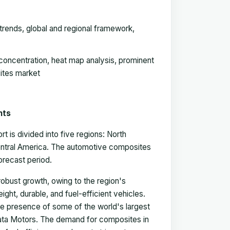
rends, global and regional framework,
concentration, heat map analysis, prominent
ites market
hts
is divided into five regions: North
Central America. The automotive composites
forecast period.
obust growth, owing to the region's
ght, durable, and fuel-efficient vehicles.
 the presence of some of the world's largest
ata Motors. The demand for composites in