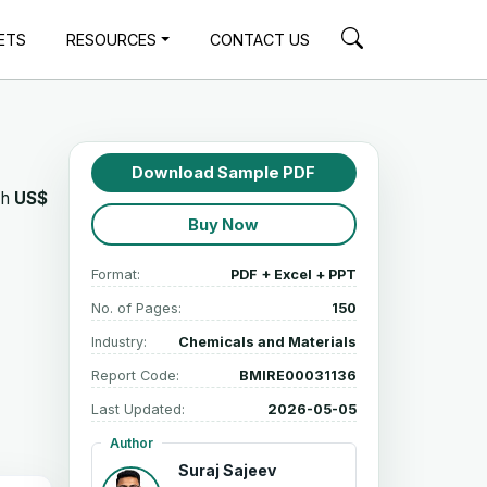
ETS
RESOURCES
CONTACT US
Download Sample PDF
ch
US$
Buy Now
Format:
PDF + Excel + PPT
No. of Pages:
150
Industry:
Chemicals and Materials
Report Code:
BMIRE00031136
Last Updated:
2026-05-05
Author
Suraj Sajeev