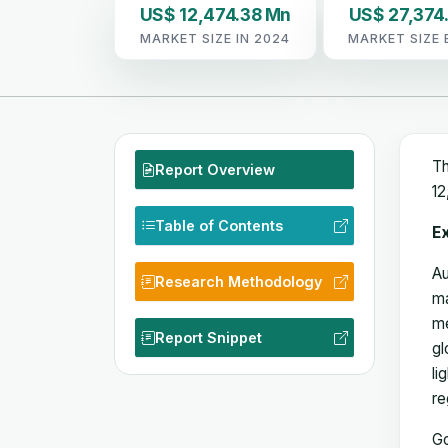
US$ 12,474.38 Mn
US$ 27,374
MARKET SIZE IN 2024
MARKET SIZE 
Th
Report Overview
12
Table of Contents
E
Au
Research Methodology
ma
me
Report Snippet
gl
li
re
Go