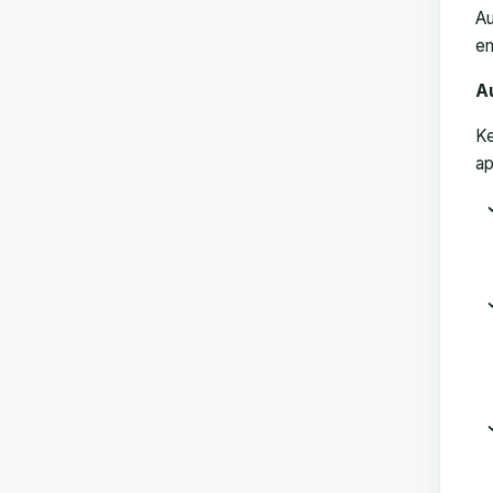
Au
em
A
Ke
ap