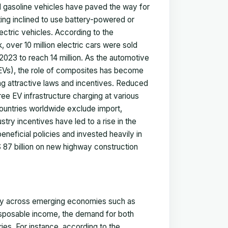
al gasoline vehicles have paved the way for
ting inclined to use battery-powered or
ectric vehicles. According to the
, over 10 million electric cars were sold
023 to reach 14 million. As the automotive
 (EVs), the role of composites has become
ng attractive laws and incentives. Reduced
free EV infrastructure charging at various
countries worldwide exclude import,
try incentives have led to a rise in the
neficial policies and invested heavily in
 87 billion on new highway construction
ntly across emerging economies such as
 disposable income, the demand for both
es. For instance, according to the