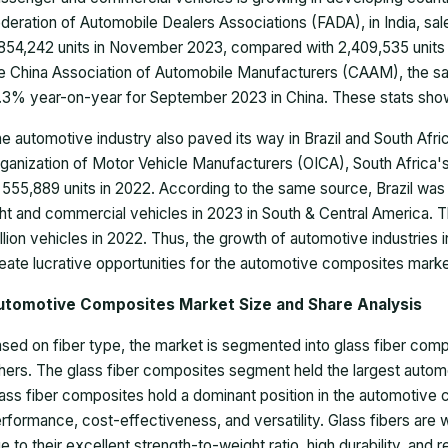
deration of Automobile Dealers Associations (FADA), in India, sa
854,242 units in November 2023, compared with 2,409,535 units 
e China Association of Automobile Manufacturers (CAAM), the sa
.3% year-on-year for September 2023 in China. These stats show
e automotive industry also paved its way in Brazil and South Afric
ganization of Motor Vehicle Manufacturers (OICA), South Africa
 555,889 units in 2022. According to the same source, Brazil was
ght and commercial vehicles in 2023 in South & Central America. 
llion vehicles in 2022. Thus, the growth of automotive industrie
eate lucrative opportunities for the automotive composites mark
utomotive Composites Market Size and Share Analysis
sed on fiber type, the market is segmented into glass fiber com
hers. The glass fiber composites segment held the largest auto
ass fiber composites hold a dominant position in the automotive 
rformance, cost-effectiveness, and versatility. Glass fibers are w
e to their excellent strength-to-weight ratio, high durability, and