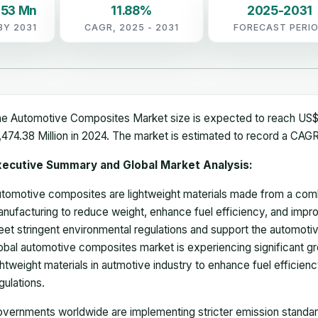
.53 Mn
11.88%
2025-2031
BY 2031
CAGR, 2025 - 2031
FORECAST PERI
e Automotive Composites Market size is expected to reach US$ 
,474.38 Million in 2024. The market is estimated to record a CAG
xecutive Summary and Global Market Analysis:
tomotive composites are lightweight materials made from a combi
nufacturing to reduce weight, enhance fuel efficiency, and im
et stringent environmental regulations and support the automotive 
obal automotive composites market is experiencing significant g
ghtweight materials in autmotive industry to enhance fuel efficie
gulations.
vernments worldwide are implementing stricter emission standard