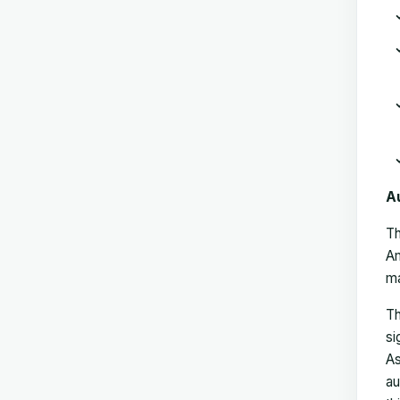
A
Th
Am
ma
Th
si
As
au