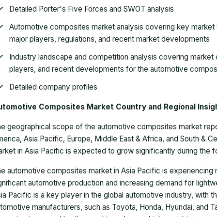
Detailed Porter's Five Forces and SWOT analysis
Automotive composites market analysis covering key market t
major players, regulations, and recent market developments
Industry landscape and competition analysis covering market 
players, and recent developments for the automotive compos
Detailed company profiles
utomotive Composites Market Country and Regional Insig
e geographical scope of the automotive composites market report 
erica, Asia Pacific, Europe, Middle East & Africa, and South & 
rket in Asia Pacific is expected to grow significantly during the 
e automotive composites market in Asia Pacific is experiencing r
gnificant automotive production and increasing demand for lightwei
ia Pacific is a key player in the global automotive industry, with
tomotive manufacturers, such as Toyota, Honda, Hyundai, and T