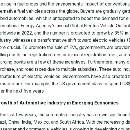
e rise in fuel prices and the environmental impact of convention
ternative fuel vehicles across the globe. Buyers are gradually get
brid automobiles, which is anticipated to boost the demand for el
ternational Energy Agency's annual Global Electric Vehicle Outlook
rldwide in 2022, and the number is projected to grow by 35% in 2
dustry witnesses a transformative shift toward electric vehicles
re crucial. To promote the sale of EVs, governments are providi
lling costs, no registration fees or minimal registration fees, and 
arging points are a few of these incentives. Furthermore, many 
rchase, and road taxes due to multiple subsidies. These auto indus
nufacture of electric vehicles. Governments have also created be
frastructure. For example, the US government plans to spend US$
er the next five years
rowth of Automotive Industry in Emerging Economies
 the last few years, the automotive industry has grown significa
azil, China, India, Mexico, and South Africa. With the increasing
ssenger and commercial vehicles is growing in developing countri