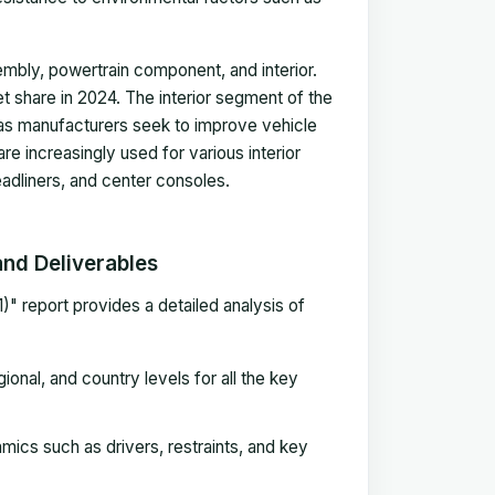
sembly, powertrain component, and interior.
 share in 2024. The interior segment of the
 as manufacturers seek to improve vehicle
e increasingly used for various interior
adliners, and center consoles.
nd Deliverables
 report provides a detailed analysis of
onal, and country levels for all the key
ics such as drivers, restraints, and key