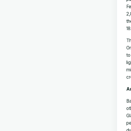
Fe
2,
th
18
Th
Or
to
li
mi
cr
A
Ba
ot
Gl
pe
du