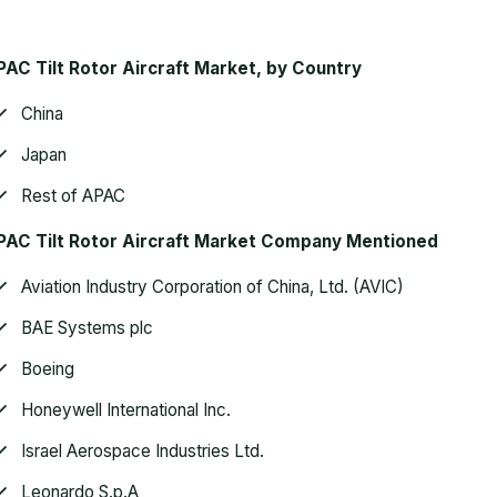
AC Tilt Rotor Aircraft Market
, by Country
China
Japan
Rest of APAC
AC Tilt Rotor Aircraft Market
Company Mentioned
Aviation Industry Corporation of China, Ltd. (AVIC)
BAE Systems plc
Boeing
Honeywell International Inc.
Israel Aerospace Industries Ltd.
Leonardo S.p.A