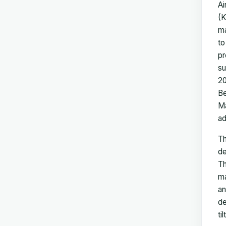
Ai
(K
ma
to
pr
su
20
Be
Ma
ad
Th
de
Th
ma
an
de
ti