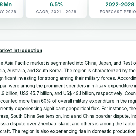
08 Mn
6.5%
2022-2028
BY 2028
CAGR, 2021 - 2028
FORECAST PERI
arket Introduction
e Asia Pacific market is segmented into China, Japan, and Rest 
dia, Australia, and South Korea. The region is characterized by
gnificant investing for strong arming their military forces. Accordi
pan were among the prominent spenders in military expenditure i
.9 billion, US$ 45.7 billion, and US$ 49.1 billion, respectively. Co
counted more than 60% of overall military expenditure in the reg
rrently experiencing significant geopolitical flux. For instance, th
ress, South China Sea tension, India and China boarder dispute, I
ssia dispute over Zhenbao Island, and others is among the factor
rcraft. The region is also experiencing rise in domestic production