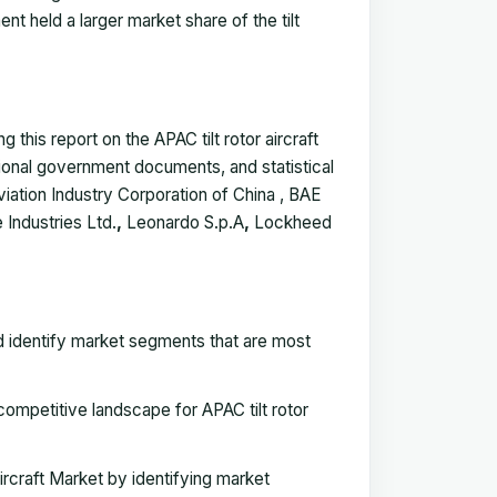
nt held a larger market share of the tilt
this report on the APAC tilt rotor aircraft
tional government documents, and statistical
iation Industry Corporation of China , BAE
 Industries Ltd.
,
Leonardo S.p.A
,
Lockheed
nd identify market segments that are most
mpetitive landscape for APAC tilt rotor
ircraft Market by identifying market