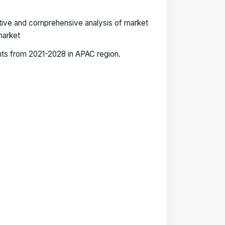
tive and comprehensive analysis of market
market
nts from 2021-2028 in APAC region
.