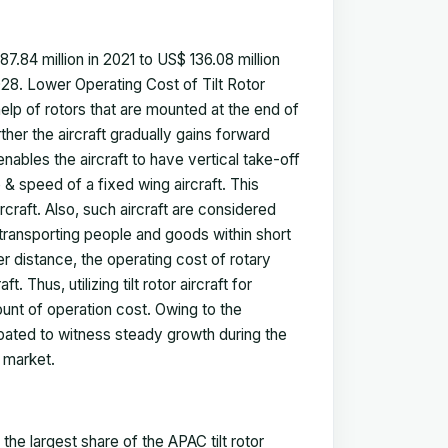
87.84
million in 2021 to US$
136.08
million
28. Lower Operating Cost of Tilt Rotor
he help of rotors that are mounted at the end of
rther the aircraft gradually gains forward
enables the aircraft to have vertical take-off
 & speed of a fixed wing aircraft. This
rcraft. Also, such aircraft are considered
 transporting people and goods within short
er distance, the operating cost of rotary
. Thus, utilizing tilt rotor aircraft for
ount of operation cost. Owing to the
cipated to witness steady growth during the
ft market
.
he largest share of the APAC tilt rotor