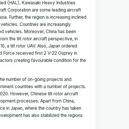
ited (HAL), Kawasaki Heavy Industries
raft Corporation are some leading aircraft
ia. Further, the region is increasing inclined
 vehicles. Countries are increasingly
ed vehicles. Moreover, China has been
m the tilt rotor aircraft perspective, in
 a tilt rotor UAV. Also, Japan ordered
 Force received first 2 V-22 Osprey in
actors creating favourable condition for the
s the number of on-going projects and
ominent countries with a number of projects.
020. However, Chinese tilt rotor aircraft
elopment processes. Apart from China,
lace in Japan, where the country has taken
velopment has also stabilized the regions