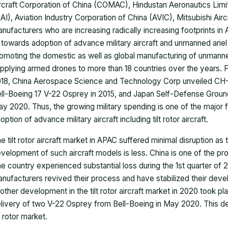
rcraft Corporation of China (COMAC), Hindustan Aeronautics Lim
AI), Aviation Industry Corporation of China (AVIC), Mitsubishi Airc
nufacturers who are increasing radically increasing footprints in As
 towards adoption of advance military aircraft and unmanned ariel
omoting the domestic as well as global manufacturing of unmann
pplying armed drones to more than 18 countries over the years. Fro
18, China Aerospace Science and Technology Corp unveiled CH-10,
ll-Boeing 17 V-22 Osprey in 2015, and Japan Self-Defense Ground
y 2020. Thus, the growing military spending is one of the major f
option of advance military aircraft including tilt rotor aircraft.
e tilt rotor aircraft market in APAC suffered minimal disruption a
velopment of such aircraft models is less. China is one of the pr
e country experienced substantial loss during the 1st quarter of 2
nufacturers revived their process and have stabilized their dev
other development in the tilt rotor aircraft market in 2020 took p
livery of two V-22 Osprey from Bell-Boeing in May 2020. This de
lt rotor market.