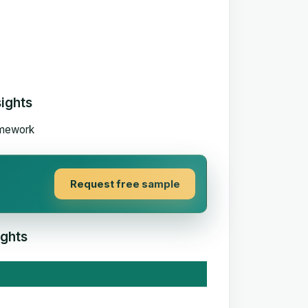
sights
Request free sample
ights