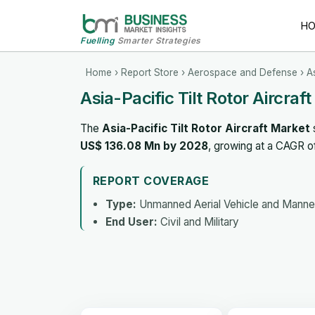
H
Fuelling
Smarter Strategies
Home
›
Report Store
›
Aerospace and Defense
› As
Asia-Pacific Tilt Rotor Aircraf
The
Asia-Pacific Tilt Rotor Aircraft Market
US$ 136.08 Mn by 2028
, growing at a CAGR 
REPORT COVERAGE
Type:
Unmanned Aerial Vehicle and Manned
End User:
Civil and Military