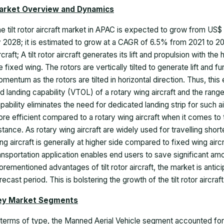
arket Overview and Dynamics
he
tilt rotor aircraft market
in APAC is expected to grow from US$
 2028; it is estimated to grow at a CAGR of 6.5% from 2021 to 20
rcraft; A tilt rotor aircraft generates its lift and propulsion with t
e fixed wing. The rotors are vertically tilted to generate lift and fu
mentum as the rotors are tilted in horizontal direction. Thus, this 
d landing capability (VTOL) of a rotary wing aircraft and the range
pability eliminates the need for dedicated landing strip for such ai
re efficient compared to a rotary wing aircraft when it comes to
stance. As rotary wing aircraft are widely used for travelling short
ng aircraft is generally at higher side compared to fixed wing aircraft
ansportation application enables end users to save significant am
orementioned advantages of tilt rotor aircraft, the market is anti
recast period. This is bolstering the growth of the
tilt rotor aircra
ey Market Segments
 terms of type, the Manned Aerial Vehicle segment accounted for t