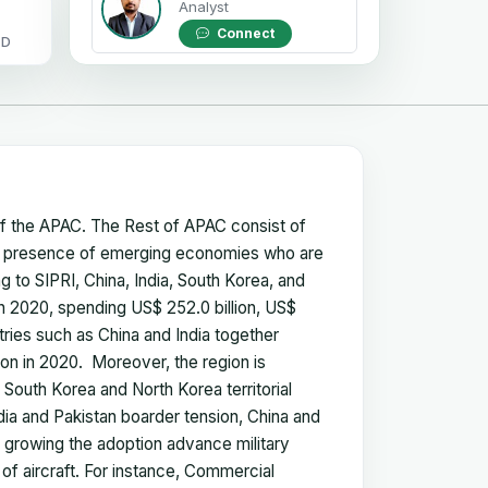
Analyst
Connect
OD
of the APAC. The Rest of APAC consist of
 the presence of emerging economies who are
ng to SIPRI, China, India, South Korea, and
n 2020, spending US$ 252.0 billion, US$
untries such as China and India together
ion in 2020. Moreover, the region is
e South Korea and North Korea territorial
ndia and Pakistan boarder tension, China and
 growing the adoption advance military
 of aircraft. For instance, Commercial