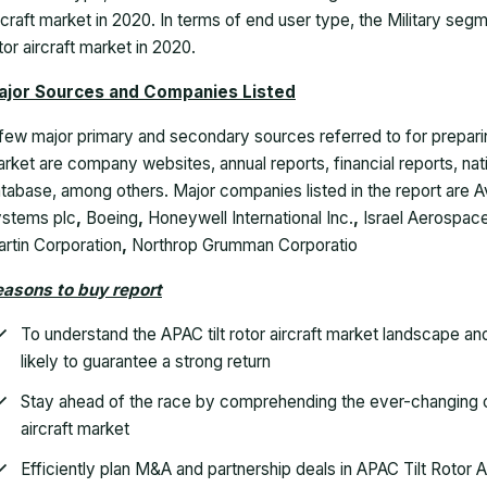
rcraft market in 2020. In terms of end user type, the Military segme
tor aircraft market in 2020.
ajor Sources and Companies Listed
few major primary and secondary sources referred to for preparing 
rket are company websites, annual reports, financial reports, na
tabase, among others. Major companies listed in the report are Av
stems plc
,
Boeing
,
Honeywell International Inc.
,
Israel Aerospace
rtin Corporation
,
Northrop Grumman Corporatio
asons to buy report
To understand the APAC tilt rotor aircraft market landscape a
likely to guarantee a strong return
Stay ahead of the race by comprehending the ever-changing co
aircraft market
Efficiently plan M&A and partnership deals in APAC Tilt Rotor A