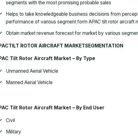
segments with the most promising probable sales
Helps to take knowledgeable business decisions from percep
performance of various segment form APAC tilt rotor aircraft 
Obtain market revenue forecast for market by various segme
PACTILT ROTOR AIRCRAFT MARKETSEGMENTATION
AC Tilt Rotor Aircraft Market – By Type
Unmanned Aerial Vehicle
Manned Aerial Vehicle
AC Tilt Rotor Aircraft Market – By
End User
Civil
Military