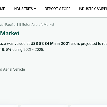
OME
INDUSTRIES
REPORT STORE
INDUSTRY SNIPP
ia-Pacific Tilt Rotor Aircraft Market
t Market
size was valued at
US$ 87.84 Mn in 2021
and is projected to re
of
6.5%
during 2021 - 2028.
 Aerial Vehicle