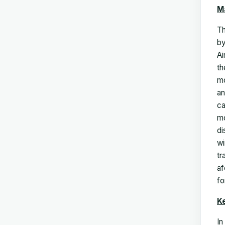
M
T
by
Ai
th
mo
an
ca
mo
di
wi
tr
af
fo
K
In