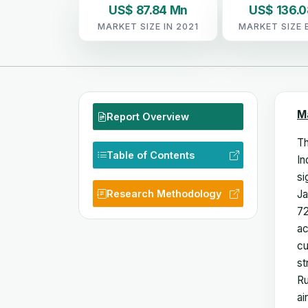
US$ 87.84 Mn
US$ 136.
MARKET SIZE IN 2021
MARKET SIZE 
M
Report Overview
Th
Table of Contents
In
si
Research Methodology
Ja
72
ac
cu
st
Ru
ai