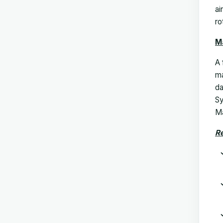
ai
ro
M
A 
ma
da
Sy
Ma
Re