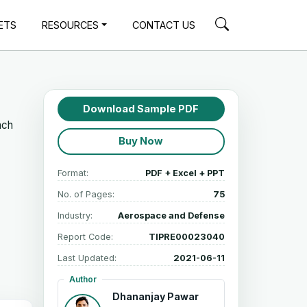
ETS
RESOURCES
CONTACT US
Download Sample PDF
ach
Buy Now
Format:
PDF + Excel + PPT
No. of Pages:
75
Industry:
Aerospace and Defense
Report Code:
TIPRE00023040
Last Updated:
2021-06-11
Author
Dhananjay Pawar