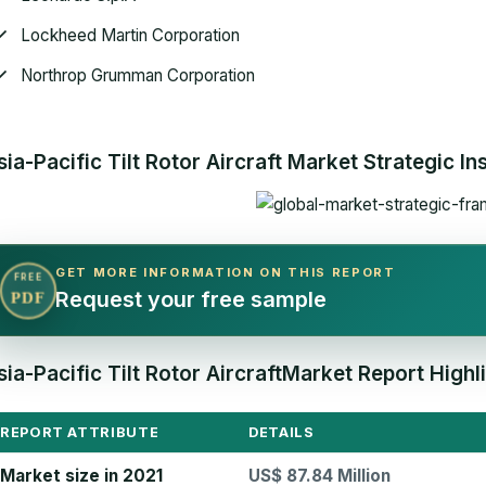
Lockheed Martin Corporation
Northrop Grumman Corporation
sia-Pacific Tilt Rotor Aircraft Market Strategic In
GET MORE INFORMATION ON THIS REPORT
FREE
Request your free sample
PDF
sia-Pacific Tilt Rotor AircraftMarket Report Highl
REPORT ATTRIBUTE
DETAILS
Market size in 2021
US$ 87.84 Million