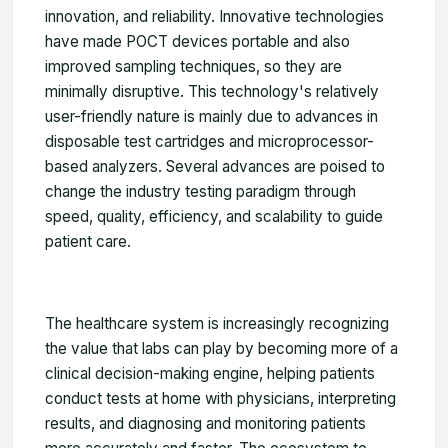
innovation, and reliability. Innovative technologies
have made POCT devices portable and also
improved sampling techniques, so they are
minimally disruptive. This technology's relatively
user-friendly nature is mainly due to advances in
disposable test cartridges and microprocessor-
based analyzers. Several advances are poised to
change the industry testing paradigm through
speed, quality, efficiency, and scalability to guide
patient care.
The healthcare system is increasingly recognizing
the value that labs can play by becoming more of a
clinical decision-making engine, helping patients
conduct tests at home with physicians, interpreting
results, and diagnosing and monitoring patients