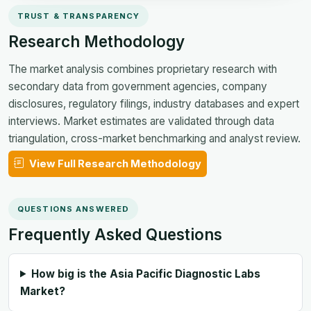
TRUST & TRANSPARENCY
Research Methodology
The market analysis combines proprietary research with
secondary data from government agencies, company
disclosures, regulatory filings, industry databases and expert
interviews. Market estimates are validated through data
triangulation, cross-market benchmarking and analyst review.
View Full Research Methodology
QUESTIONS ANSWERED
Frequently Asked Questions
How big is the Asia Pacific Diagnostic Labs
Market?