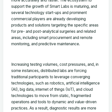
more accurately and faster. The ecosystem to
support the growth of Smart Labs is maturing, and
several technology start-ups and prominent
commercial players are already developing
products and solutions targeting the specific areas
for pre- and post-analytical surgeries and related
areas, including smart procurement and remote
monitoring, and predictive maintenance.
Increasing testing volumes, cost pressures, and, in
some instances, distributed labs are forcing
traditional participants to leverage converging
technologies, such as robotics, artificial intelligence
(AI), big data, internet of things (IoT), and cloud
technologies to move from static, fragmented
operations and tools to dynamic and value-driven
practices. As a result, diagnostic results are more