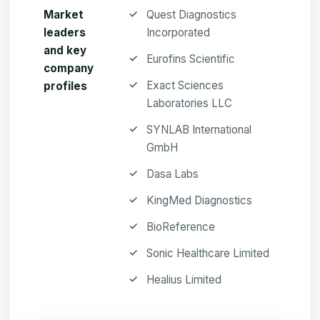
Market
Quest Diagnostics
leaders
Incorporated
and key
Eurofins Scientific
company
Exact Sciences
profiles
Laboratories LLC
SYNLAB International
GmbH
Dasa Labs
KingMed Diagnostics
BioReference
Sonic Healthcare Limited
Healius Limited