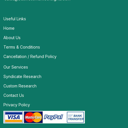
Useful Links
Home
About Us
Terms & Conditions
Cancellation / Refund Policy
Our Services
Syndicate Research
Custom Research
Contact Us
Privacy Policy