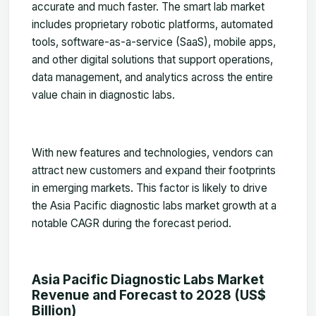
accurate and much faster. The smart lab market
includes proprietary robotic platforms, automated
tools, software-as-a-service (SaaS), mobile apps,
and other digital solutions that support operations,
data management, and analytics across the entire
value chain in diagnostic labs.
With new features and technologies, vendors can
attract new customers and expand their footprints
in emerging markets. This factor is likely to drive
the Asia Pacific diagnostic labs market growth at a
notable CAGR during the forecast period.
Asia Pacific Diagnostic Labs Market
Revenue and Forecast to 2028 (US$
Billion)