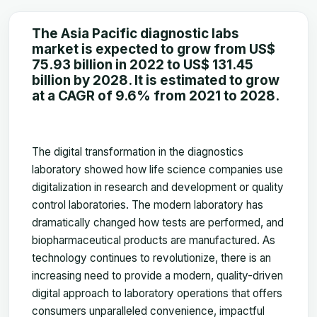
The Asia Pacific diagnostic labs
market is expected to grow from US$
75.93 billion in 2022 to US$ 131.45
billion by 2028. It is estimated to grow
at a CAGR of 9.6% from 2021 to 2028.
The digital transformation in the diagnostics
laboratory showed how life science companies use
digitalization in research and development or quality
control laboratories. The modern laboratory has
dramatically changed how tests are performed, and
biopharmaceutical products are manufactured. As
technology continues to revolutionize, there is an
increasing need to provide a modern, quality-driven
digital approach to laboratory operations that offers
consumers unparalleled convenience, impactful