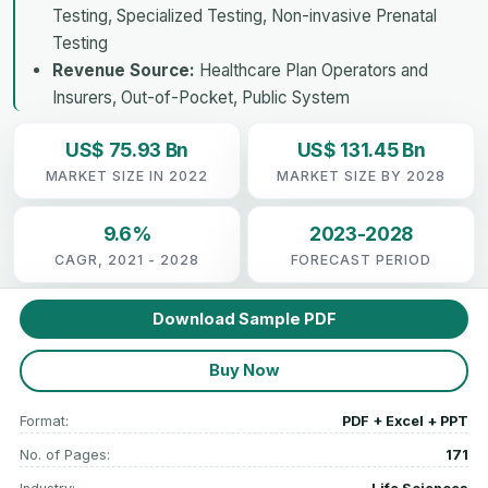
Testing, Specialized Testing, Non-invasive Prenatal
Testing
Revenue Source:
Healthcare Plan Operators and
Insurers, Out-of-Pocket, Public System
US$ 75.93 Bn
US$ 131.45 Bn
MARKET SIZE IN 2022
MARKET SIZE BY 2028
9.6%
2023-2028
CAGR, 2021 - 2028
FORECAST PERIOD
Download Sample PDF
Buy Now
Format:
PDF + Excel + PPT
No. of Pages:
171