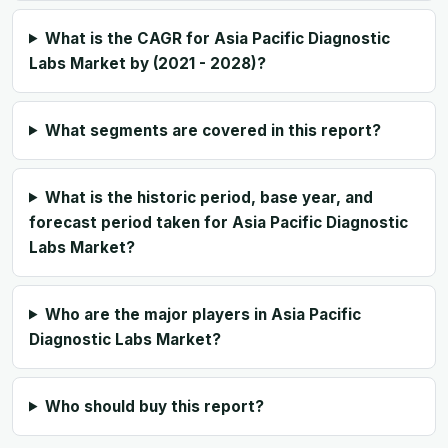
What is the CAGR for Asia Pacific Diagnostic
Labs Market by (2021 - 2028)?
What segments are covered in this report?
What is the historic period, base year, and
forecast period taken for Asia Pacific Diagnostic
Labs Market?
Who are the major players in Asia Pacific
Diagnostic Labs Market?
Who should buy this report?