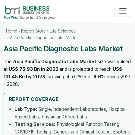
Fuelling
Smarter Strategies
Home
›
Report Store
›
Life Sciences
› Asia Pacific Diagnostic Labs Market
Asia Pacific Diagnostic Labs Market
The
Asia Pacific Diagnostic Labs Market
size was valued
at
US$ 75.93 Bn in 2022
and is projected to reach
US$
131.45 Bn by 2028
, growing at a CAGR of
9.6%
during 2021
- 2028.
REPORT COVERAGE
Lab Type:
Single/Independent Laboratories, Hospital-
Based Labs, Physician Office Labs
Testing Services:
Physiological Function Testing,
COVID-19 Testing, General and Clinical Testing, Esoteric