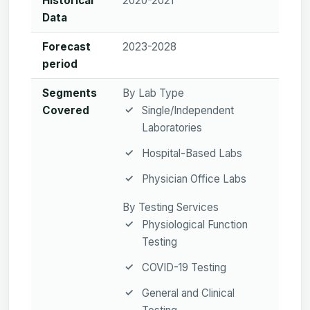
Historical
2020-2021
Data
Forecast
2023-2028
period
Segments
By Lab Type
Covered
Single/Independent
Laboratories
Hospital-Based Labs
Physician Office Labs
By Testing Services
Physiological Function
Testing
COVID-19 Testing
General and Clinical