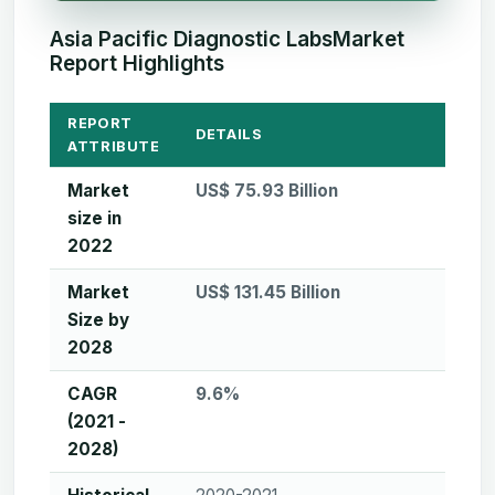
Asia Pacific Diagnostic LabsMarket
Report Highlights
REPORT
DETAILS
ATTRIBUTE
Market
US$ 75.93 Billion
size in
2022
Market
US$ 131.45 Billion
Size by
2028
CAGR
9.6%
(2021 -
2028)