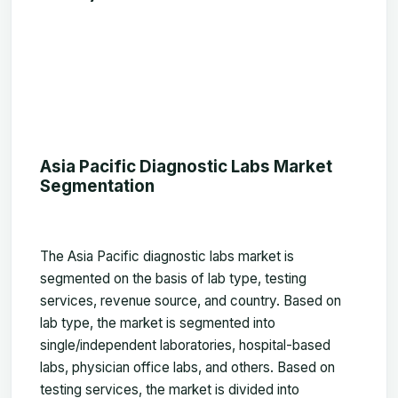
Asia Pacific Diagnostic Labs Market
Segmentation
The Asia Pacific diagnostic labs market is
segmented on the basis of lab type, testing
services, revenue source, and country. Based on
lab type, the market is segmented into
single/independent laboratories, hospital-based
labs, physician office labs, and others. Based on
testing services, the market is divided into