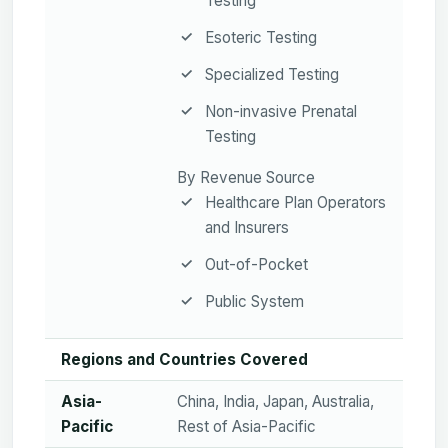
Testing
Esoteric Testing
Specialized Testing
Non-invasive Prenatal
Testing
By Revenue Source
Healthcare Plan Operators
and Insurers
Out-of-Pocket
Public System
Regions and Countries Covered
Asia-
China, India, Japan, Australia,
Pacific
Rest of Asia-Pacific