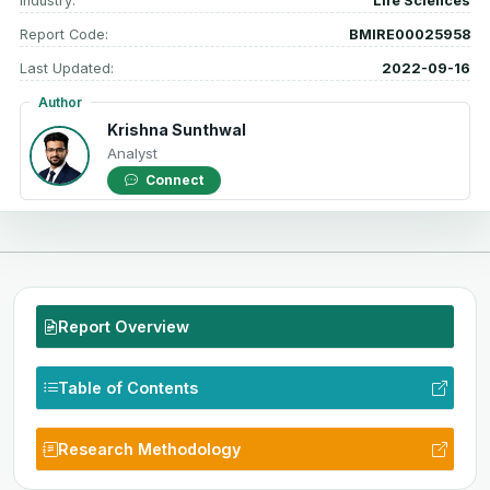
Industry:
Life Sciences
Report Code:
BMIRE00025958
Last Updated:
2022-09-16
Author
Krishna Sunthwal
Analyst
Connect
Report Overview
Table of Contents
Research Methodology