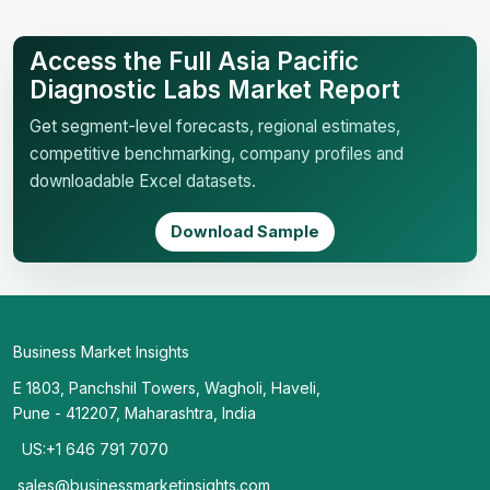
Access the Full Asia Pacific
Diagnostic Labs Market Report
Get segment-level forecasts, regional estimates,
competitive benchmarking, company profiles and
downloadable Excel datasets.
Download Sample
Business Market Insights
E 1803, Panchshil Towers, Wagholi, Haveli,
Pune - 412207, Maharashtra, India
US:+1 646 791 7070
sales@businessmarketinsights.com