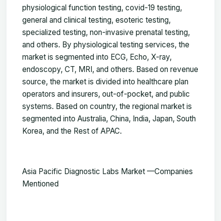
physiological function testing, covid-19 testing,
general and clinical testing, esoteric testing,
specialized testing, non-invasive prenatal testing,
and others. By physiological testing services, the
market is segmented into ECG, Echo, X-ray,
endoscopy, CT, MRI, and others. Based on revenue
source, the market is divided into healthcare plan
operators and insurers, out-of-pocket, and public
systems. Based on country, the regional market is
segmented into Australia, China, India, Japan, South
Korea, and the Rest of APAC.
Asia Pacific Diagnostic Labs Market —
Companies
Mentioned