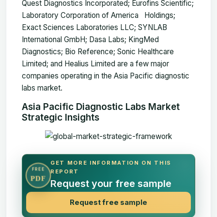
Quest Diagnostics Incorporated; Eurofins Scientific;
Laboratory Corporation of America Holdings;
Exact Sciences Laboratories LLC; SYNLAB
International GmbH; Dasa Labs; KingMed
Diagnostics; Bio Reference; Sonic Healthcare
Limited; and Healius Limited are a few major
companies operating in the Asia Pacific diagnostic
labs market.
Asia Pacific Diagnostic Labs Market
Strategic Insights
GET MORE INFORMATION ON THIS
FREE
REPORT
PDF
Request your free sample
Request free sample