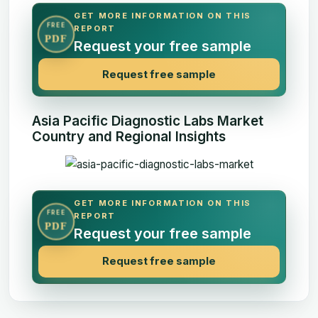
GET MORE INFORMATION ON THIS
FREE
REPORT
PDF
Request your free sample
Request free sample
Asia Pacific Diagnostic Labs Market
Country and Regional Insights
GET MORE INFORMATION ON THIS
FREE
REPORT
PDF
Request your free sample
Request free sample