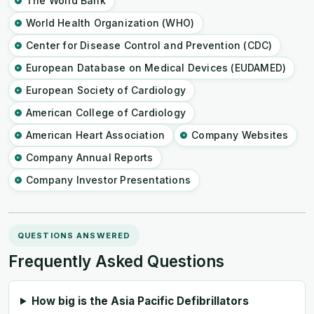
The World Bank
World Health Organization (WHO)
Center for Disease Control and Prevention (CDC)
European Database on Medical Devices (EUDAMED)
European Society of Cardiology
American College of Cardiology
American Heart Association
Company Websites
Company Annual Reports
Company Investor Presentations
QUESTIONS ANSWERED
Frequently Asked Questions
How big is the Asia Pacific Defibrillators