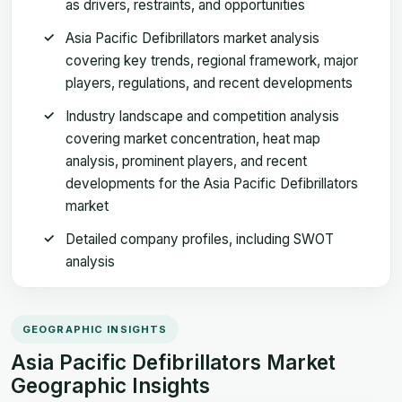
as drivers, restraints, and opportunities
Asia Pacific Defibrillators market analysis
covering key trends, regional framework, major
players, regulations, and recent developments
Industry landscape and competition analysis
covering market concentration, heat map
analysis, prominent players, and recent
developments for the Asia Pacific Defibrillators
market
Detailed company profiles, including SWOT
analysis
GEOGRAPHIC INSIGHTS
Asia Pacific Defibrillators Market
Geographic Insights