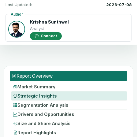
Last Updated:
2026-07-08
Author
Krishna Sunthwal
Analyst
Connect
Report Overview
Market Summary
Strategic Insights
Segmentation Analysis
Drivers and Opportunities
Size and Share Analysis
Report Highlights