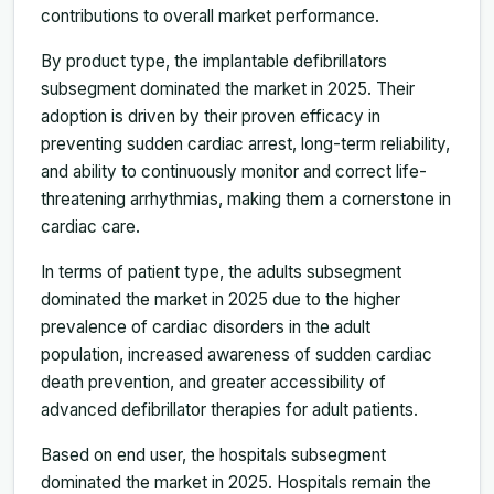
contributions to overall market performance.
By product type, the implantable defibrillators
subsegment dominated the market in 2025. Their
adoption is driven by their proven efficacy in
preventing sudden cardiac arrest, long-term reliability,
and ability to continuously monitor and correct life-
threatening arrhythmias, making them a cornerstone in
cardiac care.
In terms of patient type, the adults subsegment
dominated the market in 2025 due to the higher
prevalence of cardiac disorders in the adult
population, increased awareness of sudden cardiac
death prevention, and greater accessibility of
advanced defibrillator therapies for adult patients.
Based on end user, the hospitals subsegment
dominated the market in 2025. Hospitals remain the