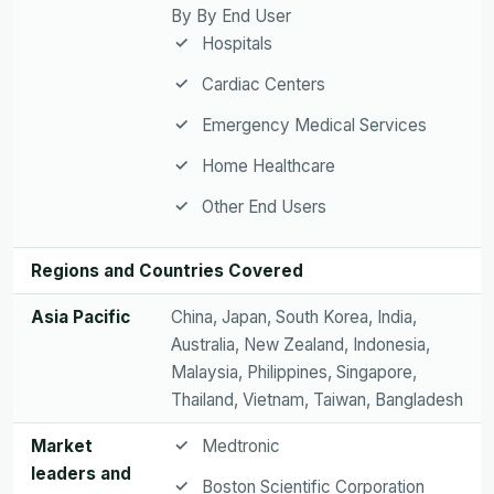
By By End User
Hospitals
Cardiac Centers
Emergency Medical Services
Home Healthcare
Other End Users
Regions and Countries Covered
Asia Pacific
China, Japan, South Korea, India,
Australia, New Zealand, Indonesia,
Malaysia, Philippines, Singapore,
Thailand, Vietnam, Taiwan, Bangladesh
Market
Medtronic
leaders and
Boston Scientific Corporation