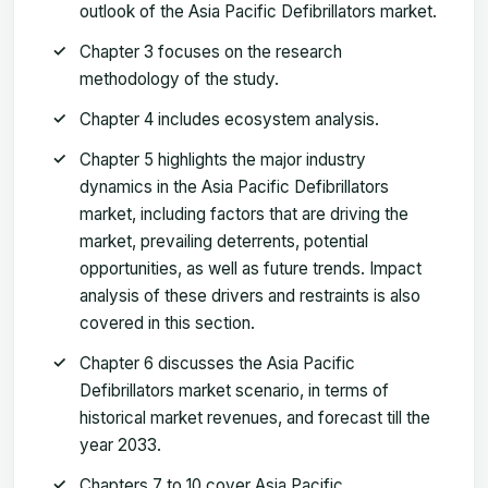
outlook of the Asia Pacific Defibrillators market.
Chapter 3 focuses on the research
methodology of the study.
Chapter 4 includes ecosystem analysis.
Chapter 5 highlights the major industry
dynamics in the Asia Pacific Defibrillators
market, including factors that are driving the
market, prevailing deterrents, potential
opportunities, as well as future trends. Impact
analysis of these drivers and restraints is also
covered in this section.
Chapter 6 discusses the Asia Pacific
Defibrillators market scenario, in terms of
historical market revenues, and forecast till the
year 2033.
Chapters 7 to 10 cover Asia Pacific