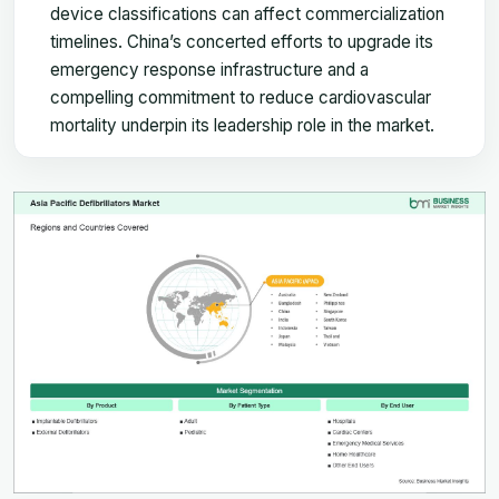
device classifications can affect commercialization
timelines. China’s concerted efforts to upgrade its
emergency response infrastructure and a
compelling commitment to reduce cardiovascular
mortality underpin its leadership role in the market.