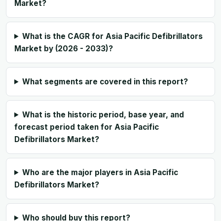
Market?
What is the CAGR for Asia Pacific Defibrillators
Market by (2026 - 2033)?
What segments are covered in this report?
What is the historic period, base year, and
forecast period taken for Asia Pacific
Defibrillators Market?
Who are the major players in Asia Pacific
Defibrillators Market?
Who should buy this report?