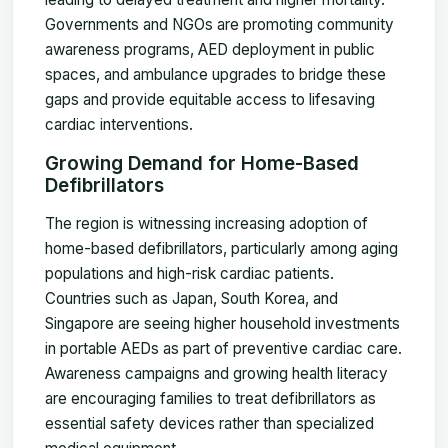
Governments and NGOs are promoting community
awareness programs, AED deployment in public
spaces, and ambulance upgrades to bridge these
gaps and provide equitable access to lifesaving
cardiac interventions.
Growing Demand for Home-Based
Defibrillators
The region is witnessing increasing adoption of
home-based defibrillators, particularly among aging
populations and high-risk cardiac patients.
Countries such as Japan, South Korea, and
Singapore are seeing higher household investments
in portable AEDs as part of preventive cardiac care.
Awareness campaigns and growing health literacy
are encouraging families to treat defibrillators as
essential safety devices rather than specialized