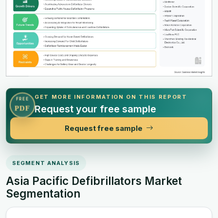
GET MORE INFORMATION ON THIS REPORT
FREE
Request your free sample
PDF
Request free sample
SEGMENT ANALYSIS
Asia Pacific Defibrillators Market
Segmentation