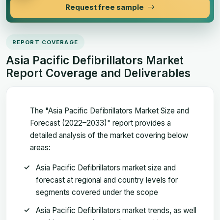
Request free sample
REPORT COVERAGE
Asia Pacific Defibrillators Market
Report Coverage and Deliverables
The "Asia Pacific Defibrillators Market Size and
Forecast (2022–2033)" report provides a
detailed analysis of the market covering below
areas:
Asia Pacific Defibrillators market size and
forecast at regional and country levels for
segments covered under the scope
Asia Pacific Defibrillators market trends, as well