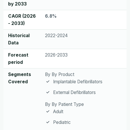
by 2033
CAGR (2026
6.8%
- 2033)
Historical
2022-2024
Data
Forecast
2026-2033
period
Segments
By By Product
Covered
Implantable Defibrillators
External Defibrillators
By By Patient Type
Adult
Pediatric