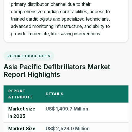
primary distribution channel due to their
comprehensive cardiac care facilities, access to
trained cardiologists and specialized technicians,
advanced monitoring infrastructure, and ability to
provide immediate, life-saving interventions.
REPORT HIGHLIGHTS
Asia Pacific Defibrillators Market
Report Highlights
REPORT
DETAILS
ATTRIBUTE
Market size
US$ 1,499.7 Million
in 2025
Market Size
US$ 2,529.0 Million