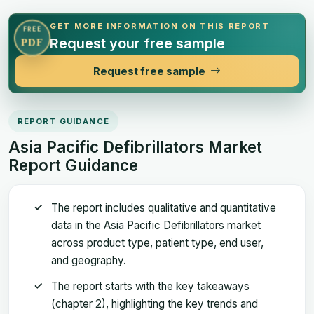
GET MORE INFORMATION ON THIS REPORT
FREE
Request your free sample
PDF
Request free sample
REPORT GUIDANCE
Asia Pacific Defibrillators Market
Report Guidance
The report includes qualitative and quantitative
data in the Asia Pacific Defibrillators market
across product type, patient type, end user,
and geography.
The report starts with the key takeaways
(chapter 2), highlighting the key trends and