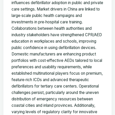
influences defibrillator adoption in public and private
care settings. Market drivers in China are linked to
large‑scale public health campaigns and
investments in pre‑hospital care training.
Collaborations between health authorities and
industry stakeholders have strengthened CPR/AED
education in workplaces and schools, improving
public confidence in using defibrillation devices.
Domestic manufacturers are enhancing product
portfolios with cost‑effective AEDs tailored to local
preferences and usability requirements, while
established multinational players focus on premium,
feature‑rich ICDs and advanced therapeutic
defibrillators for tertiary care centers. Operational
challenges persist, particularly around the uneven
distribution of emergency resources between
coastal cities and inland provinces. Additionally,
varying levels of regulatory clarity for innovative