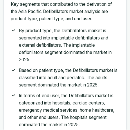
Key segments that contributed to the derivation of
the Asia Pacific Defibrillators market analysis are
product type, patient type, and end user.
By product type, the Defibrillators market is
segmented into implantable defibrillators and
external defibrillators. The implantable
defibrillators segment dominated the market in
2025.
Based on patient type, the Defibrillators market is
classified into adult and pediatric. The adults
segment dominated the market in 2025.
In terms of end user, the Defibrillators market is
categorized into hospitals, cardiac centers,
emergency medical services, home healthcare,
and other end users. The hospitals segment
dominated the market in 2025.