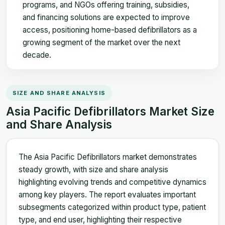
programs, and NGOs offering training, subsidies,
and financing solutions are expected to improve
access, positioning home-based defibrillators as a
growing segment of the market over the next
decade.
SIZE AND SHARE ANALYSIS
Asia Pacific Defibrillators Market Size
and Share Analysis
The Asia Pacific Defibrillators market demonstrates
steady growth, with size and share analysis
highlighting evolving trends and competitive dynamics
among key players. The report evaluates important
subsegments categorized within product type, patient
type, and end user, highlighting their respective