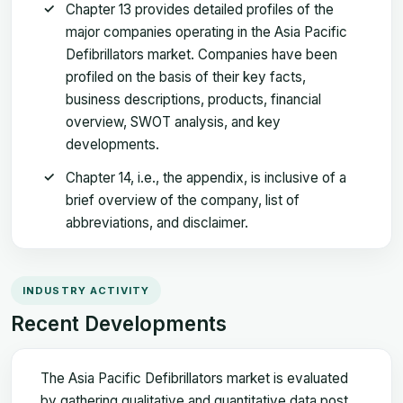
Chapter 13 provides detailed profiles of the
major companies operating in the Asia Pacific
Defibrillators market. Companies have been
profiled on the basis of their key facts,
business descriptions, products, financial
overview, SWOT analysis, and key
developments.
Chapter 14, i.e., the appendix, is inclusive of a
brief overview of the company, list of
abbreviations, and disclaimer.
INDUSTRY ACTIVITY
Recent Developments
The Asia Pacific Defibrillators market is evaluated
by gathering qualitative and quantitative data post