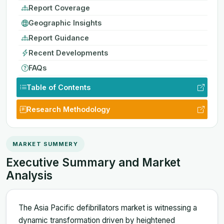
Report Coverage
Geographic Insights
Report Guidance
Recent Developments
FAQs
Table of Contents
Research Methodology
MARKET SUMMERY
Executive Summary and Market
Analysis
The Asia Pacific defibrillators market is witnessing a
dynamic transformation driven by heightened