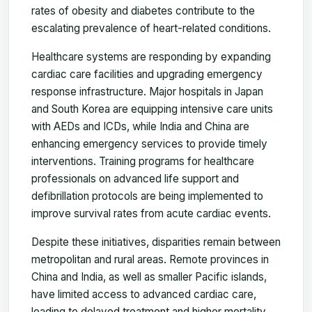
rates of obesity and diabetes contribute to the
escalating prevalence of heart-related conditions.
Healthcare systems are responding by expanding
cardiac care facilities and upgrading emergency
response infrastructure. Major hospitals in Japan
and South Korea are equipping intensive care units
with AEDs and ICDs, while India and China are
enhancing emergency services to provide timely
interventions. Training programs for healthcare
professionals on advanced life support and
defibrillation protocols are being implemented to
improve survival rates from acute cardiac events.
Despite these initiatives, disparities remain between
metropolitan and rural areas. Remote provinces in
China and India, as well as smaller Pacific islands,
have limited access to advanced cardiac care,
leading to delayed treatment and higher mortality.