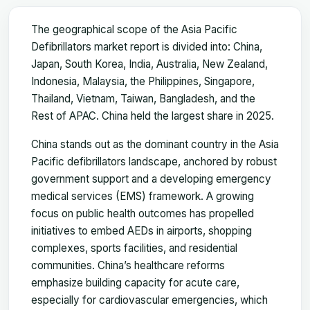
The geographical scope of the Asia Pacific
Defibrillators market report is divided into: China,
Japan, South Korea, India, Australia, New Zealand,
Indonesia, Malaysia, the Philippines, Singapore,
Thailand, Vietnam, Taiwan, Bangladesh, and the
Rest of APAC. China held the largest share in 2025.
China stands out as the dominant country in the Asia
Pacific defibrillators landscape, anchored by robust
government support and a developing emergency
medical services (EMS) framework. A growing
focus on public health outcomes has propelled
initiatives to embed AEDs in airports, shopping
complexes, sports facilities, and residential
communities. China’s healthcare reforms
emphasize building capacity for acute care,
especially for cardiovascular emergencies, which