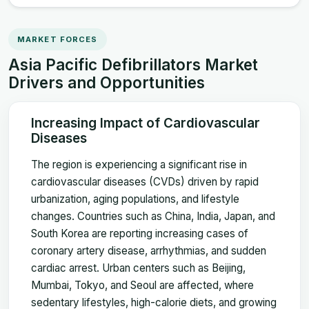
MARKET FORCES
Asia Pacific Defibrillators Market
Drivers and Opportunities
Increasing Impact of Cardiovascular
Diseases
The region is experiencing a significant rise in
cardiovascular diseases (CVDs) driven by rapid
urbanization, aging populations, and lifestyle
changes. Countries such as China, India, Japan, and
South Korea are reporting increasing cases of
coronary artery disease, arrhythmias, and sudden
cardiac arrest. Urban centers such as Beijing,
Mumbai, Tokyo, and Seoul are affected, where
sedentary lifestyles, high-calorie diets, and growing