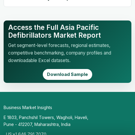
Access the Full Asia Pacific
Defibrillators Market Report
Get segment-level forecasts, regional estimates,
competitive benchmarking, company profiles and
downloadable Excel datasets.
Download Sample
Business Market Insights
E 1803, Panchshil Towers, Wagholi, Haveli,
Pune - 412207, Maharashtra, India
US:+1 646 791 7070