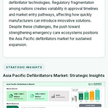
defibrillator technologies. Regulatory fragmentation
among nations creates variability in approval timelines
and market entry pathways, affecting how quickly
manufacturers can introduce innovative solutions.
Despite these challenges, the push toward
strengthening emergency care ecosystems positions
the Asia Pacific defibrillators market for sustained
expansion.
STRATEGIC INSIGHTS
Asia Pacific Defibrillators Market: Strategic Insights