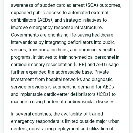
awareness of sudden cardiac arrest (SCA) outcomes,
expanded public access to automated external
defibrillators (AEDs), and strategic initiatives to
improve emergency response infrastructure.
Governments are prioritizing life‑saving healthcare
interventions by integrating defibrillators into public
venues, transportation hubs, and community health
programs. Initiatives to train non‑medical personnel in
cardiopulmonary resuscitation (CPR) and AED usage
further expanded the addressable base. Private
investment from hospital networks and diagnostic
service providers is augmenting demand for AEDs
and implantable cardioverter defibrillators (ICDs) to
manage a rising burden of cardiovascular diseases.
In several countries, the availability of trained
emergency responders is limited outside major urban
centers, constraining deployment and utilization of