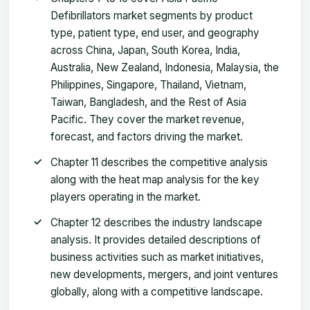
Defibrillators market segments by product
type, patient type, end user, and geography
across China, Japan, South Korea, India,
Australia, New Zealand, Indonesia, Malaysia, the
Philippines, Singapore, Thailand, Vietnam,
Taiwan, Bangladesh, and the Rest of Asia
Pacific. They cover the market revenue,
forecast, and factors driving the market.
Chapter 11 describes the competitive analysis
along with the heat map analysis for the key
players operating in the market.
Chapter 12 describes the industry landscape
analysis. It provides detailed descriptions of
business activities such as market initiatives,
new developments, mergers, and joint ventures
globally, along with a competitive landscape.