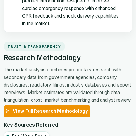
product introduction designed to improve
cardiac emergency response with enhanced
CPR feedback and shock delivery capabilities
in the market.
TRUST & TRANSPARENCY
Research Methodology
The market analysis combines proprietary research with
secondary data from government agencies, company
disclosures, regulatory filings, industry databases and expert
interviews. Market estimates are validated through data
triangulation, cross-market benchmarking and analyst review.
View Full Research Methodology
Key Sources Referred: