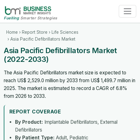
Fuelling
Smarter Strategies
Home
›
Report Store
›
Life Sciences
› Asia Pacific Defibrillators Market
Asia Pacific Defibrillators Market
(2022-2033)
The Asia Pacific Defibrillators market size is expected to
reach US$ 2,529.0 million by 2033 from US$ 1,499.7 million in
2025. The market is estimated to record a CAGR of 6.8%
from 2026 to 2033.
REPORT COVERAGE
By Product:
Implantable Defibrillators, External
Defibrillators
By Patient Type:
Adult, Pediatric