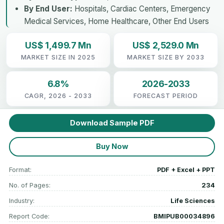
By End User:
Hospitals, Cardiac Centers, Emergency
Medical Services, Home Healthcare, Other End Users
US$ 1,499.7 Mn
US$ 2,529.0 Mn
MARKET SIZE IN 2025
MARKET SIZE BY 2033
6.8%
2026-2033
CAGR, 2026 - 2033
FORECAST PERIOD
Download Sample PDF
Buy Now
Format:
PDF + Excel + PPT
No. of Pages:
234
Industry:
Life Sciences
Report Code:
BMIPUB00034896