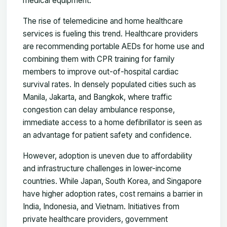
medical equipment.
The rise of telemedicine and home healthcare
services is fueling this trend. Healthcare providers
are recommending portable AEDs for home use and
combining them with CPR training for family
members to improve out-of-hospital cardiac
survival rates. In densely populated cities such as
Manila, Jakarta, and Bangkok, where traffic
congestion can delay ambulance response,
immediate access to a home defibrillator is seen as
an advantage for patient safety and confidence.
However, adoption is uneven due to affordability
and infrastructure challenges in lower-income
countries. While Japan, South Korea, and Singapore
have higher adoption rates, cost remains a barrier in
India, Indonesia, and Vietnam. Initiatives from
private healthcare providers, government