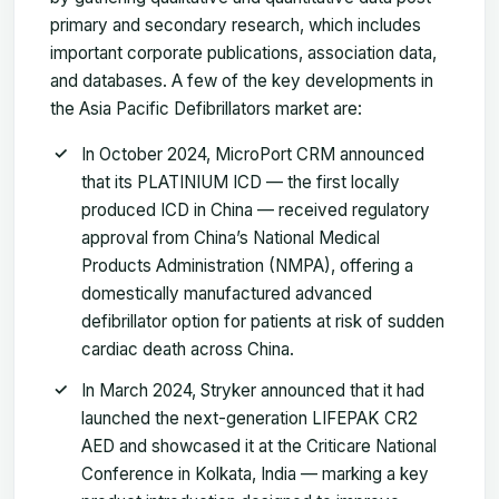
primary and secondary research, which includes
important corporate publications, association data,
and databases. A few of the key developments in
the Asia Pacific Defibrillators market are:
In October 2024, MicroPort CRM announced
that its PLATINIUM ICD — the first locally
produced ICD in China — received regulatory
approval from China’s National Medical
Products Administration (NMPA), offering a
domestically manufactured advanced
defibrillator option for patients at risk of sudden
cardiac death across China.
In March 2024, Stryker announced that it had
launched the next-generation LIFEPAK CR2
AED and showcased it at the Criticare National
Conference in Kolkata, India — marking a key