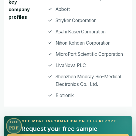
key
Abbott
company
profiles
Stryker Corporation
Asahi Kasei Corporation
Nihon Kohden Corporation
MicroPort Scientific Corporation
LivaNova PLC
Shenzhen Mindray Bio-Medical
Electronics Co., Ltd.
Biotronik
GET MORE INFORMATION ON THIS REPORT
FREE
Request your free sample
PDF