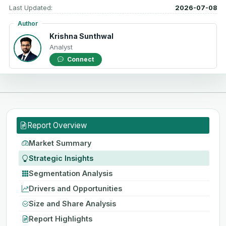
Last Updated:
2026-07-08
Author
Krishna Sunthwal
Analyst
Connect
Report Overview
Market Summary
Strategic Insights
Segmentation Analysis
Drivers and Opportunities
Size and Share Analysis
Report Highlights