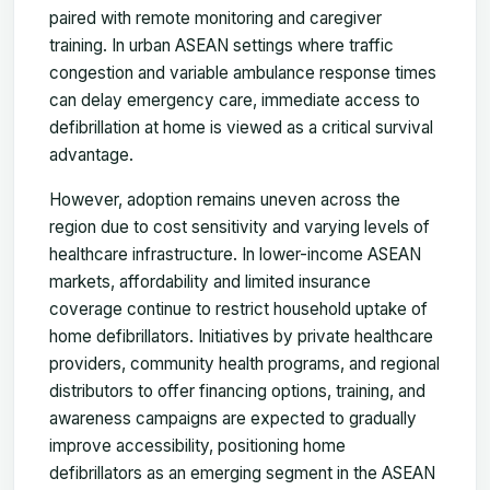
paired with remote monitoring and caregiver
training. In urban ASEAN settings where traffic
congestion and variable ambulance response times
can delay emergency care, immediate access to
defibrillation at home is viewed as a critical survival
advantage.
However, adoption remains uneven across the
region due to cost sensitivity and varying levels of
healthcare infrastructure. In lower-income ASEAN
markets, affordability and limited insurance
coverage continue to restrict household uptake of
home defibrillators. Initiatives by private healthcare
providers, community health programs, and regional
distributors to offer financing options, training, and
awareness campaigns are expected to gradually
improve accessibility, positioning home
defibrillators as an emerging segment in the ASEAN