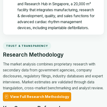
and Research Hub in Singapore, a 20,000 m²
facility that integrates manufacturing, research
& development, quality, and sales functions for
advanced cardiac rhythm management
devices, including implantable defibrillators.
TRUST & TRANSPARENCY
Research Methodology
The market analysis combines proprietary research with
secondary data from government agencies, company
disclosures, regulatory filings, industry databases and expert
interviews. Market estimates are validated through data
triangulation, cross-market benchmarking and analyst review.
View Full Research Methodology