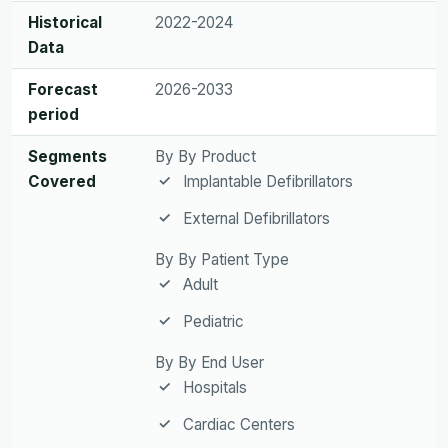
Historical
2022-2024
Data
Forecast
2026-2033
period
Segments
By By Product
Covered
Implantable Defibrillators
External Defibrillators
By By Patient Type
Adult
Pediatric
By By End User
Hospitals
Cardiac Centers