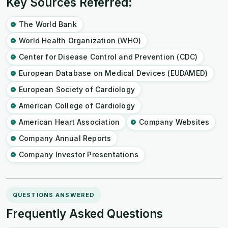
Key Sources Referred:
The World Bank
World Health Organization (WHO)
Center for Disease Control and Prevention (CDC)
European Database on Medical Devices (EUDAMED)
European Society of Cardiology
American College of Cardiology
American Heart Association
Company Websites
Company Annual Reports
Company Investor Presentations
QUESTIONS ANSWERED
Frequently Asked Questions