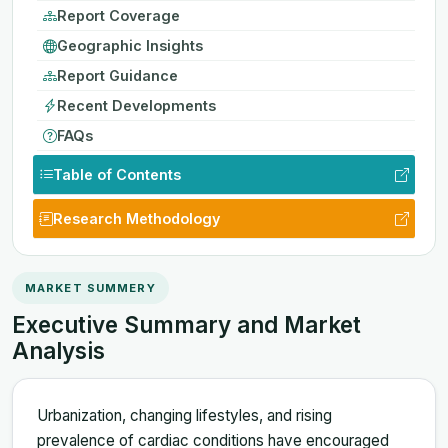
Report Coverage
Geographic Insights
Report Guidance
Recent Developments
FAQs
Table of Contents
Research Methodology
MARKET SUMMERY
Executive Summary and Market
Analysis
Urbanization, changing lifestyles, and rising
prevalence of cardiac conditions have encouraged