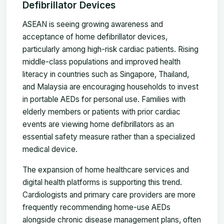
Defibrillator Devices
ASEAN is seeing growing awareness and
acceptance of home defibrillator devices,
particularly among high-risk cardiac patients. Rising
middle-class populations and improved health
literacy in countries such as Singapore, Thailand,
and Malaysia are encouraging households to invest
in portable AEDs for personal use. Families with
elderly members or patients with prior cardiac
events are viewing home defibrillators as an
essential safety measure rather than a specialized
medical device.
The expansion of home healthcare services and
digital health platforms is supporting this trend.
Cardiologists and primary care providers are more
frequently recommending home-use AEDs
alongside chronic disease management plans, often