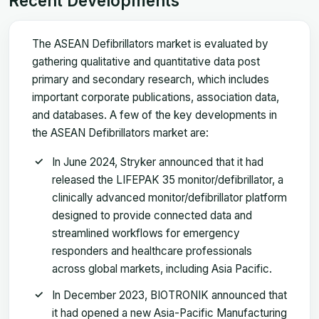
Recent Developments
The ASEAN Defibrillators market is evaluated by
gathering qualitative and quantitative data post
primary and secondary research, which includes
important corporate publications, association data,
and databases. A few of the key developments in
the ASEAN Defibrillators market are:
In June 2024, Stryker announced that it had
released the LIFEPAK 35 monitor/defibrillator, a
clinically advanced monitor/defibrillator platform
designed to provide connected data and
streamlined workflows for emergency
responders and healthcare professionals
across global markets, including Asia Pacific.
In December 2023, BIOTRONIK announced that
it had opened a new Asia-Pacific Manufacturing