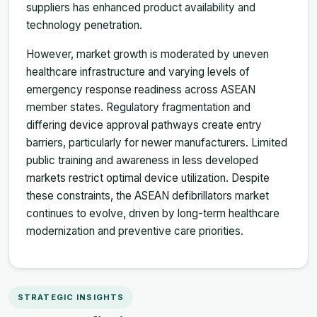
suppliers has enhanced product availability and
technology penetration.
However, market growth is moderated by uneven
healthcare infrastructure and varying levels of
emergency response readiness across ASEAN
member states. Regulatory fragmentation and
differing device approval pathways create entry
barriers, particularly for newer manufacturers. Limited
public training and awareness in less developed
markets restrict optimal device utilization. Despite
these constraints, the ASEAN defibrillators market
continues to evolve, driven by long-term healthcare
modernization and preventive care priorities.
STRATEGIC INSIGHTS