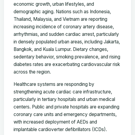
economic growth, urban lifestyles, and
demographic aging. Nations such as Indonesia,
Thailand, Malaysia, and Vietnam are reporting
increasing incidence of coronary artery disease,
arrhythmias, and sudden cardiac arrest, particularly
in densely populated urban areas, including Jakarta,
Bangkok, and Kuala Lumpur. Dietary changes,
sedentary behavior, smoking prevalence, and rising
diabetes rates are exacerbating cardiovascular risk
across the region.
Healthcare systems are responding by
strengthening acute cardiac care infrastructure,
particularly in tertiary hospitals and urban medical
centers. Public and private hospitals are expanding
coronary care units and emergency departments,
with increased deployment of AEDs and
implantable cardioverter defibrillators (ICDs).