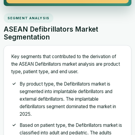
SEGMENT ANALYSIS
ASEAN Defibrillators Market
Segmentation
Key segments that contributed to the derivation of
the ASEAN Defibrillators market analysis are product
type, patient type, and end user.
By product type, the Defibrillators market is
segmented into implantable defibrillators and
external defibrillators. The implantable
defibrillators segment dominated the market in
2025.
Based on patient type, the Defibrillators market is
classified into adult and pediatric. The adults