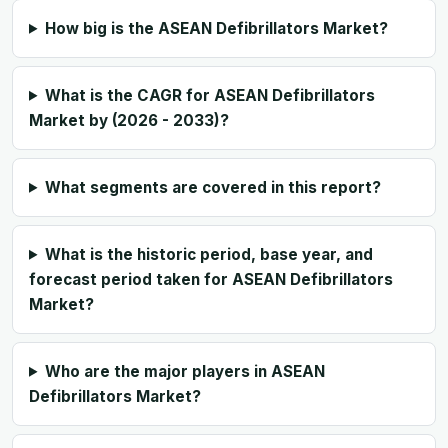
How big is the ASEAN Defibrillators Market?
What is the CAGR for ASEAN Defibrillators
Market by (2026 - 2033)?
What segments are covered in this report?
What is the historic period, base year, and
forecast period taken for ASEAN Defibrillators
Market?
Who are the major players in ASEAN
Defibrillators Market?