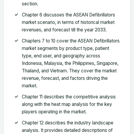
section.
Chapter 6 discusses the ASEAN Defibrillators
market scenario, in terms of historical market
revenues, and forecast till the year 2033.
Chapters 7 to 10 cover the ASEAN Defibrillators
market segments by product type, patient
type, end user, and geography across
Indonesia, Malaysia, the Philippines, Singapore,
Thailand, and Vietnam. They cover the market
revenue, forecast, and factors driving the
market.
Chapter 11 describes the competitive analysis
along with the heat map analysis for the key
players operating in the market.
Chapter 12 describes the industry landscape
analysis. It provides detailed descriptions of