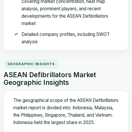
covering market concentration, heat map
analysis, prominent players, and recent
developments for the ASEAN Defibrillators
market
Detailed company profiles, including SWOT
analysis
GEOGRAPHIC INSIGHTS
ASEAN Defibrillators Market
Geographic Insights
The geographical scope of the ASEAN Defibrillators
market report is divided into: Indonesia, Malaysia,
the Philippines, Singapore, Thailand, and Vietnam.
Indonesia held the largest share in 2025.