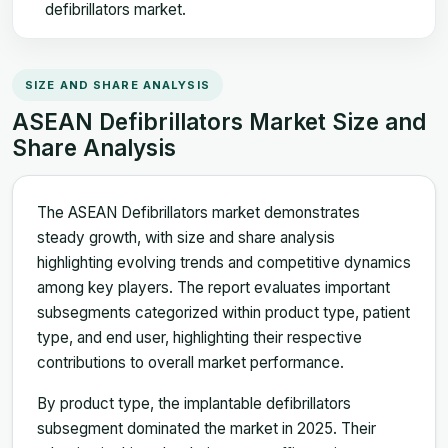
defibrillators market.
SIZE AND SHARE ANALYSIS
ASEAN Defibrillators Market Size and
Share Analysis
The ASEAN Defibrillators market demonstrates
steady growth, with size and share analysis
highlighting evolving trends and competitive dynamics
among key players. The report evaluates important
subsegments categorized within product type, patient
type, and end user, highlighting their respective
contributions to overall market performance.
By product type, the implantable defibrillators
subsegment dominated the market in 2025. Their