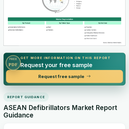
GET MORE INFORMATION ON THIS REPORT
FREE
Request your free sample
PDF
Request free sample
REPORT GUIDANCE
ASEAN Defibrillators Market Report
Guidance