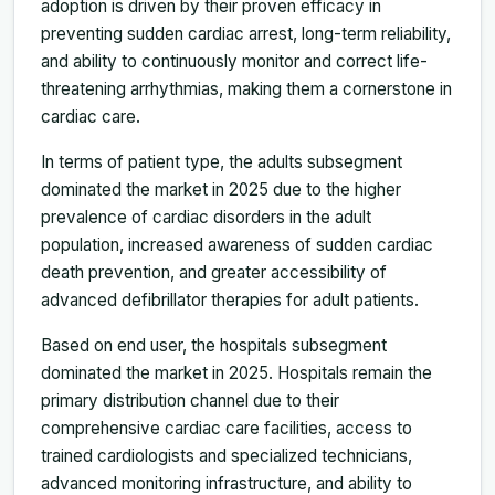
adoption is driven by their proven efficacy in
preventing sudden cardiac arrest, long-term reliability,
and ability to continuously monitor and correct life-
threatening arrhythmias, making them a cornerstone in
cardiac care.
In terms of patient type, the adults subsegment
dominated the market in 2025 due to the higher
prevalence of cardiac disorders in the adult
population, increased awareness of sudden cardiac
death prevention, and greater accessibility of
advanced defibrillator therapies for adult patients.
Based on end user, the hospitals subsegment
dominated the market in 2025. Hospitals remain the
primary distribution channel due to their
comprehensive cardiac care facilities, access to
trained cardiologists and specialized technicians,
advanced monitoring infrastructure, and ability to