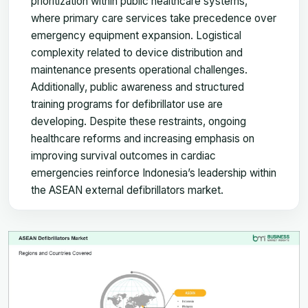
prioritization within public healthcare systems,
where primary care services take precedence over
emergency equipment expansion. Logistical
complexity related to device distribution and
maintenance presents operational challenges.
Additionally, public awareness and structured
training programs for defibrillator use are
developing. Despite these restraints, ongoing
healthcare reforms and increasing emphasis on
improving survival outcomes in cardiac
emergencies reinforce Indonesia’s leadership within
the ASEAN external defibrillators market.