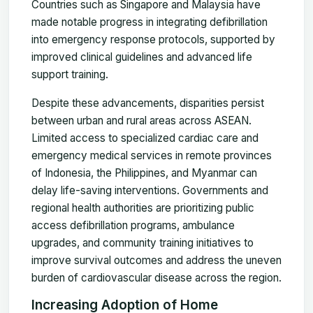
Countries such as Singapore and Malaysia have
made notable progress in integrating defibrillation
into emergency response protocols, supported by
improved clinical guidelines and advanced life
support training.
Despite these advancements, disparities persist
between urban and rural areas across ASEAN.
Limited access to specialized cardiac care and
emergency medical services in remote provinces
of Indonesia, the Philippines, and Myanmar can
delay life-saving interventions. Governments and
regional health authorities are prioritizing public
access defibrillation programs, ambulance
upgrades, and community training initiatives to
improve survival outcomes and address the uneven
burden of cardiovascular disease across the region.
Increasing Adoption of Home