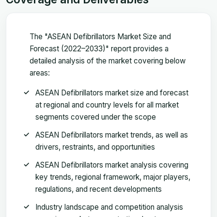
The "ASEAN Defibrillators Market Size and
Forecast (2022–2033)" report provides a
detailed analysis of the market covering below
areas:
ASEAN Defibrillators market size and forecast
at regional and country levels for all market
segments covered under the scope
ASEAN Defibrillators market trends, as well as
drivers, restraints, and opportunities
ASEAN Defibrillators market analysis covering
key trends, regional framework, major players,
regulations, and recent developments
Industry landscape and competition analysis