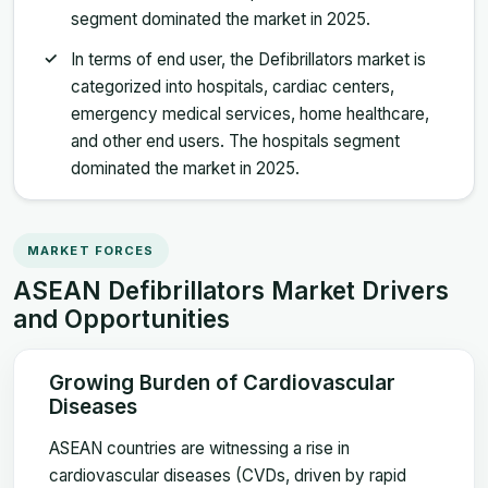
segment dominated the market in 2025.
In terms of end user, the Defibrillators market is
categorized into hospitals, cardiac centers,
emergency medical services, home healthcare,
and other end users. The hospitals segment
dominated the market in 2025.
MARKET FORCES
ASEAN Defibrillators Market Drivers
and Opportunities
Growing Burden of Cardiovascular
Diseases
ASEAN countries are witnessing a rise in
cardiovascular diseases (CVDs, driven by rapid