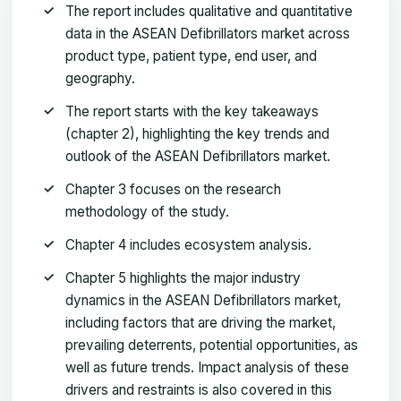
The report includes qualitative and quantitative
data in the ASEAN Defibrillators market across
product type, patient type, end user, and
geography.
The report starts with the key takeaways
(chapter 2), highlighting the key trends and
outlook of the ASEAN Defibrillators market.
Chapter 3 focuses on the research
methodology of the study.
Chapter 4 includes ecosystem analysis.
Chapter 5 highlights the major industry
dynamics in the ASEAN Defibrillators market,
including factors that are driving the market,
prevailing deterrents, potential opportunities, as
well as future trends. Impact analysis of these
drivers and restraints is also covered in this