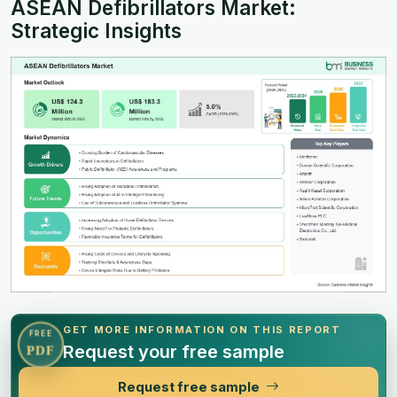
ASEAN Defibrillators Market:
Strategic Insights
GET MORE INFORMATION ON THIS REPORT
FREE
Request your free sample
PDF
Request free sample