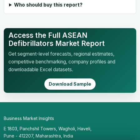
Who should buy this report?
Access the Full ASEAN
Defibrillators Market Report
Get segment-level forecasts, regional estimates,
competitive benchmarking, company profiles and
downloadable Excel datasets.
Download Sample
Business Market Insights
E 1803, Panchshil Towers, Wagholi, Haveli,
Pune - 412207, Maharashtra, India