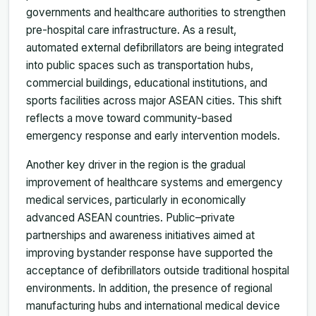
governments and healthcare authorities to strengthen
pre-hospital care infrastructure. As a result,
automated external defibrillators are being integrated
into public spaces such as transportation hubs,
commercial buildings, educational institutions, and
sports facilities across major ASEAN cities. This shift
reflects a move toward community-based
emergency response and early intervention models.
Another key driver in the region is the gradual
improvement of healthcare systems and emergency
medical services, particularly in economically
advanced ASEAN countries. Public–private
partnerships and awareness initiatives aimed at
improving bystander response have supported the
acceptance of defibrillators outside traditional hospital
environments. In addition, the presence of regional
manufacturing hubs and international medical device