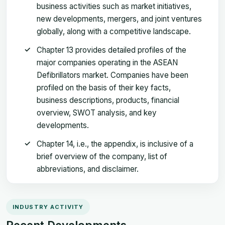
business activities such as market initiatives,
new developments, mergers, and joint ventures
globally, along with a competitive landscape.
Chapter 13 provides detailed profiles of the
major companies operating in the ASEAN
Defibrillators market. Companies have been
profiled on the basis of their key facts,
business descriptions, products, financial
overview, SWOT analysis, and key
developments.
Chapter 14, i.e., the appendix, is inclusive of a
brief overview of the company, list of
abbreviations, and disclaimer.
INDUSTRY ACTIVITY