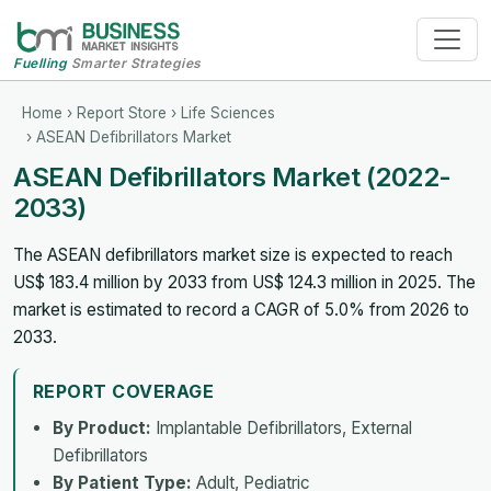
Fuelling
Smarter Strategies
Home
›
Report Store
›
Life Sciences
› ASEAN Defibrillators Market
ASEAN Defibrillators Market (2022-
2033)
The ASEAN defibrillators market size is expected to reach
US$ 183.4 million by 2033 from US$ 124.3 million in 2025. The
market is estimated to record a CAGR of 5.0% from 2026 to
2033.
REPORT COVERAGE
By Product:
Implantable Defibrillators, External
Defibrillators
By Patient Type:
Adult, Pediatric