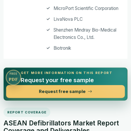
MicroPort Scientific Corporation
LivaNova PLC
Shenzhen Mindray Bio-Medical
Electronics Co., Ltd.
Biotronik
GET MORE INFORMATION ON THIS REPORT
FREE
Request your free sample
PDF
Request free sample
REPORT COVERAGE
ASEAN Defibrillators Market Report
Coverage and Deliverables