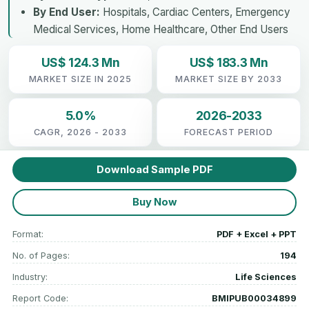
By End User:
Hospitals, Cardiac Centers, Emergency
Medical Services, Home Healthcare, Other End Users
US$ 124.3 Mn
US$ 183.3 Mn
MARKET SIZE IN 2025
MARKET SIZE BY 2033
5.0%
2026-2033
CAGR, 2026 - 2033
FORECAST PERIOD
Download Sample PDF
Buy Now
Format:
PDF + Excel + PPT
No. of Pages:
194
Industry:
Life Sciences
Report Code:
BMIPUB00034899