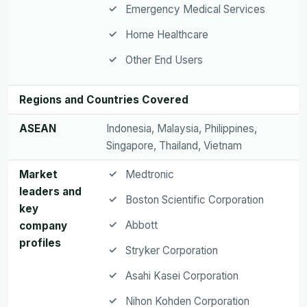
Emergency Medical Services
Home Healthcare
Other End Users
Regions and Countries Covered
ASEAN
Indonesia, Malaysia, Philippines,
Singapore, Thailand, Vietnam
Market
Medtronic
leaders and
Boston Scientific Corporation
key
Abbott
company
profiles
Stryker Corporation
Asahi Kasei Corporation
Nihon Kohden Corporation