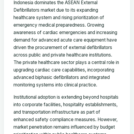
Indonesia dominates the ASEAN External
Defibrillators market due to its expanding
healthcare system and rising prioritization of
emergency medical preparedness. Growing
awareness of cardiac emergencies and increasing
demand for advanced acute care equipment have
driven the procurement of external defibrillators
across public and private healthcare institutions.
The private healthcare sector plays a central role in
upgrading cardiac care capabilities, incorporating
advanced biphasic defibrillators and integrated
monitoring systems into clinical practice.
Institutional adoption is extending beyond hospitals
into corporate facilities, hospitality establishments,
and transportation infrastructure as part of
enhanced safety compliance measures. However,
market penetration remains influenced by budget