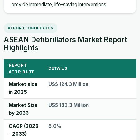
provide immediate, life-saving interventions.
REPORT HIGHLIGHTS
ASEAN Defibrillators Market Report
Highlights
REPORT
DETAILS
ATTRIBUTE
Market size
US$ 124.3 Million
in 2025
Market Size
US$ 183.3 Million
by 2033
CAGR (2026
5.0%
- 2033)