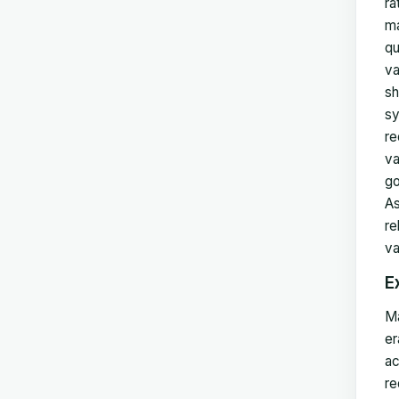
ra
ma
qu
va
sh
sy
re
va
go
As
re
va
E
Ma
er
ac
re