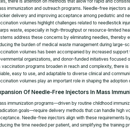
tes, there is attention on methods that allow for rapid and consiste
ss immunization and outreach programs. Needle-free injectors al
icker delivery and improving acceptance among pediatric and ne
ccination volumes highlight challenges related to needlestick injur
arps waste, especially in high-throughput or resource-limited hea
stems address these concerns by eliminating needles, thereby e
ducing the burden of medical waste management during large-sca
ccination volumes has been accompanied by increased support fr
vernmental organizations, and donor-funded initiatives focused o
 vaccination programs broaden in reach and complexity, there is a
liable, easy to use, and adaptable to diverse clinical and community
ccination volumes play an important role in shaping the adoption o
xpansion Of Needle-Free Injectors In Mass Immun
ss immunization programs—driven by routine childhood immuniza
adication goals—require delivery methods that can handle high vo
ceptance. Needle-free injectors align with these requirements by
ducing the time needed per patient, and simplifying the training p