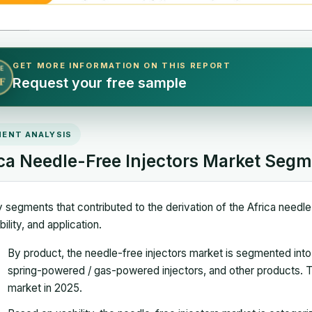
GET MORE INFORMATION ON THIS REPORT
E
Request your free sample
F
ENT ANALYSIS
ica Needle-Free Injectors Market Segm
 segments that contributed to the derivation of the Africa needle
bility, and application.
By product, the needle-free injectors market is segmented into li
spring-powered / gas-powered injectors, and other products. Th
market in 2025.