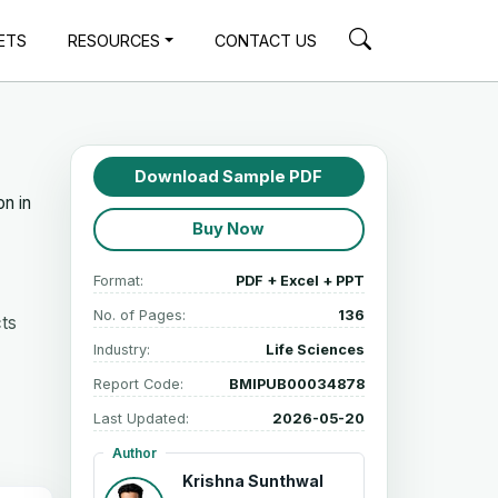
ETS
RESOURCES
CONTACT US
Download Sample PDF
on in
Buy Now
Format:
PDF + Excel + PPT
No. of Pages:
136
cts
Industry:
Life Sciences
Report Code:
BMIPUB00034878
Last Updated:
2026-05-20
Author
Krishna Sunthwal