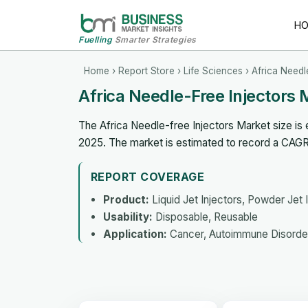
H
Fuelling
Smarter Strategies
Home
›
Report Store
›
Life Sciences
› Africa Needl
Africa Needle-Free Injectors
The Africa Needle-free Injectors Market size is 
2025. The market is estimated to record a CAG
REPORT COVERAGE
Product:
Liquid Jet Injectors, Powder Jet
Usability:
Disposable, Reusable
Application:
Cancer, Autoimmune Disorder