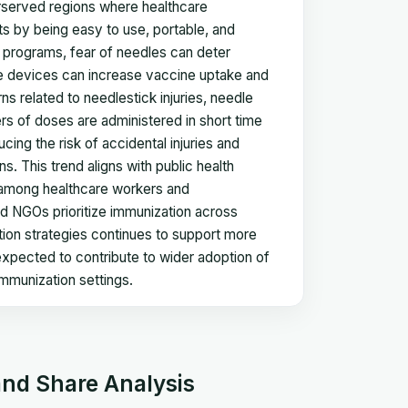
rserved regions where healthcare
ts by being easy to use, portable, and
 programs, fear of needles can deter
ree devices can increase vaccine uptake and
 related to needlestick injuries, needle
s of doses are administered in short time
ing the risk of accidental injuries and
 This trend aligns with public health
s among healthcare workers and
nd NGOs prioritize immunization across
ation strategies continues to support more
s expected to contribute to wider adoption of
mmunization settings.
and Share Analysis