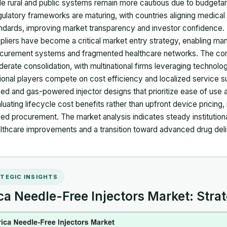
le rural and public systems remain more cautious due to budgetary
ulatory frameworks are maturing, with countries aligning medical 
ndards, improving market transparency and investor confidence. Di
pliers have become a critical market entry strategy, enabling m
curement systems and fragmented healthcare networks. The comp
erate consolidation, with multinational firms leveraging technolog
ional players compete on cost efficiency and localized service su
ed and gas-powered injector designs that prioritize ease of use
luating lifecycle cost benefits rather than upfront device pricing,
ed procurement. The market analysis indicates steady institutiona
lthcare improvements and a transition toward advanced drug deli
TEGIC INSIGHTS
ca Needle-Free Injectors Market: Strat