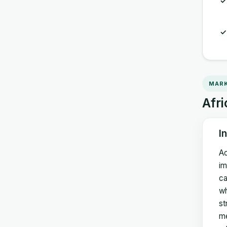
MARK
Afri
I
Ac
im
ca
wh
st
me