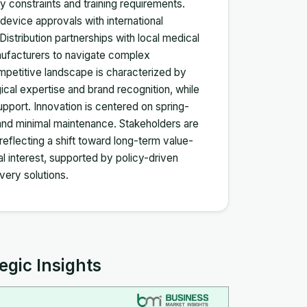
 constraints and training requirements.
device approvals with international
stribution partnerships with local medical
anufacturers to navigate complex
etitive landscape is characterized by
ical expertise and brand recognition, while
pport. Innovation is centered on spring-
 and minimal maintenance. Stakeholders are
 reflecting a shift toward long-term value-
l interest, supported by policy-driven
very solutions.
egic Insights