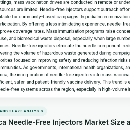
ttings, mass vaccination drives are conducted in remote or unde
sources are limited. Needle-free injectors support outreach effor
itable for community-based campaigns. In pediatric immunization
rticipation. By offering a less intimidating experience, needle-f
prove coverage rates. Mass immunization programs raise concerns
use, and biomedical waste disposal, especially when large number
ames. Needle-free injectors eliminate the needle component, reduc
wering the volume of hazardous waste generated during campaigns.
iorities focused on improving safety and reducing infection risk
mmunities. As governments, international health organizations, a
rica, the incorporation of needle-free injectors into mass vaccin
ficient, safer, and patient-friendly vaccine delivery. This trend i
edle-free systems across the region, especially in high-volume i
 AND SHARE ANALYSIS
ca Needle-Free Injectors Market Size 