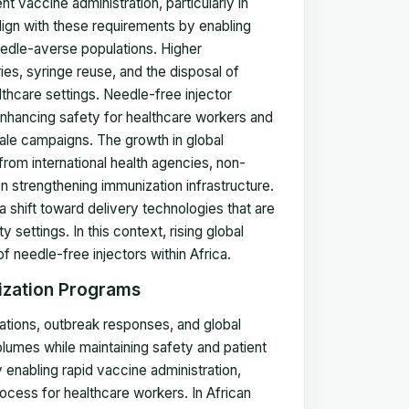
nt vaccine administration, particularly in
ign with these requirements by enabling
edle-averse populations. Higher
ies, syringe reuse, and the disposal of
lthcare settings. Needle-free injector
nhancing safety for healthcare workers and
le campaigns. The growth in global
om international health agencies, non-
n strengthening immunization infrastructure.
 shift toward delivery technologies that are
 settings. In this context, rising global
f needle-free injectors within Africa.
ization Programs
tions, outbreak responses, and global
lumes while maintaining safety and patient
 enabling rapid vaccine administration,
rocess for healthcare workers. In African