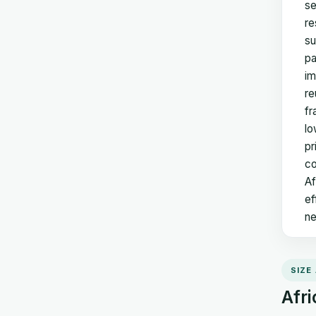
se
re
su
pa
im
re
fr
lo
pr
co
Af
ef
ne
SIZE
Afri