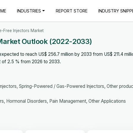
OME
INDUSTRIES
REPORT STORE
INDUSTRY SNIPP
e-Free Injectors Market
 Market Outlook (2022-2033)
expected to reach US$ 256.7 million by 2033 from US$ 211.4 milli
R of 2.5 % from 2026 to 2033.
 Injectors, Spring-Powered / Gas-Powered Injectors, Other produ
s, Hormonal Disorders, Pain Management, Other Applications