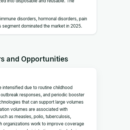
ized into disposable and reusable. The
utoimmune disorders, hormonal disorders, pain
s segment dominated the market in 2025.
rs and Opportunities
intensified due to routine childhood
y outbreak responses, and periodic booster
chnologies that can support large volumes
ination volumes are associated with
such as measles, polio, tuberculosis,
lth organizations work to improve coverage