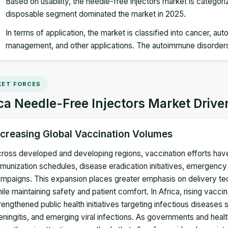
Based on usability, the needle-free injectors market is categor
disposable segment dominated the market in 2025.
In terms of application, the market is classified into cancer, a
management, and other applications. The autoimmune disorder
ET FORCES
ca Needle-Free Injectors Market Drive
ncreasing Global Vaccination Volumes
ross developed and developing regions, vaccination efforts have 
munization schedules, disease eradication initiatives, emergenc
mpaigns. This expansion places greater emphasis on delivery te
ile maintaining safety and patient comfort. In Africa, rising vacc
rengthened public health initiatives targeting infectious diseases 
ningitis, and emerging viral infections. As governments and hea