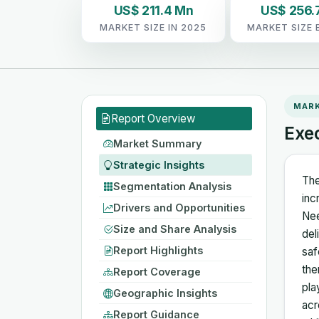
US$ 211.4 Mn
US$ 256.
MARKET SIZE IN 2025
MARKET SIZE 
MAR
Report Overview
Exe
Market Summary
Strategic Insights
The
Segmentation Analysis
inc
Drivers and Opportunities
Nee
Size and Share Analysis
del
Report Highlights
saf
the
Report Coverage
pla
Geographic Insights
acr
Report Guidance