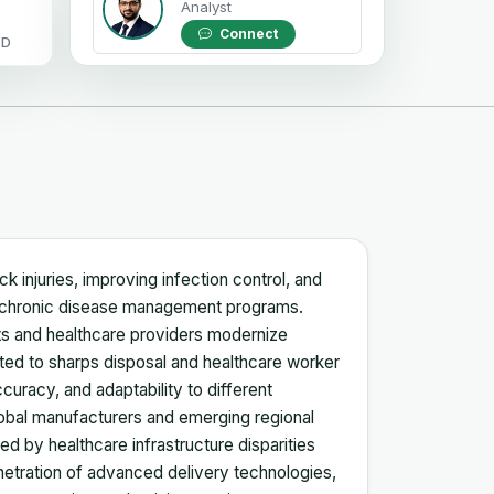
Analyst
Connect
OD
 injuries, improving infection control, and
nd chronic disease management programs.
ts and healthcare providers modernize
ted to sharps disposal and healthcare worker
ccuracy, and adaptability to different
lobal manufacturers and emerging regional
d by healthcare infrastructure disparities
enetration of advanced delivery technologies,