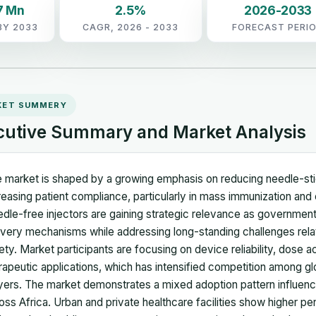
7 Mn
2.5%
2026-2033
BY 2033
CAGR, 2026 - 2033
FORECAST PERI
KET SUMMERY
cutive Summary and Market Analysis
 market is shaped by a growing emphasis on reducing needle-stick
reasing patient compliance, particularly in mass immunization a
dle-free injectors are gaining strategic relevance as governmen
ivery mechanisms while addressing long-standing challenges rela
ety. Market participants are focusing on device reliability, dose a
rapeutic applications, which has intensified competition among g
yers. The market demonstrates a mixed adoption pattern influence
oss Africa. Urban and private healthcare facilities show higher p