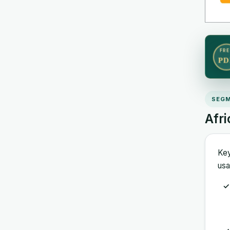
FRE
PD
SEGM
Afr
Key
usa