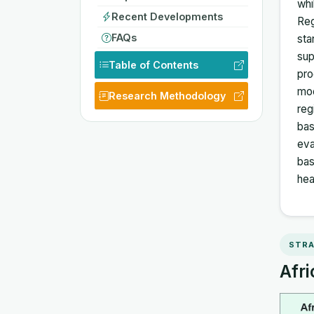
whi
Recent Developments
Reg
FAQs
sta
sup
Table of Contents
pro
mod
Research Methodology
reg
bas
eva
bas
hea
STRA
Afri