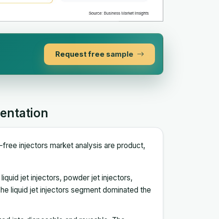
Request free sample
entation
-free injectors market analysis are product,
quid jet injectors, powder jet injectors,
e liquid jet injectors segment dominated the