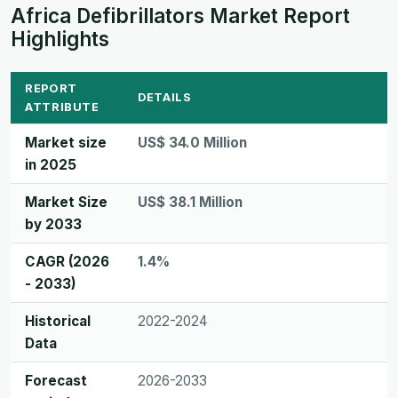
Africa Defibrillators Market Report
Highlights
REPORT
DETAILS
ATTRIBUTE
Market size
US$ 34.0 Million
in 2025
Market Size
US$ 38.1 Million
by 2033
CAGR (2026
1.4%
- 2033)
Historical
2022-2024
Data
Forecast
2026-2033