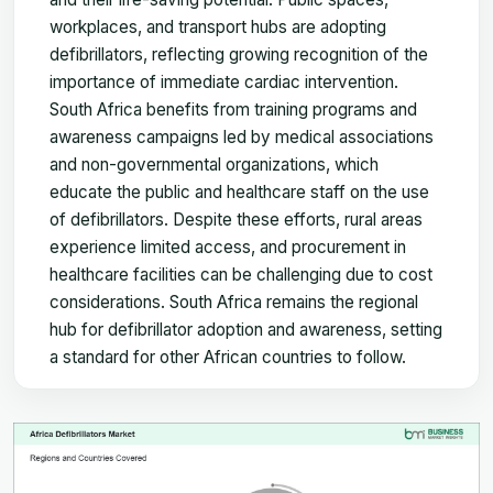
workplaces, and transport hubs are adopting
defibrillators, reflecting growing recognition of the
importance of immediate cardiac intervention.
South Africa benefits from training programs and
awareness campaigns led by medical associations
and non-governmental organizations, which
educate the public and healthcare staff on the use
of defibrillators. Despite these efforts, rural areas
experience limited access, and procurement in
healthcare facilities can be challenging due to cost
considerations. South Africa remains the regional
hub for defibrillator adoption and awareness, setting
a standard for other African countries to follow.