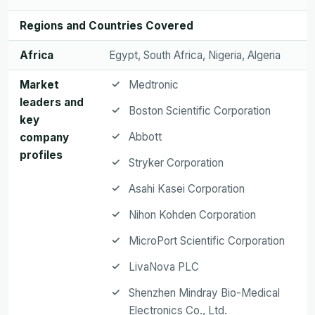
Regions and Countries Covered
Africa
Egypt, South Africa, Nigeria, Algeria
Market
Medtronic
leaders and
Boston Scientific Corporation
key
Abbott
company
profiles
Stryker Corporation
Asahi Kasei Corporation
Nihon Kohden Corporation
MicroPort Scientific Corporation
LivaNova PLC
Shenzhen Mindray Bio-Medical
Electronics Co., Ltd.