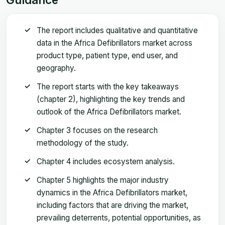
The report includes qualitative and quantitative
data in the Africa Defibrillators market across
product type, patient type, end user, and
geography.
The report starts with the key takeaways
(chapter 2), highlighting the key trends and
outlook of the Africa Defibrillators market.
Chapter 3 focuses on the research
methodology of the study.
Chapter 4 includes ecosystem analysis.
Chapter 5 highlights the major industry
dynamics in the Africa Defibrillators market,
including factors that are driving the market,
prevailing deterrents, potential opportunities, as