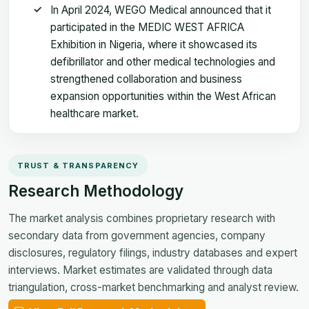
In April 2024, WEGO Medical announced that it
participated in the MEDIC WEST AFRICA
Exhibition in Nigeria, where it showcased its
defibrillator and other medical technologies and
strengthened collaboration and business
expansion opportunities within the West African
healthcare market.
TRUST & TRANSPARENCY
Research Methodology
The market analysis combines proprietary research with
secondary data from government agencies, company
disclosures, regulatory filings, industry databases and expert
interviews. Market estimates are validated through data
triangulation, cross-market benchmarking and analyst review.