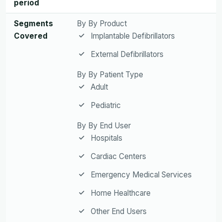
period
Segments
By By Product
Covered
Implantable Defibrillators
External Defibrillators
By By Patient Type
Adult
Pediatric
By By End User
Hospitals
Cardiac Centers
Emergency Medical Services
Home Healthcare
Other End Users