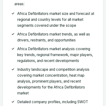
areas:
Africa Defibrillators market size and forecast at
regional and country levels for all market
segments covered under the scope
Africa Defibrillators market trends, as well as
drivers, restraints, and opportunities
Africa Defibrillators market analysis covering
key trends, regional framework, major players,
regulations, and recent developments
Industry landscape and competition analysis
covering market concentration, heat map
analysis, prominent players, and recent
developments for the Africa Defibrillators
market
Detailed company profiles, including SWOT