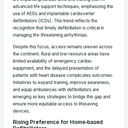
advanced life support techniques, emphasizing the
use of AEDs and implantable cardioverter
defibrillators (ICDs). This trend reflects the
recognition that timely defibrillation is critical in
managing life-threatening arrhythmias.
Despite this focus, access remains uneven across
the continent. Rural and low-resource areas have
limited availability of emergency cardiac
equipment, and the delayed presentation of
patients with heart disease complicates outcomes.
Initiatives to expand training, improve awareness,
and equip ambulances with defibrillators are
emerging as key strategies to bridge this gap and
ensure more equitable access to lifesaving
devices.
Rising Preference for Home‑based