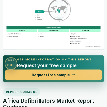
GET MORE INFORMATION ON THIS REPORT
FREE
Request your free sample
PDF
Request free sample
REPORT GUIDANCE
Africa Defibrillators Market Report
Guidance