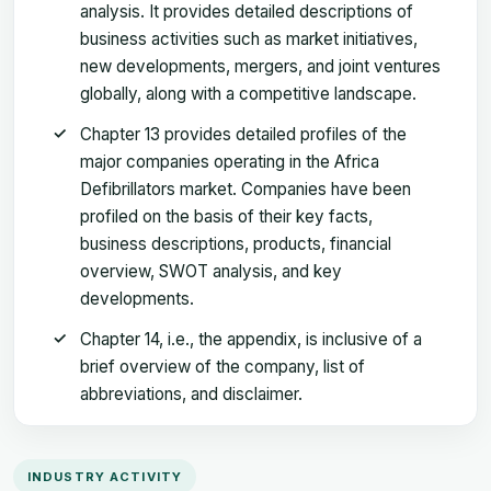
analysis. It provides detailed descriptions of
business activities such as market initiatives,
new developments, mergers, and joint ventures
globally, along with a competitive landscape.
Chapter 13 provides detailed profiles of the
major companies operating in the Africa
Defibrillators market. Companies have been
profiled on the basis of their key facts,
business descriptions, products, financial
overview, SWOT analysis, and key
developments.
Chapter 14, i.e., the appendix, is inclusive of a
brief overview of the company, list of
abbreviations, and disclaimer.
INDUSTRY ACTIVITY