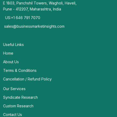
E 1803, Panchshil Towers, Wagholi, Haveli,
Pune - 412207, Maharashtra, India
US:+1 646 791 7070
sales@businessmarketinsights.com
Useful Links
Home
About Us
Terms & Conditions
Cancellation / Refund Policy
Our Services
Syndicate Research
Custom Research
Contact Us