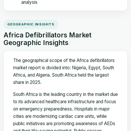
analysis
GEOGRAPHIC INSIGHTS
Africa Defibrillators Market
Geographic Insights
The geographical scope of the Africa defibrillators
market report is divided into: Nigeria, Egypt, South
Africa, and Algeria. South Africa held the largest
share in 2025.
South Africa is the leading country in the market due
to its advanced healthcare infrastructure and focus
on emergency preparedness. Hospitals in major
cities are modernizing cardiac care units, while
public initiatives are promoting awareness of AEDs
and their life-saving potential. Public spaces,