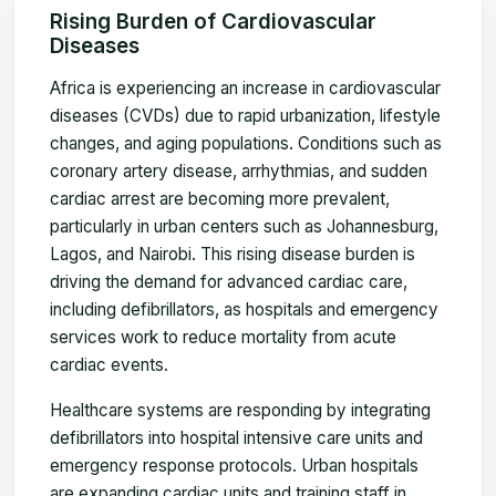
Rising Burden of Cardiovascular
Diseases
Africa is experiencing an increase in cardiovascular
diseases (CVDs) due to rapid urbanization, lifestyle
changes, and aging populations. Conditions such as
coronary artery disease, arrhythmias, and sudden
cardiac arrest are becoming more prevalent,
particularly in urban centers such as Johannesburg,
Lagos, and Nairobi. This rising disease burden is
driving the demand for advanced cardiac care,
including defibrillators, as hospitals and emergency
services work to reduce mortality from acute
cardiac events.
Healthcare systems are responding by integrating
defibrillators into hospital intensive care units and
emergency response protocols. Urban hospitals
are expanding cardiac units and training staff in