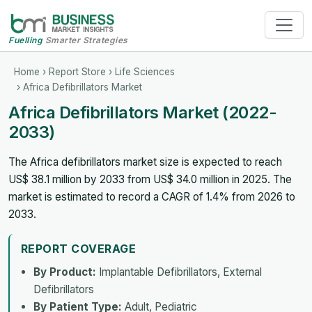
Fuelling
Smarter Strategies
Home
›
Report Store
›
Life Sciences
› Africa Defibrillators Market
Africa Defibrillators Market (2022-
2033)
The Africa defibrillators market size is expected to reach
US$ 38.1 million by 2033 from US$ 34.0 million in 2025. The
market is estimated to record a CAGR of 1.4% from 2026 to
2033.
REPORT COVERAGE
By Product:
Implantable Defibrillators, External
Defibrillators
By Patient Type:
Adult, Pediatric