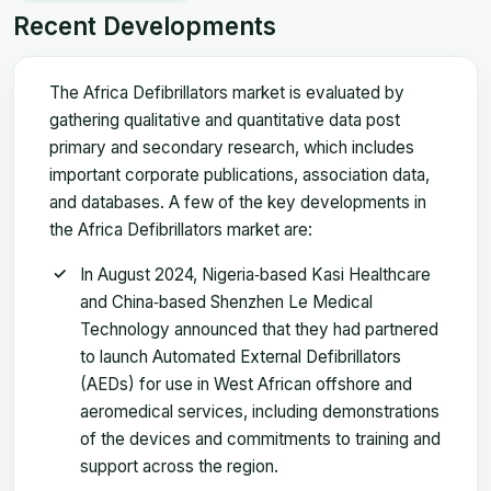
Recent Developments
The Africa Defibrillators market is evaluated by
gathering qualitative and quantitative data post
primary and secondary research, which includes
important corporate publications, association data,
and databases. A few of the key developments in
the Africa Defibrillators market are:
In August 2024, Nigeria‑based Kasi Healthcare
and China‑based Shenzhen Le Medical
Technology announced that they had partnered
to launch Automated External Defibrillators
(AEDs) for use in West African offshore and
aeromedical services, including demonstrations
of the devices and commitments to training and
support across the region.