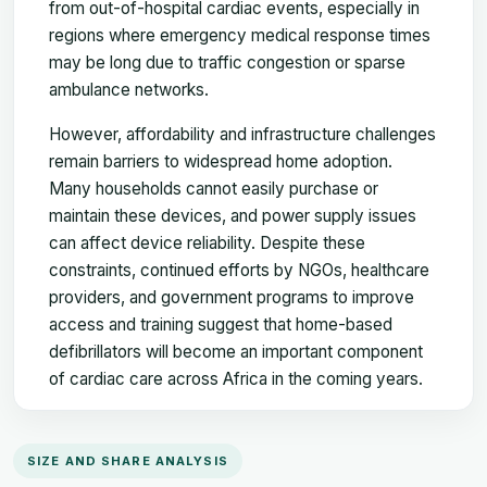
from out-of-hospital cardiac events, especially in
regions where emergency medical response times
may be long due to traffic congestion or sparse
ambulance networks.
However, affordability and infrastructure challenges
remain barriers to widespread home adoption.
Many households cannot easily purchase or
maintain these devices, and power supply issues
can affect device reliability. Despite these
constraints, continued efforts by NGOs, healthcare
providers, and government programs to improve
access and training suggest that home-based
defibrillators will become an important component
of cardiac care across Africa in the coming years.
SIZE AND SHARE ANALYSIS