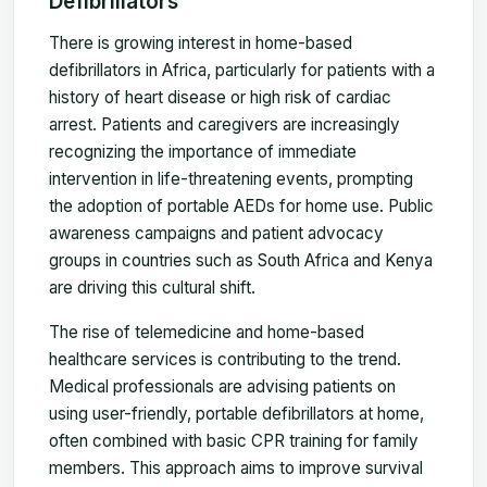
Defibrillators
There is growing interest in home-based
defibrillators in Africa, particularly for patients with a
history of heart disease or high risk of cardiac
arrest. Patients and caregivers are increasingly
recognizing the importance of immediate
intervention in life-threatening events, prompting
the adoption of portable AEDs for home use. Public
awareness campaigns and patient advocacy
groups in countries such as South Africa and Kenya
are driving this cultural shift.
The rise of telemedicine and home-based
healthcare services is contributing to the trend.
Medical professionals are advising patients on
using user-friendly, portable defibrillators at home,
often combined with basic CPR training for family
members. This approach aims to improve survival