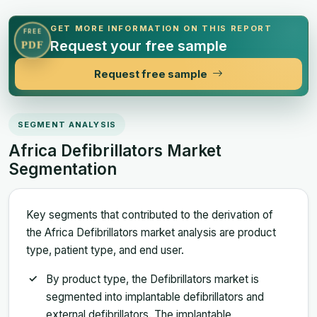
GET MORE INFORMATION ON THIS REPORT
FREE
Request your free sample
PDF
Request free sample
SEGMENT ANALYSIS
Africa Defibrillators Market
Segmentation
Key segments that contributed to the derivation of
the Africa Defibrillators market analysis are product
type, patient type, and end user.
By product type, the Defibrillators market is
segmented into implantable defibrillators and
external defibrillators. The implantable