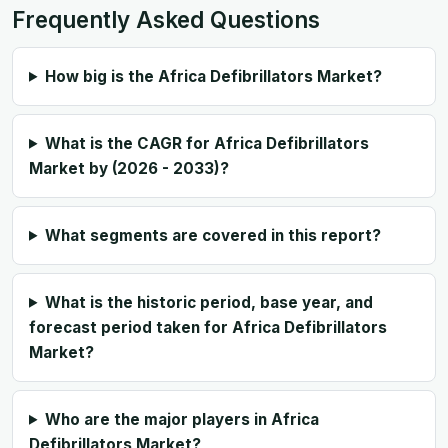
Frequently Asked Questions
How big is the Africa Defibrillators Market?
What is the CAGR for Africa Defibrillators
Market by (2026 - 2033)?
What segments are covered in this report?
What is the historic period, base year, and
forecast period taken for Africa Defibrillators
Market?
Who are the major players in Africa
Defibrillators Market?