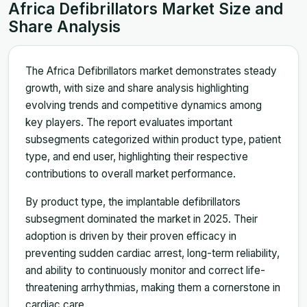
Africa Defibrillators Market Size and
Share Analysis
The Africa Defibrillators market demonstrates steady
growth, with size and share analysis highlighting
evolving trends and competitive dynamics among
key players. The report evaluates important
subsegments categorized within product type, patient
type, and end user, highlighting their respective
contributions to overall market performance.
By product type, the implantable defibrillators
subsegment dominated the market in 2025. Their
adoption is driven by their proven efficacy in
preventing sudden cardiac arrest, long-term reliability,
and ability to continuously monitor and correct life-
threatening arrhythmias, making them a cornerstone in
cardiac care.