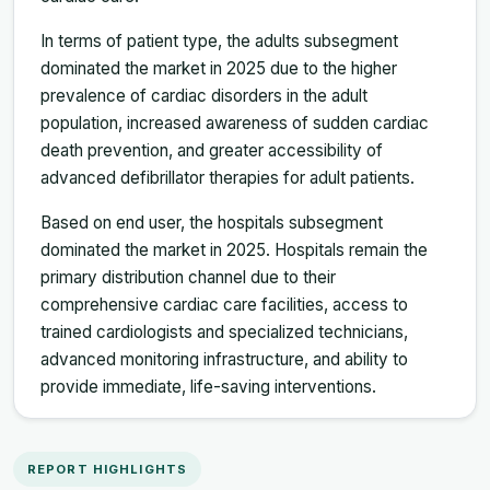
In terms of patient type, the adults subsegment
dominated the market in 2025 due to the higher
prevalence of cardiac disorders in the adult
population, increased awareness of sudden cardiac
death prevention, and greater accessibility of
advanced defibrillator therapies for adult patients.
Based on end user, the hospitals subsegment
dominated the market in 2025. Hospitals remain the
primary distribution channel due to their
comprehensive cardiac care facilities, access to
trained cardiologists and specialized technicians,
advanced monitoring infrastructure, and ability to
provide immediate, life-saving interventions.
REPORT HIGHLIGHTS