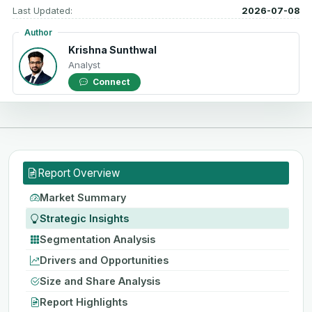
Last Updated:
2026-07-08
Author
Krishna Sunthwal
Analyst
Connect
Report Overview
Market Summary
Strategic Insights
Segmentation Analysis
Drivers and Opportunities
Size and Share Analysis
Report Highlights