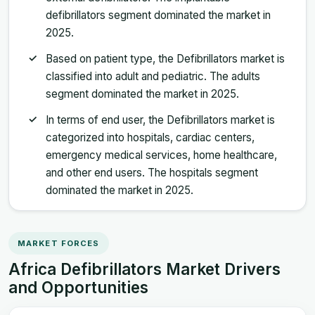
defibrillators segment dominated the market in
2025.
Based on patient type, the Defibrillators market is
classified into adult and pediatric. The adults
segment dominated the market in 2025.
In terms of end user, the Defibrillators market is
categorized into hospitals, cardiac centers,
emergency medical services, home healthcare,
and other end users. The hospitals segment
dominated the market in 2025.
MARKET FORCES
Africa Defibrillators Market Drivers
and Opportunities