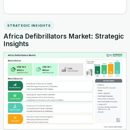
STRATEGIC INSIGHTS
Africa Defibrillators Market: Strategic
Insights