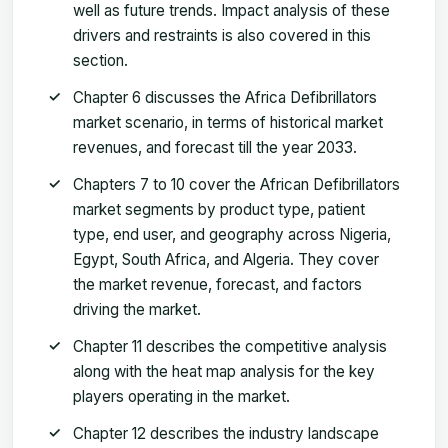
well as future trends. Impact analysis of these
drivers and restraints is also covered in this
section.
Chapter 6 discusses the Africa Defibrillators
market scenario, in terms of historical market
revenues, and forecast till the year 2033.
Chapters 7 to 10 cover the African Defibrillators
market segments by product type, patient
type, end user, and geography across Nigeria,
Egypt, South Africa, and Algeria. They cover
the market revenue, forecast, and factors
driving the market.
Chapter 11 describes the competitive analysis
along with the heat map analysis for the key
players operating in the market.
Chapter 12 describes the industry landscape