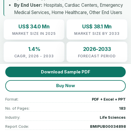
By End User:
Hospitals, Cardiac Centers, Emergency
Medical Services, Home Healthcare, Other End Users
US$ 34.0 Mn
US$ 38.1 Mn
MARKET SIZE IN 2025
MARKET SIZE BY 2033
1.4%
2026-2033
CAGR, 2026 - 2033
FORECAST PERIOD
Download Sample PDF
Buy Now
Format:
PDF + Excel + PPT
No. of Pages:
183
Industry:
Life Sciences
Report Code:
BMIPUB00034898