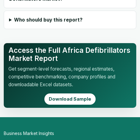
Who should buy this report?
Access the Full Africa Defibrillators
Market Report
Get segment-level forecasts, regional estimates,
competitive benchmarking, company profiles and
downloadable Excel datasets.
Download Sample
Business Market Insights