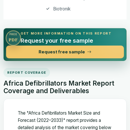
Biotronik
GET MORE INFORMATION ON THIS REPORT
FREE
Request your free sample
PDF
Request free sample
REPORT COVERAGE
Africa Defibrillators Market Report
Coverage and Deliverables
The "Africa Defibrillators Market Size and
Forecast (2022–2033)" report provides a
detailed analysis of the market covering below