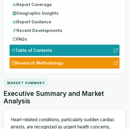
Report Coverage
Geographic Insights
Report Guidance
Recent Developments
FAQs
Table of Contents
Research Methodology
MARKET SUMMERY
Executive Summary and Market
Analysis
Heart-related conditions, particularly sudden cardiac
arrests, are recognized as urgent health concerns,