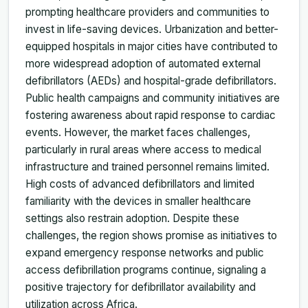
prompting healthcare providers and communities to
invest in life-saving devices. Urbanization and better-
equipped hospitals in major cities have contributed to
more widespread adoption of automated external
defibrillators (AEDs) and hospital-grade defibrillators.
Public health campaigns and community initiatives are
fostering awareness about rapid response to cardiac
events. However, the market faces challenges,
particularly in rural areas where access to medical
infrastructure and trained personnel remains limited.
High costs of advanced defibrillators and limited
familiarity with the devices in smaller healthcare
settings also restrain adoption. Despite these
challenges, the region shows promise as initiatives to
expand emergency response networks and public
access defibrillation programs continue, signaling a
positive trajectory for defibrillator availability and
utilization across Africa.