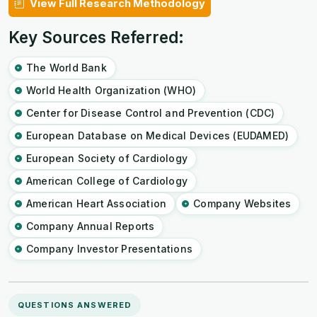
View Full Research Methodology
Key Sources Referred:
The World Bank
World Health Organization (WHO)
Center for Disease Control and Prevention (CDC)
European Database on Medical Devices (EUDAMED)
European Society of Cardiology
American College of Cardiology
American Heart Association
Company Websites
Company Annual Reports
Company Investor Presentations
QUESTIONS ANSWERED