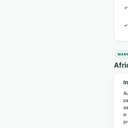
MARK
Afri
I
Au
pa
ea
in
pr