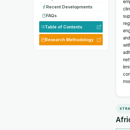
emp
Recent Developments
cli
FAQs
sup
reg
Table of Contents
eng
and
Research Methodology
wit
adh
net
lim
con
mom
STRA
Afri