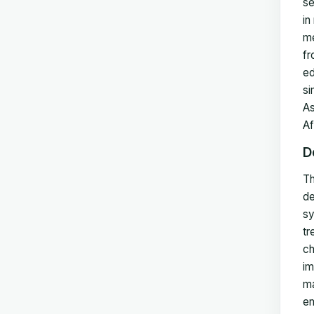
se
in
me
fr
ed
si
As
Af
D
Th
de
sy
tr
ch
im
ma
em