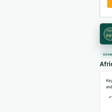
FRE
PD
SEGM
Afr
Key
and