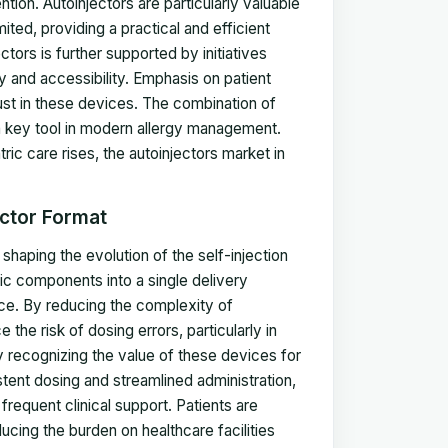
tion. Autoinjectors are particularly valuable
ed, providing a practical and efficient
ors is further supported by initiatives
y and accessibility. Emphasis on patient
st in these devices. The combination of
s a key tool in modern allergy management.
c care rises, the autoinjectors market in
ector Format
shaping the evolution of the self-injection
ic components into a single delivery
nce. By reducing the complexity of
he risk of dosing errors, particularly in
 recognizing the value of these devices for
tent dosing and streamlined administration,
frequent clinical support. Patients are
ing the burden on healthcare facilities