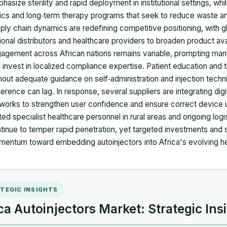
hasize sterility and rapid deployment in institutional settings, w
nics and long‑term therapy programs that seek to reduce waste an
ply chain dynamics are redefining competitive positioning, with 
ional distributors and healthcare providers to broaden product ava
agement across African nations remains variable, prompting manu
 invest in localized compliance expertise. Patient education and tr
hout adequate guidance on self‑administration and injection tech
erence can lag. In response, several suppliers are integrating digit
works to strengthen user confidence and ensure correct device 
ited specialist healthcare personnel in rural areas and ongoing log
tinue to temper rapid penetration, yet targeted investments and st
entum toward embedding autoinjectors into Africa's evolving he
TEGIC INSIGHTS
ca Autoinjectors Market: Strategic Ins