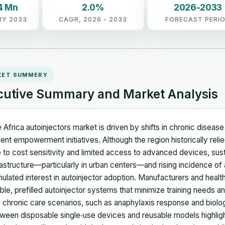
4 Mn
2.0%
2026-2033
BY 2033
CAGR, 2026 - 2033
FORECAST PERI
KET SUMMERY
cutive Summary and Market Analysis
 Africa autoinjectors market is driven by shifts in chronic disea
ient empowerment initiatives. Although the region historically reli
 to cost sensitivity and limited access to advanced devices, su
rastructure—particularly in urban centers—and rising incidence of
mulated interest in autoinjector adoption. Manufacturers and health
ble, prefilled autoinjector systems that minimize training needs 
 chronic care scenarios, such as anaphylaxis response and biolog
ween disposable single‑use devices and reusable models highlight