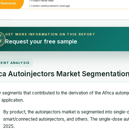
GET MORE INFORMATION ON THIS REPORT
E
Request your free sample
F
ENT ANALYSIS
ica Autoinjectors Market Segmentatio
 segments that contributed to the derivation of the Africa autoinje
 application.
By product, the autoinjectors market is segmented into single-d
smart/connected autoinjectors, and others. The single-dose au
2025.