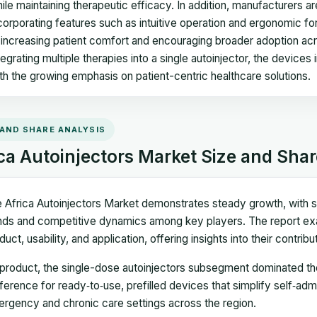
ile maintaining therapeutic efficacy. In addition, manufacturers a
corporating features such as intuitive operation and ergonomic 
 increasing patient comfort and encouraging broader adoption acr
tegrating multiple therapies into a single autoinjector, the devic
th the growing emphasis on patient-centric healthcare solutions.
 AND SHARE ANALYSIS
ca Autoinjectors Market Size and Shar
 Africa Autoinjectors Market demonstrates steady growth, with si
nds and competitive dynamics among key players. The report e
duct, usability, and application, offering insights into their contri
product, the single-dose autoinjectors subsegment dominated the
ference for ready‑to‑use, prefilled devices that simplify self‑adm
rgency and chronic care settings across the region.