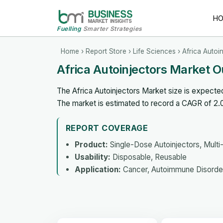
H
Fuelling
Smarter Strategies
Home
›
Report Store
›
Life Sciences
› Africa Autoi
Africa Autoinjectors Market 
The Africa Autoinjectors Market size is expecte
The market is estimated to record a CAGR of 2
REPORT COVERAGE
Product:
Single-Dose Autoinjectors, Multi
Usability:
Disposable, Reusable
Application:
Cancer, Autoimmune Disorder