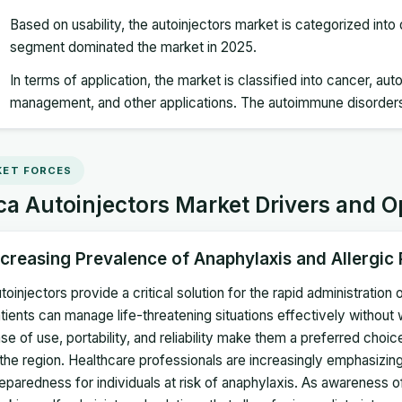
Based on usability, the autoinjectors market is categorized int
segment dominated the market in 2025.
In terms of application, the market is classified into cancer, a
management, and other applications. The autoimmune disorder
ET FORCES
ca Autoinjectors Market Drivers and O
ncreasing Prevalence of Anaphylaxis and Allergic
toinjectors provide a critical solution for the rapid administratio
tients can manage life-threatening situations effectively without 
se of use, portability, and reliability make them a preferred choi
 the region. Healthcare professionals are increasingly emphasiz
eparedness for individuals at risk of anaphylaxis. As awareness of