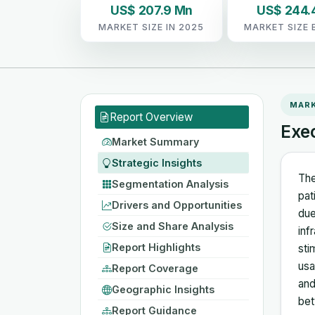
US$ 207.9 Mn
US$ 244.
MARKET SIZE IN 2025
MARKET SIZE 
MAR
Report Overview
Exe
Market Summary
Strategic Insights
The
Segmentation Analysis
pat
Drivers and Opportunities
due
Size and Share Analysis
inf
Report Highlights
sti
usa
Report Coverage
and
Geographic Insights
bet
Report Guidance