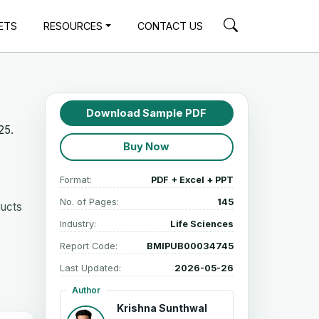
ETS
RESOURCES
CONTACT US
Download Sample PDF
25.
Buy Now
Format:
PDF + Excel + PPT
No. of Pages:
145
ducts
Industry:
Life Sciences
Report Code:
BMIPUB00034745
Last Updated:
2026-05-26
Author
Krishna Sunthwal