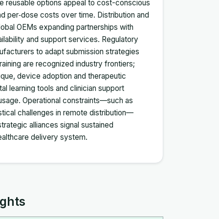
hile reusable options appeal to cost-conscious
d per‑dose costs over time. Distribution and
global OEMs expanding partnerships with
ilability and support services. Regulatory
facturers to adapt submission strategies
aining are recognized industry frontiers;
nique, device adoption and therapeutic
al learning tools and clinician support
usage. Operational constraints—such as
istical challenges in remote distribution—
rategic alliances signal sustained
althcare delivery system.
ights