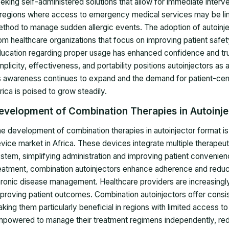
eking self-administered solutions that allow for immediate interven
 regions where access to emergency medical services may be limit
thod to manage sudden allergic events. The adoption of autoinject
om healthcare organizations that focus on improving patient safet
ucation regarding proper usage has enhanced confidence and tru
mplicity, effectiveness, and portability positions autoinjectors a
 awareness continues to expand and the demand for patient-centri
rica is poised to grow steadily.
evelopment of Combination Therapies in Autoinj
e development of combination therapies in autoinjector format is 
vice market in Africa. These devices integrate multiple therapeut
stem, simplifying administration and improving patient convenie
eatment, combination autoinjectors enhance adherence and reduce t
ronic disease management. Healthcare providers are increasingly
proving patient outcomes. Combination autoinjectors offer consis
king them particularly beneficial in regions with limited access to 
powered to manage their treatment regimens independently, reduc