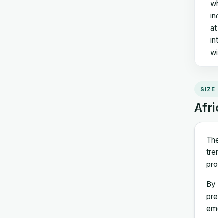
wh
in
at
in
wi
SIZE
Afri
The
tre
pro
By 
pre
eme