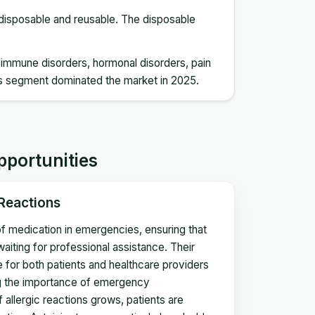
o disposable and reusable. The disposable
utoimmune disorders, hormonal disorders, pain
s segment dominated the market in 2025.
pportunities
 Reactions
n of medication in emergencies, ensuring that
waiting for professional assistance. Their
ce for both patients and healthcare providers
ing the importance of emergency
 allergic reactions grows, patients are