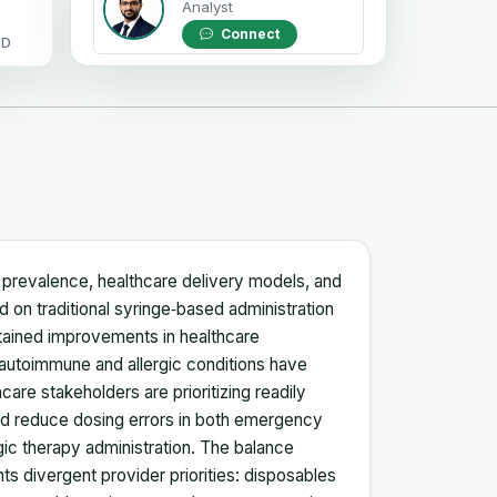
Analyst
Connect
OD
se prevalence, healthcare delivery models, and
ed on traditional syringe‑based administration
stained improvements in healthcare
 autoimmune and allergic conditions have
care stakeholders are prioritizing readily
and reduce dosing errors in both emergency
ic therapy administration. The balance
s divergent provider priorities: disposables