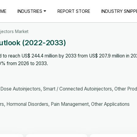
OME
INDUSTRIES
REPORT STORE
INDUSTRY SNIPP
njectors Market
Outlook (2022-2033)
d to reach US$ 244.4 million by 2033 from US$ 207.9 million in 20
.0% from 2026 to 2033.
-Dose Autoinjectors, Smart / Connected Autoinjectors, Other Pro
s, Hormonal Disorders, Pain Management, Other Applications