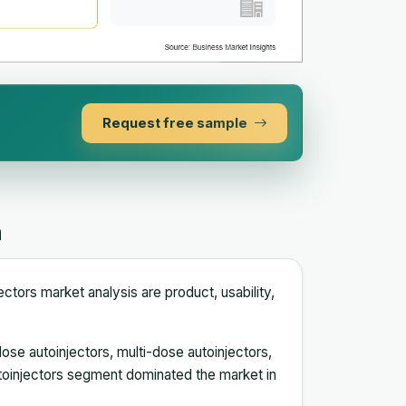
Request free sample
n
ctors market analysis are product, usability,
ose autoinjectors, multi-dose autoinjectors,
toinjectors segment dominated the market in