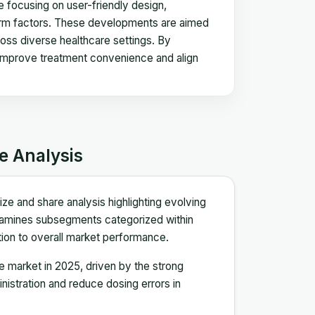
re focusing on user-friendly design,
form factors. These developments are aimed
oss diverse healthcare settings. By
es improve treatment convenience and align
e Analysis
ze and share analysis highlighting evolving
xamines subsegments categorized within
bution to overall market performance.
 market in 2025, driven by the strong
inistration and reduce dosing errors in