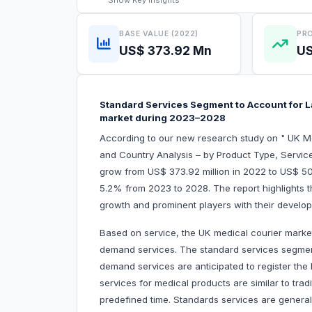
Show
Key Insights
BASE VALUE (2022)
PRO
US$ 373.92 Mn
US
Standard Services Segment to Account for L
market during 2023–2028
According to our new research study on " UK M
and Country Analysis – by Product Type, Service
grow from US$ 373.92 million in 2022 to US$ 505.
5.2% from 2023 to 2028. The report highlights t
growth and prominent players with their develo
Based on service, the UK medical courier marke
demand services. The standard services segmen
demand services are anticipated to register the
services for medical products are similar to trad
predefined time. Standards services are genera