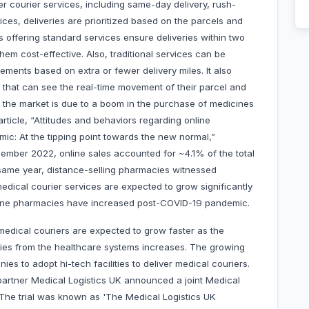
er courier services, including same-day delivery, rush-
ices, deliveries are prioritized based on the parcels and
s offering standard services ensure deliveries within two
em cost-effective. Also, traditional services can be
ments based on extra or fewer delivery miles. It also
rs that can see the real-time movement of their parcel and
 the market is due to a boom in the purchase of medicines
ticle, “Attitudes and behaviors regarding online
ic: At the tipping point towards the new normal,”
cember 2022, online sales accounted for ~4.1% of the total
 same year, distance-selling pharmacies witnessed
edical courier services are expected to grow significantly
nline pharmacies have increased post-COVID-19 pandemic.
edical couriers are expected to grow faster as the
plies from the healthcare systems increases. The growing
 to adopt hi-tech facilities to deliver medical couriers.
 partner Medical Logistics UK announced a joint Medical
. The trial was known as 'The Medical Logistics UK