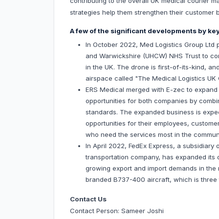
contributing to the overall UK medical courier m
strategies help them strengthen their customer 
A few of the significant developments by key
In October 2022, Med Logistics Group Ltd p
and Warwickshire (UHCW) NHS Trust to cond
in the UK. The drone is first-of-its-kind,
airspace called "The Medical Logistics UK 
ERS Medical merged with E-zec to expand th
opportunities for both companies by combin
standards. The expanded business is expect
opportunities for their employees, customers
who need the services most in the communi
In April 2022, FedEx Express, a subsidiary 
transportation company, has expanded its o
growing export and import demands in the r
branded B737-400 aircraft, which is three t
Contact Us
Contact Person: Sameer Joshi