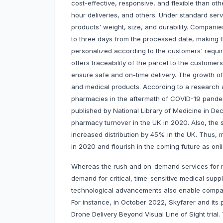
cost-effective, responsive, and flexible than oth
hour deliveries, and others. Under standard serv
products' weight, size, and durability. Companie
to three days from the processed date, making th
personalized according to the customers' require
offers traceability of the parcel to the custome
ensure safe and on-time delivery. The growth of
and medical products. According to a research ar
pharmacies in the aftermath of COVID-19 pandem
published by National Library of Medicine in De
pharmacy turnover in the UK in 2020. Also, the
increased distribution by 45% in the UK. Thus, m
in 2020 and flourish in the coming future as o
Whereas the rush and on-demand services for m
demand for critical, time-sensitive medical sup
technological advancements also enable companies
For instance, in October 2022, Skyfarer and its
Drone Delivery Beyond Visual Line of Sight trial