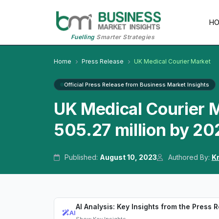
H
Fuelling
Smarter Strategies
Home
Press Release
UK Medical Courier Market
Official Press Release from Business Market Insights
UK Medical Courier 
505.27 million by 20
Published:
August 10, 2023
Authored By:
K
AI Analysis: Key Insights from the Press 
AI