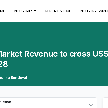
OME
INDUSTRIES
REPORT STORE
INDUSTRY SNIPP
Market Revenue to cross US
28
rishna Sunthwal
Release