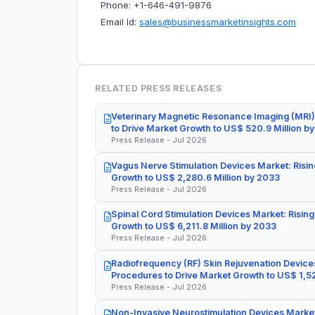
Phone: +1-646-491-9876
Email Id:
sales@businessmarketinsights.com
RELATED PRESS RELEASES
Veterinary Magnetic Resonance Imaging (MRI)
to Drive Market Growth to US$ 520.9 Million b
Press Release - Jul 2026
Vagus Nerve Stimulation Devices Market: Risin
Growth to US$ 2,280.6 Million by 2033
Press Release - Jul 2026
Spinal Cord Stimulation Devices Market: Rising
Growth to US$ 6,211.8 Million by 2033
Press Release - Jul 2026
Radiofrequency (RF) Skin Rejuvenation Devices
Procedures to Drive Market Growth to US$ 1,52
Press Release - Jul 2026
Non-Invasive Neurostimulation Devices Market