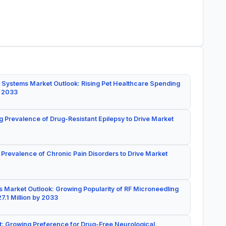
 Systems Market Outlook: Rising Pet Healthcare Spending
y 2033
g Prevalence of Drug-Resistant Epilepsy to Drive Market
 Prevalence of Chronic Pain Disorders to Drive Market
 Market Outlook: Growing Popularity of RF Microneedling
7.1 Million by 2033
: Growing Preference for Drug-Free Neurological