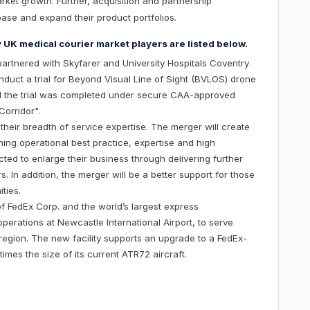
arket growth. Further, acquisition and partnership
base and expand their product portfolios.
 UK medical courier market players are listed below.
artnered with Skyfarer and University Hospitals Coventry
uct a trial for Beyond Visual Line of Sight (BVLOS) drone
 and the trial was completed under secure CAA-approved
Corridor".
eir breadth of service expertise. The merger will create
ing operational best practice, expertise and high
ed to enlarge their business through delivering further
. In addition, the merger will be a better support for those
ties.
of FedEx Corp. and the world’s largest express
perations at Newcastle International Airport, to serve
egion. The new facility supports an upgrade to a FedEx-
imes the size of its current ATR72 aircraft.