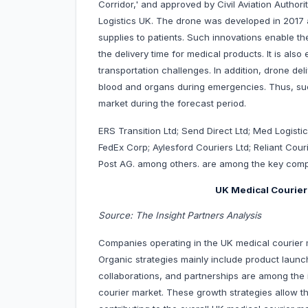
Corridor,' and approved by Civil Aviation Author
Logistics UK. The drone was developed in 2017 a
supplies to patients. Such innovations enable 
the delivery time for medical products. It is als
transportation challenges. In addition, drone de
blood and organs during emergencies. Thus, such i
market during the forecast period.
ERS Transition Ltd; Send Direct Ltd; Med Logistic
FedEx Corp; Aylesford Couriers Ltd; Reliant Cou
Post AG. among others. are among the key compa
UK Medical Courier
Source: The Insight Partners Analysis
Companies operating in the UK medical courier m
Organic strategies mainly include product launc
collaborations, and partnerships are among the 
courier market. These growth strategies allow t