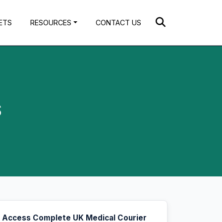
ETS
RESOURCES
CONTACT US
$
Access Complete UK Medical Courier