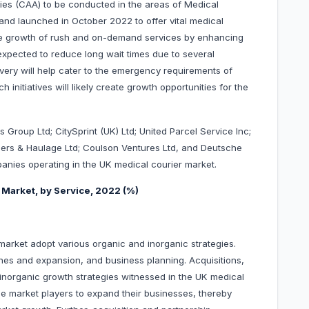
ities (CAA) to be conducted in the areas of Medical
nd launched in October 2022 to offer vital medical
the growth of rush and on-demand services by enhancing
o expected to reduce long wait times due to several
livery will help cater to the emergency requirements of
nitiatives will likely create growth opportunities for the
s Group Ltd; CitySprint (UK) Ltd; United Parcel Service Inc;
riers & Haulage Ltd; Coulson Ventures Ltd, and Deutsche
nies operating in the UK medical courier market.
 Market, by Service, 2022 (%)
arket adopt various organic and inorganic strategies.
hes and expansion, and business planning. Acquisitions,
inorganic growth strategies witnessed in the UK medical
he market players to expand their businesses, thereby