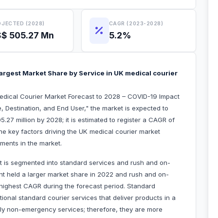
JECTED (2028)
CAGR (2023-2028)
$ 505.27 Mn
5.2%
argest Market Share by Service in UK medical courier
edical Courier Market Forecast to 2028 – COVID-19 Impact
, Destination, and End User," the market is expected to
27 million by 2028; it is estimated to register a CAGR of
he key factors driving the UK medical courier market
pments in the market.
t is segmented into standard services and rush and on-
t held a larger market share in 2022 and rush and on-
 highest CAGR during the forecast period. Standard
itional standard courier services that deliver products in a
lly non-emergency services; therefore, they are more