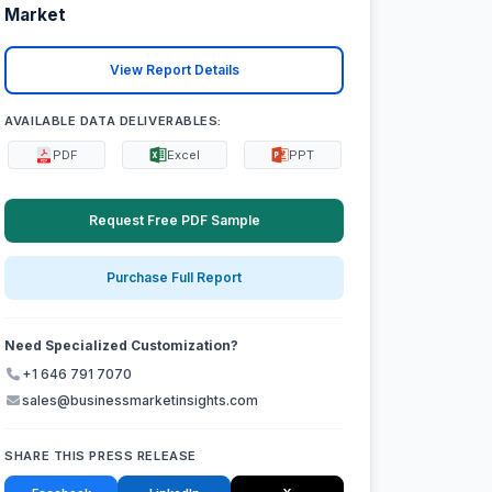
Market
View Report Details
AVAILABLE DATA DELIVERABLES:
PDF
Excel
PPT
Request Free PDF Sample
Purchase Full Report
Need Specialized Customization?
+1 646 791 7070
sales@businessmarketinsights.com
SHARE THIS PRESS RELEASE