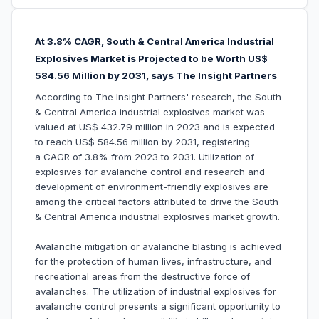
At 3.8% CAGR, South & Central America Industrial
Explosives Market is Projected to be Worth US$
584.56 Million by 2031, says The Insight Partners
According to The Insight Partners' research, the South
& Central America industrial explosives market was
valued at US$ 432.79 million in 2023 and is expected
to reach US$ 584.56 million by 2031, registering
a CAGR of 3.8% from 2023 to 2031. Utilization of
explosives for avalanche control and research and
development of environment-friendly explosives are
among the critical factors attributed to drive the South
& Central America industrial explosives market growth.
Avalanche mitigation or avalanche blasting is achieved
for the protection of human lives, infrastructure, and
recreational areas from the destructive force of
avalanches. The utilization of industrial explosives for
avalanche control presents a significant opportunity to