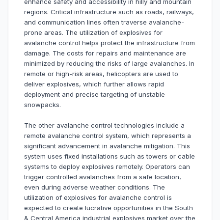
enhance safety and accessibility in hilly and mountain
regions. Critical infrastructure such as roads, railways,
and communication lines often traverse avalanche-
prone areas. The utilization of explosives for
avalanche control helps protect the infrastructure from
damage. The costs for repairs and maintenance are
minimized by reducing the risks of large avalanches. In
remote or high-risk areas, helicopters are used to
deliver explosives, which further allows rapid
deployment and precise targeting of unstable
snowpacks.
The other avalanche control technologies include a
remote avalanche control system, which represents a
significant advancement in avalanche mitigation. This
system uses fixed installations such as towers or cable
systems to deploy explosives remotely. Operators can
trigger controlled avalanches from a safe location,
even during adverse weather conditions. The
utilization of explosives for avalanche control is
expected to create lucrative opportunities in the South
& Central America industrial explosives market over the