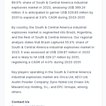
89.9% share of South & Central America industrial
explosives market in 2023, amassing US$ 389.24
million. It is anticipated to garner US$ 529.83 million by
2031 to expand at 3.9% CAGR during 2023-2031.
By country, the South & Central America industrial
explosives market is segmented into Brazil, Argentina,
and the Rest of South & Central America. Our regional
analysis states that Brazil captured 55.4% share of
South & Central America industrial explosives market in
2023. It was assessed at US$ 239.87 million in 2023
and is likely to hit US$ 329.27 million by 2031,
registering a CAGR of 4.0% during 2023-2031.
Key players operating in the South & Central America
industrial explosives market are Orica Ltd; AECI Ltd;
Austin Powder Company; Dyno Nobel Ltd; Enaex SA;
MaxamCorp Holding, S.L.; and EPC Groupe, among
others.
Contact Us