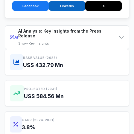
Facebook
LinkedIn
X
AI Analysis: Key Insights from the Press
Release
AI
Show
Key Insights
BASE VALUE (2023)
US$ 432.79 Mn
PROJECTED (2031)
US$ 584.56 Mn
CAGR (2024-2031)
3.8%