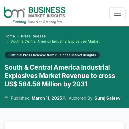
Fuelling
Smarter Strategies
Home
Press Release
South & Central America Industrial Explosives Market
Official Press Release from Business Market Insights
South & Central America Industrial
Explosives Market Revenue to cross
US$ 584.56 Million by 2031
Published:
March 11, 2025
Authored By:
Suraj Sajeev