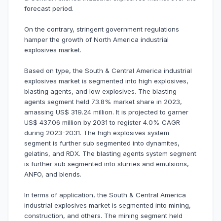
forecast period.
On the contrary, stringent government regulations
hamper the growth of North America industrial
explosives market.
Based on type, the South & Central America industrial
explosives market is segmented into high explosives,
blasting agents, and low explosives. The blasting
agents segment held 73.8% market share in 2023,
amassing US$ 319.24 million. It is projected to garner
US$ 437.06 million by 2031 to register 4.0% CAGR
during 2023-2031. The high explosives system
segment is further sub segmented into dynamites,
gelatins, and RDX. The blasting agents system segment
is further sub segmented into slurries and emulsions,
ANFO, and blends.
In terms of application, the South & Central America
industrial explosives market is segmented into mining,
construction, and others. The mining segment held