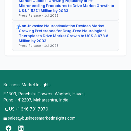
Market Outlook: Growing Popularity of RF
Microneedling Procedures to Drive Market Growth to
US$ 1,527.1 Million by 2033
Press Release - Jul 2026
Non-Invasive Neurostimulation Devices Market:
Growing Preference for Drug-Free Neurological
Therapies to Drive Market Growth to US$ 3,678.6
Million by 2033
Press Release - Jul 2026
Business Market Insights
E 1803, Panchshil Towers, Wagholi, Haveli,
Pune - 412207, Maharashtra, India
US:+1 646 791 7070
sales@businessmarketinsights.com