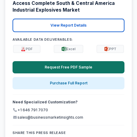
Access Complete South & Central America
Industrial Explosives Market
View Report Details
AVAILABLE DATA DELIVERABLES:
PDF
Excel
PPT
Request Free PDF Sample
Purchase Full Report
Need Specialized Customization?
+1 646 791 7070
sales@businessmarketinsights.com
SHARE THIS PRESS RELEASE