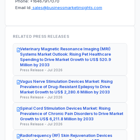
Phone: +16467917070
Email Id:
sales@businessmarketinsights.com
RELATED PRESS RELEASES
Veterinary Magnetic Resonance Imaging (MRI)
Systems Market Outlook: Rising Pet Healthcare
Spending to Drive Market Growth to US$ 520.9
Million by 2033
Press Release - Jul 2026
Vagus Nerve Stimulation Devices Market: Rising
Prevalence of Drug-Resistant Epilepsy to Drive
Market Growth to US$ 2,280.6 Million by 2033
Press Release - Jul 2026
Spinal Cord Stimulation Devices Market: Rising
Prevalence of Chronic Pain Disorders to Drive Market
Growth to US$ 6,211.8 Million by 2033
Press Release - Jul 2026
Radiofrequency (RF) Skin Rejuvenation Devices