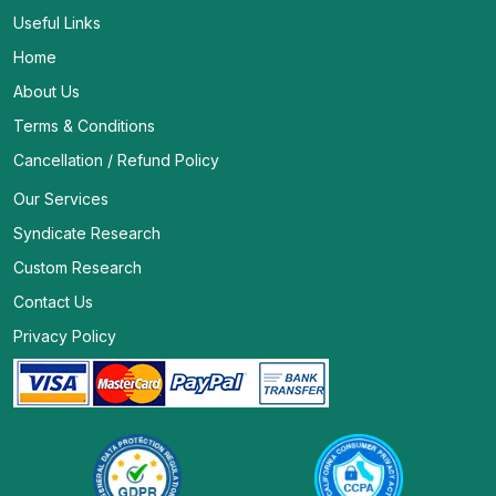
Useful Links
Home
About Us
Terms & Conditions
Cancellation / Refund Policy
Our Services
Syndicate Research
Custom Research
Contact Us
Privacy Policy