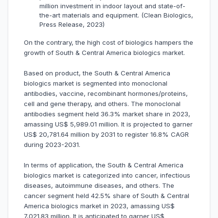
million investment in indoor layout and state-of-
the-art materials and equipment. (Clean Biologics,
Press Release, 2023)
On the contrary, the high cost of biologics hampers the
growth of South & Central America biologics market.
Based on product, the South & Central America
biologics market is segmented into monoclonal
antibodies, vaccine, recombinant hormones/proteins,
cell and gene therapy, and others. The monoclonal
antibodies segment held 36.3% market share in 2023,
amassing US$ 5,989.01 million. It is projected to garner
US$ 20,781.64 million by 2031 to register 16.8% CAGR
during 2023-2031.
In terms of application, the South & Central America
biologics market is categorized into cancer, infectious
diseases, autoimmune diseases, and others. The
cancer segment held 42.5% share of South & Central
America biologics market in 2023, amassing US$
7,021.83 million. It is anticipated to garner US$