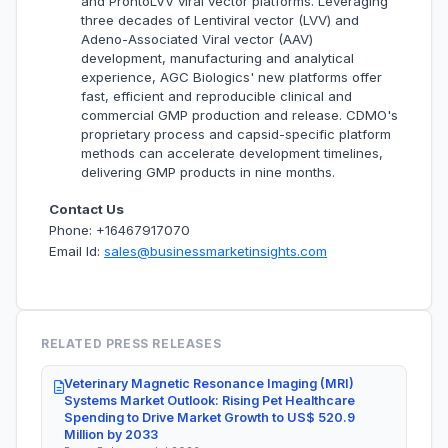
and ProntoLVV viral vector platforms. Leveraging
three decades of Lentiviral vector (LVV) and
Adeno-Associated Viral vector (AAV)
development, manufacturing and analytical
experience, AGC Biologics' new platforms offer
fast, efficient and reproducible clinical and
commercial GMP production and release. CDMO's
proprietary process and capsid-specific platform
methods can accelerate development timelines,
delivering GMP products in nine months.
Contact Us
Phone: +16467917070
Email Id:
sales@businessmarketinsights.com
RELATED PRESS RELEASES
Veterinary Magnetic Resonance Imaging (MRI)
Systems Market Outlook: Rising Pet Healthcare
Spending to Drive Market Growth to US$ 520.9
Million by 2033