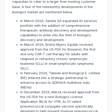
capacities to cater to a larger than existing customer
base. A few of the noteworthy developments in the
biologics market are mentioned below.
In March 2024, Selvita SA expanded its services
portfolio with the addition of comprehensive
therapeutic antibody discovery and development
capabilities to enter into the field of biologics
discovery and development.
In March 2024, Bristol Myers Squibb received
approval from the US FDA for Breyanzi, the first
and only CAR-T cell therapy for adults with
relapsed or refractory chronic lymphocytic
leukemia (CLL) or small lymphocytic lymphoma
(SLL).
In February 2024, Takeda and Biological E. Limited
(BE) entered into a strategic partnership to
enhance access to QDENGA multidose vials
(MDVs).
In December 2023, Merck received approval from
the US FDA for a new Biologics License
Application (BLA) for V116, its 21-valent
pneumococcal conjugate vaccine specifically
designed to help prevent invasive pneumococcal