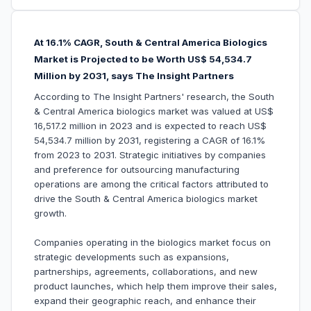
At 16.1% CAGR, South & Central America Biologics
Market is Projected to be Worth US$ 54,534.7
Million by 2031, says The Insight Partners
According to The Insight Partners' research, the South
& Central America biologics market was valued at US$
16,517.2 million in 2023 and is expected to reach US$
54,534.7 million by 2031, registering a CAGR of 16.1%
from 2023 to 2031. Strategic initiatives by companies
and preference for outsourcing manufacturing
operations are among the critical factors attributed to
drive the South & Central America biologics market
growth.
Companies operating in the biologics market focus on
strategic developments such as expansions,
partnerships, agreements, collaborations, and new
product launches, which help them improve their sales,
expand their geographic reach, and enhance their