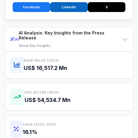
Facebook
LinkedIn
X
AI Analysis: Key Insights from the Press
Release
AI
Show
Key Insights
BASE VALUE (2023)
US$ 16,517.2 Mn
PROJECTED (2031)
US$ 54,534.7 Mn
CAGR (2025-2031)
16.1%