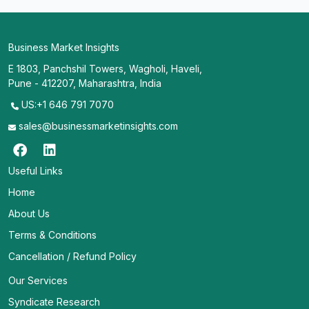
Business Market Insights
E 1803, Panchshil Towers, Wagholi, Haveli,
Pune - 412207, Maharashtra, India
US:+1 646 791 7070
sales@businessmarketinsights.com
Useful Links
Home
About Us
Terms & Conditions
Cancellation / Refund Policy
Our Services
Syndicate Research