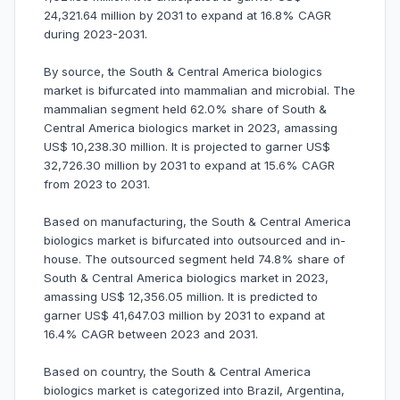
24,321.64 million by 2031 to expand at 16.8% CAGR
during 2023-2031.
By source, the South & Central America biologics
market is bifurcated into mammalian and microbial. The
mammalian segment held 62.0% share of South &
Central America biologics market in 2023, amassing
US$ 10,238.30 million. It is projected to garner US$
32,726.30 million by 2031 to expand at 15.6% CAGR
from 2023 to 2031.
Based on manufacturing, the South & Central America
biologics market is bifurcated into outsourced and in-
house. The outsourced segment held 74.8% share of
South & Central America biologics market in 2023,
amassing US$ 12,356.05 million. It is predicted to
garner US$ 41,647.03 million by 2031 to expand at
16.4% CAGR between 2023 and 2031.
Based on country, the South & Central America
biologics market is categorized into Brazil, Argentina,