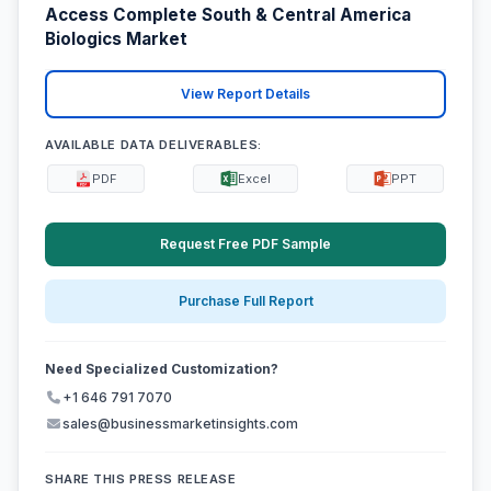
Access Complete South & Central America
Biologics Market
View Report Details
AVAILABLE DATA DELIVERABLES:
PDF
Excel
PPT
Request Free PDF Sample
Purchase Full Report
Need Specialized Customization?
+1 646 791 7070
sales@businessmarketinsights.com
SHARE THIS PRESS RELEASE