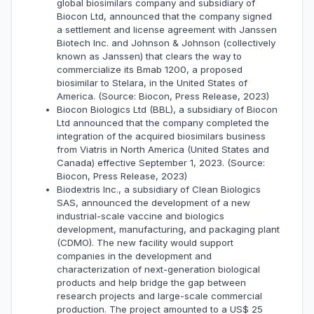
global biosimilars company and subsidiary of
Biocon Ltd, announced that the company signed
a settlement and license agreement with Janssen
Biotech Inc. and Johnson & Johnson (collectively
known as Janssen) that clears the way to
commercialize its Bmab 1200, a proposed
biosimilar to Stelara, in the United States of
America. (Source: Biocon, Press Release, 2023)
Biocon Biologics Ltd (BBL), a subsidiary of Biocon
Ltd announced that the company completed the
integration of the acquired biosimilars business
from Viatris in North America (United States and
Canada) effective September 1, 2023. (Source:
Biocon, Press Release, 2023)
Biodextris Inc., a subsidiary of Clean Biologics
SAS, announced the development of a new
industrial-scale vaccine and biologics
development, manufacturing, and packaging plant
(CDMO). The new facility would support
companies in the development and
characterization of next-generation biological
products and help bridge the gap between
research projects and large-scale commercial
production. The project amounted to a US$ 25