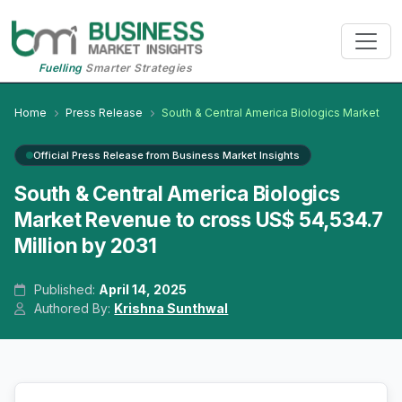
Fuelling
Smarter Strategies
Home
Press Release
South & Central America Biologics Market
Official Press Release from Business Market Insights
South & Central America Biologics
Market Revenue to cross US$ 54,534.7
Million by 2031
Published:
April 14, 2025
Authored By:
Krishna Sunthwal