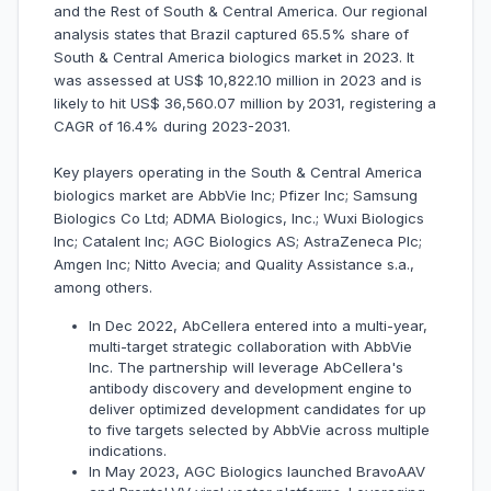
and the Rest of South & Central America. Our regional
analysis states that Brazil captured 65.5% share of
South & Central America biologics market in 2023. It
was assessed at US$ 10,822.10 million in 2023 and is
likely to hit US$ 36,560.07 million by 2031, registering a
CAGR of 16.4% during 2023-2031.
Key players operating in the South & Central America
biologics market are AbbVie Inc; Pfizer Inc; Samsung
Biologics Co Ltd; ADMA Biologics, Inc.; Wuxi Biologics
Inc; Catalent Inc; AGC Biologics AS; AstraZeneca Plc;
Amgen Inc; Nitto Avecia; and Quality Assistance s.a.,
among others.
In Dec 2022, AbCellera entered into a multi-year,
multi-target strategic collaboration with AbbVie
Inc. The partnership will leverage AbCellera's
antibody discovery and development engine to
deliver optimized development candidates for up
to five targets selected by AbbVie across multiple
indications.
In May 2023, AGC Biologics launched BravoAAV