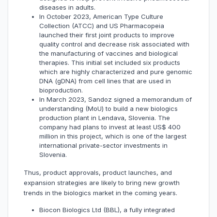
diseases in adults.
In October 2023, American Type Culture
Collection (ATCC) and US Pharmacopeia
launched their first joint products to improve
quality control and decrease risk associated with
the manufacturing of vaccines and biological
therapies. This initial set included six products
which are highly characterized and pure genomic
DNA (gDNA) from cell lines that are used in
bioproduction.
In March 2023, Sandoz signed a memorandum of
understanding (MoU) to build a new biologics
production plant in Lendava, Slovenia. The
company had plans to invest at least US$ 400
million in this project, which is one of the largest
international private-sector investments in
Slovenia.
Thus, product approvals, product launches, and
expansion strategies are likely to bring new growth
trends in the biologics market in the coming years.
Biocon Biologics Ltd (BBL), a fully integrated