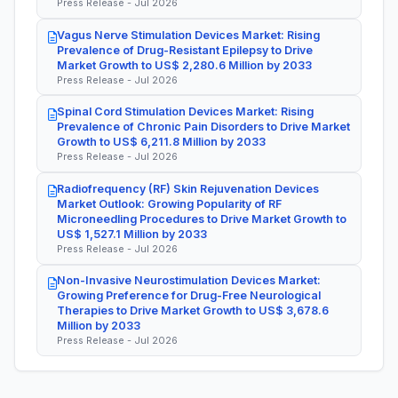
Press Release - Jul 2026
Vagus Nerve Stimulation Devices Market: Rising
Prevalence of Drug-Resistant Epilepsy to Drive
Market Growth to US$ 2,280.6 Million by 2033
Press Release - Jul 2026
Spinal Cord Stimulation Devices Market: Rising
Prevalence of Chronic Pain Disorders to Drive Market
Growth to US$ 6,211.8 Million by 2033
Press Release - Jul 2026
Radiofrequency (RF) Skin Rejuvenation Devices
Market Outlook: Growing Popularity of RF
Microneedling Procedures to Drive Market Growth to
US$ 1,527.1 Million by 2033
Press Release - Jul 2026
Non-Invasive Neurostimulation Devices Market:
Growing Preference for Drug-Free Neurological
Therapies to Drive Market Growth to US$ 3,678.6
Million by 2033
Press Release - Jul 2026