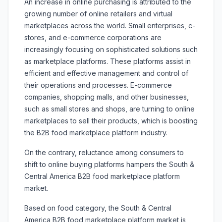
An increase in online purchasing is attributed to the
growing number of online retailers and virtual
marketplaces across the world. Small enterprises, c-
stores, and e-commerce corporations are
increasingly focusing on sophisticated solutions such
as marketplace platforms. These platforms assist in
efficient and effective management and control of
their operations and processes. E-commerce
companies, shopping malls, and other businesses,
such as small stores and shops, are turning to online
marketplaces to sell their products, which is boosting
the B2B food marketplace platform industry.
On the contrary, reluctance among consumers to
shift to online buying platforms hampers the South &
Central America B2B food marketplace platform
market.
Based on food category, the South & Central
America B2B food marketplace platform market is