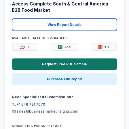
Access Complete South & Central America
B2B Food Market
View Report Details
AVAILABLE DATA DELIVERABLES:
PDF
Excel
PPT
Request Free PDF Sample
Purchase Full Report
Need Specialized Customization?
+1 646 791 7070
sales@businessmarketinsights.com
SHARE THIS PRESS RELEASE