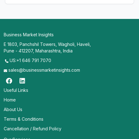
Business Market Insights
E 1803, Panchshil Towers, Wagholi, Haveli,
Pune - 412207, Maharashtra, India
US:+1 646 791 7070
sales@businessmarketinsights.com
Useful Links
Home
About Us
Terms & Conditions
Cancellation / Refund Policy