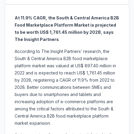
At 11.9% CAGR, the South & Central America B2B
Food Marketplace Platform Market is projected
to be worth US$ 1,761.45 million by 2028, says
The Insight Partners
According to The Insight Partners’ research, the
South & Central America B2B food marketplace
platform market was valued at US$ 897.40 million in
2022 and is expected to reach US$ 1,761.45 million
by 2028, registering a CAGR of 11.9% from 2022 to
2028. Better communications between SMEs and
buyers due to smartphones and tablets and
increasing adoption of e-commerce platforms are
among the critical factors attributed to the South &
Central America B2B food marketplace platform
market expansion.