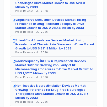
Spending to Drive Market Growth to US$ 520.9
Million by 2033
Press Release - Jul 2026
Vagus Nerve Stimulation Devices Market: Rising
Prevalence of Drug-Resistant Epilepsy to Drive
Market Growth to US$ 2,280.6 Million by 2033
Press Release - Jul 2026
Spinal Cord Stimulation Devices Market: Rising
Prevalence of Chronic Pain Disorders to Drive Market
Growth to US$ 6,211.8 Million by 2033
Press Release - Jul 2026
Radiofrequency (RF) Skin Rejuvenation Devices
Market Outlook: Growing Popularity of RF
Microneedling Procedures to Drive Market Growth to
US$ 1,527.1 Million by 2033
Press Release - Jul 2026
Non-Invasive Neurostimulation Devices Market:
Growing Preference for Drug-Free Neurological
Therapies to Drive Market Growth to US$ 3,678.6
Million by 2033
Press Release - Jul 2026