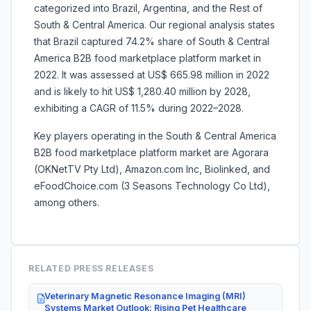
categorized into Brazil, Argentina, and the Rest of
South & Central America. Our regional analysis states
that Brazil captured 74.2% share of South & Central
America B2B food marketplace platform market in
2022. It was assessed at US$ 665.98 million in 2022
and is likely to hit US$ 1,280.40 million by 2028,
exhibiting a CAGR of 11.5% during 2022–2028.
Key players operating in the South & Central America
B2B food marketplace platform market are Agorara
(OKNetTV Pty Ltd), Amazon.com Inc, Biolinked, and
eFoodChoice.com (3 Seasons Technology Co Ltd),
among others.
RELATED PRESS RELEASES
Veterinary Magnetic Resonance Imaging (MRI)
Systems Market Outlook: Rising Pet Healthcare