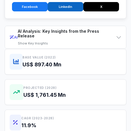
Facebook
LinkedIn
X
AI Analysis: Key Insights from the Press
Release
AI
Show
Key Insights
BASE VALUE (2022)
US$ 897.40 Mn
PROJECTED (2028)
US$ 1,761.45 Mn
CAGR (2023-2028)
11.9%