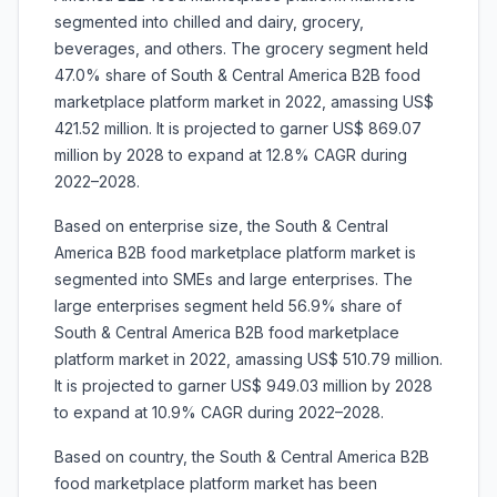
segmented into chilled and dairy, grocery,
beverages, and others. The grocery segment held
47.0% share of South & Central America B2B food
marketplace platform market in 2022, amassing US$
421.52 million. It is projected to garner US$ 869.07
million by 2028 to expand at 12.8% CAGR during
2022–2028.
Based on enterprise size, the South & Central
America B2B food marketplace platform market is
segmented into SMEs and large enterprises. The
large enterprises segment held 56.9% share of
South & Central America B2B food marketplace
platform market in 2022, amassing US$ 510.79 million.
It is projected to garner US$ 949.03 million by 2028
to expand at 10.9% CAGR during 2022–2028.
Based on country, the South & Central America B2B
food marketplace platform market has been