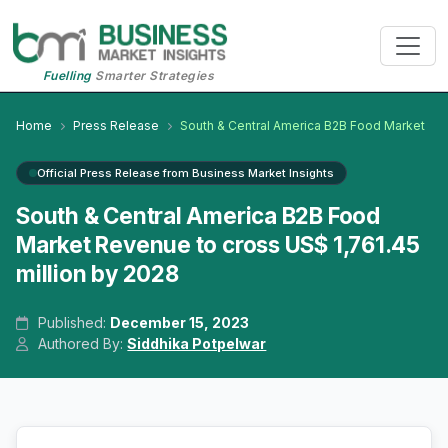
Fuelling
Smarter Strategies
Home
Press Release
South & Central America B2B Food Market
Official Press Release from Business Market Insights
South & Central America B2B Food
Market Revenue to cross US$ 1,761.45
million by 2028
Published:
December 15, 2023
Authored By:
Siddhika Potpelwar