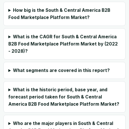
How big is the South & Central America B2B
Food Marketplace Platform Market?
What is the CAGR for South & Central America
B2B Food Marketplace Platform Market by (2022
- 2028)?
What segments are covered in this report?
What is the historic period, base year, and
forecast period taken for South & Central
America B2B Food Marketplace Platform Market?
Who are the major players in South & Central