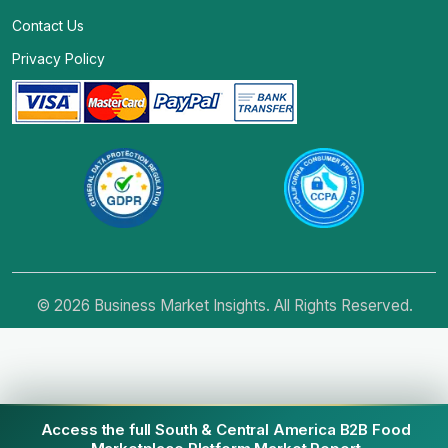
Contact Us
Privacy Policy
© 2026 Business Market Insights. All Rights Reserved.
Access the full South & Central America B2B Food