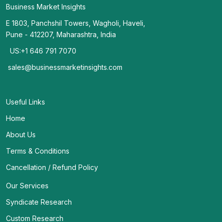
Business Market Insights
E 1803, Panchshil Towers, Wagholi, Haveli,
Pune - 412207, Maharashtra, India
US:+1 646 791 7070
sales@businessmarketinsights.com
Useful Links
Home
About Us
Terms & Conditions
Cancellation / Refund Policy
Our Services
Syndicate Research
Custom Research