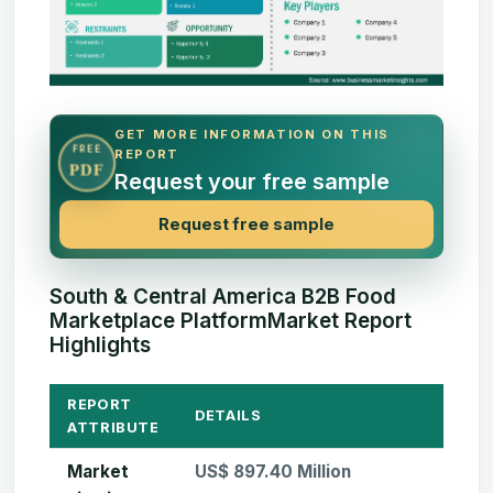
GET MORE INFORMATION ON THIS
FREE
REPORT
PDF
Request your free sample
Request free sample
South & Central America B2B Food
Marketplace PlatformMarket Report
Highlights
REPORT
DETAILS
ATTRIBUTE
Market
US$ 897.40 Million