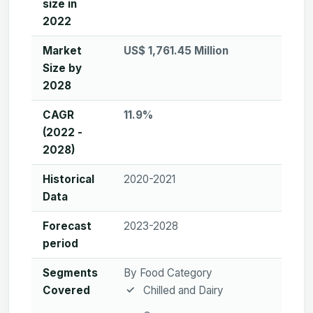
size in
2022
Market
US$ 1,761.45 Million
Size by
2028
CAGR
11.9%
(2022 -
2028)
Historical
2020-2021
Data
Forecast
2023-2028
period
Segments
By Food Category
Covered
Chilled and Dairy