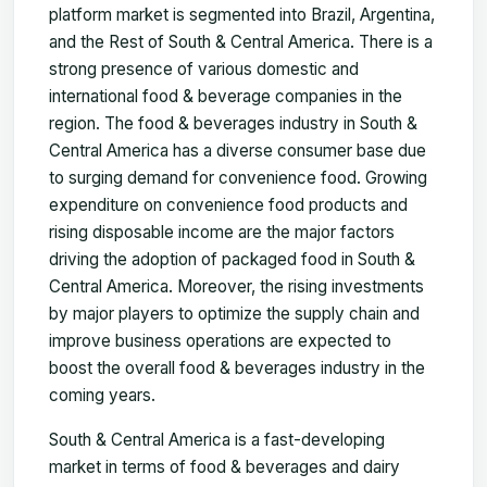
platform market is segmented into Brazil, Argentina,
and the Rest of South & Central America. There is a
strong presence of various domestic and
international food & beverage companies in the
region. The food & beverages industry in South &
Central America has a diverse consumer base due
to surging demand for convenience food. Growing
expenditure on convenience food products and
rising disposable income are the major factors
driving the adoption of packaged food in South &
Central America. Moreover, the rising investments
by major players to optimize the supply chain and
improve business operations are expected to
boost the overall food & beverages industry in the
coming years.
South & Central America is a fast-developing
market in terms of food & beverages and dairy