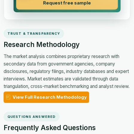
Request free sample
TRUST & TRANSPARENCY
Research Methodology
The market analysis combines proprietary research with
secondary data from government agencies, company
disclosures, regulatory filings, industry databases and expert
interviews. Market estimates are validated through data
triangulation, cross-market benchmarking and analyst review.
View Full Research Methodology
QUESTIONS ANSWERED
Frequently Asked Questions