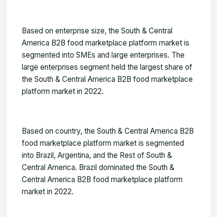
Based on
enterprise size, the South & Central
America B2B food marketplace platform market is
segmented into SMEs and large enterprises. The
large enterprises segment held the largest share of
the South & Central America B2B food marketplace
platform market in 2022.
Based on country, the South & Central America B2B
food marketplace platform market is segmented
int
o Brazil, Argentina, and the Rest of South &
Central America. Brazil dominated the South &
Central America B2B food marketplace platform
market in 2022.