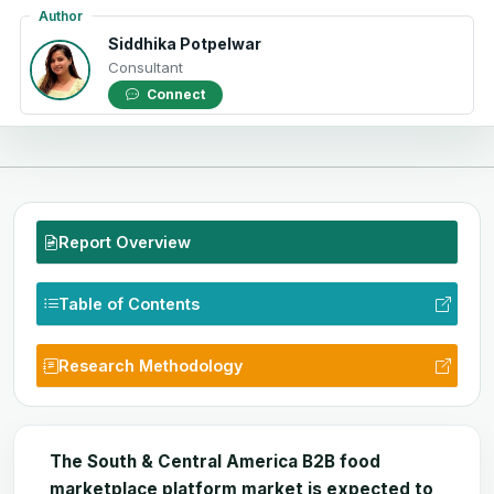
Author
Siddhika Potpelwar
Consultant
Connect
Report Overview
Table of Contents
Research Methodology
The South & Central America B2B food
marketplace platform market is expected to