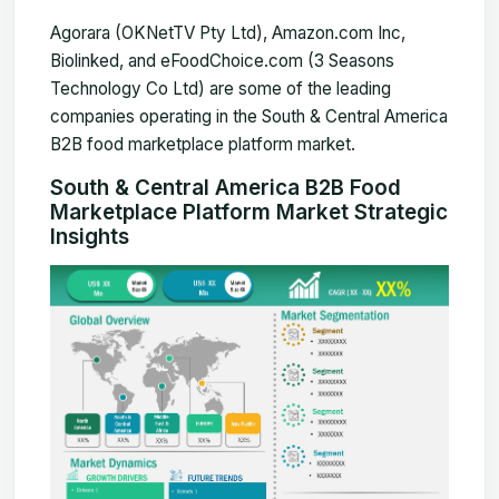
Agorara (OKNetTV Pty Ltd), Amazon.com Inc
,
Biolinked, and eFoodChoice.com (3 Seasons
Technology Co Ltd) are some of the leading
companies operating in the South & Central America
B2B food marketplace platform market.
South & Central America B2B Food
Marketplace Platform Market Strategic
Insights