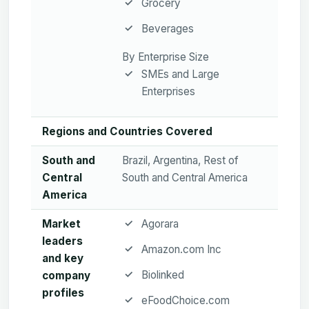
Grocery
Beverages
By Enterprise Size
SMEs and Large
Enterprises
Regions and Countries Covered
South and
Brazil, Argentina, Rest of
Central
South and Central America
America
Market
Agorara
leaders
Amazon.com Inc
and key
Biolinked
company
profiles
eFoodChoice.com