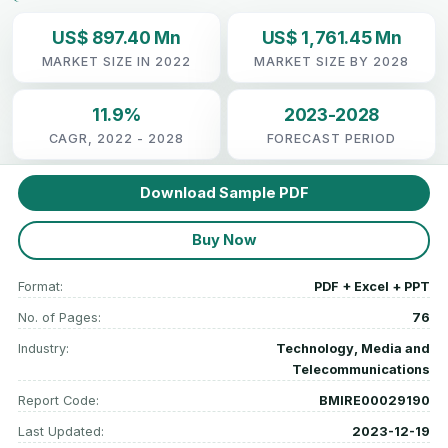
US$ 897.40 Mn
US$ 1,761.45 Mn
MARKET SIZE IN 2022
MARKET SIZE BY 2028
11.9%
2023-2028
CAGR, 2022 - 2028
FORECAST PERIOD
Download Sample PDF
Buy Now
Format:
PDF + Excel + PPT
No. of Pages:
76
Industry:
Technology, Media and
Telecommunications
Report Code:
BMIRE00029190
Last Updated:
2023-12-19