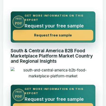
GET MORE INFORMATION ON THIS
FREE
REPORT
PDF
Request your free sample
Request free sample
South & Central America B2B Food
Marketplace Platform Market Country
and Regional Insights
GET MORE INFORMATION ON THIS
FREE
REPORT
PDF
Request your free sample