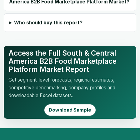
America B2B Food Marketplace Platform Market?
Who should buy this report?
Access the Full South & Central
America B2B Food Marketplace
Platform Market Report
Get segment-level forecasts, regional estimates,
competitive benchmarking, company profiles and
downloadable Excel datasets.
Download Sample