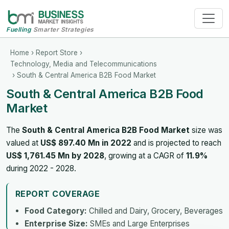
Fuelling
Smarter Strategies
Home
›
Report Store
›
Technology, Media and Telecommunications
› South & Central America B2B Food Market
South & Central America B2B Food
Market
The
South & Central America B2B Food Market
size was
valued at
US$ 897.40 Mn in 2022
and is projected to reach
US$ 1,761.45 Mn by 2028
, growing at a CAGR of
11.9%
during 2022 - 2028.
REPORT COVERAGE
Food Category:
Chilled and Dairy, Grocery, Beverages
Enterprise Size:
SMEs and Large Enterprises