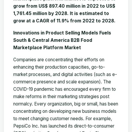
grow from US$ 897.40 million in 2022 to US$
1,761.45 million by 2028. It is estimated to
grow at a CAGR of 11.9% from 2022 to 2028.
Innovations in Product Selling Models Fuels
South & Central America B2B Food
Marketplace Platform Market
Companies are concentrating their efforts on
enhancing their production capacities, go-to-
market processes, and digital activities (such as e-
commerce presence and scale expansion). The
COVID-19 pandemic has encouraged every firm to
make reforms in their marketing strategies post
normalcy. Every organization, big or small, has been
concentrating on developing new business models
to meet changing customer needs. For example,
PepsiCo Inc. has launched its direct-to-consumer