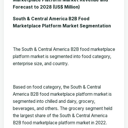
Forecast to 2028 (US$ Million)
South & Central America B2B Food
Marketplace Platform Market Segmentation
The
South & Central America B2B food marketplace
platform market
is segmented into food category,
enterprise size, and country.
Based
on food category,
the South & Central
America B2B food marketplace platform market is
segmented into
chilled and dairy, grocery,
beverages, and others. The grocery segment
held
the largest share of the South & Central America
B2B food marketplace platform market in 2022.