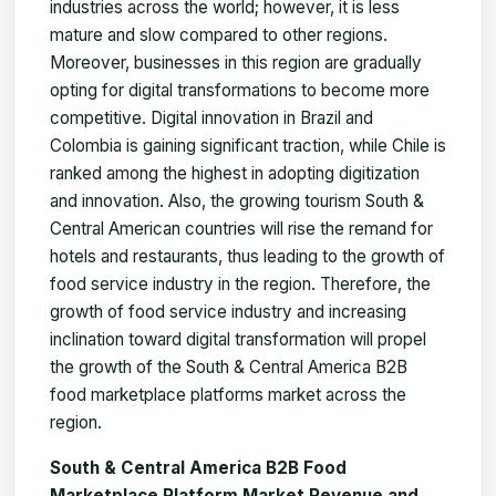
industries across the world; however, it is less
mature and slow compared to other regions.
Moreover, businesses in this region are gradually
opting for digital transformations to become more
competitive. Digital innovation in Brazil and
Colombia is gaining significant traction, while Chile is
ranked among the highest in adopting digitization
and innovation. Also, the growing tourism South &
Central American countries will rise the remand for
hotels and restaurants, thus leading to the growth of
food service industry in the region. Therefore, the
growth of food service industry and increasing
inclination toward digital transformation will propel
the growth of the South & Central America B2B
food marketplace platforms market across the
region.
South & Central America B2B Food
Marketplace Platform Market Revenue and