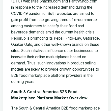
(DTC) websites Snacks.com and PantryShop.com
in response to the increased demand during the
COVID-19 pandemic. Both websites are aimed to
gain profit from the growing trend of e-commerce
among customers to satisfy their food and
beverage demands amid the current health crisis.
PepsiCo is promoting its Pepsi, Frito-Lay, Gatorade,
Quaker Oats, and other well-known brands on these
sites. Such initiatives influence other businesses to
innovate their online marketplaces based on
demand. Thus, such innovations in product selling
models are likely to provide growth opportunities to
B2B food marketplace platform providers in the
coming years.
South & Central America B2B Food
Marketplace Platform Market Overview
The South & Central America B2B food marketplace