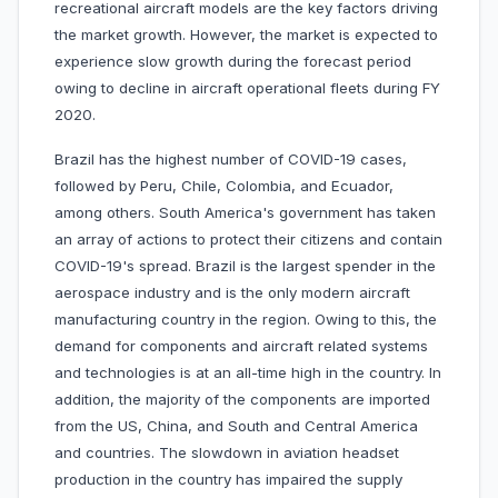
recreational aircraft models are the key factors driving
the market growth. However, the market is expected to
experience slow growth during the forecast period
owing to decline in aircraft operational fleets during FY
2020.
Brazil has the highest number of COVID-19 cases,
followed by Peru, Chile, Colombia, and Ecuador,
among others. South America's government has taken
an array of actions to protect their citizens and contain
COVID-19's spread. Brazil is the largest spender in the
aerospace industry and is the only modern aircraft
manufacturing country in the region. Owing to this, the
demand for components and aircraft related systems
and technologies is at an all-time high in the country. In
addition, the majority of the components are imported
from the US, China, and South and Central America
and countries. The slowdown in aviation headset
production in the country has impaired the supply