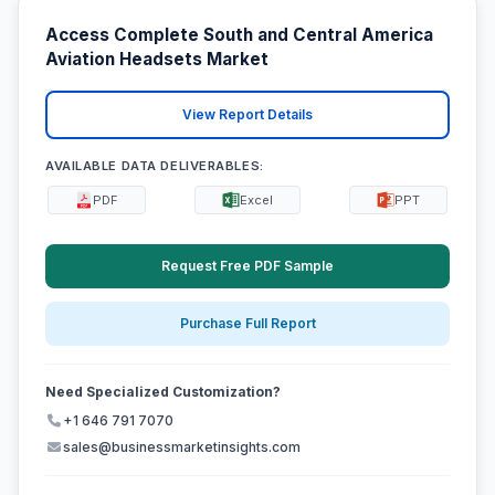
Access Complete South and Central America
Aviation Headsets Market
View Report Details
AVAILABLE DATA DELIVERABLES:
PDF
Excel
PPT
Request Free PDF Sample
Purchase Full Report
Need Specialized Customization?
+1 646 791 7070
sales@businessmarketinsights.com