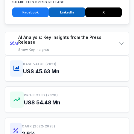
SHARE THIS PRESS RELEASE
Facebook
LinkedIn
X
AI Analysis: Key Insights from the Press
Release
AI
Show
Key Insights
BASE VALUE (2021)
US$ 45.63 Mn
PROJECTED (2028)
US$ 54.48 Mn
CAGR (2022-2028)
2.6%