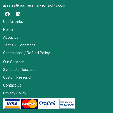
sales@businessmarketinsights.com
Useful Links
Home
About Us
Terms & Conditions
Cancellation / Refund Policy
Our Services
Syndicate Research
Custom Research
Contact Us
Privacy Policy