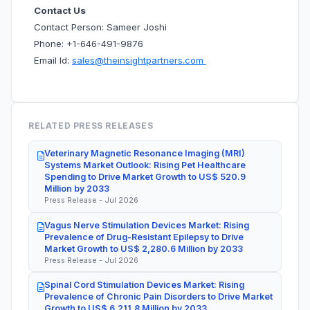
Contact Us
Contact Person: Sameer Joshi
Phone: +1-646-491-9876
Email Id:
sales@theinsightpartners.com
RELATED PRESS RELEASES
Veterinary Magnetic Resonance Imaging (MRI)
Systems Market Outlook: Rising Pet Healthcare
Spending to Drive Market Growth to US$ 520.9
Million by 2033
Press Release - Jul 2026
Vagus Nerve Stimulation Devices Market: Rising
Prevalence of Drug-Resistant Epilepsy to Drive
Market Growth to US$ 2,280.6 Million by 2033
Press Release - Jul 2026
Spinal Cord Stimulation Devices Market: Rising
Prevalence of Chronic Pain Disorders to Drive Market
Growth to US$ 6,211.8 Million by 2033