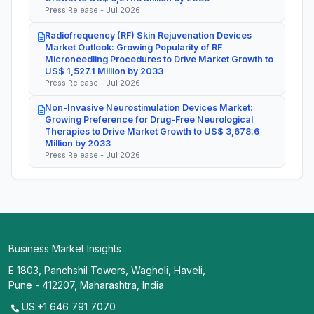
Press Release - Jul 2026
Radiofrequency (RF) Skin Rejuvenation Devices
Market Outlook: Growing Popularity of RF
Microneedling Procedures to Drive Market Growth to
US$ 1,527.1 Million by 2033
Press Release - Jul 2026
Non-Invasive Neurostimulation Devices Market:
Growing Preference for Drug-Free Neurological
Therapies to Drive Market Growth to US$ 3,678.6
Million by 2033
Press Release - Jul 2026
Business Market Insights
E 1803, Panchshil Towers, Wagholi, Haveli,
Pune - 412207, Maharashtra, India
US:+1 646 791 7070