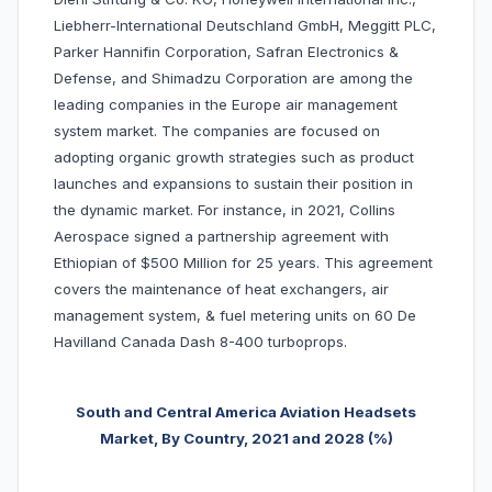
Liebherr-International Deutschland GmbH, Meggitt PLC,
Parker Hannifin Corporation, Safran Electronics &
Defense, and Shimadzu Corporation are among the
leading companies in the Europe air management
system market. The companies are focused on
adopting organic growth strategies such as product
launches and expansions to sustain their position in
the dynamic market. For instance, in 2021, Collins
Aerospace signed a partnership agreement with
Ethiopian of $500 Million for 25 years. This agreement
covers the maintenance of heat exchangers, air
management system, & fuel metering units on 60 De
Havilland Canada Dash 8-400 turboprops.
South and Central America Aviation Headsets
Market, By Country, 2
021 and 2028 (%)