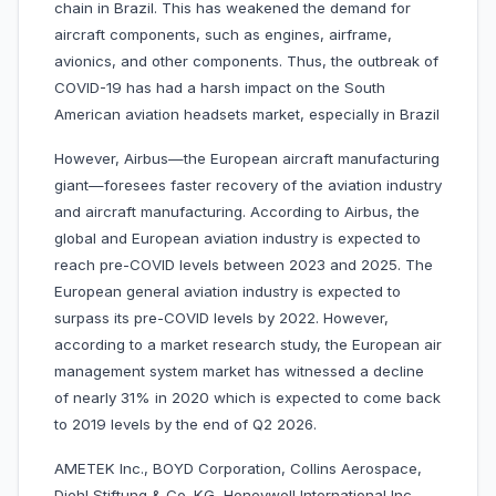
chain in Brazil. This has weakened the demand for
aircraft components, such as engines, airframe,
avionics, and other components. Thus, the outbreak of
COVID-19 has had a harsh impact on the South
American aviation headsets market, especially in Brazil
However, Airbus—the European aircraft manufacturing
giant—foresees faster recovery of the aviation industry
and aircraft manufacturing. According to Airbus, the
global and European aviation industry is expected to
reach pre-COVID levels between 2023 and 2025. The
European general aviation industry is expected to
surpass its pre-COVID levels by 2022. However,
according to a market research study, the European air
management system market has witnessed a decline
of nearly 31% in 2020 which is expected to come back
to 2019 levels by the end of Q2 2026.
AMETEK Inc., BOYD Corporation, Collins Aerospace,
Diehl Stiftung & Co. KG, Honeywell International Inc.,