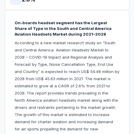
On-boards headset segment has the Largest
Share of Type in the South and Central America
Aviation Headsets Market during 2021–2028
According to a new market research study on “South
and Central America Aviation Headsets Market to
2028 – COVID-19 Impact and Regional Analysis and
Forecast by Type, Noise Cancellation Type, End Use
and Country” is expected to reach US$ 54.48 million by
2028 from US$ 45.63 million in 2021. The market is
estimated to grow at a CAGR of 2.6% from 2021 to
2028. The report provides trends prevailing in the
North America aviation headsets market along with the
drivers and restraints pertaining to the market growth.
The growth of this market is estimated to increase
demand for charter aviation and increasing demand
for air sports propelling the demand for new