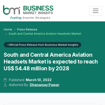
Fuelling
Smarter Strategies
Home
Press Release
South and Central America Aviation Headsets Market
Official Press Release from Business Market Insights
South and Central America Aviation
Headsets Market is expected to reach
US$ 54.48 million by 2028
Published:
March 10, 2022
Authored By:
Dhananjay Pawar