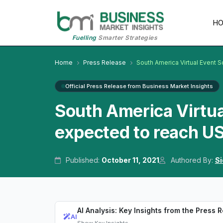
H
Fuelling
Smarter Strategies
Home
Press Release
South America Virtual Event 
Official Press Release from Business Market Insights
South America Virtua
expected to reach US
Published:
October 11, 2021
Authored By:
Si
AI Analysis: Key Insights from the Press 
AI