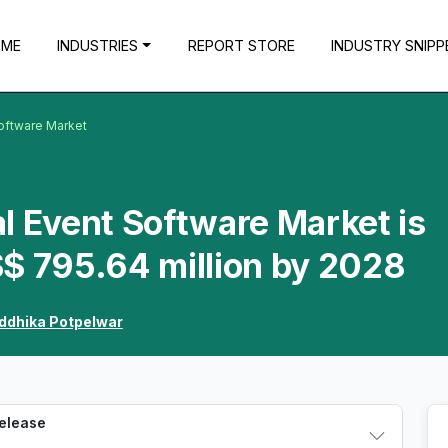
OME
INDUSTRIES
REPORT STORE
INDUSTRY SNIPP
Software Market
l Event Software Market is
$ 795.64 million by 2028
ddhika Potpelwar
Release