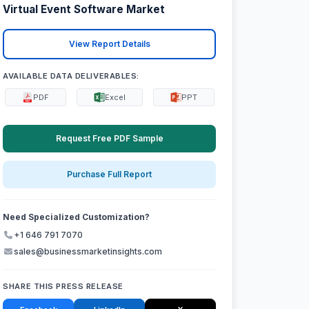
Virtual Event Software Market
View Report Details
AVAILABLE DATA DELIVERABLES:
PDF
Excel
PPT
Request Free PDF Sample
Purchase Full Report
Need Specialized Customization?
+1 646 791 7070
sales@businessmarketinsights.com
SHARE THIS PRESS RELEASE