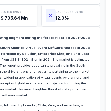
JECTED (2028)
CAGR (2022-2028)
$ 795.64 Mn
12.9%
rowing segment during the forecast period 2021–2028
South America Virtual Event Software Market to 2028
 Forecast by Solution, Enterprise Size, and End-User
,”
 from US$ 341.02 million in 2021. The market is estimated
he report provides opportunity prevailing in the South
the drivers, trend and restraints pertaining to the market
ts, widening application of virtual events by planners, and
concept of hybrid events are the major factor driving the
are market. However, heighten threat of data protection
t software market.
s, followed by Ecuador, Chile, Peru, and Argentina, among