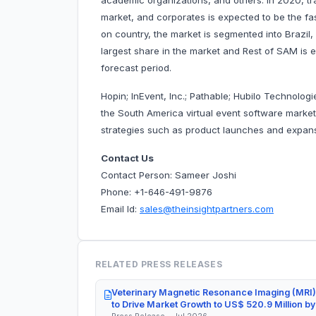
academic organizations, and others. In 2020, tr
market, and corporates is expected to be the fa
on country, the market is segmented into Brazil,
largest share in the market and Rest of SAM is 
forecast period.
Hopin; InEvent, Inc.; Pathable; Hubilo Technolog
the South America virtual event software mark
strategies such as product launches and expansi
Contact Us
Contact Person: Sameer Joshi
Phone: +1-646-491-9876
Email Id:
sales@theinsightpartners.com
RELATED PRESS RELEASES
Veterinary Magnetic Resonance Imaging (MRI)
to Drive Market Growth to US$ 520.9 Million b