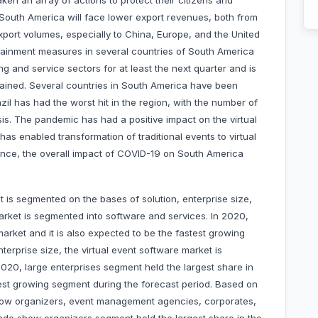
en an array of actions to protect their citizens and
t South America will face lower export revenues, both from
xport volumes, especially to China, Europe, and the United
ntainment measures in several countries of South America
g and service sectors for at least the next quarter and is
ained. Several countries in South America have been
il has had the worst hit in the region, with the number of
sis. The pandemic has had a positive impact on the virtual
s enabled transformation of traditional events to virtual
Hence, the overall impact of COVID-19 on South America
 is segmented on the bases of solution, enterprise size,
arket is segmented into software and services. In 2020,
arket and it is also expected to be the fastest growing
erprise size, the virtual event software market is
020, large enterprises segment held the largest share in
est growing segment during the forecast period. Based on
show organizers, event management agencies, corporates,