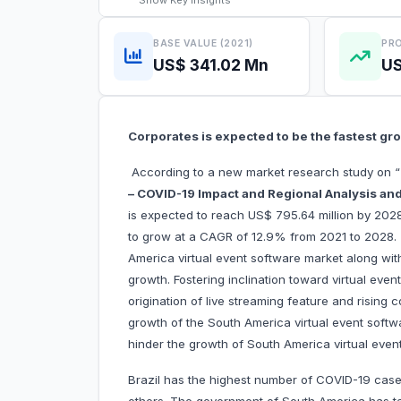
Show
Key Insights
BASE VALUE (2021)
PRO
US$ 341.02 Mn
US
Corporates is expected to be the fastest g
According to a new market research study on “
– COVID-19 Impact and Regional Analysis and
is expected to reach US$ 795.64 million by 2028
to grow at a CAGR of 12.9% from 2021 to 2028. T
America virtual event software market along with 
growth. Fostering inclination toward virtual even
origination of live streaming feature and rising 
growth of the South America virtual event softw
hinder the growth of South America virtual even
Brazil has the highest number of COVID-19 case