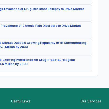
g Prevalence of Drug-Resistant Epilepsy to Drive Market
 Prevalence of Chronic Pain Disorders to Drive Market
 Market Outlook: Growing Popularity of RF Microneedling
7.1 Million by 2033
: Growing Preference for Drug-Free Neurological
.6 Million by 2033
Useful Links
Our Services