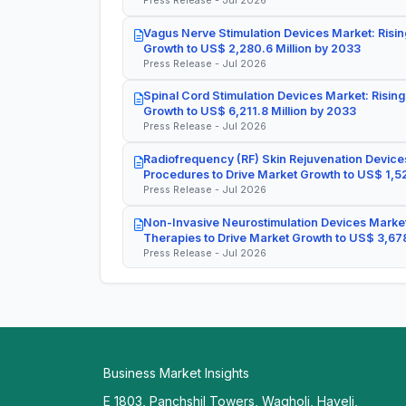
Press Release - Jul 2026
Vagus Nerve Stimulation Devices Market: Risin
Growth to US$ 2,280.6 Million by 2033
Press Release - Jul 2026
Spinal Cord Stimulation Devices Market: Rising
Growth to US$ 6,211.8 Million by 2033
Press Release - Jul 2026
Radiofrequency (RF) Skin Rejuvenation Devices
Procedures to Drive Market Growth to US$ 1,52
Press Release - Jul 2026
Non-Invasive Neurostimulation Devices Market
Therapies to Drive Market Growth to US$ 3,678
Press Release - Jul 2026
Business Market Insights
E 1803, Panchshil Towers, Wagholi, Haveli,