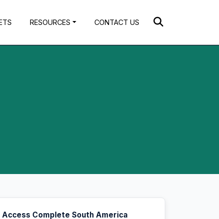
ETS
RESOURCES
CONTACT US
Access Complete South America