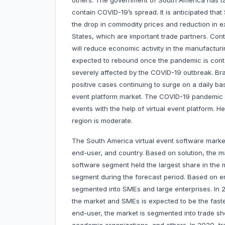
others. The government of South America has tak
contain COVID-19’s spread. It is anticipated tha
the drop in commodity prices and reduction in e
States, which are important trade partners. Co
will reduce economic activity in the manufacturin
expected to rebound once the pandemic is cont
severely affected by the COVID-19 outbreak. Braz
positive cases continuing to surge on a daily ba
event platform market. The COVID-19 pandemic ha
events with the help of virtual event platform. 
region is moderate.
The South America virtual event software market
end-user, and country. Based on solution, the m
software segment held the largest share in the m
segment during the forecast period. Based on ent
segmented into SMEs and large enterprises. In 2
the market and SMEs is expected to be the fast
end-user, the market is segmented into trade 