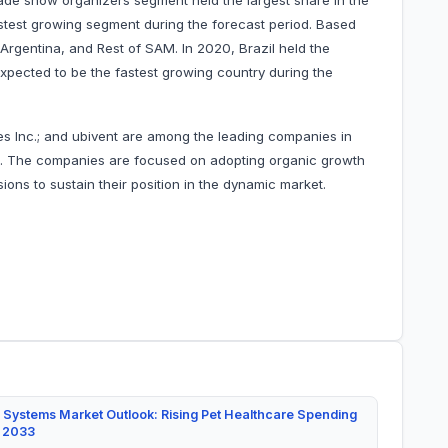
ade show organizers segment held the largest share in the
stest growing segment during the forecast period. Based
 Argentina, and Rest of SAM. In 2020, Brazil held the
expected to be the fastest growing country during the
ies Inc.; and ubivent are among the leading companies in
et. The companies are focused on adopting organic growth
ons to sustain their position in the dynamic market.
 Systems Market Outlook: Rising Pet Healthcare Spending
y 2033