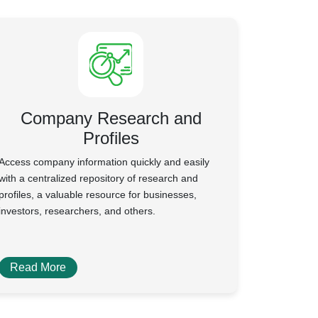
Company Research and
Profiles
Access company information quickly and easily
with a centralized repository of research and
profiles, a valuable resource for businesses,
investors, researchers, and others.
Read More