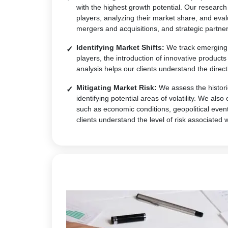
with the highest growth potential. Our research
players, analyzing their market share, and eval
mergers and acquisitions, and strategic partner
Identifying Market Shifts:
We track emerging t
players, the introduction of innovative produc
analysis helps our clients understand the direct
Mitigating Market Risk:
We assess the historic
identifying potential areas of volatility. We al
such as economic conditions, geopolitical event
clients understand the level of risk associated 