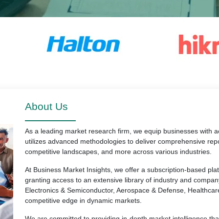
About Us
As a leading market research firm, we equip businesses with ac
utilizes advanced methodologies to deliver comprehensive repo
competitive landscapes, and more across various industries.
At Business Market Insights, we offer a subscription-based pl
granting access to an extensive library of industry and compan
Electronics & Semiconductor, Aerospace & Defense, Healthcar
competitive edge in dynamic markets.
We are committed to providing in-depth market intelligence th