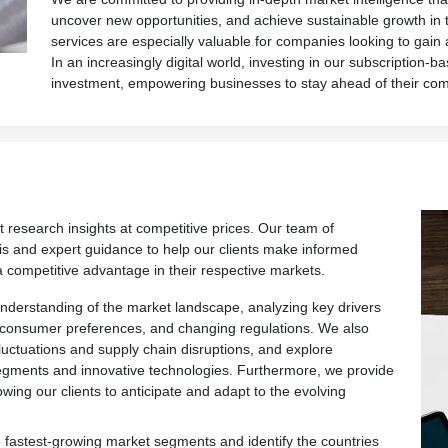
uncover new opportunities, and achieve sustainable growth in 
services are especially valuable for companies looking to gain
In an increasingly digital world, investing in our subscription-ba
investment, empowering businesses to stay ahead of their com
t research insights at competitive prices. Our team of
is and expert guidance to help our clients make informed
a competitive advantage in their respective markets.
derstanding of the market landscape, analyzing key drivers
 consumer preferences, and changing regulations. We also
fluctuations and supply chain disruptions, and explore
egments and innovative technologies. Furthermore, we provide
owing our clients to anticipate and adapt to the evolving
 fastest-growing market segments and identify the countries