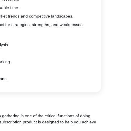
uable time.
rket trends and competitive landscapes.
etitor strategies, strengths, and weaknesses.
ysis.
rking.
ions.
gathering is one of the critical functions of doing
subscription product is designed to help you achieve