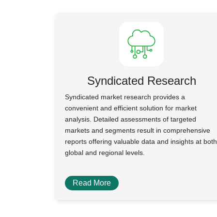
Syndicated Research
Syndicated market research provides a
convenient and efficient solution for market
analysis. Detailed assessments of targeted
markets and segments result in comprehensive
reports offering valuable data and insights at both
global and regional levels.
Read More