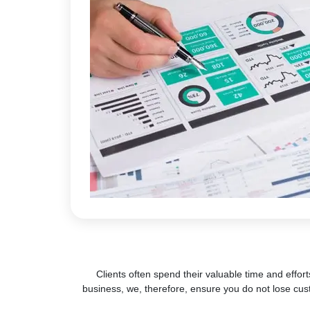
Clients often spend their valuable time and effort
business, we, therefore, ensure you do not lose cus