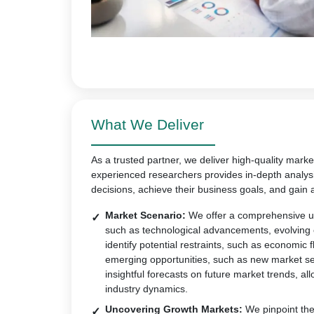
What We Deliver
As a trusted partner, we deliver high-quality marke
experienced researchers provides in-depth analys
decisions, achieve their business goals, and gain 
Market Scenario:
We offer a comprehensive un
such as technological advancements, evolving
identify potential restraints, such as economic 
emerging opportunities, such as new market s
insightful forecasts on future market trends, all
industry dynamics.
Uncovering Growth Markets:
We pinpoint the