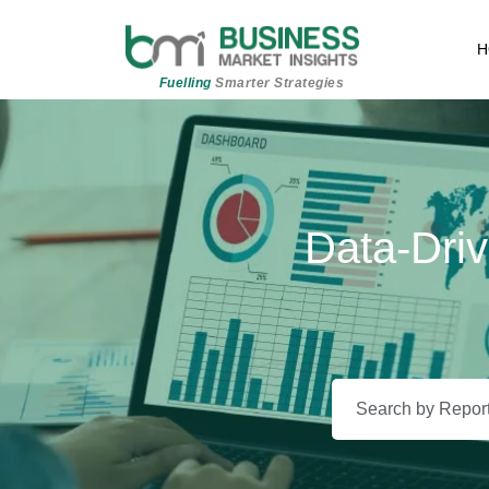
H
Fuelling
Smarter Strategies
Data-Driv
Beyond 