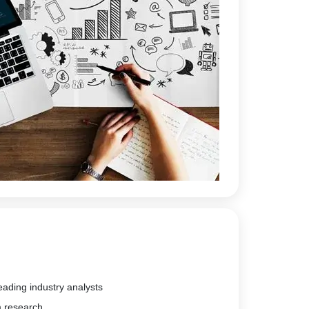
eading industry analysts
m research.