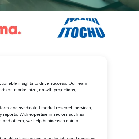
tionable insights to drive success. Our team
rts on market size, growth projections,
atform and syndicated market research services,
y reports. With expertise in sectors such as
e and others, we help businesses gain a
at enables businesses to make informed decisions,