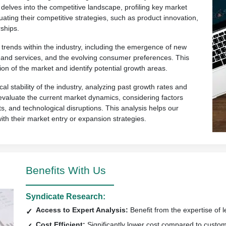
 delves into the competitive landscape, profiling key market
uating their competitive strategies, such as product innovation,
ships.
rends within the industry, including the emergence of new
ts and services, and the evolving consumer preferences. This
ion of the market and identify potential growth areas.
al stability of the industry, analyzing past growth rates and
so evaluate the current market dynamics, considering factors
s, and technological disruptions. This analysis helps our
with their market entry or expansion strategies.
Benefits With Us
Syndicate Research:
Access to Expert Analysis:
Benefit from the expertise of l
Cost Efficient:
Significantly lower cost compared to custo