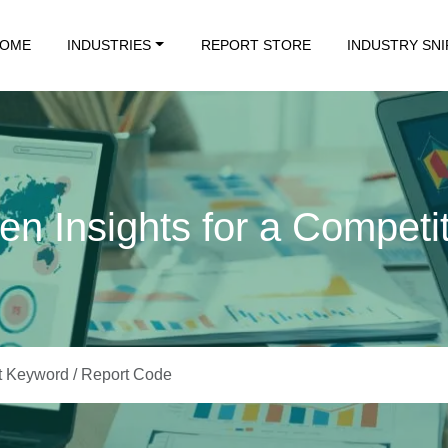
OME
INDUSTRIES
REPORT STORE
INDUSTRY SN
en Insights for a Competi
Data. Insights That Drive