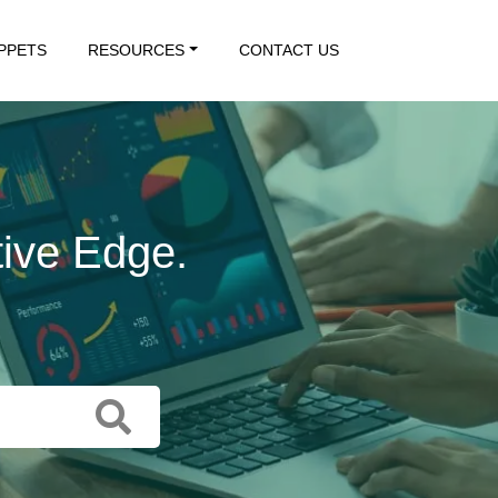
IPPETS
RESOURCES
CONTACT US
tive Edge.
 Action.