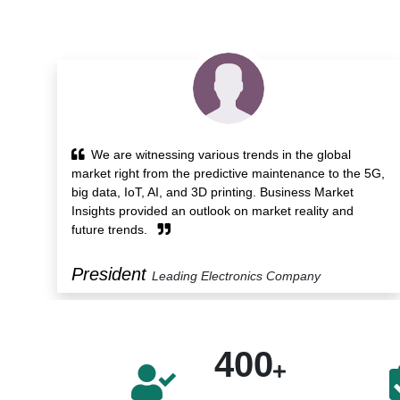
Business Market Insights provided powerful
5G,
analytics service and time-saving workflow that helped
us identify trends, technological developments and
opportunities. Its detailed report and support services
benefit us.
Manager
Leading Construction Company
400