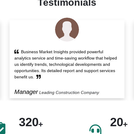
Testimonials
Research report of Business Market Insights
presented us with insights on the growth drivers along
with various transactions in the market. Also, its Custom
Solution service helped us protect our blindside.
President
Food Manufacturing Company
320
20