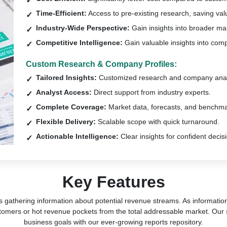
Time-Efficient:
Access to pre-existing research, saving val
Industry-Wide Perspective:
Gain insights into broader ma
Competitive Intelligence:
Gain valuable insights into comp
Custom Research & Company Profiles:
Tailored Insights:
Customized research and company anal
Analyst Access:
Direct support from industry experts.
Complete Coverage:
Market data, forecasts, and benchma
Flexible Delivery:
Scalable scope with quick turnaround.
Actionable Intelligence:
Clear insights for confident decis
Key Features
s gathering information about potential revenue streams. As information 
tomers or hot revenue pockets from the total addressable market. Our 
business goals with our ever-growing reports repository.