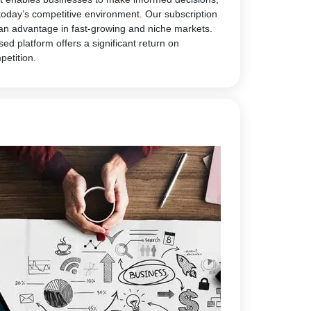
today’s competitive environment. Our subscription
 an advantage in fast-growing and niche markets.
sed platform offers a significant return on
petition.