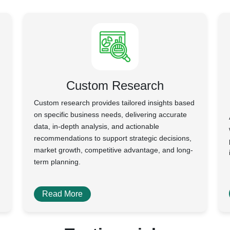
Custom Research
Custom research provides tailored insights based
on specific business needs, delivering accurate
data, in-depth analysis, and actionable
recommendations to support strategic decisions,
market growth, competitive advantage, and long-
term planning.
Read More