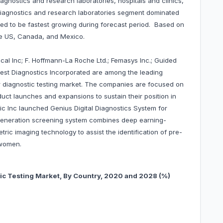
agnostics and research laboratories, hospitals and clinics,
 diagnostics and research laboratories segment dominated
d to be fastest growing during forecast period. Based on
he US, Canada, and Mexico.
al Inc; F. Hoffmann-La Roche Ltd.; Femasys Inc.; Guided
uest Diagnostics Incorporated are among the leading
 diagnostic testing market. The companies are focused on
uct launches and expansions to sustain their position in
ic Inc launched Genius Digital Diagnostics System for
 generation screening system combines deep earning-
metric imaging technology to assist the identification of pre-
n women.
ic Testing Market, By Country, 20
20 and 2028 (%)