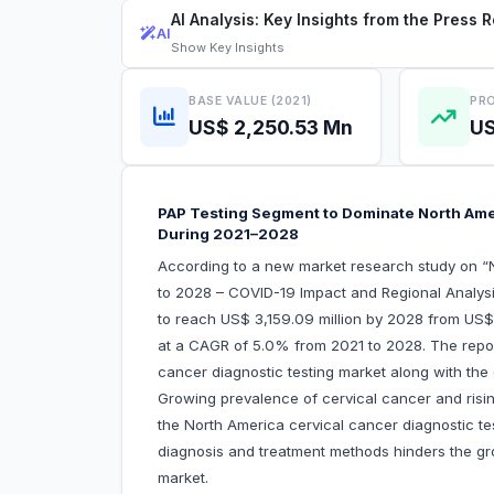
AI Analysis: Key Insights from the Press 
AI
Show
Key Insights
BASE VALUE (2021)
PRO
US$ 2,250.53 Mn
US
PAP Testing Segment to Dominate North Ame
During 2021–2028
According to a new market research study on “
to 2028 – COVID-19 Impact and Regional Analysi
to reach US$ 3,159.09 million by 2028 from US$ 
at a CAGR of 5.0% from 2021 to 2028. The report
cancer diagnostic testing market along with the 
Growing prevalence of cervical cancer and risin
the North America cervical cancer diagnostic t
diagnosis and treatment methods hinders the gr
market.