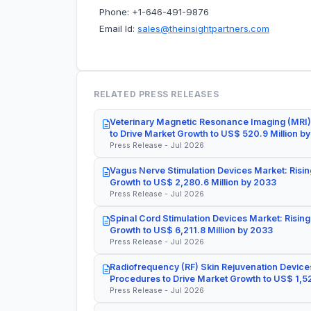
Phone: +1-646-491-9876
Email Id:
sales@theinsightpartners.com
RELATED PRESS RELEASES
Veterinary Magnetic Resonance Imaging (MRI)
to Drive Market Growth to US$ 520.9 Million b
Press Release - Jul 2026
Vagus Nerve Stimulation Devices Market: Risin
Growth to US$ 2,280.6 Million by 2033
Press Release - Jul 2026
Spinal Cord Stimulation Devices Market: Rising
Growth to US$ 6,211.8 Million by 2033
Press Release - Jul 2026
Radiofrequency (RF) Skin Rejuvenation Devices
Procedures to Drive Market Growth to US$ 1,52
Press Release - Jul 2026