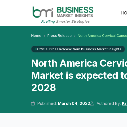
H
Fuelling
Smarter Strategies
Home
Press Release
North America Cervical Cance
Official Press Release from Business Market Insights
North America Cervic
Market is expected t
2028
Published:
March 04, 2022
Authored By:
Kr