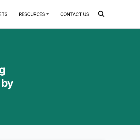
ETS
RESOURCES
CONTACT US
ng
 by