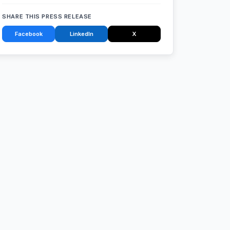
SHARE THIS PRESS RELEASE
Facebook
LinkedIn
X