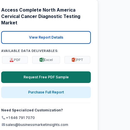
Access Complete North America
Cervical Cancer Diagnostic Testing
Market
View Report Details
AVAILABLE DATA DELIVERABLES:
PDF
Excel
PPT
Request Free PDF Sample
Purchase Full Report
Need Specialized Customization?
+1 646 791 7070
sales@businessmarketinsights.com