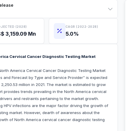
Release
JECTED (2028)
CAGR (2022-2028)
$ 3,159.09 Mn
5.0%
rica Cervical Cancer Diagnostic Testing Market
North America Cervical Cancer Diagnostic Testing Market
s and Forecast by Type and Service Provider” is expected
2,250.53 million in 2021. The market is estimated to grow
 provides trends prevailing in the North America cervical
drivers and restraints pertaining to the market growth.
g HPV infections are the major factor driving the growth of
esting market. However, dearth of awareness about the
owth of North America cervical cancer diagnostic testing