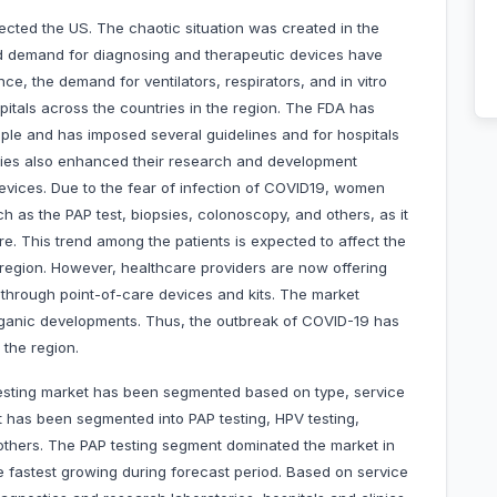
ected the US. The chaotic situation was created in the
ed demand for diagnosing and therapeutic devices have
nce, the demand for ventilators, respirators, and in vitro
ospitals across the countries in the region. The FDA has
eople and has imposed several guidelines and for hospitals
ies also enhanced their research and development
 devices. Due to the fear of infection of COVID19, women
ch as the PAP test, biopsies, colonoscopy, and others, as it
are. This trend among the patients is expected to affect the
 region. However, healthcare providers are now offering
is through point-of-care devices and kits. The market
organic developments. Thus, the outbreak of COVID-19 has
 the region.
testing market has been segmented based on type, service
t has been segmented into PAP testing, HPV testing,
others. The PAP testing segment dominated the market in
 fastest growing during forecast period. Based on service