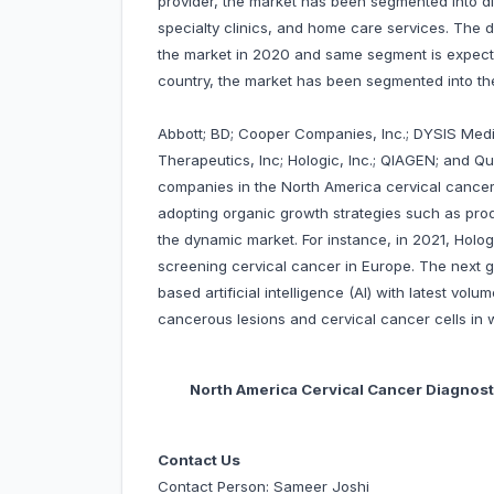
provider, the market has been segmented into di
specialty clinics, and home care services. The
the market in 2020 and same segment is expecte
country, the market has been segmented into t
Abbott; BD; Cooper Companies, Inc.; DYSIS Medic
Therapeutics, Inc; Hologic, Inc.; QIAGEN; and Q
companies in the North America cervical cancer
adopting organic growth strategies such as prod
the dynamic market. For instance, in 2021, Holog
screening cervical cancer in Europe. The next
based artificial intelligence (AI) with latest volu
cancerous lesions and cervical cancer cells i
North America Cervical Cancer Diagnost
Contact Us
Contact Person: Sameer Joshi