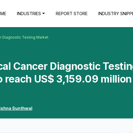
OME
INDUSTRIES
REPORT STORE
INDUSTRY SNIPP
r Diagnostic Testing Market
al Cancer Diagnostic Testi
o reach US$ 3,159.09 million
ishna Sunthwal