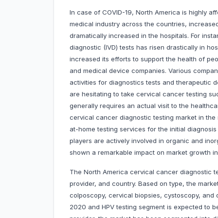
In case of COVID-19, North America is highly aff
medical industry across the countries, increas
dramatically increased in the hospitals. For insta
diagnostic (IVD) tests has risen drastically in h
increased its efforts to support the health of p
and medical device companies. Various compan
activities for diagnostics tests and therapeutic
are hesitating to take cervical cancer testing su
generally requires an actual visit to the healthc
cervical cancer diagnostic testing market in the
at-home testing services for the initial diagnos
players are actively involved in organic and in
shown a remarkable impact on market growth in
The North America cervical cancer diagnostic 
provider, and country. Based on type, the marke
colposcopy, cervical biopsies, cystoscopy, and 
2020 and HPV testing segment is expected to be