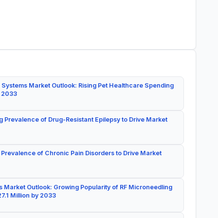
 Systems Market Outlook: Rising Pet Healthcare Spending
y 2033
g Prevalence of Drug-Resistant Epilepsy to Drive Market
 Prevalence of Chronic Pain Disorders to Drive Market
 Market Outlook: Growing Popularity of RF Microneedling
7.1 Million by 2033