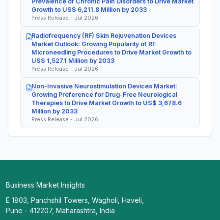
Prevalence of Chronic Pain Disorders to Drive Market
Growth to US$ 6,211.8 Million by 2033
Press Release - Jul 2026
Radiofrequency (RF) Skin Rejuvenation Devices
Market Outlook: Growing Popularity of RF
Microneedling Procedures to Drive Market Growth to
US$ 1,527.1 Million by 2033
Press Release - Jul 2026
Non-Invasive Neurostimulation Devices Market:
Growing Preference for Drug-Free Neurological
Therapies to Drive Market Growth to US$ 3,678.6
Million by 2033
Press Release - Jul 2026
Business Market Insights
E 1803, Panchshil Towers, Wagholi, Haveli,
Pune - 412207, Maharashtra, India