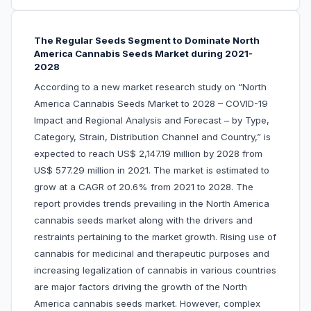
The Regular Seeds Segment to Dominate North
America Cannabis Seeds Market during 2021-
2028
According to a new market research study on “North
America Cannabis Seeds Market to 2028 – COVID-19
Impact and Regional Analysis and Forecast – by Type,
Category, Strain, Distribution Channel and Country,” is
expected to reach US$ 2,147.19 million by 2028 from
US$ 577.29 million in 2021. The market is estimated to
grow at a CAGR of 20.6% from 2021 to 2028. The
report provides trends prevailing in the North America
cannabis seeds market along with the drivers and
restraints pertaining to the market growth. Rising use of
cannabis for medicinal and therapeutic purposes and
increasing legalization of cannabis in various countries
are major factors driving the growth of the North
America cannabis seeds market. However, complex