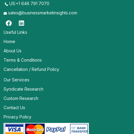
US:+1 646 791 7070
sales@businessmarketinsights.com
Useful Links
Home
About Us
Terms & Conditions
Cancellation / Refund Policy
Our Services
Syndicate Research
Custom Research
Contact Us
Privacy Policy