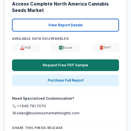
Access Complete North America Cannabis
Seeds Market
View Report Details
AVAILABLE DATA DELIVERABLES:
PDF
Excel
PPT
Request Free PDF Sample
Purchase Full Report
Need Specialized Customization?
+1 646 791 7070
sales@businessmarketinsights.com
SHARE THIS PRESS RELEASE