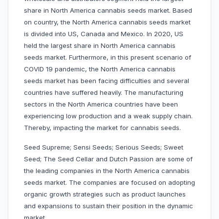
share in North America cannabis seeds market. Based
on country, the North America cannabis seeds market
is divided into US, Canada and Mexico. In 2020, US
held the largest share in North America cannabis
seeds market. Furthermore, in this present scenario of
COVID 19 pandemic, the North America cannabis
seeds market has been facing difficulties and several
countries have suffered heavily. The manufacturing
sectors in the North America countries have been
experiencing low production and a weak supply chain.
Thereby, impacting the market for cannabis seeds.
Seed Supreme; Sensi Seeds;
Serious Seeds;
Sweet
Seed; The Seed Cellar and Dutch Passion are some of
the leading companies in the North America cannabis
seeds market. The companies are focused on adopting
organic growth strategies such as product launches
and expansions to sustain their position in the dynamic
market.