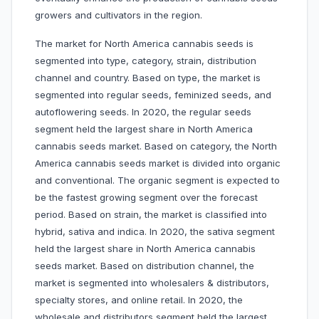
growers and cultivators in the region.
The market for North America cannabis seeds is
segmented into type, category, strain, distribution
channel and country. Based on type, the market is
segmented into regular seeds, feminized seeds, and
autoflowering seeds. In 2020, the regular seeds
segment held the largest share in North America
cannabis seeds market. Based on category, the North
America cannabis seeds market is divided into organic
and conventional. The organic segment is expected to
be the fastest growing segment over the forecast
period. Based on strain, the market is classified into
hybrid, sativa and indica. In 2020, the sativa segment
held the largest share in North America cannabis
seeds market. Based on distribution channel, the
market is segmented into wholesalers & distributors,
specialty stores, and online retail. In 2020, the
wholesale and distributors segment held the largest