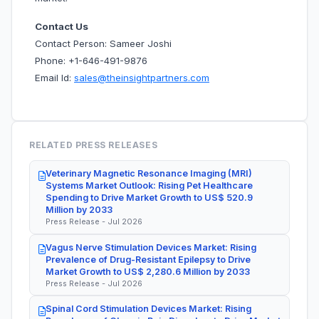
Contact Us
Contact Person: Sameer Joshi
Phone: +1-646-491-9876
Email Id:
sales@theinsightpartners.com
RELATED PRESS RELEASES
Veterinary Magnetic Resonance Imaging (MRI)
Systems Market Outlook: Rising Pet Healthcare
Spending to Drive Market Growth to US$ 520.9
Million by 2033
Press Release - Jul 2026
Vagus Nerve Stimulation Devices Market: Rising
Prevalence of Drug-Resistant Epilepsy to Drive
Market Growth to US$ 2,280.6 Million by 2033
Press Release - Jul 2026
Spinal Cord Stimulation Devices Market: Rising