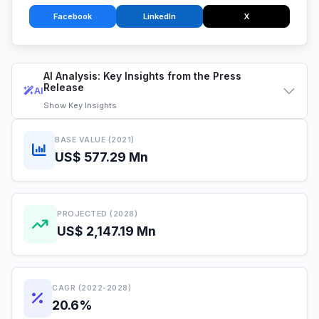
Facebook
LinkedIn
X
AI Analysis: Key Insights from the Press
Release
AI
Show
Key Insights
BASE VALUE (2021)
US$ 577.29 Mn
PROJECTED (2028)
US$ 2,147.19 Mn
CAGR (2022-2028)
20.6%