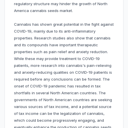
regulatory structure may hinder the growth of North
America cannabis seeds market.
Cannabis has shown great potential in the fight against
COVID-19, mainly due to its anti-inflammatory
properties. Research studies also show that cannabis
and its compounds have important therapeutic
properties such as pain relief and anxiety reduction.
While these may provide treatment to COVID-19
patients, more research into cannabis's pain-relieving
and anxiety-reducing qualities on COVID-19 patients is
required before any conclusions can be formed. The
onset of COVID-19 pandemic has resulted in tax
shortfalls in several North American countries. The
governments of North American countries are seeking
various sources of tax income, and a potential source
of tax income can be the legalization of cannabis,
which could become progressively engaging, and
eventually enhance the production of cannabis seeds