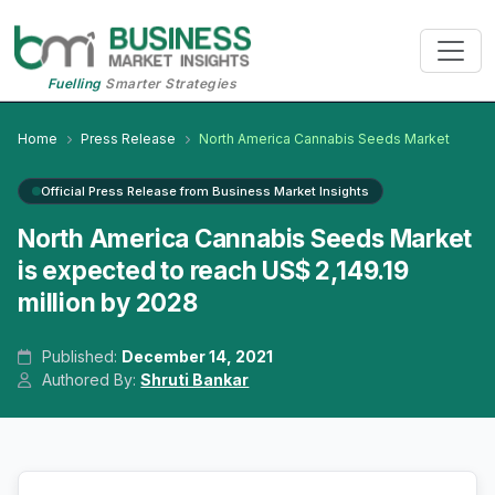
Fuelling
Smarter Strategies
Home
Press Release
North America Cannabis Seeds Market
Official Press Release from Business Market Insights
North America Cannabis Seeds Market
is expected to reach US$ 2,149.19
million by 2028
Published:
December 14, 2021
Authored By:
Shruti Bankar