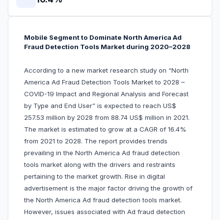
Mobile Segment to Dominate North America Ad
Fraud Detection Tools Market during 2020–2028
According to a new market research study on “North
America Ad Fraud Detection Tools Market to 2028 –
COVID-19 Impact and Regional Analysis and Forecast
by Type and End User” is expected to reach US$
257.53 million by 2028 from 88.74 US$ million in 2021.
The market is estimated to grow at a CAGR of 16.4%
from 2021 to 2028. The report provides trends
prevailing in the North America Ad fraud detection
tools market along with the drivers and restraints
pertaining to the market growth. Rise in digital
advertisement is the major factor driving the growth of
the North America Ad fraud detection tools market.
However, issues associated with Ad fraud detection