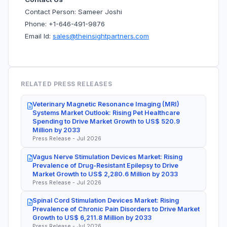
Contact Person: Sameer Joshi
Phone: +1-646-491-9876
Email Id:
sales@theinsightpartners.com
RELATED PRESS RELEASES
Veterinary Magnetic Resonance Imaging (MRI)
Systems Market Outlook: Rising Pet Healthcare
Spending to Drive Market Growth to US$ 520.9
Million by 2033
Press Release - Jul 2026
Vagus Nerve Stimulation Devices Market: Rising
Prevalence of Drug-Resistant Epilepsy to Drive
Market Growth to US$ 2,280.6 Million by 2033
Press Release - Jul 2026
Spinal Cord Stimulation Devices Market: Rising
Prevalence of Chronic Pain Disorders to Drive Market
Growth to US$ 6,211.8 Million by 2033
Press Release - Jul 2026