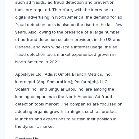
such ad frauds, ad fraud detection and prevention
tools are required. Therefore, with the increase in
digital advertising in North America, the demand for ad
fraud detection tools is also on the rise for the last few
years. Also, owing to the presence of a large number
of ad fraud detection solution providers in the US and
Canada, and with wide-scale internet usage, the ad
fraud detection tools market experienced growth in
North America in 2021.
AppsFlyer Ltd.; Adjust GmbH; Branch Metrics, Inc.;
Interceptd (App Samurai Inc.); Perform[cb], LLC;
Scalarr Inc.; and Singular Labs, Inc. are among the
leading companies in the North America Ad fraud
detection tools market. The companies are focused on
adopting organic growth strategies such as product
launches and expansions to sustain their position in
the dynamic market.
Contact Us