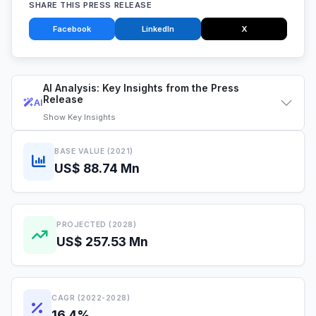
SHARE THIS PRESS RELEASE
Facebook
LinkedIn
X
AI Analysis: Key Insights from the Press
Release
AI
Show
Key Insights
BASE VALUE (2021)
US$ 88.74 Mn
PROJECTED (2028)
US$ 257.53 Mn
CAGR (2022-2028)
16.4%