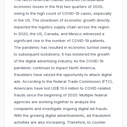
economic losses in the first two quarters of 2020,
owing to the high count of COVID-19 cases, especially
in the US. The slowdown of economic growth directly
impacted the logistics supply chain across the region.
In 2020, the US, Canada, and Mexico witnessed a
significant rise in the number of COVID-19 patients.
The pandemic has resulted in economic turmoil owing
to subsequent lockdowns. It has bolstered the growth
of the digital advertising industry. As the COVID-19
pandemic continues to impact North America,
fraudsters have seized the opportunity to attack digital
ads. According to the Federal Trade Commission (FTC),
Americans have lost US$ 13.4 million to COVID-related
frauds since the beginning of 2020. Multiple federal
agencies are working together to analyze the
complaints and investigate ongoing digital ad frauds.
With the growing digital advertisements, ad fraudulent
activities are also increasing. Therefore, to counter