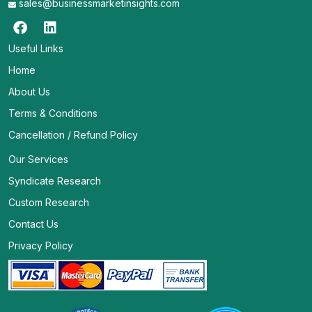
sales@businessmarketinsights.com
Useful Links
Home
About Us
Terms & Conditions
Cancellation / Refund Policy
Our Services
Syndicate Research
Custom Research
Contact Us
Privacy Policy