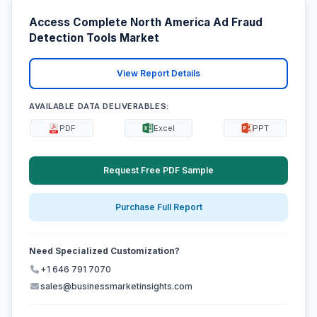
Access Complete North America Ad Fraud
Detection Tools Market
View Report Details
AVAILABLE DATA DELIVERABLES:
PDF
Excel
PPT
Request Free PDF Sample
Purchase Full Report
Need Specialized Customization?
+1 646 791 7070
sales@businessmarketinsights.com