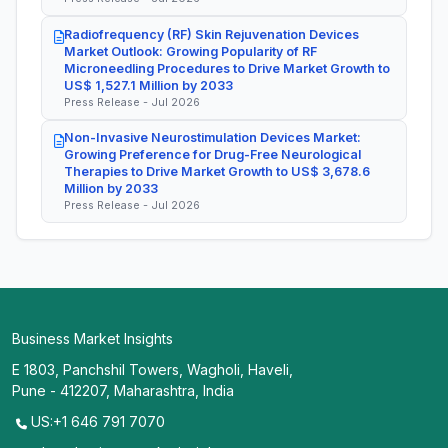
Radiofrequency (RF) Skin Rejuvenation Devices
Market Outlook: Growing Popularity of RF
Microneedling Procedures to Drive Market Growth to
US$ 1,527.1 Million by 2033
Press Release - Jul 2026
Non-Invasive Neurostimulation Devices Market:
Growing Preference for Drug-Free Neurological
Therapies to Drive Market Growth to US$ 3,678.6
Million by 2033
Press Release - Jul 2026
Business Market Insights
E 1803, Panchshil Towers, Wagholi, Haveli,
Pune - 412207, Maharashtra, India
US:+1 646 791 7070