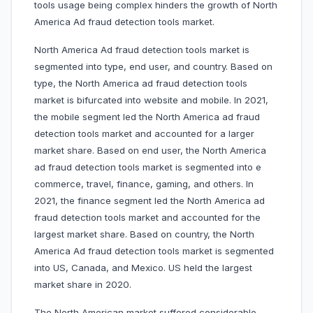
tools usage being complex hinders the growth of North
America Ad fraud detection tools market.
North America Ad fraud detection tools market is
segmented into type, end user, and country. Based on
type, the North America ad fraud detection tools
market is bifurcated into website and mobile. In 2021,
the mobile segment led the North America ad fraud
detection tools market and accounted for a larger
market share. Based on end user, the North America
ad fraud detection tools market is segmented into e
commerce, travel, finance, gaming, and others. In
2021, the finance segment led the North America ad
fraud detection tools market and accounted for the
largest market share. Based on country, the North
America Ad fraud detection tools market is segmented
into US, Canada, and Mexico. US held the largest
market share in 2020.
The North American market suffered considerable