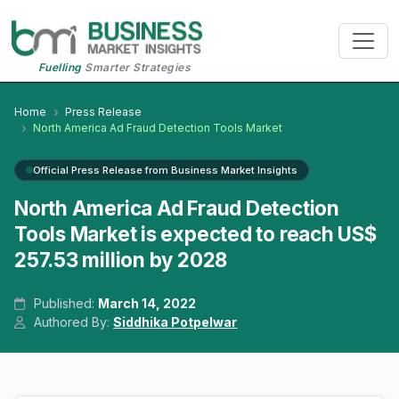
Fuelling
Smarter Strategies
Home
Press Release
North America Ad Fraud Detection Tools Market
Official Press Release from Business Market Insights
North America Ad Fraud Detection
Tools Market is expected to reach US$
257.53 million by 2028
Published:
March 14, 2022
Authored By:
Siddhika Potpelwar