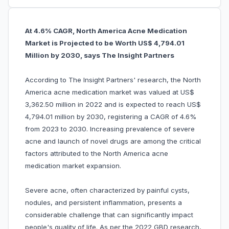
At 4.6% CAGR, North America Acne Medication
Market is Projected to be Worth US$ 4,794.01
Million by 2030, says The Insight Partners
According to The Insight Partners' research, the North
America acne medication market was valued at US$
3,362.50 million in 2022 and is expected to reach US$
4,794.01 million by 2030, registering a CAGR of 4.6%
from 2023 to 2030. Increasing prevalence of severe
acne and launch of novel drugs are among the critical
factors attributed to the North America acne
medication market expansion.
Severe acne, often characterized by painful cysts,
nodules, and persistent inflammation, presents a
considerable challenge that can significantly impact
people's quality of life. As per the 2022 GBD research,