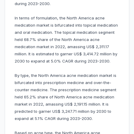
during 2023-2030.
In terms of formulation, the North America acne
medication market is bifurcated into topical medication
and oral medication. The topical medication segment
held 68.7% share of the North America acne
medication market in 2022, amassing US$ 2,311.17
million. It is estimated to garner US$ 3,414.72 million by
2030 to expand at 5.0% CAGR during 2023-2030.
By type, the North America acne medication market is
bifurcated into prescription medicine and over-the-
counter medicine. The prescription medicine segment
held 65.2% share of North America acne medication
market in 2022, amassing US$ 2,191.15 million. It is
predicted to garner US$ 3,247.71 million by 2030 to
expand at 5.1% CAGR during 2023-2030.
Based on acne type, the North America acne