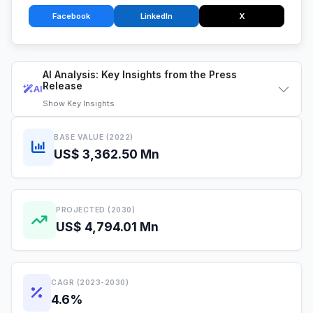
Facebook
LinkedIn
X
AI Analysis: Key Insights from the Press
Release
AI
Show
Key Insights
BASE VALUE (2022)
US$ 3,362.50 Mn
PROJECTED (2030)
US$ 4,794.01 Mn
CAGR (2023-2030)
4.6%