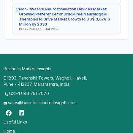
Non-Invasive Neurostimulation Devices Market:
Growing Preference for Drug-Free Neurological
Therapies to Drive Market Growth to US$ 3,678.6
Million by 2033
Press Release - Jul 2026
Business Market Insights
E 1803, Panchshil Towers, Wagholi, Haveli,
Pune - 412207, Maharashtra, India
US:+1 646 791 7070
sales@businessmarketinsights.com
Useful Links
Home