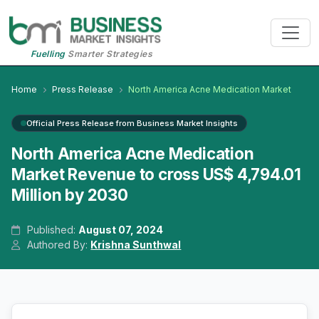
Fuelling
Smarter Strategies
Home
Press Release
North America Acne Medication Market
Official Press Release from Business Market Insights
North America Acne Medication
Market Revenue to cross US$ 4,794.01
Million by 2030
Published:
August 07, 2024
Authored By:
Krishna Sunthwal