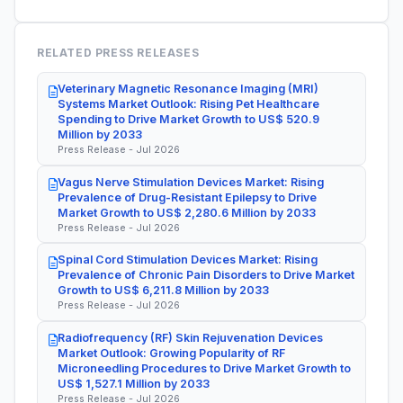
RELATED PRESS RELEASES
Veterinary Magnetic Resonance Imaging (MRI)
Systems Market Outlook: Rising Pet Healthcare
Spending to Drive Market Growth to US$ 520.9
Million by 2033
Press Release - Jul 2026
Vagus Nerve Stimulation Devices Market: Rising
Prevalence of Drug-Resistant Epilepsy to Drive
Market Growth to US$ 2,280.6 Million by 2033
Press Release - Jul 2026
Spinal Cord Stimulation Devices Market: Rising
Prevalence of Chronic Pain Disorders to Drive Market
Growth to US$ 6,211.8 Million by 2033
Press Release - Jul 2026
Radiofrequency (RF) Skin Rejuvenation Devices
Market Outlook: Growing Popularity of RF
Microneedling Procedures to Drive Market Growth to
US$ 1,527.1 Million by 2033
Press Release - Jul 2026