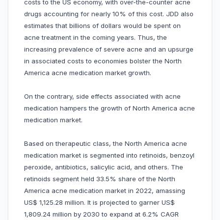
costs to the US economy, with over-the-counter acne
drugs accounting for nearly 10% of this cost. JDD also
estimates that billions of dollars would be spent on
acne treatment in the coming years. Thus, the
increasing prevalence of severe acne and an upsurge
in associated costs to economies bolster the North
America acne medication market growth.
On the contrary, side effects associated with acne
medication hampers the growth of North America acne
medication market.
Based on therapeutic class, the North America acne
medication market is segmented into retinoids, benzoyl
peroxide, antibiotics, salicylic acid, and others. The
retinoids segment held 33.5% share of the North
America acne medication market in 2022, amassing
US$ 1,125.28 million. It is projected to garner US$
1,809.24 million by 2030 to expand at 6.2% CAGR