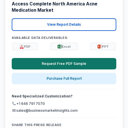
Access Complete North America Acne
Medication Market
View Report Details
AVAILABLE DATA DELIVERABLES:
PDF
Excel
PPT
Request Free PDF Sample
Purchase Full Report
Need Specialized Customization?
+1 646 791 7070
sales@businessmarketinsights.com
SHARE THIS PRESS RELEASE