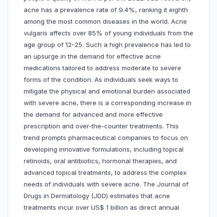
acne has a prevalence rate of 9.4%, ranking it eighth
among the most common diseases in the world. Acne
vulgaris affects over 85% of young individuals from the
age group of 12-25. Such a high prevalence has led to
an upsurge in the demand for effective acne
medications tailored to address moderate to severe
forms of the condition. As individuals seek ways to
mitigate the physical and emotional burden associated
with severe acne, there is a corresponding increase in
the demand for advanced and more effective
prescription and over-the-counter treatments. This
trend prompts pharmaceutical companies to focus on
developing innovative formulations, including topical
retinoids, oral antibiotics, hormonal therapies, and
advanced topical treatments, to address the complex
needs of individuals with severe acne. The Journal of
Drugs in Dermatology (JDD) estimates that acne
treatments incur over US$ 1 billion as direct annual