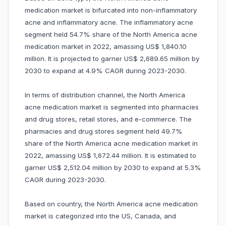
medication market is bifurcated into non-inflammatory
acne and inflammatory acne. The inflammatory acne
segment held 54.7% share of the North America acne
medication market in 2022, amassing US$ 1,840.10
million. It is projected to garner US$ 2,689.65 million by
2030 to expand at 4.9% CAGR during 2023-2030.
In terms of distribution channel, the North America
acne medication market is segmented into pharmacies
and drug stores, retail stores, and e-commerce. The
pharmacies and drug stores segment held 49.7%
share of the North America acne medication market in
2022, amassing US$ 1,672.44 million. It is estimated to
garner US$ 2,512.04 million by 2030 to expand at 5.3%
CAGR during 2023-2030.
Based on country, the North America acne medication
market is categorized into the US, Canada, and