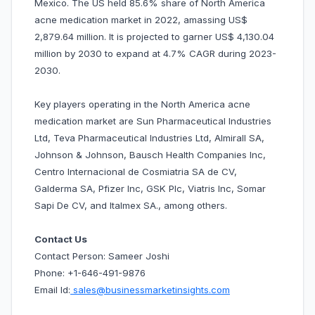
Mexico. The US held 85.6% share of North America
acne medication market in 2022, amassing US$
2,879.64 million. It is projected to garner US$ 4,130.04
million by 2030 to expand at 4.7% CAGR during 2023-
2030.
Key players operating in the North America acne
medication market are Sun Pharmaceutical Industries
Ltd, Teva Pharmaceutical Industries Ltd, Almirall SA,
Johnson & Johnson, Bausch Health Companies Inc,
Centro Internacional de Cosmiatria SA de CV,
Galderma SA, Pfizer Inc, GSK Plc, Viatris Inc, Somar
Sapi De CV, and Italmex SA., among others.
Contact Us
Contact Person: Sameer Joshi
Phone: +1-646-491-9876
Email Id:
sales@businessmarketinsights.com