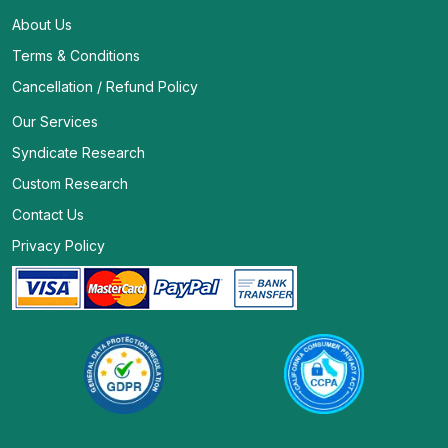
About Us
Terms & Conditions
Cancellation / Refund Policy
Our Services
Syndicate Research
Custom Research
Contact Us
Privacy Policy