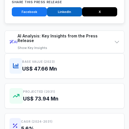
SHARE THIS PRESS RELEASE
Facebook
LinkedIn
X
AI Analysis: Key Insights from the Press
Release
AI
Show
Key Insights
BASE VALUE (2023)
US$ 47.66 Mn
PROJECTED (2031)
US$ 73.94 Mn
CAGR (2024-2031)
5.6%