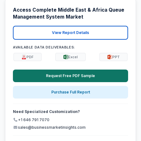
Access Complete Middle East & Africa Queue
Management System Market
View Report Details
AVAILABLE DATA DELIVERABLES:
PDF
Excel
PPT
Request Free PDF Sample
Purchase Full Report
Need Specialized Customization?
+1 646 791 7070
sales@businessmarketinsights.com