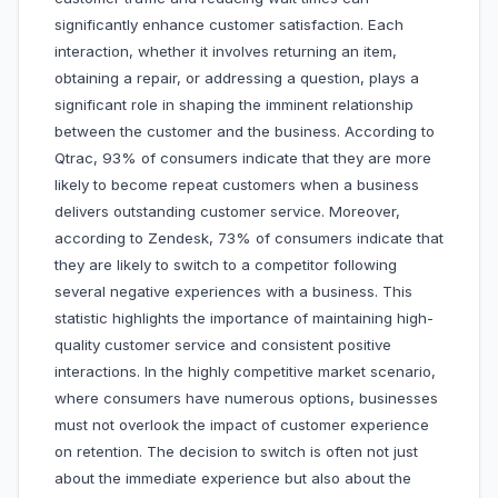
significantly enhance customer satisfaction. Each
interaction, whether it involves returning an item,
obtaining a repair, or addressing a question, plays a
significant role in shaping the imminent relationship
between the customer and the business. According to
Qtrac, 93% of consumers indicate that they are more
likely to become repeat customers when a business
delivers outstanding customer service. Moreover,
according to Zendesk, 73% of consumers indicate that
they are likely to switch to a competitor following
several negative experiences with a business. This
statistic highlights the importance of maintaining high-
quality customer service and consistent positive
interactions. In the highly competitive market scenario,
where consumers have numerous options, businesses
must not overlook the impact of customer experience
on retention. The decision to switch is often not just
about the immediate experience but also about the