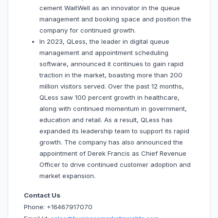
cement WaitWell as an innovator in the queue
management and booking space and position the
company for continued growth.
In 2023, QLess, the leader in digital queue
management and appointment scheduling
software, announced it continues to gain rapid
traction in the market, boasting more than 200
million visitors served. Over the past 12 months,
QLess saw 100 percent growth in healthcare,
along with continued momentum in government,
education and retail. As a result, QLess has
expanded its leadership team to support its rapid
growth. The company has also announced the
appointment of Derek Francis as Chief Revenue
Officer to drive continued customer adoption and
market expansion.
Contact Us
Phone: +16467917070