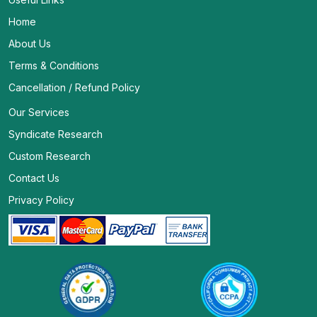
Home
About Us
Terms & Conditions
Cancellation / Refund Policy
Our Services
Syndicate Research
Custom Research
Contact Us
Privacy Policy