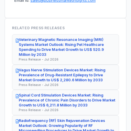
Email Id:
sales@businessmarketinsights.com
RELATED PRESS RELEASES
Veterinary Magnetic Resonance Imaging (MRI)
Systems Market Outlook: Rising Pet Healthcare
Spending to Drive Market Growth to US$ 520.9
Million by 2033
Press Release - Jul 2026
Vagus Nerve Stimulation Devices Market: Rising
Prevalence of Drug-Resistant Epilepsy to Drive
Market Growth to US$ 2,280.6 Million by 2033
Press Release - Jul 2026
Spinal Cord Stimulation Devices Market: Rising
Prevalence of Chronic Pain Disorders to Drive Market
Growth to US$ 6,211.8 Million by 2033
Press Release - Jul 2026
Radiofrequency (RF) Skin Rejuvenation Devices
Market Outlook: Growing Popularity of RF
Microneedling Procedures to Drive Market Growth to