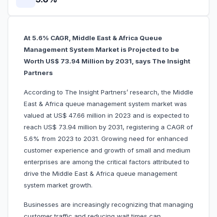
At 5.6% CAGR, Middle East & Africa Queue
Management System Market is Projected to be
Worth US$ 73.94 Million by 2031, says The Insight
Partners
According to The Insight Partners’ research, the Middle
East & Africa queue management system market was
valued at US$ 47.66 million in 2023 and is expected to
reach US$ 73.94 million by 2031, registering a CAGR of
5.6% from 2023 to 2031. Growing need for enhanced
customer experience and growth of small and medium
enterprises are among the critical factors attributed to
drive the Middle East & Africa queue management
system market growth.
Businesses are increasingly recognizing that managing
customer traffic and reducing wait times can