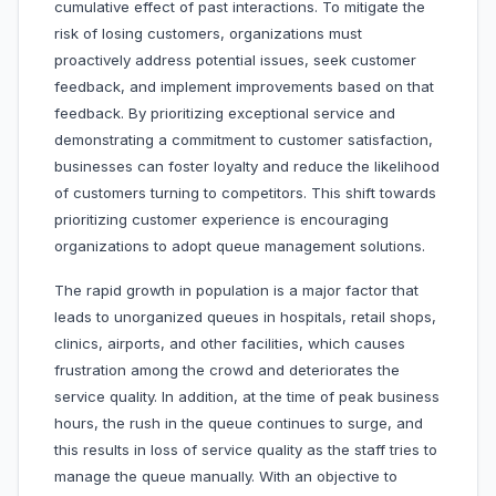
cumulative effect of past interactions. To mitigate the
risk of losing customers, organizations must
proactively address potential issues, seek customer
feedback, and implement improvements based on that
feedback. By prioritizing exceptional service and
demonstrating a commitment to customer satisfaction,
businesses can foster loyalty and reduce the likelihood
of customers turning to competitors. This shift towards
prioritizing customer experience is encouraging
organizations to adopt queue management solutions.
The rapid growth in population is a major factor that
leads to unorganized queues in hospitals, retail shops,
clinics, airports, and other facilities, which causes
frustration among the crowd and deteriorates the
service quality. In addition, at the time of peak business
hours, the rush in the queue continues to surge, and
this results in loss of service quality as the staff tries to
manage the queue manually. With an objective to