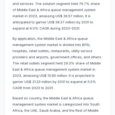
and services. The solution segment held 76.7% share
of Middle East & Africa queue management system
market in 2023, amassing US$ 36.57 million. It is
anticipated to garner US$ 58.37 million by 2031 to
expand at 6.0% CAGR during 2023–2031.
By application, the Middle East & Africa queue
management system market is divided into BFSI,
hospitals, retail outlets, restaurants, utility service
providers and airports, government offices, and others.
The retail outlets segment held 29.3% share of Middle
East & Africa queue management system market in
2023, amassing US$ 13.95 million. It is projected to
garner US$ 21.33 million by 2031 to expand at 5.5%
CAGR from 2023 to 2031.
Based on country, the Middle East & Africa queue
management system market is categorized into South
Africa, the UAE, Saudi Arabia, and the Rest of Middle