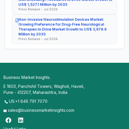
US$ 1,527.1 Million by 2033
Press Release - Jul 2026
Non-Invasive Neurostimulation Devices Market:
Growing Preference for Drug-Free Neurological
Therapies to Drive Market Growth to US$ 3,678.6
Million by 2033
Press Release - Jul 2026
Business Market Insights
E 1803, Panchshil Towers, Wagholi, Haveli,
Pune - 412207, Maharashtra, India
US:+1 646 791 7070
sales@businessmarketinsights.com
Useful Links