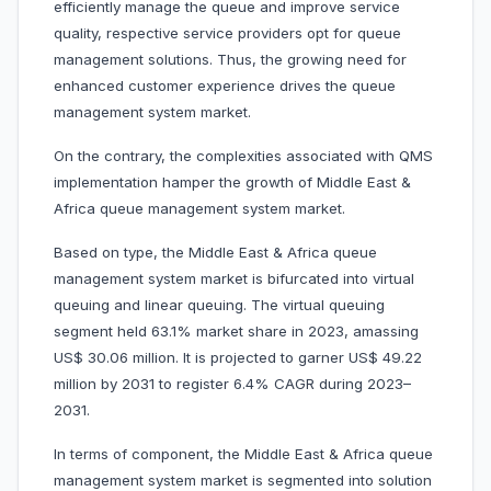
efficiently manage the queue and improve service
quality, respective service providers opt for queue
management solutions. Thus, the growing need for
enhanced customer experience drives the queue
management system market.
On the contrary, the complexities associated with QMS
implementation hamper the growth of Middle East &
Africa queue management system market.
Based on type, the Middle East & Africa queue
management system market is bifurcated into virtual
queuing and linear queuing. The virtual queuing
segment held 63.1% market share in 2023, amassing
US$ 30.06 million. It is projected to garner US$ 49.22
million by 2031 to register 6.4% CAGR during 2023–
2031.
In terms of component, the Middle East & Africa queue
management system market is segmented into solution