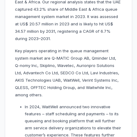
East & Africa. Our regional analysis states that the UAE
captured 43.2% share of Middle East & Africa queue
management system market in 2023. It was assessed
at US$ 20.57 million in 2023 and is likely to hit US$
34.57 million by 2031, registering a CAGR of 6.7%
during 2023–2031.
Key players operating in the queue management
system market are Q-MATIC Group AB, Qminder Ltd,
Q-nomy Inc, Skiplino, Wavetec, Aurionpro Solutions
Ltd, Advantech Co Ltd, SEDCO Co Ltd, Lavi Industries,
AKIS Technologies UAB, WaitWell, Verint Systems Inc,
QLESS, OFFTEC Holding Group, and Waitwhile Inc,
among others.
In 2024, WaitWell announced two innovative
features – staff scheduling and payments – to its
queueing and booking platform that will further
arm service delivery organizations to elevate their
customer’s experience. These features further