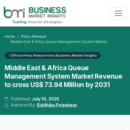
Fuelling
Smarter Strategies
Home
Press Release
Middle East & Africa Queue Management System Market
Official Press Release from Business Market Insights
Middle East & Africa Queue
Management System Market Revenue
to cross US$ 73.94 Million by 2031
Published:
July 10, 2025
Authored By:
Siddhika Potpelwar