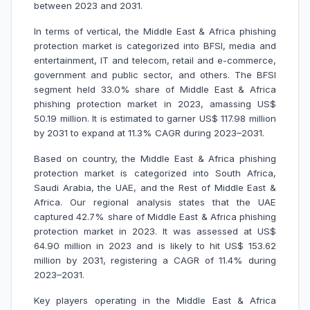
between 2023 and 2031.
In terms of vertical, the Middle East & Africa phishing
protection market is categorized into BFSI, media and
entertainment, IT and telecom, retail and e-commerce,
government and public sector, and others. The BFSI
segment held 33.0% share of Middle East & Africa
phishing protection market in 2023, amassing US$
50.19 million. It is estimated to garner US$ 117.98 million
by 2031 to expand at 11.3% CAGR during 2023–2031.
Based on country, the Middle East & Africa phishing
protection market is categorized into South Africa,
Saudi Arabia, the UAE, and the Rest of Middle East &
Africa. Our regional analysis states that the UAE
captured 42.7% share of Middle East & Africa phishing
protection market in 2023. It was assessed at US$
64.90 million in 2023 and is likely to hit US$ 153.62
million by 2031, registering a CAGR of 11.4% during
2023–2031.
Key players operating in the Middle East & Africa