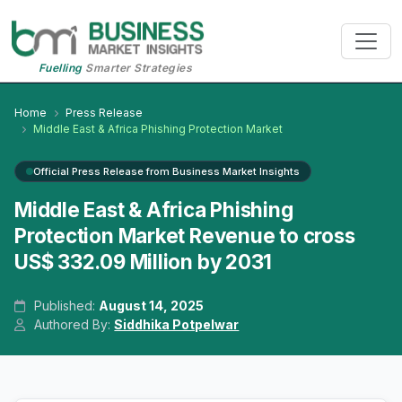
Fuelling
Smarter Strategies
Home
Press Release
Middle East & Africa Phishing Protection Market
Official Press Release from Business Market Insights
Middle East & Africa Phishing
Protection Market Revenue to cross
US$ 332.09 Million by 2031
Published:
August 14, 2025
Authored By:
Siddhika Potpelwar