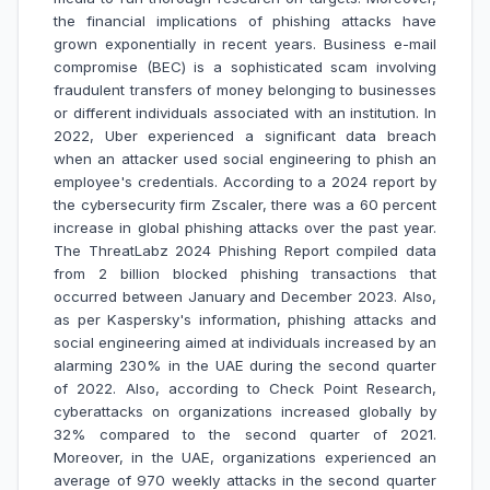
the financial implications of phishing attacks have
grown exponentially in recent years. Business e-mail
compromise (BEC) is a sophisticated scam involving
fraudulent transfers of money belonging to businesses
or different individuals associated with an institution. In
2022, Uber experienced a significant data breach
when an attacker used social engineering to phish an
employee's credentials. According to a 2024 report by
the cybersecurity firm Zscaler, there was a 60 percent
increase in global phishing attacks over the past year.
The ThreatLabz 2024 Phishing Report compiled data
from 2 billion blocked phishing transactions that
occurred between January and December 2023. Also,
as per Kaspersky's information, phishing attacks and
social engineering aimed at individuals increased by an
alarming 230% in the UAE during the second quarter
of 2022. Also, according to Check Point Research,
cyberattacks on organizations increased globally by
32% compared to the second quarter of 2021.
Moreover, in the UAE, organizations experienced an
average of 970 weekly attacks in the second quarter