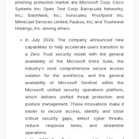
phishing protection market are Microsoft Corp; Cisco
Systems Inc; Open Text Corp; Barracuda Networks,
Inc.; SlashNext, Inc.; Ironscales; Proofpoint Inc;
Mimecast Services Limited; Paubox, Inc; and Trustwave
Holdings, Inc. among others.
In July 2024, The company announced new
capabilities to help accelerate users transition to
a Zero Trust security model with the general
availability of the Microsoft Entra Suite, the
industry's most comprehensive secure access
solution for the workforce, and the general
availability of Microsoft Sentinel within the
Microsoft unified security operations platform,
which delivers unified threat protection and
posture management. These innovations make it
easier to secure access, identify and close
critical security gaps, detect cyber threats,
reduce response times, and streamline
operations.