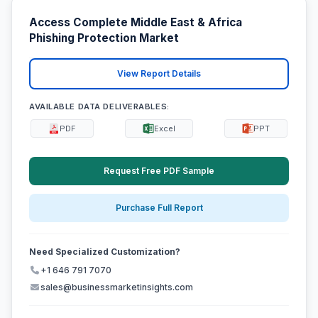
Access Complete Middle East & Africa
Phishing Protection Market
View Report Details
AVAILABLE DATA DELIVERABLES:
PDF
Excel
PPT
Request Free PDF Sample
Purchase Full Report
Need Specialized Customization?
+1 646 791 7070
sales@businessmarketinsights.com