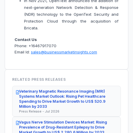
In Nov 2021, OpenText announced the addition of
next-generation Network Detection & Response
(NDR) technology to the OpenText Security and
Protection Cloud through the acquisition of
Bricata.
Contact Us
Phone: +16467917070
Email Id:
sales@businessmarketinsights.com
RELATED PRESS RELEASES
Veterinary Magnetic Resonance Imaging (MRI)
Systems Market Outlook: Rising Pet Healthcare
Spending to Drive Market Growth to US$ 520.9
Million by 2033
Press Release - Jul 2026
Vagus Nerve Stimulation Devices Market: Rising
Prevalence of Drug-Resistant Epilepsy to Drive
Market Growth to US$ 2,280.6 Million by 2033