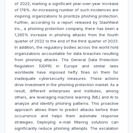
of 2022, marking a significant year-over-year increase
of 178%. An increasing number of such incidences are
inspiring organizations to prioritize phishing protection.
Further, according to a report released by SlashNext
Inc., a phishing protection company, there has been a
1,265% increase in phishing attacks from the fourth
quarter of 2022 to the end of the third quarter of 2023.
In addition, the regulatory bodies across the world hold
organizations accountable for data breaches resulting
from phishing attacks. The General Data Protection
Regulation (GDPR) in Europe and similar laws
worldwide have imposed hefty fines on them for
inadequate cybersecurity measures. These actions
drive investment in the phishing protection market. As a
result, different enterprises and institutes, among
others, are leveraging machine learning (ML) and AI to
analyze and identify phishing patterns. This proactive
approach allows them to predict attacks before their
occurrence and helps them automate response
strategies. Deploying e-mail filtering solutions can
significantly reduce phishing attempts. The escalation