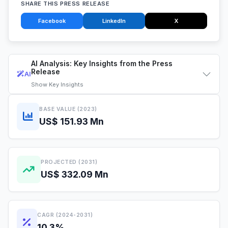
SHARE THIS PRESS RELEASE
Facebook
LinkedIn
X
AI Analysis: Key Insights from the Press
Release
AI
Show
Key Insights
BASE VALUE (2023)
US$ 151.93 Mn
PROJECTED (2031)
US$ 332.09 Mn
CAGR (2024-2031)
10.3%