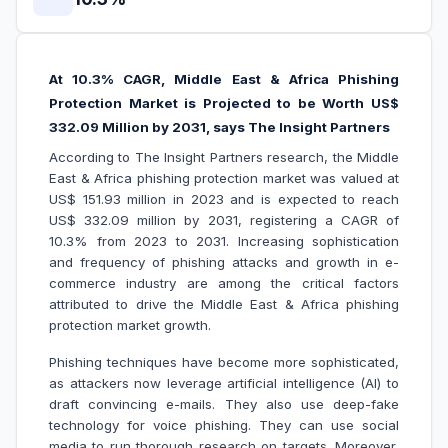
At 10.3% CAGR, Middle East & Africa Phishing
Protection Market is Projected to be Worth US$
332.09 Million by 2031, says The Insight Partners
According to The Insight Partners research, the Middle
East & Africa phishing protection market was valued at
US$ 151.93 million in 2023 and is expected to reach
US$ 332.09 million by 2031, registering a CAGR of
10.3% from 2023 to 2031. Increasing sophistication
and frequency of phishing attacks and growth in e-
commerce industry are among the critical factors
attributed to drive the Middle East & Africa phishing
protection market growth.
Phishing techniques have become more sophisticated,
as attackers now leverage artificial intelligence (AI) to
draft convincing e-mails. They also use deep-fake
technology for voice phishing. They can use social
media to run thorough research on targets. Moreover,