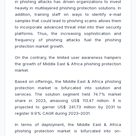
in phishing attacks has driven organizations to invest
heavily in multilayered phishing protection solutions. In
addition, training staff on ways to identify e-mail
samples that could lead to phishing scams allows them
to incorporate advanced threat intel into their security
platforms. Thus, the increasing sophistication and
frequency of phishing attacks fuel the phishing
protection market growth.
On the contrary, the limited user awareness hampers
the growth of Middle East & Africa phishing protection
market.
Based on offerings, the Middle East & Africa phishing
protection market is bifurcated into solution and
services. The solution segment held 74.7% market
share in 2023, amassing US$ 113.47 million. It is
projected to garner US$ 241.73 million by 2031 to
register 9.9% CAGR during 2023–2031.
In terms of deployment, the Middle East & Africa
phishing protection market is bifurcated into on-