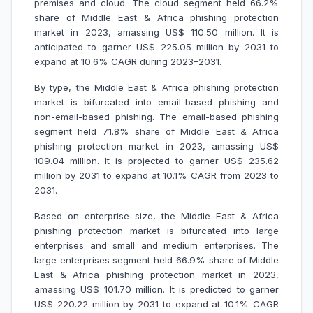
premises and cloud. The cloud segment held 66.2%
share of Middle East & Africa phishing protection
market in 2023, amassing US$ 110.50 million. It is
anticipated to garner US$ 225.05 million by 2031 to
expand at 10.6% CAGR during 2023–2031.
By type, the Middle East & Africa phishing protection
market is bifurcated into email-based phishing and
non-email-based phishing. The email-based phishing
segment held 71.8% share of Middle East & Africa
phishing protection market in 2023, amassing US$
109.04 million. It is projected to garner US$ 235.62
million by 2031 to expand at 10.1% CAGR from 2023 to
2031.
Based on enterprise size, the Middle East & Africa
phishing protection market is bifurcated into large
enterprises and small and medium enterprises. The
large enterprises segment held 66.9% share of Middle
East & Africa phishing protection market in 2023,
amassing US$ 101.70 million. It is predicted to garner
US$ 220.22 million by 2031 to expand at 10.1% CAGR