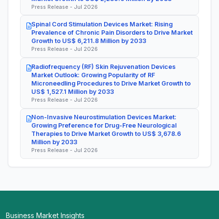
Press Release - Jul 2026
Spinal Cord Stimulation Devices Market: Rising
Prevalence of Chronic Pain Disorders to Drive Market
Growth to US$ 6,211.8 Million by 2033
Press Release - Jul 2026
Radiofrequency (RF) Skin Rejuvenation Devices
Market Outlook: Growing Popularity of RF
Microneedling Procedures to Drive Market Growth to
US$ 1,527.1 Million by 2033
Press Release - Jul 2026
Non-Invasive Neurostimulation Devices Market:
Growing Preference for Drug-Free Neurological
Therapies to Drive Market Growth to US$ 3,678.6
Million by 2033
Press Release - Jul 2026
Business Market Insights