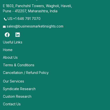
E 1803, Panchshil Towers, Wagholi, Haveli,
Pune - 412207, Maharashtra, India
US:+1 646 791 7070
sales@businessmarketinsights.com
Useful Links
Home
About Us
Terms & Conditions
Cancellation / Refund Policy
Our Services
Syndicate Research
Custom Research
Contact Us