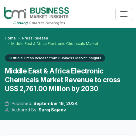
Fuelling
Smarter Strategies
Home
Press Release
Middle East & Africa Electronic Chemicals Market
Official Press Release from Business Market Insights
Middle East & Africa Electronic
Chemicals Market Revenue to cross
US$ 2,761.00 Million by 2030
Published:
September 16, 2024
Authored By:
Suraj Sajeev