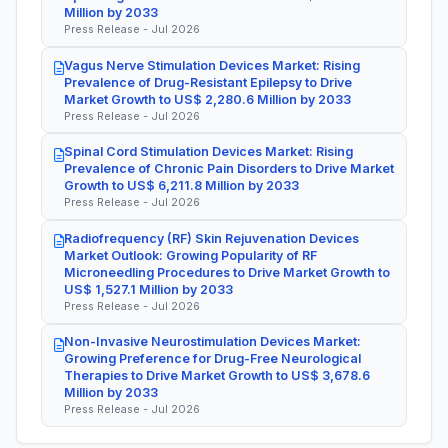
Million by 2033
Press Release - Jul 2026
Vagus Nerve Stimulation Devices Market: Rising
Prevalence of Drug-Resistant Epilepsy to Drive
Market Growth to US$ 2,280.6 Million by 2033
Press Release - Jul 2026
Spinal Cord Stimulation Devices Market: Rising
Prevalence of Chronic Pain Disorders to Drive Market
Growth to US$ 6,211.8 Million by 2033
Press Release - Jul 2026
Radiofrequency (RF) Skin Rejuvenation Devices
Market Outlook: Growing Popularity of RF
Microneedling Procedures to Drive Market Growth to
US$ 1,527.1 Million by 2033
Press Release - Jul 2026
Non-Invasive Neurostimulation Devices Market:
Growing Preference for Drug-Free Neurological
Therapies to Drive Market Growth to US$ 3,678.6
Million by 2033
Press Release - Jul 2026