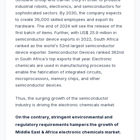
industrial robots, electronics, and semiconductors for
sophisticated sectors. By 2030, the company expects
to create 39,000 skilled employees and export its
hardware. The end of 2024 will see the release of the
first batch of items. Further, with US$ 25.9 million in
semiconductor device exports in 2022, South Africa
ranked as the world's 52nd largest semiconductor
device exporter. Semiconductor Devices ranked 362nd
in South Africa's top exports that year. Electronic
chemicals are used in manufacturing processes to
enable the fabrication of integrated circuits,
microprocessors, memory chips, and other
semiconductor devices.
Thus, the surging growth of the semiconductor
industry is driving the electronic chemicals market.
On the contrary, stringent environmental and
regulatory requirements hampers the growth of
Middle East & Africa electronic chemicals market.