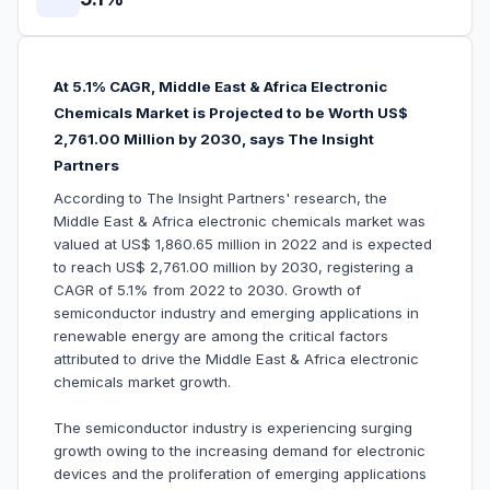
At 5.1% CAGR, Middle East & Africa Electronic
Chemicals Market is Projected to be Worth US$
2,761.00 Million by 2030, says The Insight
Partners
According to The Insight Partners' research, the
Middle East & Africa electronic chemicals market was
valued at US$ 1,860.65 million in 2022 and is expected
to reach US$ 2,761.00 million by 2030, registering a
CAGR of 5.1% from 2022 to 2030. Growth of
semiconductor industry and emerging applications in
renewable energy are among the critical factors
attributed to drive the Middle East & Africa electronic
chemicals market growth.
The semiconductor industry is experiencing surging
growth owing to the increasing demand for electronic
devices and the proliferation of emerging applications