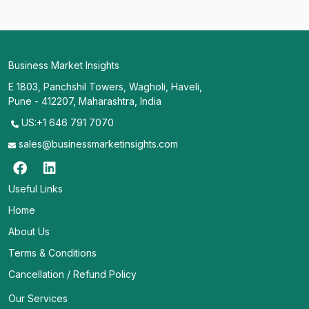
Business Market Insights
E 1803, Panchshil Towers, Wagholi, Haveli,
Pune - 412207, Maharashtra, India
US:+1 646 791 7070
sales@businessmarketinsights.com
Useful Links
Home
About Us
Terms & Conditions
Cancellation / Refund Policy
Our Services