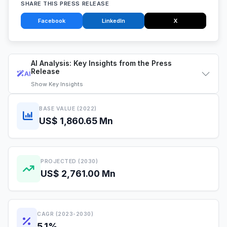
SHARE THIS PRESS RELEASE
Facebook
LinkedIn
X
AI Analysis: Key Insights from the Press
Release
AI
Show
Key Insights
BASE VALUE (2022)
US$ 1,860.65 Mn
PROJECTED (2030)
US$ 2,761.00 Mn
CAGR (2023-2030)
5.1%