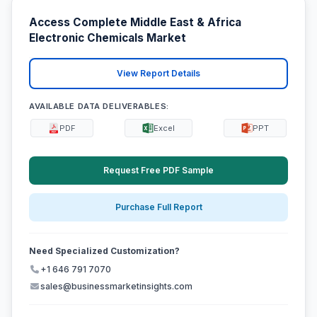
Access Complete Middle East & Africa
Electronic Chemicals Market
View Report Details
AVAILABLE DATA DELIVERABLES:
PDF
Excel
PPT
Request Free PDF Sample
Purchase Full Report
Need Specialized Customization?
+1 646 791 7070
sales@businessmarketinsights.com