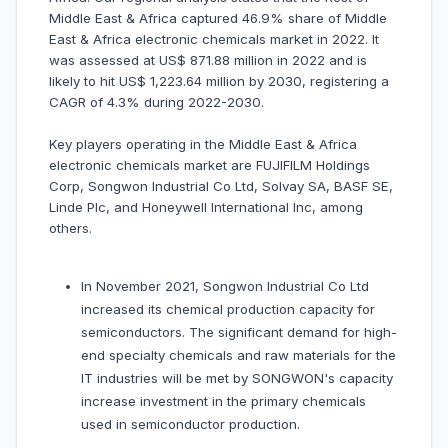
Middle East & Africa captured 46.9% share of Middle
East & Africa electronic chemicals market in 2022. It
was assessed at US$ 871.88 million in 2022 and is
likely to hit US$ 1,223.64 million by 2030, registering a
CAGR of 4.3% during 2022-2030.
Key players operating in the Middle East & Africa
electronic chemicals market are FUJIFILM Holdings
Corp, Songwon Industrial Co Ltd, Solvay SA, BASF SE,
Linde Plc, and Honeywell International Inc, among
others.
In November 2021, Songwon Industrial Co Ltd
increased its chemical production capacity for
semiconductors. The significant demand for high-
end specialty chemicals and raw materials for the
IT industries will be met by SONGWON's capacity
increase investment in the primary chemicals
used in semiconductor production.