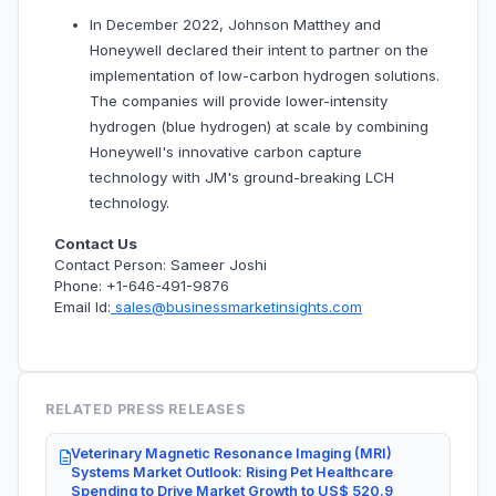
In December 2022, Johnson Matthey and
Honeywell declared their intent to partner on the
implementation of low-carbon hydrogen solutions.
The companies will provide lower-intensity
hydrogen (blue hydrogen) at scale by combining
Honeywell's innovative carbon capture
technology with JM's ground-breaking LCH
technology.
Contact Us
Contact Person: Sameer Joshi
Phone: +1-646-491-9876
Email Id:
sales@businessmarketinsights.com
RELATED PRESS RELEASES
Veterinary Magnetic Resonance Imaging (MRI)
Systems Market Outlook: Rising Pet Healthcare
Spending to Drive Market Growth to US$ 520.9