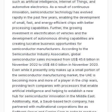
such as artificial intelligence, Internet of Things, and
automotive electronics. As a result of continuous
innovation, semiconductor technology has evolved
rapidly in the past few years, enabling the development
of small, fast, and energy-efficient chips with better
processing capabilities. Further, the growing
investment in electrification of vehicles and the
development of autonomous driving capabilities are
creating lucrative business opportunities for
semiconductor manufacturers. According to the
Semiconductor Industry Association, global
semiconductor sales increased from US$ 45.6 billion in
November 2022 to US$ 48.0 billion in November 2023.
Even while it presently only makes up a small portion of
the semiconductor manufacturing market, the UAE is
becoming more and more of a player in the chip wars,
providing tech companies with processors that enable
artificial intelligence and helping to establish a new
hub for semiconductor innovation in the Middle East.
Additionally, Alat, a Saudi-based tech company, has
partnered with multinational corporations like as
Softbank Group and Carrier Corp in order to produce