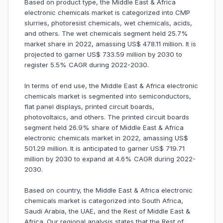
Based on product type, the Middle East & Africa
electronic chemicals market is categorized into CMP
slurries, photoresist chemicals, wet chemicals, acids,
and others. The wet chemicals segment held 25.7%
market share in 2022, amassing US$ 478.11 million. It is
projected to garner US$ 733.59 million by 2030 to
register 5.5% CAGR during 2022-2030.
In terms of end use, the Middle East & Africa electronic
chemicals market is segmented into semiconductors,
flat panel displays, printed circuit boards,
photovoltaics, and others. The printed circuit boards
segment held 26.9% share of Middle East & Africa
electronic chemicals market in 2022, amassing US$
501.29 million. It is anticipated to garner US$ 719.71
million by 2030 to expand at 4.6% CAGR during 2022-
2030.
Based on country, the Middle East & Africa electronic
chemicals market is categorized into South Africa,
Saudi Arabia, the UAE, and the Rest of Middle East &
Africa. Our regional analysis states that the Rest of