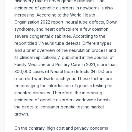
discovery rate of novel genetic diseases. The
incidence of genetic disorders in newborns is also
increasing. According to the World Health
Organization 2022 report, neural tube defects, Down
syndrome, and heart defects are a few common
severe congenital disabilities. According to the
report titled \"Neural tube defects: Different types
and a brief overview of the neurulation process and
its clinical implications,\" published in the Journal of
Family Medicine and Primary Care in 2021, more than
300,000 cases of Neural tube defects (NTDs) are
recorded worldwide each year. These factors are
encouraging the introduction of genetic testing for
inherited diseases. Therefore, the increasing
incidence of genetic disorders worldwide boosts
the direct-to-consumer genetic testing market
growth.
On the contrary, high cost and privacy concerns