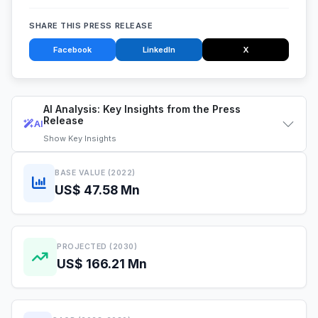
SHARE THIS PRESS RELEASE
Facebook
LinkedIn
X
AI Analysis: Key Insights from the Press
Release
AI
Show
Key Insights
BASE VALUE (2022)
US$ 47.58 Mn
PROJECTED (2030)
US$ 166.21 Mn