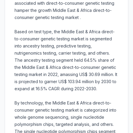
associated with direct-to-consumer genetic testing
hamper the growth Middle East & Africa direct-to-
consumer genetic testing market .
Based on test type, the Middle East & Africa direct-
to-consumer genetic testing market is segmented
into ancestry testing, predictive testing,
nutrigenomics testing, carrier testing, and others.
The ancestry testing segment held 64.5% share of
the Middle East & Africa direct-to-consumer genetic
testing market in 2022, amassing US$ 30.69 million. It
is projected to garner US$ 103.94 million by 2030 to
expand at 16.5% CAGR during 2022-2030.
By technology, the Middle East & Africa direct-to-
consumer genetic testing market is categorized into
whole genome sequencing, single nucleotide
polymorphism chips, targeted analysis, and others.
The single nucleotide polymorphism chips segment