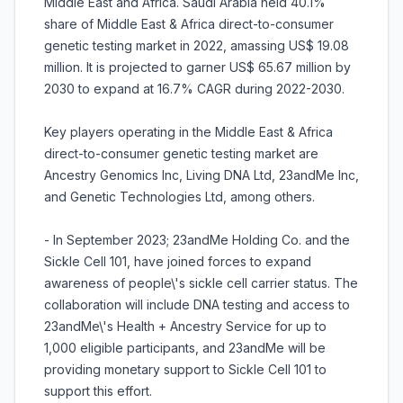
Middle East and Africa. Saudi Arabia held 40.1%
share of Middle East & Africa direct-to-consumer
genetic testing market in 2022, amassing US$ 19.08
million. It is projected to garner US$ 65.67 million by
2030 to expand at 16.7% CAGR during 2022-2030.
Key players operating in the Middle East & Africa
direct-to-consumer genetic testing market are
Ancestry Genomics Inc, Living DNA Ltd, 23andMe Inc,
and Genetic Technologies Ltd, among others.
- In September 2023; 23andMe Holding Co. and the
Sickle Cell 101, have joined forces to expand
awareness of people\'s sickle cell carrier status. The
collaboration will include DNA testing and access to
23andMe\'s Health + Ancestry Service for up to
1,000 eligible participants, and 23andMe will be
providing monetary support to Sickle Cell 101 to
support this effort.