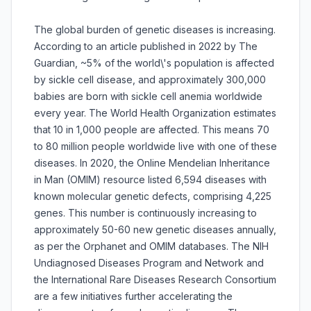
The global burden of genetic diseases is increasing.
According to an article published in 2022 by The
Guardian, ~5% of the world\'s population is affected
by sickle cell disease, and approximately 300,000
babies are born with sickle cell anemia worldwide
every year. The World Health Organization estimates
that 10 in 1,000 people are affected. This means 70
to 80 million people worldwide live with one of these
diseases. In 2020, the Online Mendelian Inheritance
in Man (OMIM) resource listed 6,594 diseases with
known molecular genetic defects, comprising 4,225
genes. This number is continuously increasing to
approximately 50-60 new genetic diseases annually,
as per the Orphanet and OMIM databases. The NIH
Undiagnosed Diseases Program and Network and
the International Rare Diseases Research Consortium
are a few initiatives further accelerating the