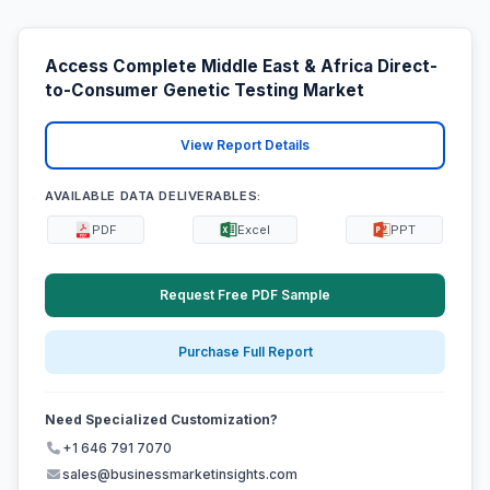
Access Complete Middle East & Africa Direct-
to-Consumer Genetic Testing Market
View Report Details
AVAILABLE DATA DELIVERABLES:
PDF
Excel
PPT
Request Free PDF Sample
Purchase Full Report
Need Specialized Customization?
+1 646 791 7070
sales@businessmarketinsights.com