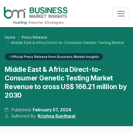
Fuelling
Smarter Strategies
Home
Press Release
Middle East & Africa Direct-to-Consumer Genetic Testing Market
Official Press Release from Business Market Insights
Middle East & Africa Direct-to-
Consumer Genetic Testing Market
Revenue to cross US$ 166.21 million by
2030
Published:
February 07, 2024
Authored By:
Krishna Sunthwal