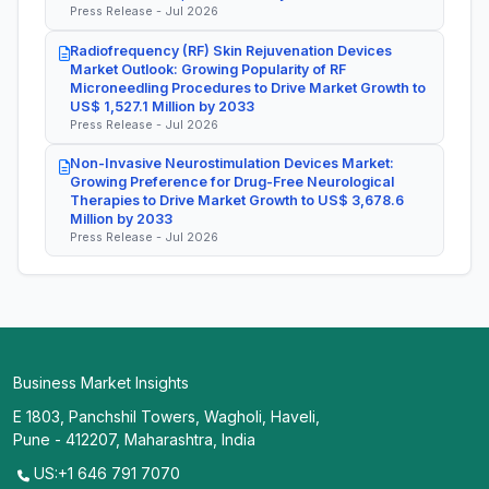
Press Release - Jul 2026
Radiofrequency (RF) Skin Rejuvenation Devices
Market Outlook: Growing Popularity of RF
Microneedling Procedures to Drive Market Growth to
US$ 1,527.1 Million by 2033
Press Release - Jul 2026
Non-Invasive Neurostimulation Devices Market:
Growing Preference for Drug-Free Neurological
Therapies to Drive Market Growth to US$ 3,678.6
Million by 2033
Press Release - Jul 2026
Business Market Insights
E 1803, Panchshil Towers, Wagholi, Haveli,
Pune - 412207, Maharashtra, India
US:+1 646 791 7070