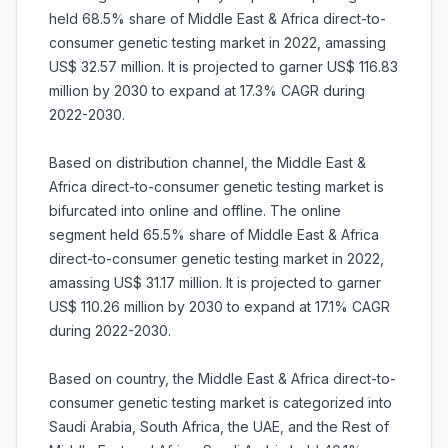
held 68.5% share of Middle East & Africa direct-to-
consumer genetic testing market in 2022, amassing
US$ 32.57 million. It is projected to garner US$ 116.83
million by 2030 to expand at 17.3% CAGR during
2022-2030.
Based on distribution channel, the Middle East &
Africa direct-to-consumer genetic testing market is
bifurcated into online and offline. The online
segment held 65.5% share of Middle East & Africa
direct-to-consumer genetic testing market in 2022,
amassing US$ 31.17 million. It is projected to garner
US$ 110.26 million by 2030 to expand at 17.1% CAGR
during 2022-2030.
Based on country, the Middle East & Africa direct-to-
consumer genetic testing market is categorized into
Saudi Arabia, South Africa, the UAE, and the Rest of