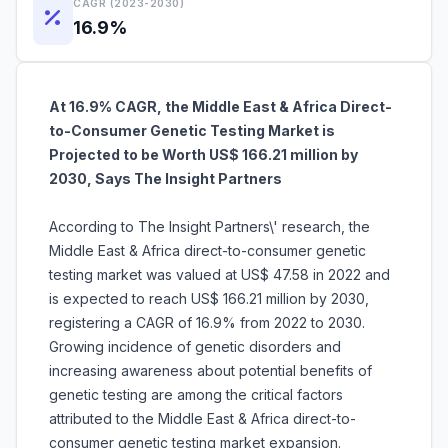
CAGR (2023-2030)
16.9%
At 16.9% CAGR, the Middle East & Africa Direct-
to-Consumer Genetic Testing Market is
Projected to be Worth US$ 166.21 million by
2030, Says The Insight Partners
According to The Insight Partners\' research, the
Middle East & Africa direct-to-consumer genetic
testing market was valued at US$ 47.58 in 2022 and
is expected to reach US$ 166.21 million by 2030,
registering a CAGR of 16.9% from 2022 to 2030.
Growing incidence of genetic disorders and
increasing awareness about potential benefits of
genetic testing are among the critical factors
attributed to the Middle East & Africa direct-to-
consumer genetic testing market expansion.