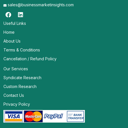
sales@businessmarketinsights.com
Useful Links
Home
About Us
Terms & Conditions
Cancellation / Refund Policy
Our Services
Syndicate Research
Custom Research
Contact Us
Privacy Policy