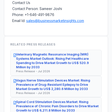
Contact Us
Contact Person: Sameer Joshi
Phone: +1-646-491-9876
Email Id:
sales@businessmarketinsights.com
RELATED PRESS RELEASES
Veterinary Magnetic Resonance Imaging (MRI)
Systems Market Outlook: Rising Pet Healthcare
Spending to Drive Market Growth to US$ 520.9
Million by 2033
Press Release - Jul 2026
Vagus Nerve Stimulation Devices Market: Rising
Prevalence of Drug-Resistant Epilepsy to Drive
Market Growth to US$ 2,280.6 Million by 2033
Press Release - Jul 2026
Spinal Cord Stimulation Devices Market: Rising
Prevalence of Chronic Pain Disorders to Drive Market
Growth to US$ 6,211.8 Million by 2033