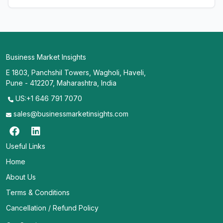
Business Market Insights
E 1803, Panchshil Towers, Wagholi, Haveli,
Pune - 412207, Maharashtra, India
US:+1 646 791 7070
sales@businessmarketinsights.com
Useful Links
Home
About Us
Terms & Conditions
Cancellation / Refund Policy