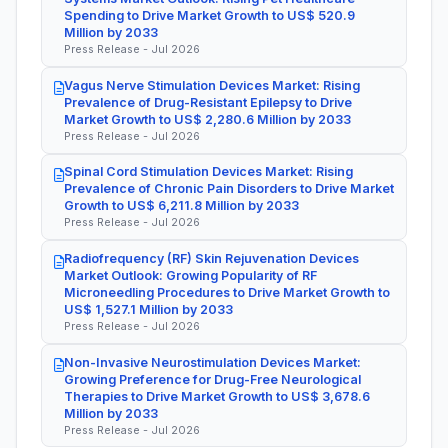
Spending to Drive Market Growth to US$ 520.9
Million by 2033
Press Release - Jul 2026
Vagus Nerve Stimulation Devices Market: Rising
Prevalence of Drug-Resistant Epilepsy to Drive
Market Growth to US$ 2,280.6 Million by 2033
Press Release - Jul 2026
Spinal Cord Stimulation Devices Market: Rising
Prevalence of Chronic Pain Disorders to Drive Market
Growth to US$ 6,211.8 Million by 2033
Press Release - Jul 2026
Radiofrequency (RF) Skin Rejuvenation Devices
Market Outlook: Growing Popularity of RF
Microneedling Procedures to Drive Market Growth to
US$ 1,527.1 Million by 2033
Press Release - Jul 2026
Non-Invasive Neurostimulation Devices Market:
Growing Preference for Drug-Free Neurological
Therapies to Drive Market Growth to US$ 3,678.6
Million by 2033
Press Release - Jul 2026