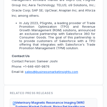
Group Inc; Aera Technology; TELUS; o9 Solutions, Inc.;
Oracle Corp; SAP SE; UpClear; Anaplan Inc; and Aforza
Inc; among others.
In July 2023, PSignite, a leading provider of Trade
Promotion Optimization (TPO) and Revenue
Growth Management (RGM) solutions, announced
an exclusive partnership with Salesforce 360 for
Consumer Goods. The goal of this partnership is
to provide customers of Salesforce with a TPO
offering that integrates with Salesforce's Trade
Promotion Management (TPM) solution.
Contact Us
Contact Person: Sameer Joshi
Phone: +1-646-491-9876
Email Id:
sales@businessmarketinsights.com
RELATED PRESS RELEASES
Veterinary Magnetic Resonance Imaging (MRI)
Systems Market Outlook: Rising Pet Healthcare