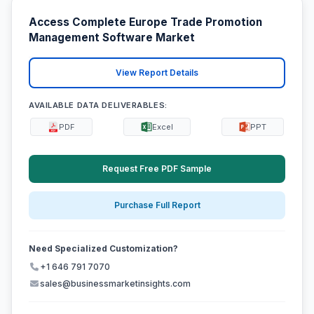
Access Complete Europe Trade Promotion
Management Software Market
View Report Details
AVAILABLE DATA DELIVERABLES:
PDF
Excel
PPT
Request Free PDF Sample
Purchase Full Report
Need Specialized Customization?
+1 646 791 7070
sales@businessmarketinsights.com