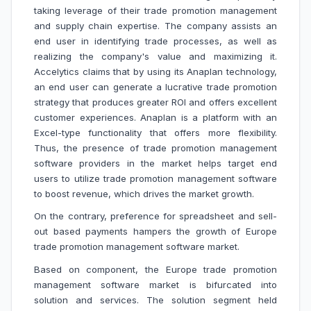
taking leverage of their trade promotion management
and supply chain expertise. The company assists an
end user in identifying trade processes, as well as
realizing the company's value and maximizing it.
Accelytics claims that by using its Anaplan technology,
an end user can generate a lucrative trade promotion
strategy that produces greater ROI and offers excellent
customer experiences. Anaplan is a platform with an
Excel-type functionality that offers more flexibility.
Thus, the presence of trade promotion management
software providers in the market helps target end
users to utilize trade promotion management software
to boost revenue, which drives the market growth.
On the contrary,
preference for spreadsheet and sell-
out based payments
hampers the growth of Europe
trade promotion management software market.
Based on component, the Europe trade promotion
management software market is bifurcated into
solution and services. The solution segment held