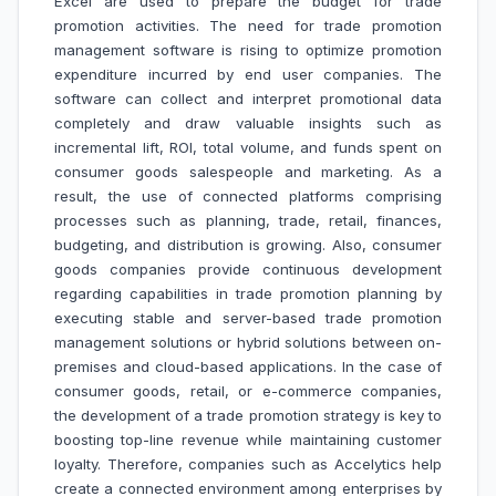
Excel are used to prepare the budget for trade
promotion activities. The need for trade promotion
management software is rising to optimize promotion
expenditure incurred by end user companies. The
software can collect and interpret promotional data
completely and draw valuable insights such as
incremental lift, ROI, total volume, and funds spent on
consumer goods salespeople and marketing. As a
result, the use of connected platforms comprising
processes such as planning, trade, retail, finances,
budgeting, and distribution is growing. Also, consumer
goods companies provide continuous development
regarding capabilities in trade promotion planning by
executing stable and server-based trade promotion
management solutions or hybrid solutions between on-
premises and cloud-based applications. In the case of
consumer goods, retail, or e-commerce companies,
the development of a trade promotion strategy is key to
boosting top-line revenue while maintaining customer
loyalty. Therefore, companies such as Accelytics help
create a connected environment among enterprises by