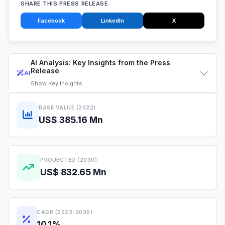
SHARE THIS PRESS RELEASE
Facebook
LinkedIn
X
AI Analysis: Key Insights from the Press
Release
AI
Show
Key Insights
BASE VALUE (2022)
US$ 385.16 Mn
PROJECTED (2030)
US$ 832.65 Mn
CAGR (2023-2030)
10.1%