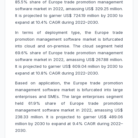
85.5% share of Europe trade promotion management
software market in 2022, amassing US$ 329.25 million.
It is projected to garner US$ 724.19 million by 2030 to
expand at 10.4% CAGR during 2022–2030.
In terms of deployment type, the Europe trade
promotion management software market is bifurcated
into cloud and on-premise. The cloud segment held
69.6% share of Europe trade promotion management
software market in 2022, amassing US$ 267.88 million.
It is projected to garner US$ 609.04 million by 2030 to
expand at 10.8% CAGR during 2022–2030.
Based on application, the Europe trade promotion
management software market is bifurcated into large
enterprises and SMEs. The large enterprises segment
held 61.9% share of Europe trade promotion
management software market in 2022, amassing US$
238.33 million. It is projected to garner US$ 489.06
million by 2030 to expand at 9.4% CAGR during 2022–
2030.