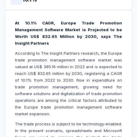
At 10.1% CAGR, Europe Trade Promotion
Management Software Market is Projected to be
Worth US$ 832.65 Million by 2030, says The
Insight Partners
According to The Insight Partners research, the Europe
trade promotion management software market was
valued at US$ 385.16 million in 2022 and is expected to
reach US$ 832.65 million by 2030, registering a CAGR
of 10.1% from 2022 to 2030
.
Rise in expenditure on
trade promotion management, growing need for
software solutions and digitalization of trade promotion
operations are among the critical factors attributed to
the Europe trade promotion management software
market expansion.
The trade process is subject to be technology-enabled.
In the present scenario, spreadsheets and Microsoft