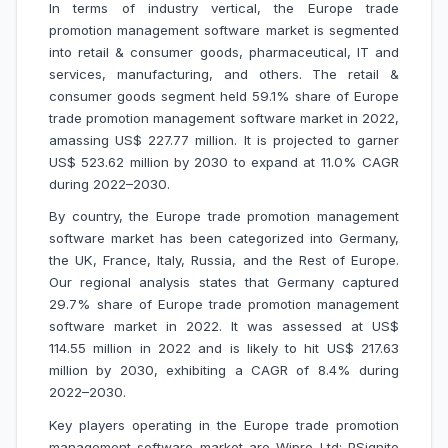
In terms of
industry vertical
, the Europe trade
promotion management software market is segmented
into retail & consumer goods, pharmaceutical, IT and
services, manufacturing, and others. The retail &
consumer goods segment held 59.1% share of Europe
trade promotion management software market in 2022,
amassing US$ 227.77 million. It is projected to garner
US$ 523.62 million by 2030 to expand at 11.0% CAGR
during 2022–2030.
By country, the Europe trade promotion management
software market has been categorized into Germany,
the UK, France, Italy, Russia, and the Rest of Europe.
Our regional analysis states that Germany captured
29.7% share of Europe trade promotion management
software market in 2022. It was assessed at US$
114.55 million in 2022 and is likely to hit US$ 217.63
million by 2030, exhibiting a CAGR of 8.4% during
2022–2030.
Key players operating in the Europe trade promotion
management software market are Wipro Ltd; PSignite