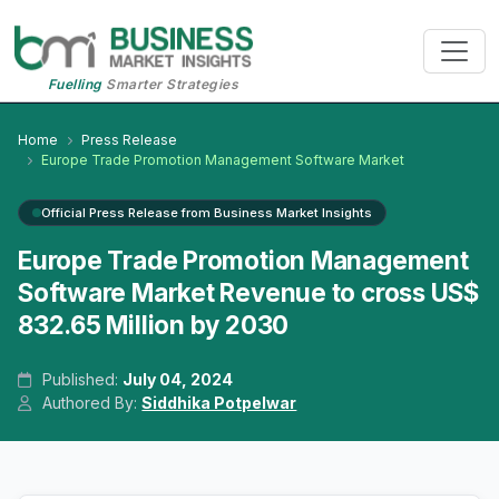
Fuelling
Smarter Strategies
Home
Press Release
Europe Trade Promotion Management Software Market
Official Press Release from Business Market Insights
Europe Trade Promotion Management
Software Market Revenue to cross US$
832.65 Million by 2030
Published:
July 04, 2024
Authored By:
Siddhika Potpelwar