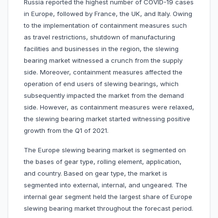
Russia reported the highest number of COVID-19 cases
in Europe, followed by France, the UK, and Italy. Owing
to the implementation of containment measures such
as travel restrictions, shutdown of manufacturing
facilities and businesses in the region, the slewing
bearing market witnessed a crunch from the supply
side. Moreover, containment measures affected the
operation of end users of slewing bearings, which
subsequently impacted the market from the demand
side. However, as containment measures were relaxed,
the slewing bearing market started witnessing positive
growth from the Q1 of 2021.
The Europe slewing bearing market is segmented on
the bases of gear type, rolling element, application,
and country. Based on gear type, the market is
segmented into external, internal, and ungeared. The
internal gear segment held the largest share of Europe
slewing bearing market throughout the forecast period.