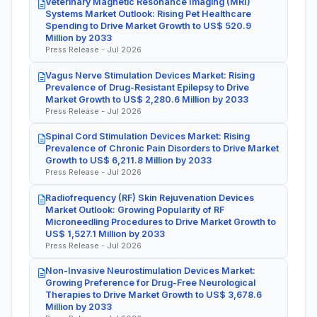
Veterinary Magnetic Resonance Imaging (MRI)
Systems Market Outlook: Rising Pet Healthcare
Spending to Drive Market Growth to US$ 520.9
Million by 2033
Press Release - Jul 2026
Vagus Nerve Stimulation Devices Market: Rising
Prevalence of Drug-Resistant Epilepsy to Drive
Market Growth to US$ 2,280.6 Million by 2033
Press Release - Jul 2026
Spinal Cord Stimulation Devices Market: Rising
Prevalence of Chronic Pain Disorders to Drive Market
Growth to US$ 6,211.8 Million by 2033
Press Release - Jul 2026
Radiofrequency (RF) Skin Rejuvenation Devices
Market Outlook: Growing Popularity of RF
Microneedling Procedures to Drive Market Growth to
US$ 1,527.1 Million by 2033
Press Release - Jul 2026
Non-Invasive Neurostimulation Devices Market:
Growing Preference for Drug-Free Neurological
Therapies to Drive Market Growth to US$ 3,678.6
Million by 2033