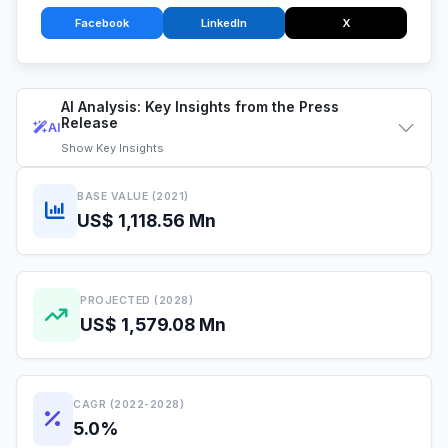
Facebook
LinkedIn
X
AI Analysis: Key Insights from the Press
Release
AI
Show
Key Insights
BASE VALUE (2021)
US$ 1,118.56 Mn
PROJECTED (2028)
US$ 1,579.08 Mn
CAGR (2022-2028)
5.0%