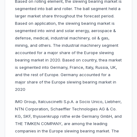
Based on rolling element, the slewing bearing market is
segmented into ball and roller. The ball segment held a
larger market share throughout the forecast period.
Based on application, the slewing bearing market is
segmented into wind and solar energy, aerospace &
defense, medical, industrial machinery, oil & gas,
mining, and others. The industrial machinery segment
accounted for a major share of the Europe slewing
bearing market in 2020. Based on country, thea market
is segmented into Germany, France, Italy, Russia, UK,
and the rest of Europe. Germany accounted for a
major share of the Europe slewing bearing market in
2020
IMO Group, Italcuscinetti S.p.A. a Socio Unico, Liebherr,
NTN Corporation, Schaeffler Technologies AG & Co.
KG, SKF, thyssenkrupp rothe erde Germany GmbH, and
THE TIMKEN COMPANY, are among the leading
companies in the Europe slewing bearing market. The