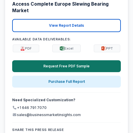
Access Complete Europe Slewing Bearing
Market
View Report Details
AVAILABLE DATA DELIVERABLES:
PDF
Excel
PPT
Request Free PDF Sample
Purchase Full Report
Need Specialized Customization?
+1 646 791 7070
sales@businessmarketinsights.com
SHARE THIS PRESS RELEASE