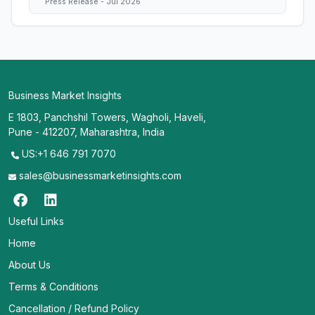
Press Release - Jul 2026
Business Market Insights
E 1803, Panchshil Towers, Wagholi, Haveli,
Pune - 412207, Maharashtra, India
US:+1 646 791 7070
sales@businessmarketinsights.com
Useful Links
Home
About Us
Terms & Conditions
Cancellation / Refund Policy