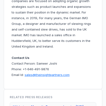
companies are focused on adopting organic growth
strategies such as product launches and expansions
to sustain their position in the dynamic market. For
instance, in 2019, For many years, the German IMO
Group, a designer and manufacturer of slewing rings
and self-contained slew drives, has sold to the UK
market. IMO has launched a sales office in
Huddersfield, UK, to better serve its customers in the
United Kingdom and Ireland.
Contact Us
Contact Person: Sameer Joshi
Phone: +1-646-491-9876
Email Id:
sales@theinsightpartners.com
RELATED PRESS RELEASES