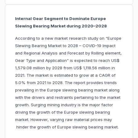
Internal Gear Segment to Dominate Europe
Slewing Bearing Market during 2020–2028
According to a new market research study on “Europe
Slewing Bearing Market to 2028 – COVID-19 Impact
and Regional Analysis and Forecast by Rolling element,
Gear Type and Application” is expected to reach US$
1,579.08 million by 2028 from US$ 1,118.56 million in
2021. The market is estimated to grow at a CAGR of
5.0% from 2021 to 2028. The report provides trends
prevailing in the Europe slewing bearing market along
with the drivers and restraints pertaining to the market
growth. Surging mining industry is the major factor
driving the growth of the Europe slewing bearing
market. However, varying raw material prices may
hinder the growth of Europe slewing bearing market.