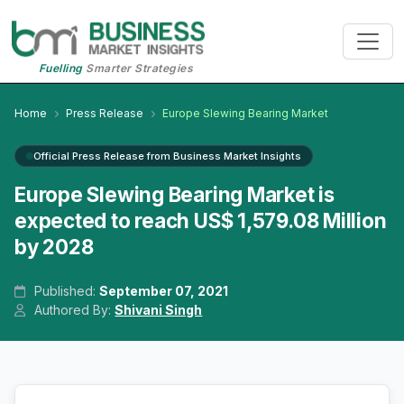
Fuelling
Smarter Strategies
Home
Press Release
Europe Slewing Bearing Market
Official Press Release from Business Market Insights
Europe Slewing Bearing Market is
expected to reach US$ 1,579.08 Million
by 2028
Published:
September 07, 2021
Authored By:
Shivani Singh