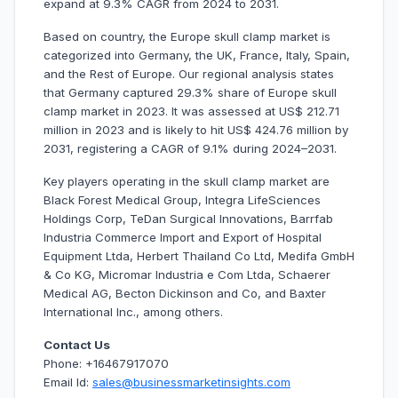
expand at 9.3% CAGR from 2024 to 2031.
Based on country, the Europe skull clamp market is
categorized into Germany, the UK, France, Italy, Spain,
and the Rest of Europe. Our regional analysis states
that Germany captured 29.3% share of Europe skull
clamp market in 2023. It was assessed at US$ 212.71
million in 2023 and is likely to hit US$ 424.76 million by
2031, registering a CAGR of 9.1% during 2024–2031.
Key players operating in the skull clamp market are
Black Forest Medical Group, Integra LifeSciences
Holdings Corp, TeDan Surgical Innovations, Barrfab
Industria Commerce Import and Export of Hospital
Equipment Ltda, Herbert Thailand Co Ltd, Medifa GmbH
& Co KG, Micromar Industria e Com Ltda, Schaerer
Medical AG, Becton Dickinson and Co, and Baxter
International Inc., among others.
Contact Us
Phone: +16467917070
Email Id:
sales@businessmarketinsights.com