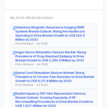
RELATED PRESS RELEASES
Veterinary Magnetic Resonance Imaging (MRI)
Systems Market Outlook: Rising Pet Healthcare
Spending to Drive Market Growth to US$ 520.9
Million by 2033
Press Release - Jul 2026
Vagus Nerve Stimulation Devices Market: Rising
Prevalence of Drug-Resistant Epilepsy to Drive
Market Growth to US$ 2,280.6 Million by 2033
Press Release - Jul 2026
Spinal Cord Stimulation Devices Market: Rising
Prevalence of Chronic Pain Disorders to Drive Market
Growth to US$ 6,211.8 Million by 2033
Press Release - Jul 2026
Radiofrequency (RF) Skin Rejuvenation Devices
Market Outlook: Growing Popularity of RF
Microneedling Procedures to Drive Market Growth to
US$ 1,527.1 Million by 2033