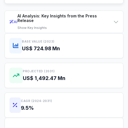
AI Analysis: Key Insights from the Press
Release
AI
Show
Key Insights
BASE VALUE (2023)
US$ 724.98 Mn
PROJECTED (2031)
US$ 1,492.47 Mn
CAGR (2024-2031)
9.5%