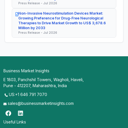
Press Release - Jul 2026
Non-Invasive Neurostimulation Devices Market:
Growing Preference for Drug-Free Neurological
Therapies to Drive Market Growth to US$ 3,678.6
Million by 2033
Press Release - Jul 2026
Business Market Insights
E 1803, Panchshil Towers, Wagholi, Haveli,
Pune - 412207, Maharashtra, India
US:+1 646 791 7070
sales@businessmarketinsights.com
Useful Links