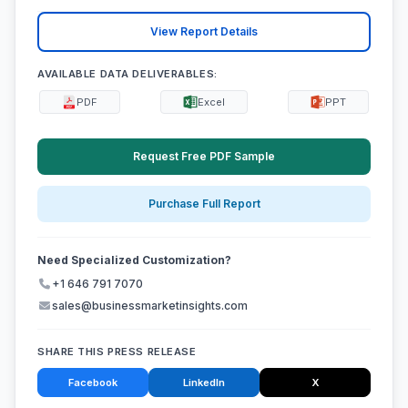
View Report Details
AVAILABLE DATA DELIVERABLES:
PDF
Excel
PPT
Request Free PDF Sample
Purchase Full Report
Need Specialized Customization?
+1 646 791 7070
sales@businessmarketinsights.com
SHARE THIS PRESS RELEASE
Facebook
LinkedIn
X