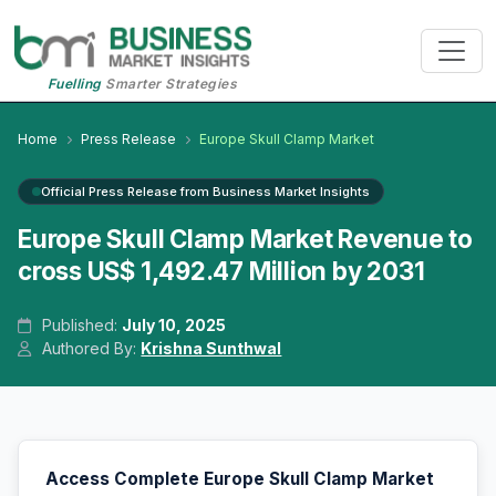
Fuelling
Smarter Strategies
Home
Press Release
Europe Skull Clamp Market
Official Press Release from Business Market Insights
Europe Skull Clamp Market Revenue to
cross US$ 1,492.47 Million by 2031
Published:
July 10, 2025
Authored By:
Krishna Sunthwal
Access Complete Europe Skull Clamp Market