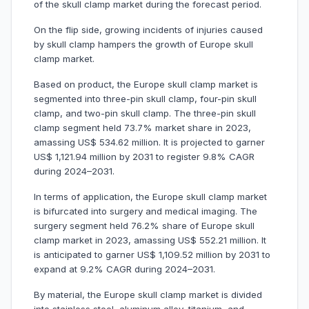
of the skull clamp market during the forecast period.
On the flip side, growing incidents of injuries caused
by skull clamp hampers the growth of Europe skull
clamp market.
Based on product, the Europe skull clamp market is
segmented into three-pin skull clamp, four-pin skull
clamp, and two-pin skull clamp. The three-pin skull
clamp segment held 73.7% market share in 2023,
amassing US$ 534.62 million. It is projected to garner
US$ 1,121.94 million by 2031 to register 9.8% CAGR
during 2024–2031.
In terms of application, the Europe skull clamp market
is bifurcated into surgery and medical imaging. The
surgery segment held 76.2% share of Europe skull
clamp market in 2023, amassing US$ 552.21 million. It
is anticipated to garner US$ 1,109.52 million by 2031 to
expand at 9.2% CAGR during 2024–2031.
By material, the Europe skull clamp market is divided