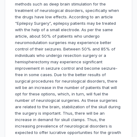
methods such as deep brain stimulation for the
treatment of neurological disorders, specifically when
the drugs have low effects. According to an article
“Epilepsy Surgery”, epilepsy patients may be treated
with the help of a small electrode. As per the same
article, about 50% of patients who undergo
neuromodulation surgeries may experience better
control of their seizures. Between 50% and 85% of
individuals who undergo resection surgery or a
hemispherectomy may experience significant
improvement in seizure control and become seizure-
free in some cases. Due to the better results of
surgical procedures for neurological disorders, there
will be an increase in the number of patients that will
opt for these options, which, in turn, will fuel the
number of neurological surgeries. As these surgeries
are related to the brain, stabilization of the skull during
the surgery is important. Thus, there will be an
increase in demand for skull clamps. Thus, the
increasing prevalence of neurological disorders is
expected to offer lucrative opportunities for the growth