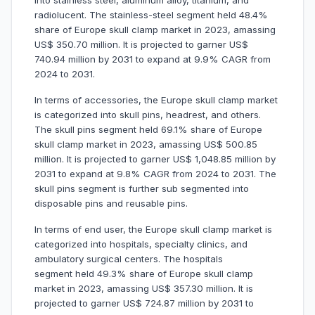
into stainless steel, aluminum alloy, titanium, and
radiolucent. The stainless-steel segment held 48.4%
share of Europe skull clamp market in 2023, amassing
US$ 350.70 million. It is projected to garner US$
740.94 million by 2031 to expand at 9.9% CAGR from
2024 to 2031.
In terms of accessories, the Europe skull clamp market
is categorized into skull pins, headrest, and others.
The skull pins segment held 69.1% share of Europe
skull clamp market in 2023, amassing US$ 500.85
million. It is projected to garner US$ 1,048.85 million by
2031 to expand at 9.8% CAGR from 2024 to 2031. The
skull pins segment is further sub segmented into
disposable pins and reusable pins.
In terms of end user, the Europe skull clamp market is
categorized into hospitals, specialty clinics, and
ambulatory surgical centers. The hospitals
segment held 49.3% share of Europe skull clamp
market in 2023, amassing US$ 357.30 million. It is
projected to garner US$ 724.87 million by 2031 to