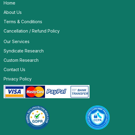
Home
About Us
Terms & Conditions
Cancellation / Refund Policy
Our Services
Syndicate Research
Custom Research
Contact Us
Privacy Policy