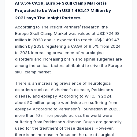
At 9.5% CAGR, Europe Skull Clamp Market is
Projected to be Worth US$ 1,492.47 Million by
2031 says The Insight Partners
According to The Insight Partners’ research, the
Europe Skull Clamp Market was valued at US$ 724.98
million in 2023 and is expected to reach US$ 1,492.47
million by 2031, registering a CAGR of 9.5% from 2024
to 2031. Increasing prevalence of neurological
disorders and increasing brain and spinal surgeries are
among the critical factors attributed to drive the Europe
skull clamp market.
There is an increasing prevalence of neurological
disorders such as Alzheimer’s disease, Parkinson’s
disease, and epilepsy. According to WHO, in 2024,
about 50 million people worldwide are suffering from
epilepsy. According to Parkinson’s Foundation in 2023,
more than 10 million people across the world were
suffering from Parkinson’s disease. Drugs are generally
used for the treatment of these diseases. However,
there is an increase in focus on the use of surgical