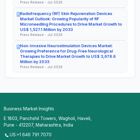
Press Release - Jul 2026
Radiofrequency (RF) Skin Rejuvenation Devices
Market Outlook: Growing Popularity of RF
Microneedling Procedures to Drive Market Growth to
US$ 1,527.1 Million by 2033
Press Release - Jul 2026
Non-Invasive Neurostimulation Devices Market:
Growing Preference for Drug-Free Neurological
Therapies to Drive Market Growth to US$ 3,678.6
Million by 2033
Press Release - Jul 2026
Business Market Insights
E 1803, Panchshil Towers, Wagholi, Haveli,
Pune - 412207, Maharashtra, India
US:+1 646 791 7070