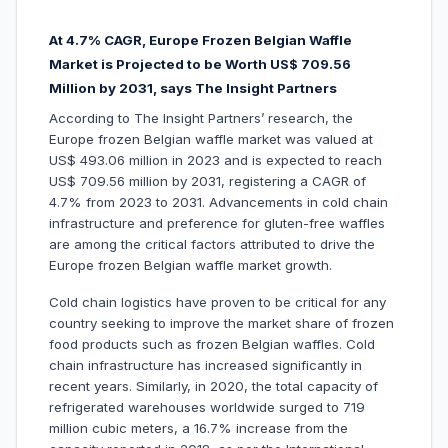
At 4.7% CAGR, Europe Frozen Belgian Waffle
Market is Projected to be Worth US$ 709.56
Million by 2031, says The Insight Partners
According to The Insight Partners’ research, the
Europe frozen Belgian waffle market was valued at
US$ 493.06 million in 2023 and is expected to reach
US$ 709.56 million by 2031, registering a CAGR of
4.7% from 2023 to 2031. Advancements in cold chain
infrastructure and preference for gluten-free waffles
are among the critical factors attributed to drive the
Europe frozen Belgian waffle market growth.
Cold chain logistics have proven to be critical for any
country seeking to improve the market share of frozen
food products such as frozen Belgian waffles. Cold
chain infrastructure has increased significantly in
recent years. Similarly, in 2020, the total capacity of
refrigerated warehouses worldwide surged to 719
million cubic meters, a 16.7% increase from the