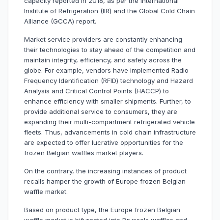
capacity reported in 2018, as per the International
Institute of Refrigeration (IIR) and the Global Cold Chain
Alliance (GCCA) report.
Market service providers are constantly enhancing
their technologies to stay ahead of the competition and
maintain integrity, efficiency, and safety across the
globe. For example, vendors have implemented Radio
Frequency Identification (RFID) technology and Hazard
Analysis and Critical Control Points (HACCP) to
enhance efficiency with smaller shipments. Further, to
provide additional service to consumers, they are
expanding their multi-compartment refrigerated vehicle
fleets. Thus, advancements in cold chain infrastructure
are expected to offer lucrative opportunities for the
frozen Belgian waffles market players.
On the contrary, the increasing instances of product
recalls hamper the growth of Europe frozen Belgian
waffle market.
Based on product type, the Europe frozen Belgian