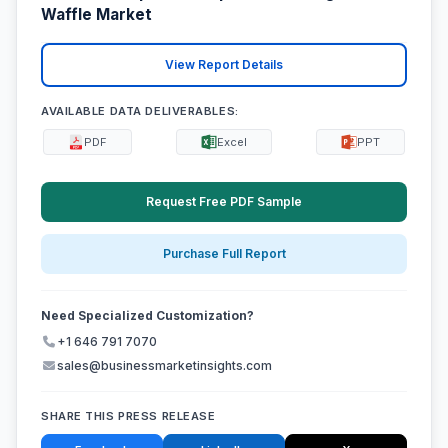
Waffle Market
View Report Details
AVAILABLE DATA DELIVERABLES:
PDF
Excel
PPT
Request Free PDF Sample
Purchase Full Report
Need Specialized Customization?
+1 646 791 7070
sales@businessmarketinsights.com
SHARE THIS PRESS RELEASE