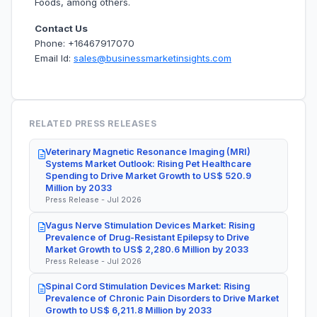
Foods, among others.
Contact Us
Phone: +16467917070
Email Id:
sales@businessmarketinsights.com
RELATED PRESS RELEASES
Veterinary Magnetic Resonance Imaging (MRI)
Systems Market Outlook: Rising Pet Healthcare
Spending to Drive Market Growth to US$ 520.9
Million by 2033
Press Release - Jul 2026
Vagus Nerve Stimulation Devices Market: Rising
Prevalence of Drug-Resistant Epilepsy to Drive
Market Growth to US$ 2,280.6 Million by 2033
Press Release - Jul 2026
Spinal Cord Stimulation Devices Market: Rising
Prevalence of Chronic Pain Disorders to Drive Market
Growth to US$ 6,211.8 Million by 2033