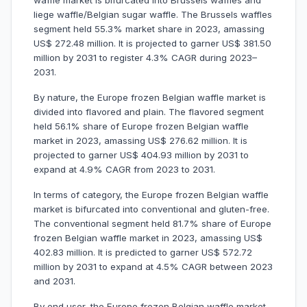
waffle market is bifurcated into Brussels waffles and
liege waffle/Belgian sugar waffle. The Brussels waffles
segment held 55.3% market share in 2023, amassing
US$ 272.48 million. It is projected to garner US$ 381.50
million by 2031 to register 4.3% CAGR during 2023–
2031.
By nature, the Europe frozen Belgian waffle market is
divided into flavored and plain. The flavored segment
held 56.1% share of Europe frozen Belgian waffle
market in 2023, amassing US$ 276.62 million. It is
projected to garner US$ 404.93 million by 2031 to
expand at 4.9% CAGR from 2023 to 2031.
In terms of category, the Europe frozen Belgian waffle
market is bifurcated into conventional and gluten-free.
The conventional segment held 81.7% share of Europe
frozen Belgian waffle market in 2023, amassing US$
402.83 million. It is predicted to garner US$ 572.72
million by 2031 to expand at 4.5% CAGR between 2023
and 2031.
By end user, the Europe frozen Belgian waffle market