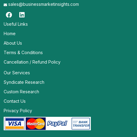
sales@businessmarketinsights.com
Useful Links
Home
About Us
Terms & Conditions
Cancellation / Refund Policy
Our Services
Syndicate Research
Custom Research
Contact Us
Privacy Policy