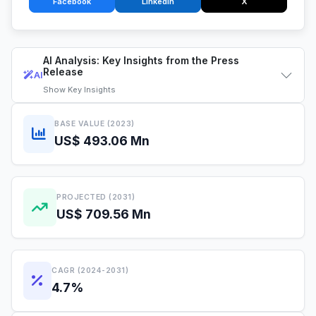
Facebook
LinkedIn
X
AI Analysis: Key Insights from the Press
Release
AI
Show
Key Insights
BASE VALUE (2023)
US$ 493.06 Mn
PROJECTED (2031)
US$ 709.56 Mn
CAGR (2024-2031)
4.7%