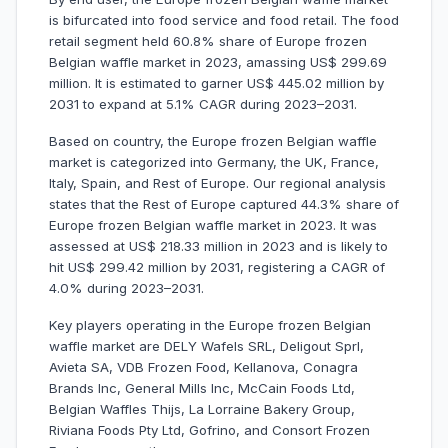
is bifurcated into food service and food retail. The food
retail segment held 60.8% share of Europe frozen
Belgian waffle market in 2023, amassing US$ 299.69
million. It is estimated to garner US$ 445.02 million by
2031 to expand at 5.1% CAGR during 2023–2031.
Based on country, the Europe frozen Belgian waffle
market is categorized into Germany, the UK, France,
Italy, Spain, and Rest of Europe. Our regional analysis
states that the Rest of Europe captured 44.3% share of
Europe frozen Belgian waffle market in 2023. It was
assessed at US$ 218.33 million in 2023 and is likely to
hit US$ 299.42 million by 2031, registering a CAGR of
4.0% during 2023–2031.
Key players operating in the Europe frozen Belgian
waffle market are DELY Wafels SRL, Deligout Sprl,
Avieta SA, VDB Frozen Food, Kellanova, Conagra
Brands Inc, General Mills Inc, McCain Foods Ltd,
Belgian Waffles Thijs, La Lorraine Bakery Group,
Riviana Foods Pty Ltd, Gofrino, and Consort Frozen