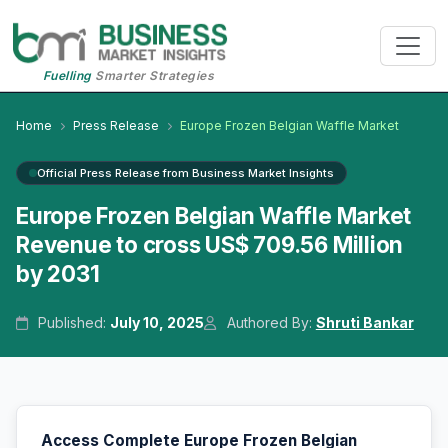
Fuelling
Smarter Strategies
Home
Press Release
Europe Frozen Belgian Waffle Market
Official Press Release from Business Market Insights
Europe Frozen Belgian Waffle Market
Revenue to cross US$ 709.56 Million
by 2031
Published:
July 10, 2025
Authored By:
Shruti Bankar
Access Complete Europe Frozen Belgian