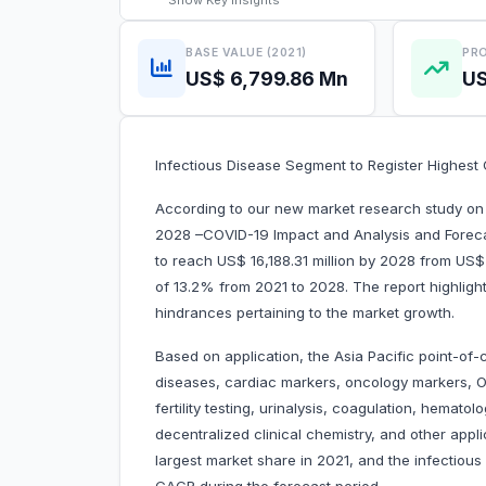
Show
Key Insights
BASE VALUE (2021)
PRO
US$ 6,799.86 Mn
US
Infectious Disease Segment to Register Highes
According to our new market research study on 
2028 –COVID-19 Impact and Analysis and Forecas
to reach US$ 16,188.31 million by 2028 from US$ 
of 13.2% from 2021 to 2028. The report highlight
hindrances pertaining to the market growth.
Based on application, the Asia Pacific point-of-
diseases, cardiac markers, oncology markers, OT
fertility testing, urinalysis, coagulation, hemato
decentralized clinical chemistry, and other app
largest market share in 2021, and the infectious