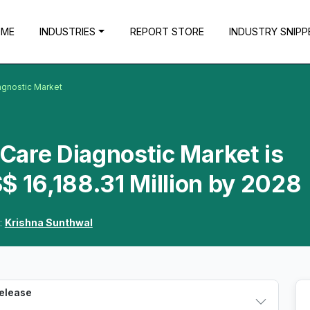
OME
INDUSTRIES
REPORT STORE
INDUSTRY SNIPP
agnostic Market
-Care Diagnostic Market is
$ 16,188.31 Million by 2028
:
Krishna Sunthwal
Release