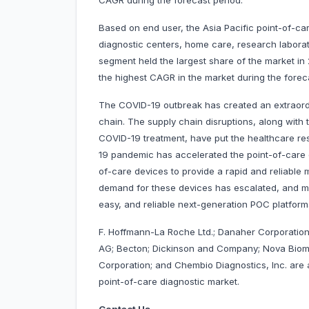
CAGR during the forecast period.
Based on end user, the Asia Pacific point-of-ca
diagnostic centers, home care, research laborat
segment held the largest share of the market in
the highest CAGR in the market during the fore
The COVID-19 outbreak has created an extraordi
chain. The supply chain disruptions, along with
COVID-19 treatment, have put the healthcare rese
19 pandemic has accelerated the point-of-care 
of-care devices to provide a rapid and reliable 
demand for these devices has escalated, and m
easy, and reliable next-generation POC platf
F. Hoffmann-La Roche Ltd.; Danaher Corporation;
AG; Becton; Dickinson and Company; Nova Biomed
Corporation; and Chembio Diagnostics, Inc. are 
point-of-care diagnostic market.