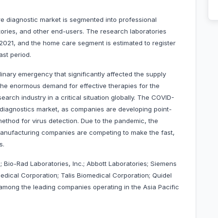
re diagnostic market is segmented into professional
ories, and other end-users. The research laboratories
 2021, and the home care segment is estimated to register
cast period.
nary emergency that significantly affected the supply
 the enormous demand for effective therapies for the
arch industry in a critical situation globally. The COVID-
diagnostics market, as companies are developing point-
method for virus detection. Due to the pandemic, the
anufacturing companies are competing to make the fast,
orms.
 Bio-Rad Laboratories, Inc.; Abbott Laboratories; Siemens
ical Corporation; Talis Biomedical Corporation; Quidel
among the leading companies operating in the Asia Pacific