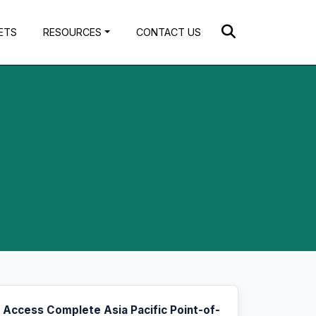
ETS
RESOURCES
CONTACT US
Access Complete Asia Pacific Point-of-