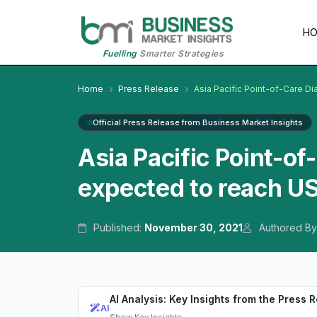
H
Fuelling
Smarter Strategies
Home
Press Release
Asia Pacific Point-of-Care Di
Official Press Release from Business Market Insights
Asia Pacific Point-of
expected to reach US
Published:
November 30, 2021
Authored By
AI Analysis: Key Insights from the Press 
AI