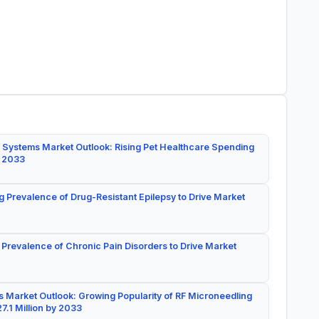
 Systems Market Outlook: Rising Pet Healthcare Spending
y 2033
g Prevalence of Drug-Resistant Epilepsy to Drive Market
 Prevalence of Chronic Pain Disorders to Drive Market
 Market Outlook: Growing Popularity of RF Microneedling
7.1 Million by 2033