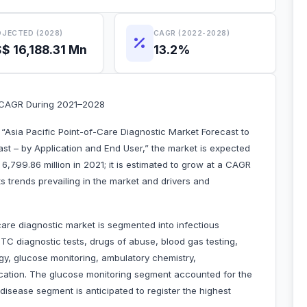
JECTED (2028)
CAGR (2022-2028)
$ 16,188.31 Mn
13.2%
t CAGR During 2021–2028
“Asia Pacific Point-of-Care Diagnostic Market Forecast to
t – by Application and End User,” the market is expected
6,799.86 million in 2021; it is estimated to grow at a CAGR
s trends prevailing in the market and drivers and
care diagnostic market is segmented into infectious
C diagnostic tests, drugs of abuse, blood gas testing,
logy, glucose monitoring, ambulatory chemistry,
lication. The glucose monitoring segment accounted for the
 disease segment is anticipated to register the highest