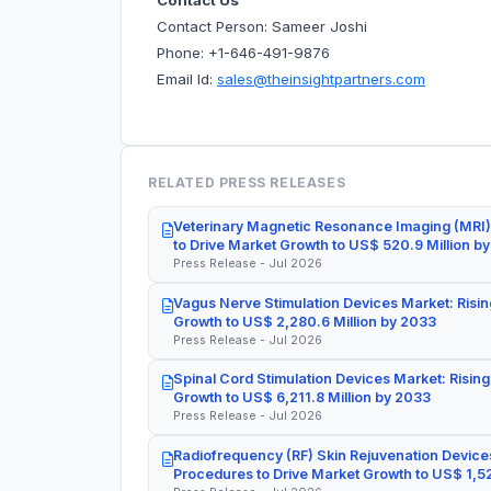
Contact Us
Contact Person: Sameer Joshi
Phone: +1-646-491-9876
Email Id:
sales@theinsightpartners.com
RELATED PRESS RELEASES
Veterinary Magnetic Resonance Imaging (MRI)
to Drive Market Growth to US$ 520.9 Million b
Press Release - Jul 2026
Vagus Nerve Stimulation Devices Market: Risin
Growth to US$ 2,280.6 Million by 2033
Press Release - Jul 2026
Spinal Cord Stimulation Devices Market: Rising
Growth to US$ 6,211.8 Million by 2033
Press Release - Jul 2026
Radiofrequency (RF) Skin Rejuvenation Devices
Procedures to Drive Market Growth to US$ 1,52