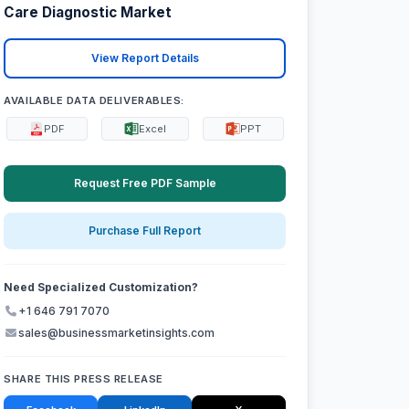
Care Diagnostic Market
View Report Details
AVAILABLE DATA DELIVERABLES:
PDF
Excel
PPT
Request Free PDF Sample
Purchase Full Report
Need Specialized Customization?
+1 646 791 7070
sales@businessmarketinsights.com
SHARE THIS PRESS RELEASE