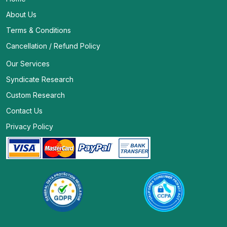
About Us
Terms & Conditions
Cancellation / Refund Policy
Our Services
Syndicate Research
Custom Research
Contact Us
Privacy Policy