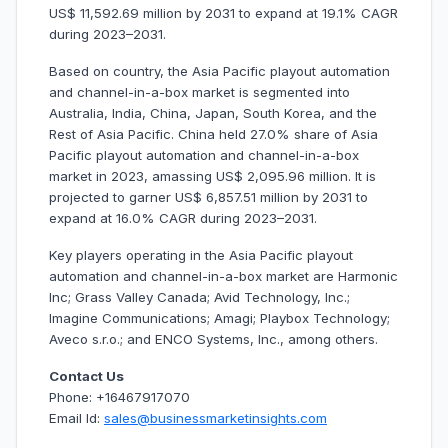
US$ 11,592.69 million by 2031 to expand at 19.1% CAGR
during 2023–2031.
Based on country, the Asia Pacific playout automation
and channel-in-a-box market is segmented into
Australia, India, China, Japan, South Korea, and the
Rest of Asia Pacific. China held 27.0% share of Asia
Pacific playout automation and channel-in-a-box
market in 2023, amassing US$ 2,095.96 million. It is
projected to garner US$ 6,857.51 million by 2031 to
expand at 16.0% CAGR during 2023–2031.
Key players operating in the Asia Pacific playout
automation and channel-in-a-box market are Harmonic
Inc; Grass Valley Canada; Avid Technology, Inc.;
Imagine Communications; Amagi; Playbox Technology;
Aveco s.r.o.; and ENCO Systems, Inc., among others.
Contact Us
Phone: +16467917070
Email Id:
sales@businessmarketinsights.com