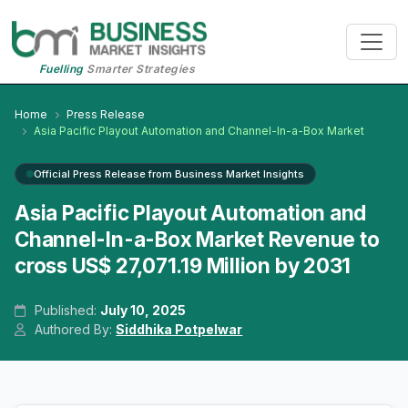
Fuelling
Smarter Strategies
Home
Press Release
Asia Pacific Playout Automation and Channel-In-a-Box Market
Official Press Release from Business Market Insights
Asia Pacific Playout Automation and
Channel-In-a-Box Market Revenue to
cross US$ 27,071.19 Million by 2031
Published:
July 10, 2025
Authored By:
Siddhika Potpelwar