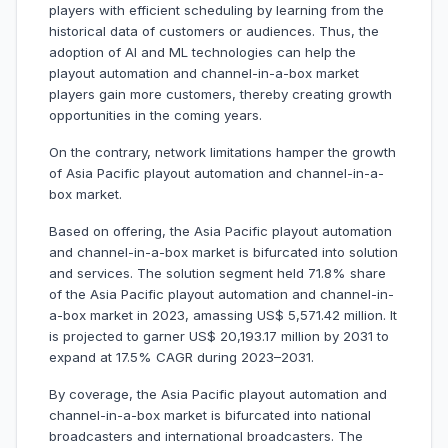
players with efficient scheduling by learning from the
historical data of customers or audiences. Thus, the
adoption of AI and ML technologies can help the
playout automation and channel-in-a-box market
players gain more customers, thereby creating growth
opportunities in the coming years.
On the contrary, network limitations hamper the growth
of Asia Pacific playout automation and channel-in-a-
box market.
Based on offering, the Asia Pacific playout automation
and channel-in-a-box market is bifurcated into solution
and services. The solution segment held 71.8% share
of the Asia Pacific playout automation and channel-in-
a-box market in 2023, amassing US$ 5,571.42 million. It
is projected to garner US$ 20,193.17 million by 2031 to
expand at 17.5% CAGR during 2023–2031.
By coverage, the Asia Pacific playout automation and
channel-in-a-box market is bifurcated into national
broadcasters and international broadcasters. The