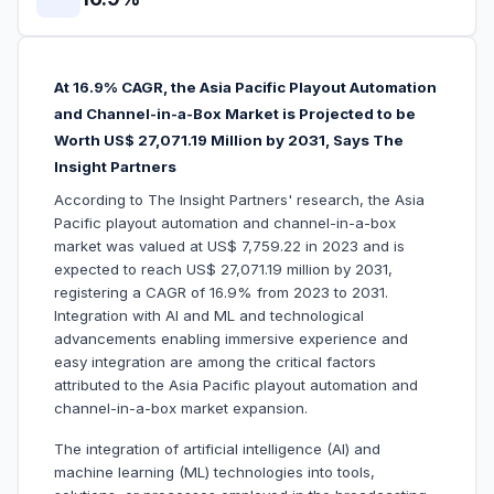
At 16.9% CAGR, the Asia Pacific Playout Automation
and Channel-in-a-Box Market is Projected to be
Worth US$ 27,071.19 Million by 2031, Says The
Insight Partners
According to The Insight Partners' research, the Asia
Pacific playout automation and channel-in-a-box
market was valued at US$ 7,759.22 in 2023 and is
expected to reach US$ 27,071.19 million by 2031,
registering a CAGR of 16.9% from 2023 to 2031.
Integration with AI and ML and technological
advancements enabling immersive experience and
easy integration are among the critical factors
attributed to the Asia Pacific playout automation and
channel-in-a-box market expansion.
The integration of artificial intelligence (AI) and
machine learning (ML) technologies into tools,