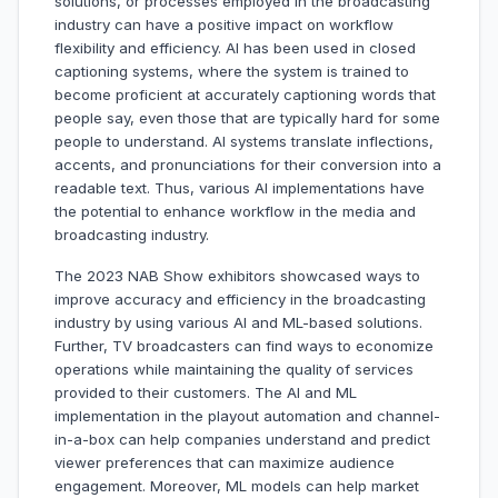
solutions, or processes employed in the broadcasting
industry can have a positive impact on workflow
flexibility and efficiency. AI has been used in closed
captioning systems, where the system is trained to
become proficient at accurately captioning words that
people say, even those that are typically hard for some
people to understand. AI systems translate inflections,
accents, and pronunciations for their conversion into a
readable text. Thus, various AI implementations have
the potential to enhance workflow in the media and
broadcasting industry.
The 2023 NAB Show exhibitors showcased ways to
improve accuracy and efficiency in the broadcasting
industry by using various AI and ML-based solutions.
Further, TV broadcasters can find ways to economize
operations while maintaining the quality of services
provided to their customers. The AI and ML
implementation in the playout automation and channel-
in-a-box can help companies understand and predict
viewer preferences that can maximize audience
engagement. Moreover, ML models can help market