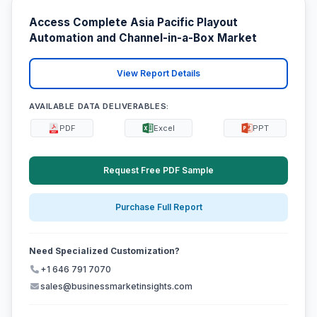
Access Complete Asia Pacific Playout
Automation and Channel-in-a-Box Market
View Report Details
AVAILABLE DATA DELIVERABLES:
PDF
Excel
PPT
Request Free PDF Sample
Purchase Full Report
Need Specialized Customization?
+1 646 791 7070
sales@businessmarketinsights.com