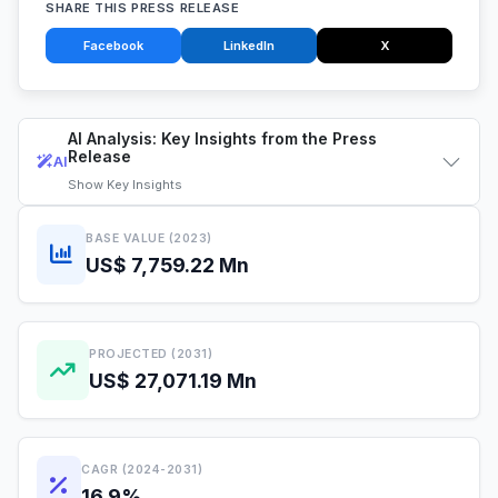
SHARE THIS PRESS RELEASE
Facebook
LinkedIn
X
AI Analysis: Key Insights from the Press
Release
AI
Show
Key Insights
BASE VALUE (2023)
US$ 7,759.22 Mn
PROJECTED (2031)
US$ 27,071.19 Mn
CAGR (2024-2031)
16.9%