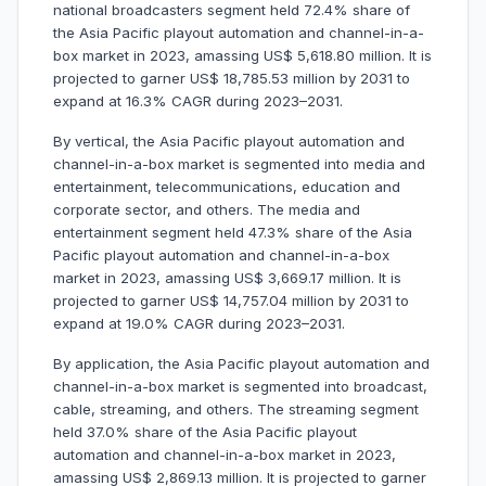
national broadcasters segment held 72.4% share of
the Asia Pacific playout automation and channel-in-a-
box market in 2023, amassing US$ 5,618.80 million. It is
projected to garner US$ 18,785.53 million by 2031 to
expand at 16.3% CAGR during 2023–2031.
By vertical, the Asia Pacific playout automation and
channel-in-a-box market is segmented into media and
entertainment, telecommunications, education and
corporate sector, and others. The media and
entertainment segment held 47.3% share of the Asia
Pacific playout automation and channel-in-a-box
market in 2023, amassing US$ 3,669.17 million. It is
projected to garner US$ 14,757.04 million by 2031 to
expand at 19.0% CAGR during 2023–2031.
By application, the Asia Pacific playout automation and
channel-in-a-box market is segmented into broadcast,
cable, streaming, and others. The streaming segment
held 37.0% share of the Asia Pacific playout
automation and channel-in-a-box market in 2023,
amassing US$ 2,869.13 million. It is projected to garner