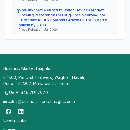
Non-Invasive Neurostimulation Devices Market:
Growing Preference for Drug-Free Neurological
Therapies to Drive Market Growth to US$ 3,678.6
Million by 2033
Press Release - Jul 2026
Business Market Insights
E 1803, Panchshil Towers, Wagholi, Haveli,
Pune - 412207, Maharashtra, India
US:+1 646 791 7070
sales@businessmarketinsights.com
Useful Links
Home