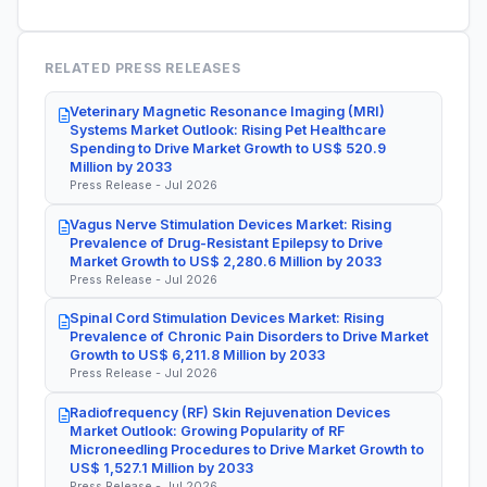
RELATED PRESS RELEASES
Veterinary Magnetic Resonance Imaging (MRI)
Systems Market Outlook: Rising Pet Healthcare
Spending to Drive Market Growth to US$ 520.9
Million by 2033
Press Release - Jul 2026
Vagus Nerve Stimulation Devices Market: Rising
Prevalence of Drug-Resistant Epilepsy to Drive
Market Growth to US$ 2,280.6 Million by 2033
Press Release - Jul 2026
Spinal Cord Stimulation Devices Market: Rising
Prevalence of Chronic Pain Disorders to Drive Market
Growth to US$ 6,211.8 Million by 2033
Press Release - Jul 2026
Radiofrequency (RF) Skin Rejuvenation Devices
Market Outlook: Growing Popularity of RF
Microneedling Procedures to Drive Market Growth to
US$ 1,527.1 Million by 2033
Press Release - Jul 2026