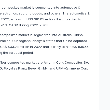
er composites market is segmented into automotive &
 electronics, sporting goods, and others. The automotive &
022, amassing US$ 381.05 million. It is projected to
at 9.1% CAGR during 2022–2028.
 composites market is segmented into Australia, China,
Pacific. Our regional analysis states that China captured
S$ 503.28 million in 2022 and is likely to hit US$ 836.56
g the forecast period.
l fiber composites market are Amorim Cork Composites SA,
G, Polyvlies Franz Beyer GmbH, and UPM-Kymmene Corp