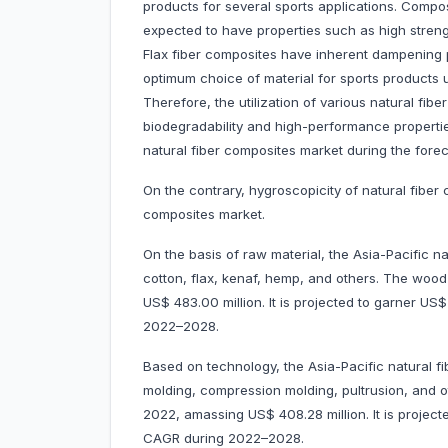
products for several sports applications. Compo
expected to have properties such as high streng
Flax fiber composites have inherent dampening p
optimum choice of material for sports products us
Therefore, the utilization of various natural fib
biodegradability and high-performance properties
natural fiber composites market during the forec
On the contrary, hygroscopicity of natural fiber
composites market.
On the basis of raw material, the Asia-Pacific n
cotton, flax, kenaf, hemp, and others. The wo
US$ 483.00 million. It is projected to garner U
2022–2028.
Based on technology, the Asia-Pacific natural fi
molding, compression molding, pultrusion, and 
2022, amassing US$ 408.28 million. It is projec
CAGR during 2022–2028.