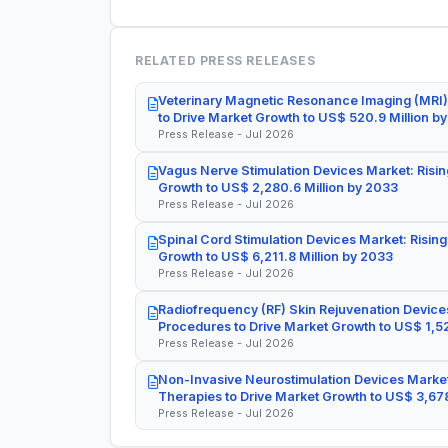
RELATED PRESS RELEASES
Veterinary Magnetic Resonance Imaging (MRI)
to Drive Market Growth to US$ 520.9 Million b
Press Release - Jul 2026
Vagus Nerve Stimulation Devices Market: Risin
Growth to US$ 2,280.6 Million by 2033
Press Release - Jul 2026
Spinal Cord Stimulation Devices Market: Rising
Growth to US$ 6,211.8 Million by 2033
Press Release - Jul 2026
Radiofrequency (RF) Skin Rejuvenation Devices
Procedures to Drive Market Growth to US$ 1,52
Press Release - Jul 2026
Non-Invasive Neurostimulation Devices Market
Therapies to Drive Market Growth to US$ 3,678
Press Release - Jul 2026