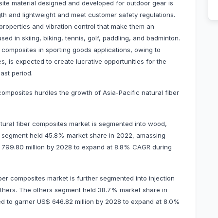
site material designed and developed for outdoor gear is
th and lightweight and meet customer safety regulations.
roperties and vibration control that make them an
ed in skiing, biking, tennis, golf, paddling, and badminton.
er composites in sporting goods applications, owing to
, is expected to create lucrative opportunities for the
ast period.
 composites hurdles the growth of Asia-Pacific natural fiber
atural fiber composites market is segmented into wood,
od segment held 45.8% market share in 2022, amassing
S$ 799.80 million by 2028 to expand at 8.8% CAGR during
ber composites market is further segmented into injection
others. The others segment held 38.7% market share in
ted to garner US$ 646.82 million by 2028 to expand at 8.0%