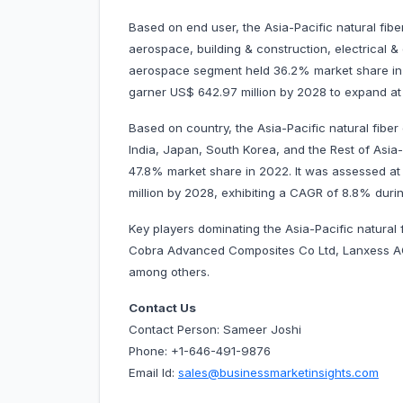
Based on end user, the Asia-Pacific natural fib
aerospace, building & construction, electrical &
aerospace segment held 36.2% market share in 2
garner US$ 642.97 million by 2028 to expand 
Based on country, the Asia-Pacific natural fiber
India, Japan, South Korea, and the Rest of Asia-
47.8% market share in 2022. It was assessed at U
million by 2028, exhibiting a CAGR of 8.8% durin
Key players dominating the Asia-Pacific natura
Cobra Advanced Composites Co Ltd, Lanxess A
among others.
Contact Us
Contact Person: Sameer Joshi
Phone: +1-646-491-9876
Email Id:
sales@businessmarketinsights.com