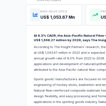
Show
Key Insights
BASE VALUE (2022)
PRO
US$ 1,053.67 Mn
US
At 8.3% CAGR, the Asia-Pacific Natural Fibe
US$ 1,698.27 million by 2028, says The Insi
According to The Insight Partners’ research, th
at US$ 1,053.67 million in 2022 and is expected 
annual growth rate of 8.3% from 2022 to 2028. A
applications and development of natural/syntheti
attributed to the Asia-Pacific natural fiber com
Sports goods’ manufacturers are focused on inn
engineering of hockey sticks, badminton and tenn
Natural fiber-reinforced composite materials hav
design flexibility, and easy processing and form
applications in the sporting goods industry. Nat