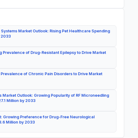
 Systems Market Outlook: Rising Pet Healthcare Spending
y 2033
g Prevalence of Drug-Resistant Epilepsy to Drive Market
 Prevalence of Chronic Pain Disorders to Drive Market
 Market Outlook: Growing Popularity of RF Microneedling
7.1 Million by 2033
: Growing Preference for Drug-Free Neurological
.6 Million by 2033