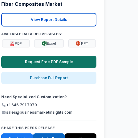
Fiber Composites Market
View Report Details
AVAILABLE DATA DELIVERABLES:
PDF
Excel
PPT
Request Free PDF Sample
Purchase Full Report
Need Specialized Customization?
+1 646 791 7070
sales@businessmarketinsights.com
SHARE THIS PRESS RELEASE