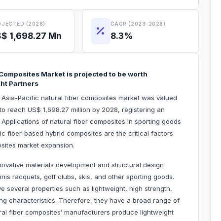
JECTED (2028)
CAGR (2023-2028)
$ 1,698.27 Mn
8.3%
r Composites Market is projected to be worth
ght Partners
e Asia-Pacific natural fiber composites market was valued
to reach US$ 1,698.27 million by 2028, registering an
pplications of natural fiber composites in sporting goods
c fiber-based hybrid composites are the critical factors
posites market expansion.
ovative materials development and structural design
is racquets, golf clubs, skis, and other sporting goods.
e several properties such as lightweight, high strength,
ing characteristics. Therefore, they have a broad range of
ural fiber composites’ manufacturers produce lightweight