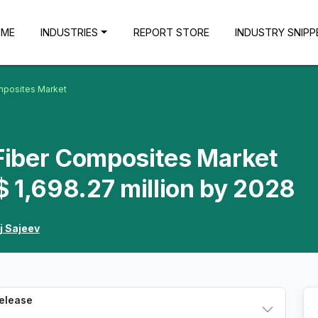
OME
INDUSTRIES
REPORT STORE
INDUSTRY SNIPP
omposites Market
 Fiber Composites Market
 1,698.27 million by 2028
j Sajeev
Release