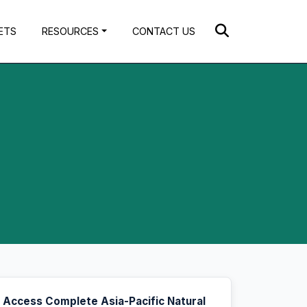
ETS
RESOURCES
CONTACT US
Access Complete Asia-Pacific Natural