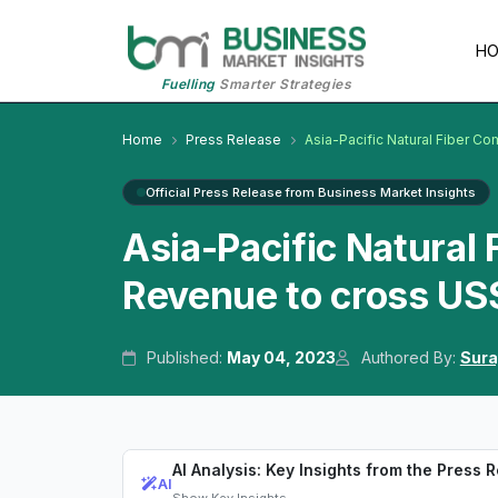
H
Fuelling
Smarter Strategies
Home
Press Release
Asia-Pacific Natural Fiber C
Official Press Release from Business Market Insights
Asia-Pacific Natural
Revenue to cross US$
Published:
May 04, 2023
Authored By:
Sura
AI Analysis: Key Insights from the Press 
AI