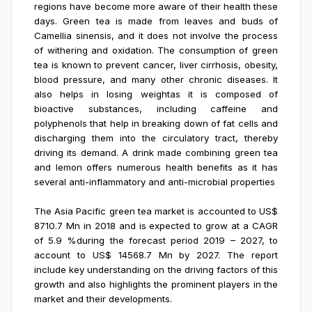
regions have become more aware of their health these
days. Green tea is made from leaves and buds of
Camellia sinensis, and it does not involve the process
of withering and oxidation. The consumption of green
tea is known to prevent cancer, liver cirrhosis, obesity,
blood pressure, and many other chronic diseases. It
also helps in losing weightas it is composed of
bioactive substances, including caffeine and
polyphenols that help in breaking down of fat cells and
discharging them into the circulatory tract, thereby
driving its demand. A drink made combining green tea
and lemon offers numerous health benefits as it has
several anti-inflammatory and anti-microbial properties
The Asia Pacific green tea market is accounted to US$
8710.7 Mn in 2018 and is expected to grow at a CAGR
of 5.9 %during the forecast period 2019 – 2027, to
account to US$ 14568.7 Mn by 2027. The report
include key understanding on the driving factors of this
growth and also highlights the prominent players in the
market and their developments.