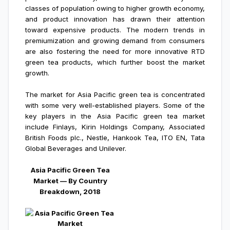
classes of population owing to higher growth economy,
and product innovation has drawn their attention
toward expensive products. The modern trends in
premiumization and growing demand from consumers
are also fostering the need for more innovative RTD
green tea products, which further boost the market
growth.
The market for Asia Pacific green tea is concentrated
with some very well-established players. Some of the
key players in the Asia Pacific green tea market
include Finlays, Kirin Holdings Company, Associated
British Foods plc., Nestle, Hankook Tea, ITO EN, Tata
Global Beverages and Unilever.
Asia Pacific Green Tea
Market — By Country
Breakdown, 2018