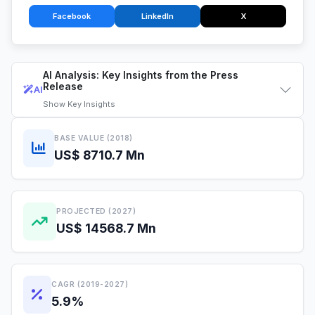
Facebook
LinkedIn
X
AI Analysis: Key Insights from the Press
Release
AI
Show
Key Insights
BASE VALUE (2018)
US$ 8710.7 Mn
PROJECTED (2027)
US$ 14568.7 Mn
CAGR (2019-2027)
5.9%