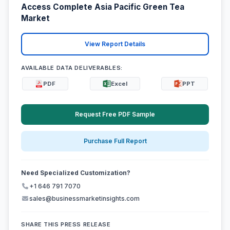
Access Complete Asia Pacific Green Tea
Market
View Report Details
AVAILABLE DATA DELIVERABLES:
PDF
Excel
PPT
Request Free PDF Sample
Purchase Full Report
Need Specialized Customization?
+1 646 791 7070
sales@businessmarketinsights.com
SHARE THIS PRESS RELEASE