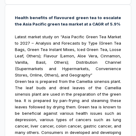
Health benefits of flavoured green tea to escalate
the Asia Pacific green tea market at a CAGR of 5.9%
Latest market study on “Asia Pacific Green Tea Market
to 2027 – Analysis and Forecasts by Type (Green Tea
Bags, Green Tea Instant Mixes, Iced Green Tea, Loose
Leaf, Others); Flavour (Lemon, Aloe Vera, Cinnamon,
Vanilla, Basil, Others); Distribution Channel
(Supermarkets and Hypermarkets, Convenience
Stores, Online, Others), and Geography”
Green tea is prepared from the Camellia sinensis plant.
The leaf buds and dried leaves of the Camellia
sinensis plant are used in the preparation of the green
tea. It is prepared by pan-frying and steaming these
leaves followed by drying them. Green tea is known to
be beneficial against various health issues such as
depression, various types of cancers such as lung
cancer, liver cancer, colon cancer, gastric cancer, and
many others. Consumers in developed and developing