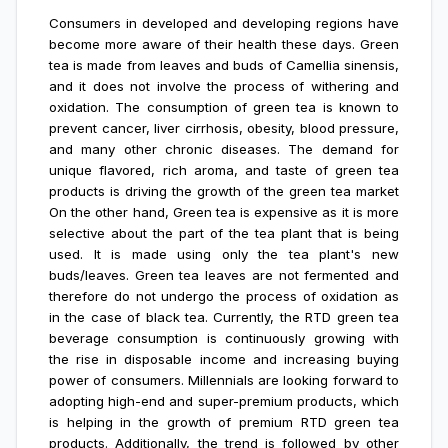
Consumers in developed and developing regions have
become more aware of their health these days. Green
tea is made from leaves and buds of Camellia sinensis,
and it does not involve the process of withering and
oxidation. The consumption of green tea is known to
prevent cancer, liver cirrhosis, obesity, blood pressure,
and many other chronic diseases. The demand for
unique flavored, rich aroma, and taste of green tea
products is driving the growth of the green tea market
On the other hand, Green tea is expensive as it is more
selective about the part of the tea plant that is being
used. It is made using only the tea plant's new
buds/leaves. Green tea leaves are not fermented and
therefore do not undergo the process of oxidation as
in the case of black tea. Currently, the RTD green tea
beverage consumption is continuously growing with
the rise in disposable income and increasing buying
power of consumers. Millennials are looking forward to
adopting high-end and super-premium products, which
is helping in the growth of premium RTD green tea
products. Additionally, the trend is followed by other