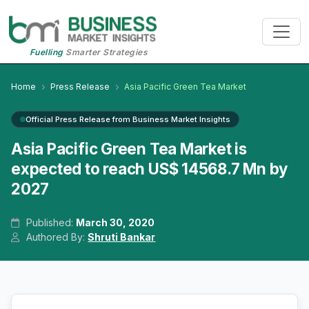
Fuelling
Smarter Strategies
Home
Press Release
Asia Pacific Green Tea Market
Official Press Release from Business Market Insights
Asia Pacific Green Tea Market is
expected to reach US$ 14568.7 Mn by
2027
Published:
March 30, 2020
Authored By:
Shruti Bankar