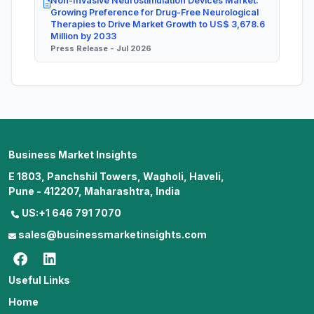
Non-Invasive Neurostimulation Devices Market:
Growing Preference for Drug-Free Neurological
Therapies to Drive Market Growth to US$ 3,678.6
Million by 2033
Press Release - Jul 2026
Business Market Insights
E 1803, Panchshil Towers, Wagholi, Haveli,
Pune - 412207, Maharashtra, India
US:+1 646 791 7070
sales@businessmarketinsights.com
Useful Links
Home