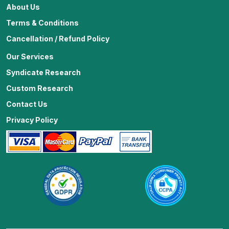
About Us
Terms & Conditions
Cancellation / Refund Policy
Our Services
Syndicate Research
Custom Research
Contact Us
Privacy Policy