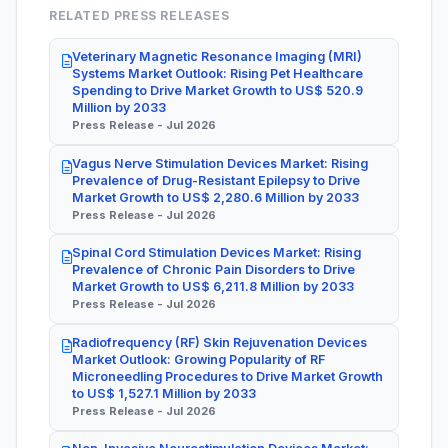
RELATED PRESS RELEASES
Veterinary Magnetic Resonance Imaging (MRI)
Systems Market Outlook: Rising Pet Healthcare
Spending to Drive Market Growth to US$ 520.9
Million by 2033
Press Release - Jul 2026
Vagus Nerve Stimulation Devices Market: Rising
Prevalence of Drug-Resistant Epilepsy to Drive
Market Growth to US$ 2,280.6 Million by 2033
Press Release - Jul 2026
Spinal Cord Stimulation Devices Market: Rising
Prevalence of Chronic Pain Disorders to Drive
Market Growth to US$ 6,211.8 Million by 2033
Press Release - Jul 2026
Radiofrequency (RF) Skin Rejuvenation Devices
Market Outlook: Growing Popularity of RF
Microneedling Procedures to Drive Market Growth
to US$ 1,527.1 Million by 2033
Press Release - Jul 2026